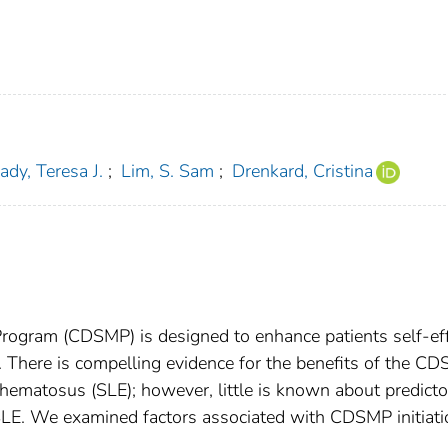
ady, Teresa J.
;
Lim, S. Sam
;
Drenkard, Cristina
ogram (CDSMP) is designed to enhance patients self-eff
s. There is compelling evidence for the benefits of the C
hematosus (SLE); however, little is known about predicto
LE. We examined factors associated with CDSMP initiati