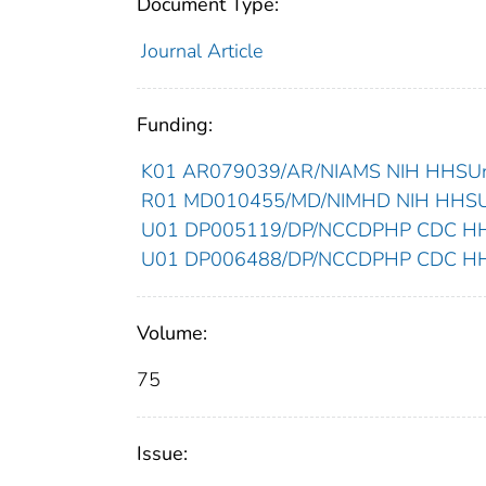
Document Type:
Journal Article
Funding:
K01 AR079039/AR/NIAMS NIH HHSUnit
R01 MD010455/MD/NIMHD NIH HHSUni
U01 DP005119/DP/NCCDPHP CDC HHSU
U01 DP006488/DP/NCCDPHP CDC HHSU
Volume:
75
Issue: