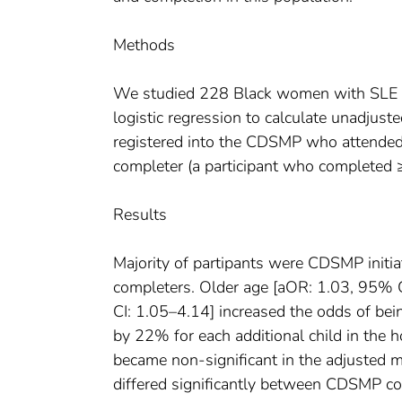
Methods
We studied 228 Black women with SLE
logistic regression to calculate unadjust
registered into the CDSMP who attended 
completer (a participant who completed 
Results
Majority of partipants were CDSMP ini
completers. Older age [aOR: 1.03, 95% 
CI: 1.05–4.14] increased the odds of be
by 22% for each additional child in the 
became non-significant in the adjusted 
differed significantly between CDSMP c