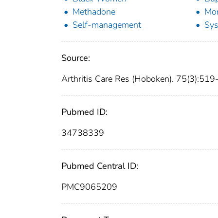
Methadone
Mor
Self-management
Sys
Source:
Arthritis Care Res (Hoboken). 75(3):51
Pubmed ID:
34738339
Pubmed Central ID:
PMC9065209