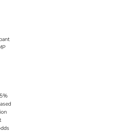
ipant
SMP
 95%
eased
ion
t
odds