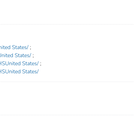
ed States/
;
ted States/
;
nited States/
;
nited States/