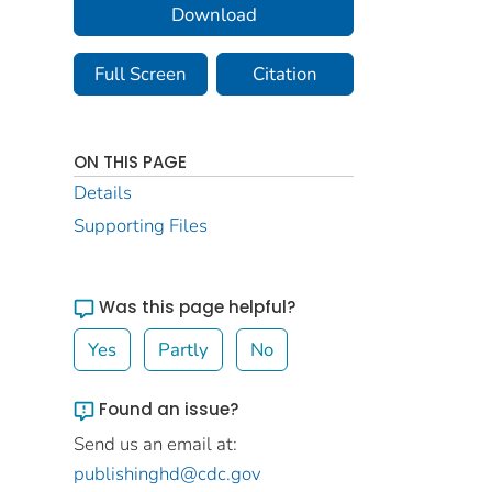
Download
Full Screen
Citation
ON THIS PAGE
Details
Supporting Files
Was this page helpful?
Yes
Partly
No
Found an issue?
Send us an email at:
publishinghd@cdc.gov