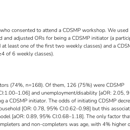
 who consented to attend a CDSMP workshop. We used
ed and adjusted ORs for being a CDSMP initiator (a partic
at least one of the first two weekly classes) and a CD
≥4 of 6 weekly classes).
tiators (74%, n=168). Of them, 126 (75%) were CDSMP
CI:1.00–1.06] and unemployment/disability [aOR: 2.05,
ing a CDSMP initiator. The odds of initiating CDSMP decr
household [OR: 0.78, 95% CI:0.62–0.98] but this associat
model [aOR: 0.89, 95% CI:0.68–1.18]. The only factor tha
ompleters and non-completers was age, with 4% higher 