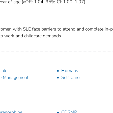
 year of age (aOR: 1.04, 95% CI: 1.00–1.07).
omen with SLE face barriers to attend and complete in-
to work and childcare demands.
male
Humans
lf-Management
Self Care
renorphine
CDSMP