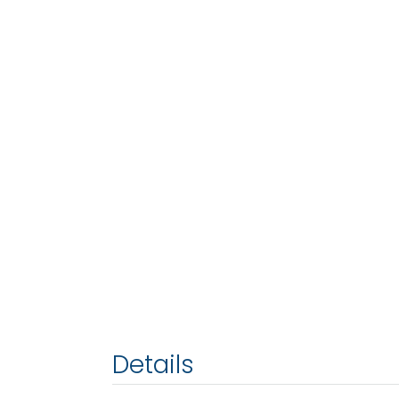
Details