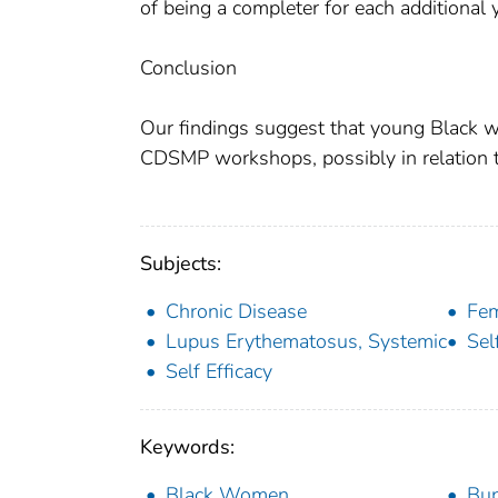
of being a completer for each additional
Conclusion
Our findings suggest that young Black w
CDSMP workshops, possibly in relation 
Subjects:
Chronic Disease
Fe
Lupus Erythematosus, Systemic
Se
Self Efficacy
Keywords:
Black Women
Bup