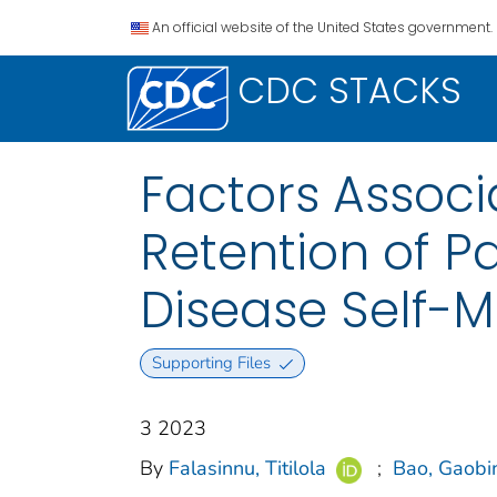
An official website of the United States government.
CDC STACKS
Factors Associa
Retention of Pa
Disease Self
Supporting Files
3 2023
By
Falasinnu, Titilola
;
Bao, Gaobi