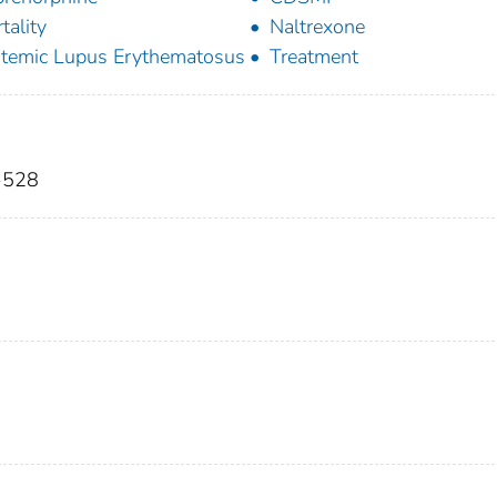
tality
Naltrexone
temic Lupus Erythematosus
Treatment
9-528