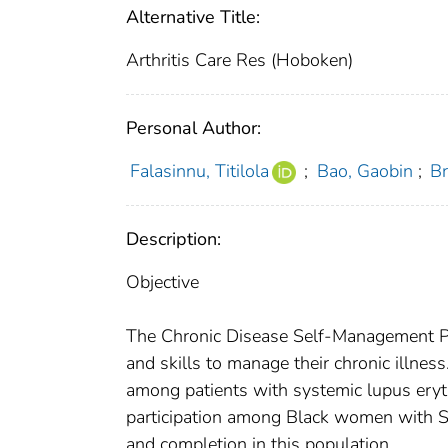
Alternative Title:
Arthritis Care Res (Hoboken)
Personal Author:
Falasinnu, Titilola
;
Bao, Gaobin
;
Br
Description:
Objective
The Chronic Disease Self-Management Pr
and skills to manage their chronic illnes
among patients with systemic lupus eryt
participation among Black women with S
and completion in this population.