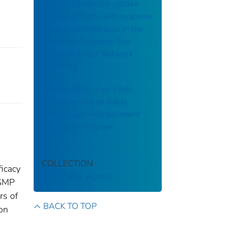
COVID-19 vaccine uptake
among patients with systemic
lupus erythematosus in the
American Midwest: The
Lupus Midwest Network
(LUMEN )
Breathe Well, Live Well:
Implementing an Adult
Asthma Self-Management
Education Program
COLLECTION
icacy
CDC Public Access
DSMP
rs of
BACK TO TOP
on