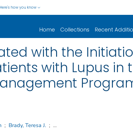
Here's how you know
Home
Collections
Recent Additi
ted with the Initiat
tients with Lupus in
-Management Progra
n
;
Brady, Teresa J.
;
...