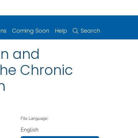
ons
Coming Soon
Help
Search
ion and
 the Chronic
m
File Language:
English