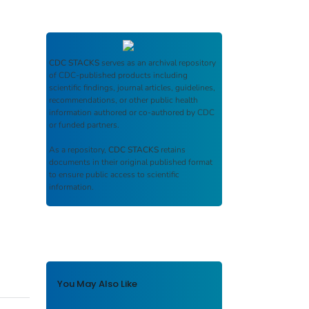
CDC STACKS
serves as an archival repository
of CDC-published products including
scientific findings, journal articles, guidelines,
recommendations, or other public health
information authored or co-authored by CDC
or funded partners.
As a repository,
CDC STACKS
retains
documents in their original published format
to ensure public access to scientific
information.
You May Also Like