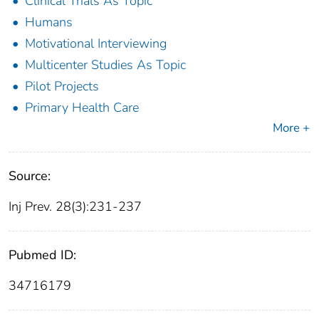
Clinical Trials As Topic
Humans
Motivational Interviewing
Multicenter Studies As Topic
Pilot Projects
Primary Health Care
More +
Source:
Inj Prev. 28(3):231-237
Pubmed ID:
34716179