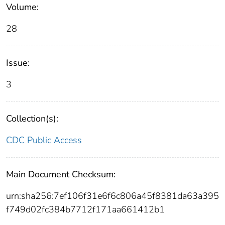
Volume:
28
Issue:
3
Collection(s):
CDC Public Access
Main Document Checksum:
urn:sha256:7ef106f31e6f6c806a45f8381da63a395
f749d02fc384b7712f171aa661412b1