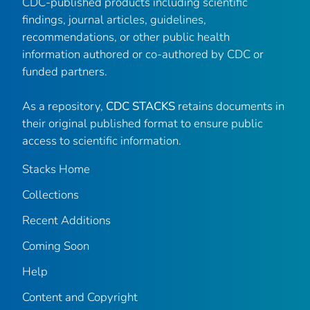
CDC-published products including scientific
findings, journal articles, guidelines,
recommendations, or other public health
information authored or co-authored by CDC or
funded partners.
As a repository,
CDC STACKS
retains documents in
their original published format to ensure public
access to scientific information.
Stacks Home
Collections
Recent Additions
Coming Soon
Help
Content and Copyright