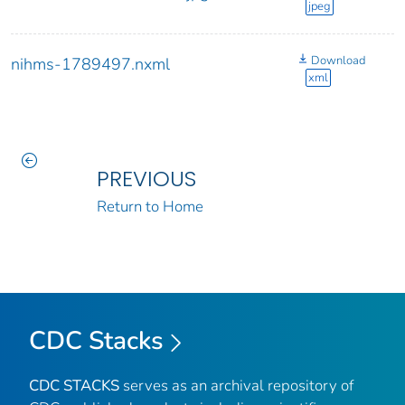
jpeg
Download
nihms-1789497.nxml
xml
PREVIOUS
Return to Home
CDC Stacks
CDC STACKS
serves as an archival repository of