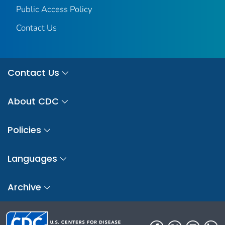
Public Access Policy
Contact Us
Contact Us
About CDC
Policies
Languages
Archive