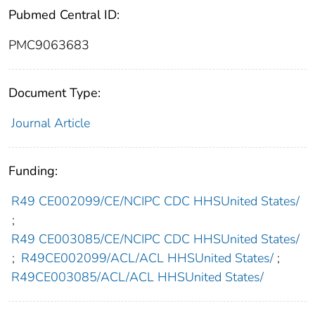
Pubmed Central ID:
PMC9063683
Document Type:
Journal Article
Funding:
R49 CE002099/CE/NCIPC CDC HHSUnited States/
;
R49 CE003085/CE/NCIPC CDC HHSUnited States/
;
R49CE002099/ACL/ACL HHSUnited States/
;
R49CE003085/ACL/ACL HHSUnited States/