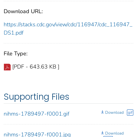
Download URL:
https://stacks.cdc.gov/view/cdc/116947/cdc_116947_
DS1.pdf
File Type:
[PDF - 643.63 KB ]
Supporting Files
Download
gif
nihms-1789497-f0001.gif
Download
nihms-1789497-f0001.jpg