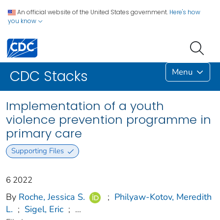
An official website of the United States government.
Here's how
you know
Menu
CDC Stacks
Implementation of a youth
violence prevention programme in
primary care
Supporting Files
6 2022
By
Roche, Jessica S.
;
Philyaw-Kotov, Meredith
L.
;
Sigel, Eric
;
...