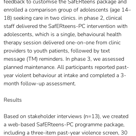
feedback to customise the SafERteens package and
enrolled a comparison group of adolescents (age 14–
18) seeking care in two clinics. in phase 2, clinical
staff delivered the SafERteens-PC intervention with
adolescents, which is a single, behavioural health
therapy session delivered one-on-one from clinic
providers to youth patients, followed by text
message (TM) reminders. In phase 3, we assessed
planned maintenance. All participants reported past-
year violent behaviour at intake and completed a 3-
month follow-up assessment.
Results
Based on stakeholder interviews (n=13), we created
a web-based SafERteens-PC programme package,
including a three-item past-year violence screen, 30