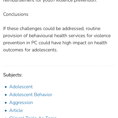
Conclusions
If these challenges could be addressed, routine
provision of behavioural health services for violence
prevention in PC could have high impact on health
outcomes for adolescents.
Subjects:
Adolescent
Adolescent Behavior
Aggression
Article