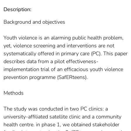
Description:
Background and objectives
Youth violence is an alarming public health problem,
yet, violence screening and interventions are not
systematically offered in primary care (PC). This paper
describes data from a pilot effectiveness-
implementation trial of an efficacious youth violence
prevention programme (SafERteens).
Methods
The study was conducted in two PC clinics: a
university-affiliated satellite clinic and a community
health centre. in phase 1, we obtained stakeholder