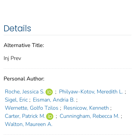
Details
Alternative Title:
Inj Prev
Personal Author:
Roche, Jessica S.
;
Philyaw-Kotov, Meredith L.
;
Sigel, Eric
;
Eisman, Andria B.
;
Wernette, Golfo Tzilos
;
Resnicow, Kenneth
;
Carter, Patrick M.
;
Cunningham, Rebecca M.
;
Walton, Maureen A.