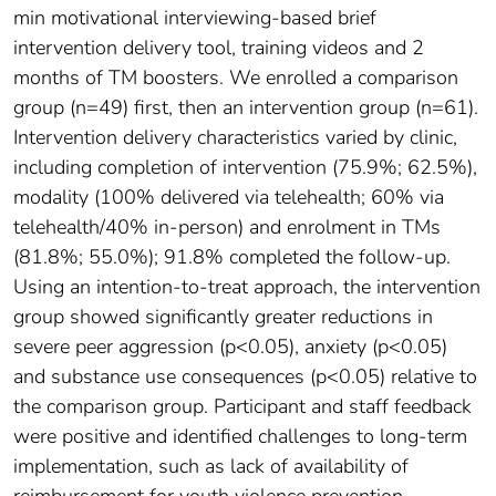
min motivational interviewing-based brief
intervention delivery tool, training videos and 2
months of TM boosters. We enrolled a comparison
group (n=49) first, then an intervention group (n=61).
Intervention delivery characteristics varied by clinic,
including completion of intervention (75.9%; 62.5%),
modality (100% delivered via telehealth; 60% via
telehealth/40% in-person) and enrolment in TMs
(81.8%; 55.0%); 91.8% completed the follow-up.
Using an intention-to-treat approach, the intervention
group showed significantly greater reductions in
severe peer aggression (p<0.05), anxiety (p<0.05)
and substance use consequences (p<0.05) relative to
the comparison group. Participant and staff feedback
were positive and identified challenges to long-term
implementation, such as lack of availability of
reimbursement for youth violence prevention.