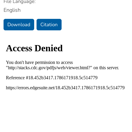
File Language:
English
Download
Citation