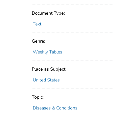
Document Type:
Text
Genre:
Weekly Tables
Place as Subject:
United States
Topic:
Diseases & Conditions