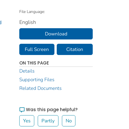
File Language:
English
d
Download
Full Screen
Citation
ON THIS PAGE
Details
Supporting Files
Related Documents
Was this page helpful?
Yes
Partly
No