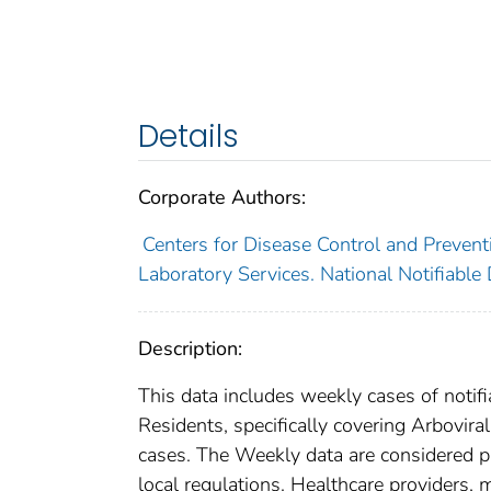
Details
Corporate Authors:
Centers for Disease Control and Preventi
Laboratory Services. National Notifiable
Description:
This data includes weekly cases of notifi
Residents, specifically covering Arbovir
cases. The Weekly data are considered prov
local regulations. Healthcare providers, m