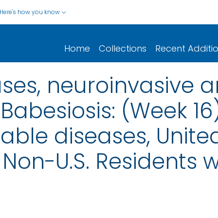
Here's how you know
Home
Collections
Recent Additi
ases, neuroinvasive 
 Babesiosis: (Week 16
iable diseases, United
nd Non-U.S. Residents