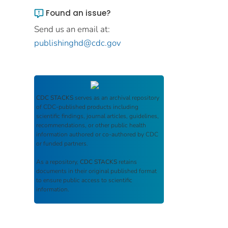
Found an issue?
Send us an email at:
publishinghd@cdc.gov
CDC STACKS
serves as an archival repository
of CDC-published products including
scientific findings, journal articles, guidelines,
recommendations, or other public health
information authored or co-authored by CDC
or funded partners.
As a repository,
CDC STACKS
retains
documents in their original published format
to ensure public access to scientific
information.