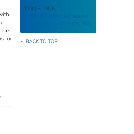
e
COLLECTION
with
National Notifiable Diseases
ur.
Surveillance System (NNDSS)
able
ns for
BACK TO TOP
e