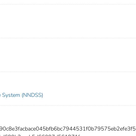
nce System (NNDSS)
190c8e3facbace045bfb6bc7944531f0b79575eb2efe3f