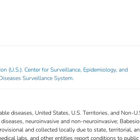
on (U.S.). Center for Surveillance, Epidemiology, and
 Diseases Surveillance System.
able diseases, United States, U.S. Territories, and Non-U.
al diseases, neuroinvasive and non-neuroinvasive; Babesio
isional and collected locally due to state, territorial, a
edical labs, and other entities report conditions to public