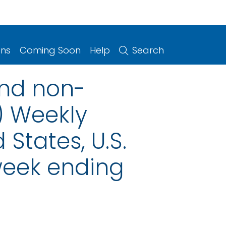
ons
Coming Soon
Help
Search
and non-
) Weekly
 States, U.S.
 week ending