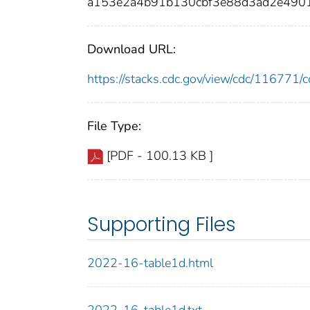
a153e2a4b91b130cbf3e88d3ad2e490
Download URL:
https://stacks.cdc.gov/view/cdc/11677
File Type:
[PDF - 100.13 KB ]
Supporting Files
2022-16-table1d.html