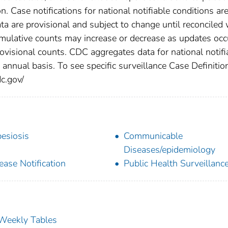
n. Case notifications for national notifiable conditions ar
 are provisional and subject to change until reconciled 
cumulative counts may increase or decrease as updates occ
rovisional counts. CDC aggregates data for national notifi
annual basis. To see specific surveillance Case Definitio
dc.gov/
esiosis
Communicable
Diseases/epidemiology
ease Notification
Public Health Surveillanc
s Weekly Tables