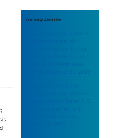
You May Also Like
Campylobacteriosis: (Week
38) Weekly cases* of
notifiable diseases, United
States, U.S. Territories, and
Non-U.S. Residents week
ending September 20, 2025
Brucellosis: (Week 03)
Weekly cases* of notifiable
diseases, United States, U.S.
Territories, and Non-U.S.
S.
Residents week ending
sis
January 18, 2025
nd