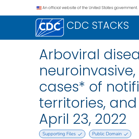
An official website of the United States government.
CDC STACKS
Arboviral dise
neuroinvasive,
cases* of notif
territories, a
April 23, 2022
Supporting Files
Public Domain