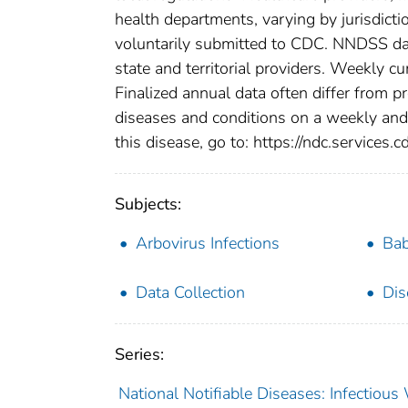
health departments, varying by jurisdictio
voluntarily submitted to CDC. NNDSS data
state and territorial providers. Weekly 
Finalized annual data often differ from p
diseases and conditions on a weekly and 
this disease, go to: https://ndc.services.c
Subjects:
Arbovirus Infections
Bab
Data Collection
Dis
Series:
National Notifiable Diseases: Infectiou