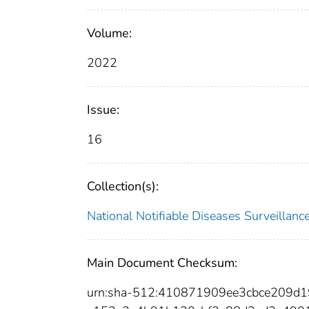
Volume:
2022
Issue:
16
Collection(s):
National Notifiable Diseases Surveilla
Main Document Checksum:
urn:sha-512:410871909ee3cbce209d