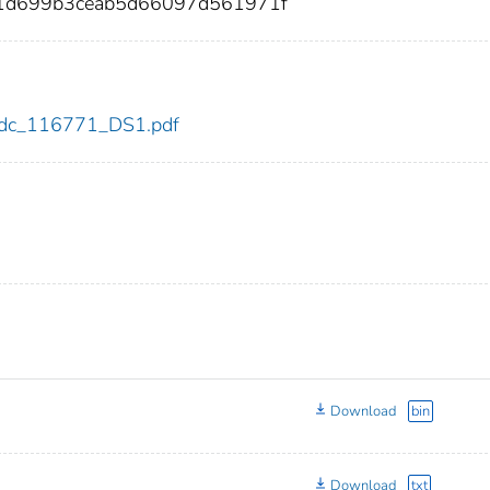
1d699b3ceab5d66097d561971f
1/cdc_116771_DS1.pdf
Download
bin
Download
txt