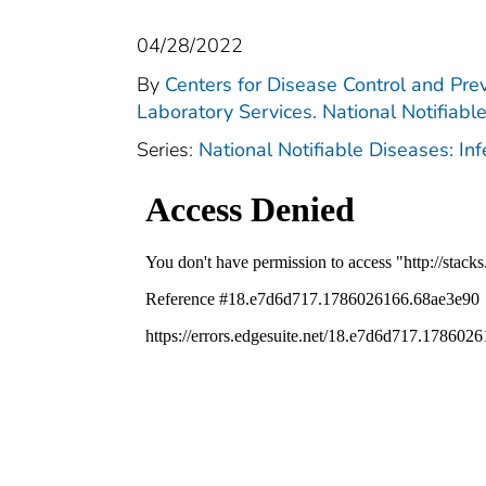
04/28/2022
By
Centers for Disease Control and Prev
Laboratory Services. National Notifiabl
Series:
National Notifiable Diseases: In