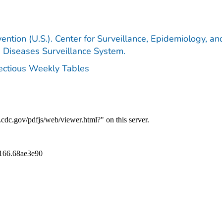
ention (U.S.). Center for Surveillance, Epidemiology, an
e Diseases Surveillance System.
fectious Weekly Tables