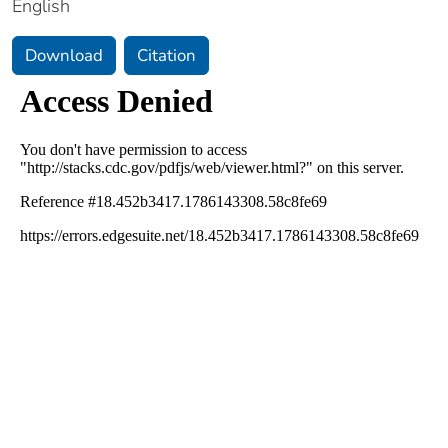
English
Download
Citation