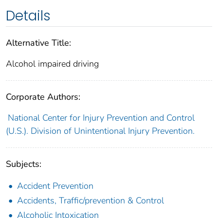
Details
Alternative Title:
Alcohol impaired driving
Corporate Authors:
National Center for Injury Prevention and Control
(U.S.). Division of Unintentional Injury Prevention.
Subjects:
Accident Prevention
Accidents, Traffic/prevention & Control
Alcoholic Intoxication