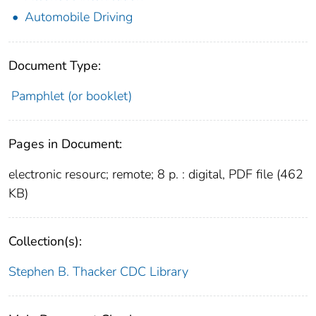
Automobile Driving
Document Type:
Pamphlet (or booklet)
Pages in Document:
electronic resourc; remote; 8 p. : digital, PDF file (462
KB)
Collection(s):
Stephen B. Thacker CDC Library