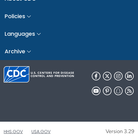
Policies
Languages
Archive
Version 3.29
HHS.GOV
USA.GOV