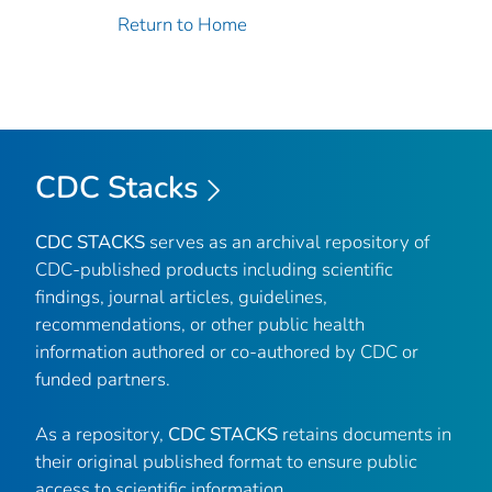
Return to Home
CDC Stacks
CDC STACKS
serves as an archival repository of
CDC-published products including scientific
findings, journal articles, guidelines,
recommendations, or other public health
information authored or co-authored by CDC or
funded partners.
As a repository,
CDC STACKS
retains documents in
their original published format to ensure public
access to scientific information.