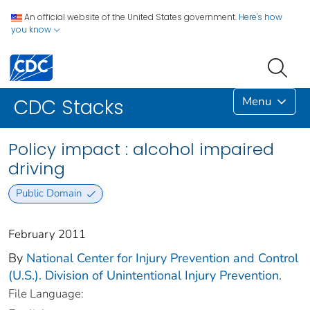
An official website of the United States government.
Here's how
you know
Menu
CDC Stacks
Policy impact : alcohol impaired
driving
Public Domain
February 2011
By
National Center for Injury Prevention and Control
(U.S.). Division of Unintentional Injury Prevention.
File Language: