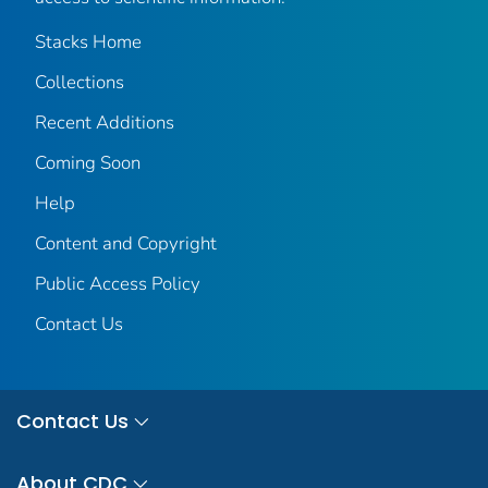
Stacks Home
Collections
Recent Additions
Coming Soon
Help
Content and Copyright
Public Access Policy
Contact Us
Contact Us
About CDC