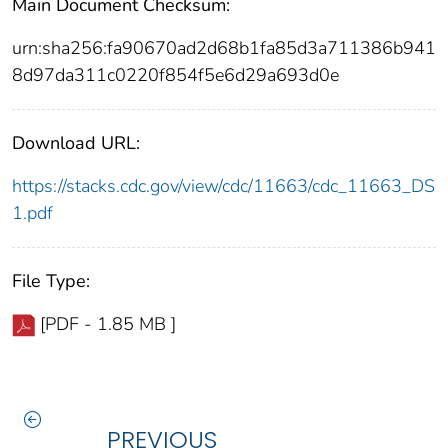
Main Document Checksum:
urn:sha256:fa90670ad2d68b1fa85d3a711386b941
8d97da311c0220f854f5e6d29a693d0e
Download URL:
https://stacks.cdc.gov/view/cdc/11663/cdc_11663_DS
1.pdf
File Type:
[PDF - 1.85 MB ]
PREVIOUS