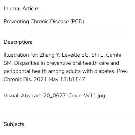
Journal Article:
Preventing Chronic Disease (PCD)
Description:
Illustration for: Zhang Y, Leveille SG, Shi L, Camhi
SM. Disparities in preventive oral health care and
periodontal health among adults with diabetes. Prev
Chronic Dis. 2021 May 13;18:E47
Visual-Abstract-20_0627-Covid-W11.jpg
Subjects: