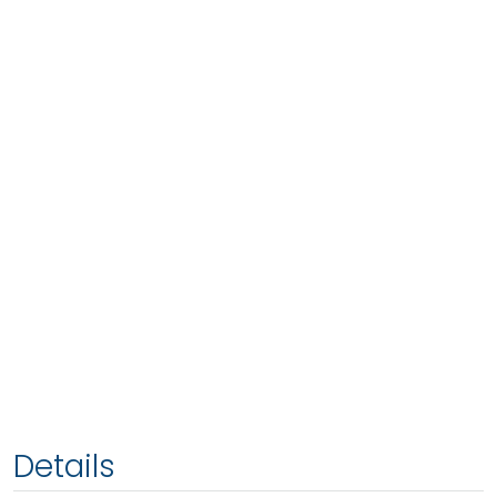
Details