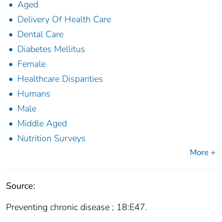
Aged
Delivery Of Health Care
Dental Care
Diabetes Mellitus
Female
Healthcare Disparities
Humans
Male
Middle Aged
Nutrition Surveys
More +
Source:
Preventing chronic disease ; 18:E47.