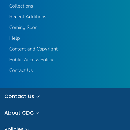
Collections
Recent Additions
Coming Soon
Help
Content and Copyright
Public Access Policy
Contact Us
Contact Us
About CDC
Policies