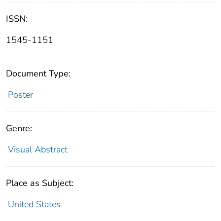
ISSN:
1545-1151
Document Type:
Poster
Genre:
Visual Abstract
Place as Subject:
United States