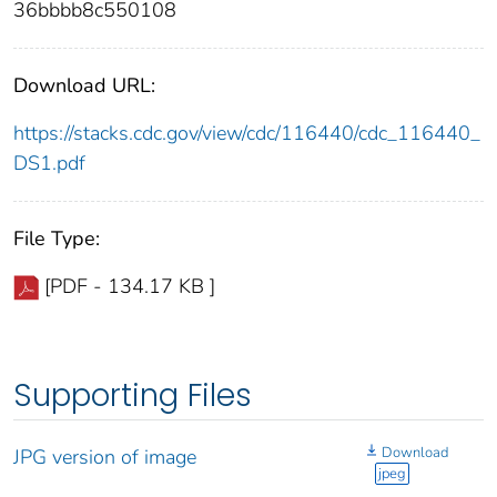
36bbbb8c550108
Download URL:
https://stacks.cdc.gov/view/cdc/116440/cdc_116440_
DS1.pdf
File Type:
[PDF - 134.17 KB ]
Supporting Files
Download
JPG version of image
jpeg