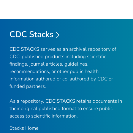
CDC Stacks
CDC STACKS
serves as an archival repository of
CDC-published products including scientific
findings, journal articles, guidelines,
recommendations, or other public health
information authored or co-authored by CDC or
funded partners.
As a repository,
CDC STACKS
retains documents in
their original published format to ensure public
access to scientific information.
Stacks Home