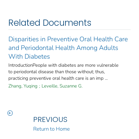
Related Documents
Disparities in Preventive Oral Health Care
and Periodontal Health Among Adults
With Diabetes
IntroductionPeople with diabetes are more vulnerable
to periodontal disease than those without; thus,
practicing preventive oral health care is an imp ...
Zhang, Yuqing
;
Leveille, Suzanne G.
PREVIOUS
Return to Home