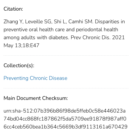
Citation:
Zhang Y, Leveille SG, Shi L, Camhi SM. Disparities in
preventive oral health care and periodontal health
among adults with diabetes. Prev Chronic Dis. 2021
May 13;18:E47
Collection(s):
Preventing Chronic Disease
Main Document Checksum:
urn:sha-512:07b396b86f98de5ffeb0c58e446023a
74bd04cc868fc187862f5da5709ee91878f987aff0
6cc4ceb560bea1b364c5669b3df9113161a670429