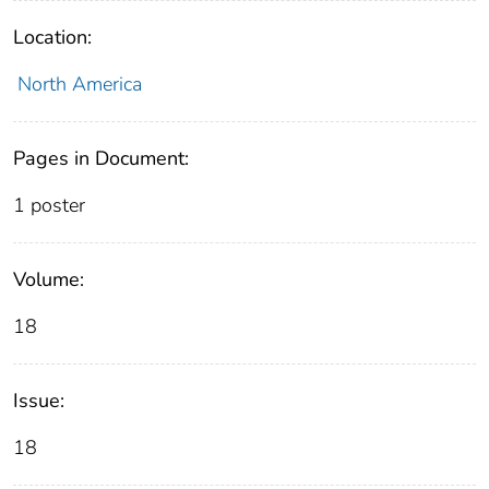
Location:
North America
Pages in Document:
1 poster
Volume:
18
Issue:
18