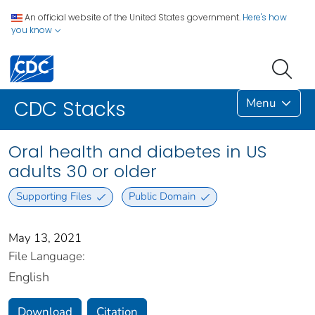
An official website of the United States government.
Here's how
you know
Menu
CDC Stacks
Oral health and diabetes in US
adults 30 or older
Supporting Files
Public Domain
May 13, 2021
File Language:
English
Download
Citation