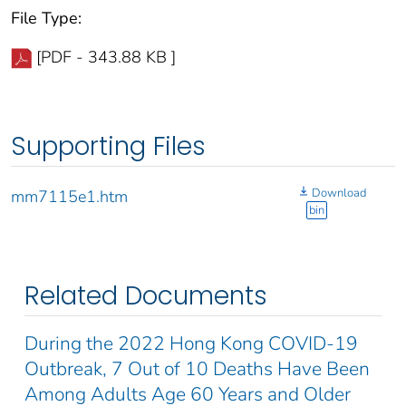
File Type:
[PDF - 343.88 KB ]
Supporting Files
Download
mm7115e1.htm
bin
Related Documents
During the 2022 Hong Kong COVID-19
Outbreak, 7 Out of 10 Deaths Have Been
Among Adults Age 60 Years and Older