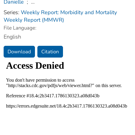
Danielle
;
...
Series:
Weekly Report: Morbidity and Mortality
Weekly Report (MMWR)
File Language:
English
Download
Citation