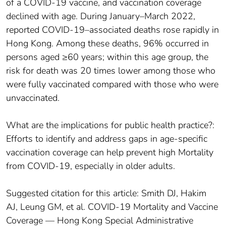
of a COVID-19 vaccine, and vaccination coverage
declined with age. During January–March 2022,
reported COVID-19–associated deaths rose rapidly in
Hong Kong. Among these deaths, 96% occurred in
persons aged ≥60 years; within this age group, the
risk for death was 20 times lower among those who
were fully vaccinated compared with those who were
unvaccinated.
What are the implications for public health practice?:
Efforts to identify and address gaps in age-specific
vaccination coverage can help prevent high Mortality
from COVID-19, especially in older adults.
Suggested citation for this article: Smith DJ, Hakim
AJ, Leung GM, et al. COVID-19 Mortality and Vaccine
Coverage — Hong Kong Special Administrative