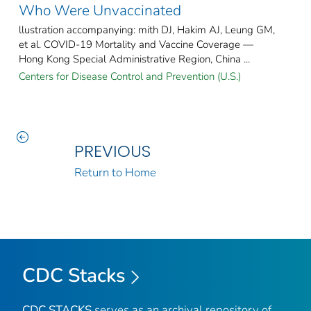
Who Were Unvaccinated
llustration accompanying: mith DJ, Hakim AJ, Leung GM,
et al. COVID-19 Mortality and Vaccine Coverage —
Hong Kong Special Administrative Region, China ...
Centers for Disease Control and Prevention (U.S.)
PREVIOUS
Return to Home
CDC Stacks
CDC STACKS
serves as an archival repository of