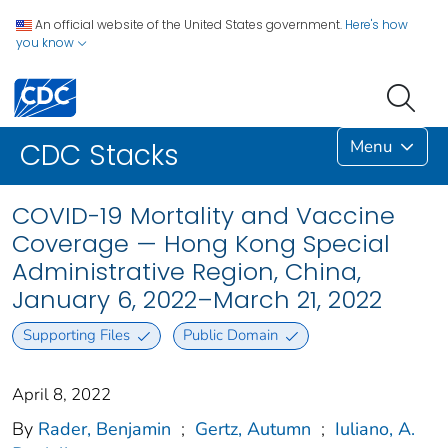
An official website of the United States government.
Here's how
you know
Menu
CDC Stacks
COVID-19 Mortality and Vaccine
Coverage — Hong Kong Special
Administrative Region, China,
January 6, 2022–March 21, 2022
Supporting Files
Public Domain
April 8, 2022
By
Rader, Benjamin
;
Gertz, Autumn
;
Iuliano, A.