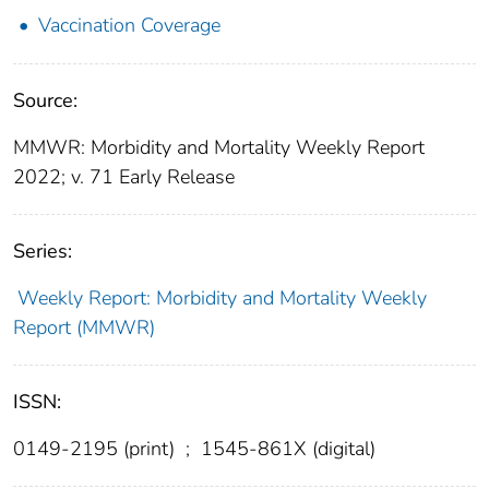
Vaccination Coverage
Source:
MMWR: Morbidity and Mortality Weekly Report
2022; v. 71 Early Release
Series:
Weekly Report: Morbidity and Mortality Weekly
Report (MMWR)
ISSN:
0149-2195 (print)
;
1545-861X (digital)