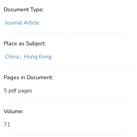
Document Type:
Journal Article
Place as Subject:
China
;
Hong Kong
Pages in Document:
5 pdf pages
Volume:
71