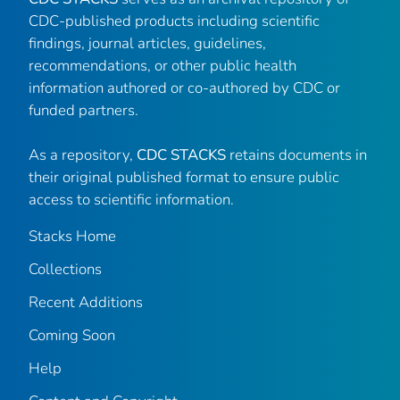
CDC-published products including scientific
findings, journal articles, guidelines,
recommendations, or other public health
information authored or co-authored by CDC or
funded partners.
As a repository,
CDC STACKS
retains documents in
their original published format to ensure public
access to scientific information.
Stacks Home
Collections
Recent Additions
Coming Soon
Help