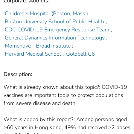
Corporate Authors:
Children's Hospital (Boston, Mass.)
;
Boston University School of Public Health
;
CDC COVID-19 Emergency Response Team
;
General Dynamics Information Technology
;
Momentive
;
Broad Institute
;
Harvard Medical School
;
Goldbelt C6
Description:
What is already known about this topic?: COVID-19
vaccines are important tools to protect populations
from severe disease and death.
What is added by this report?: Among persons aged
≥60 years in Hong Kong, 49% had received ≥2 doses