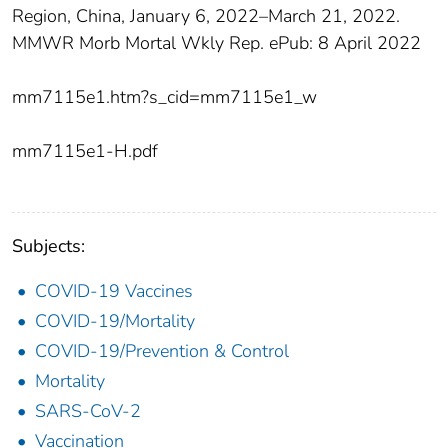
Region, China, January 6, 2022–March 21, 2022.
MMWR Morb Mortal Wkly Rep. ePub: 8 April 2022
mm7115e1.htm?s_cid=mm7115e1_w
mm7115e1-H.pdf
Subjects:
COVID-19 Vaccines
COVID-19/Mortality
COVID-19/Prevention & Control
Mortality
SARS-CoV-2
Vaccination