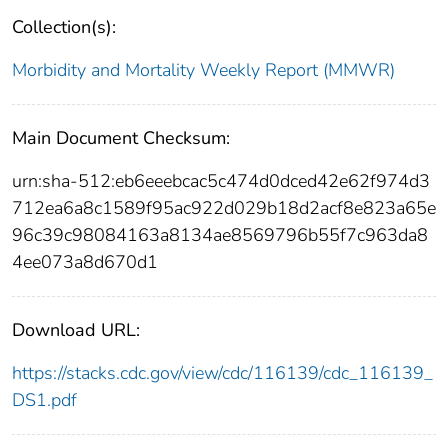
Collection(s):
Morbidity and Mortality Weekly Report (MMWR)
Main Document Checksum:
urn:sha-512:eb6eeebcac5c474d0dced42e62f974d3
712ea6a8c1589f95ac922d029b18d2acf8e823a65e
96c39c98084163a8134ae8569796b55f7c963da8
4ee073a8d670d1
Download URL:
https://stacks.cdc.gov/view/cdc/116139/cdc_116139_
DS1.pdf