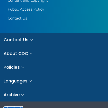
Content and Copyright
Public Access Policy
Contact Us
Contact Us
About CDC
Policies
Languages
Archive