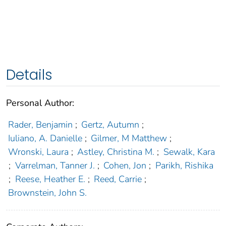
Details
Personal Author:
Rader, Benjamin
;
Gertz, Autumn
;
Iuliano, A. Danielle
;
Gilmer, M Matthew
;
Wronski, Laura
;
Astley, Christina M.
;
Sewalk, Kara
;
Varrelman, Tanner J.
;
Cohen, Jon
;
Parikh, Rishika
;
Reese, Heather E.
;
Reed, Carrie
;
Brownstein, John S.