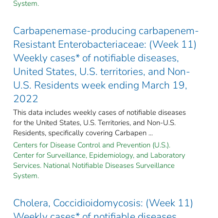
System.
Carbapenemase-producing carbapenem-
Resistant Enterobacteriaceae: (Week 11)
Weekly cases* of notifiable diseases,
United States, U.S. territories, and Non-
U.S. Residents week ending March 19,
2022
This data includes weekly cases of notifiable diseases
for the United States, U.S. Territories, and Non-U.S.
Residents, specifically covering Carbapen ...
Centers for Disease Control and Prevention (U.S.).
Center for Surveillance, Epidemiology, and Laboratory
Services. National Notifiable Diseases Surveillance
System.
Cholera, Coccidioidomycosis: (Week 11)
Weekly cases* of notifiable diseases,