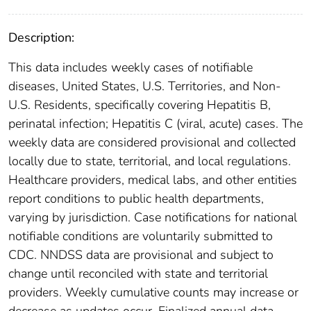
Description:
This data includes weekly cases of notifiable
diseases, United States, U.S. Territories, and Non-
U.S. Residents, specifically covering Hepatitis B,
perinatal infection; Hepatitis C (viral, acute) cases. The
weekly data are considered provisional and collected
locally due to state, territorial, and local regulations.
Healthcare providers, medical labs, and other entities
report conditions to public health departments,
varying by jurisdiction. Case notifications for national
notifiable conditions are voluntarily submitted to
CDC. NNDSS data are provisional and subject to
change until reconciled with state and territorial
providers. Weekly cumulative counts may increase or
decrease as updates occur. Finalized annual data