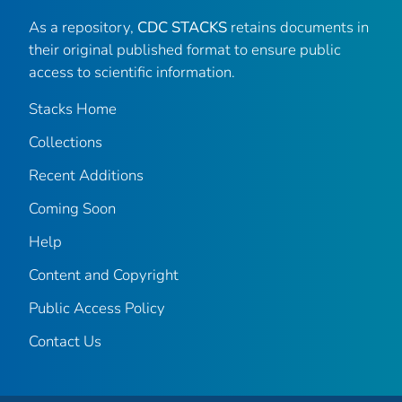
As a repository,
CDC STACKS
retains documents in
their original published format to ensure public
access to scientific information.
Stacks Home
Collections
Recent Additions
Coming Soon
Help
Content and Copyright
Public Access Policy
Contact Us