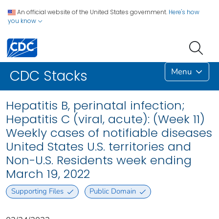
An official website of the United States government.
Here's how
you know
Menu
CDC Stacks
Hepatitis B, perinatal infection;
Hepatitis C (viral, acute): (Week 11)
Weekly cases of notifiable diseases
United States U.S. territories and
Non-U.S. Residents week ending
March 19, 2022
Supporting Files
Public Domain