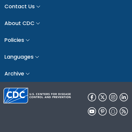
Contact Us
About CDC
Policies
Languages
Archive