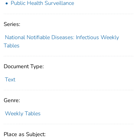
Public Health Surveillance
Series:
National Notifiable Diseases: Infectious Weekly
Tables
Document Type:
Text
Genre:
Weekly Tables
Place as Subject: