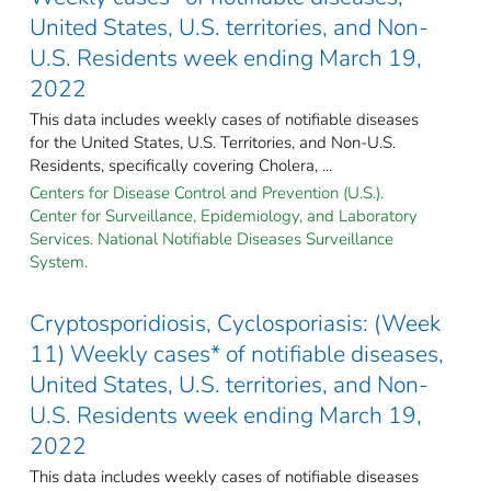
United States, U.S. territories, and Non-
U.S. Residents week ending March 19,
2022
This data includes weekly cases of notifiable diseases
for the United States, U.S. Territories, and Non-U.S.
Residents, specifically covering Cholera, ...
Centers for Disease Control and Prevention (U.S.).
Center for Surveillance, Epidemiology, and Laboratory
Services. National Notifiable Diseases Surveillance
System.
Cryptosporidiosis, Cyclosporiasis: (Week
11) Weekly cases* of notifiable diseases,
United States, U.S. territories, and Non-
U.S. Residents week ending March 19,
2022
This data includes weekly cases of notifiable diseases