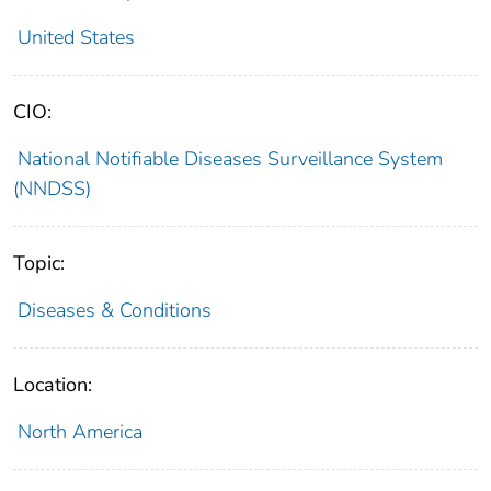
United States
CIO:
National Notifiable Diseases Surveillance System
(NNDSS)
Topic:
Diseases & Conditions
Location:
North America