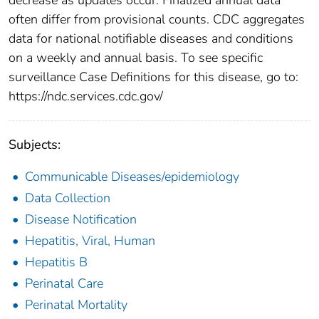
often differ from provisional counts. CDC aggregates
data for national notifiable diseases and conditions
on a weekly and annual basis. To see specific
surveillance Case Definitions for this disease, go to:
https://ndc.services.cdc.gov/
Subjects:
Communicable Diseases/epidemiology
Data Collection
Disease Notification
Hepatitis, Viral, Human
Hepatitis B
Perinatal Care
Perinatal Mortality