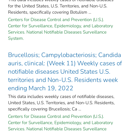
for the United States, U.S. Territories, and Non-U.S.
Residents, specifically covering Botulism ...
Centers for Disease Control and Prevention (U.S.).
Center for Surveillance, Epidemiology, and Laboratory
Services. National Notifiable Diseases Surveillance
System.
Brucellosis; Campylobacteriosis; Candida
auris, clinical: (Week 11) Weekly cases of
notifiable diseases United States U.S.
territories and Non-U.S. Residents week
ending March 19, 2022
This data includes weekly cases of notifiable diseases,
United States, U.S. Territories, and Non-U.S. Residents,
specifically covering Brucellosis; Ca ...
Centers for Disease Control and Prevention (U.S.).
Center for Surveillance, Epidemiology, and Laboratory
Services. National Notifiable Diseases Surveillance