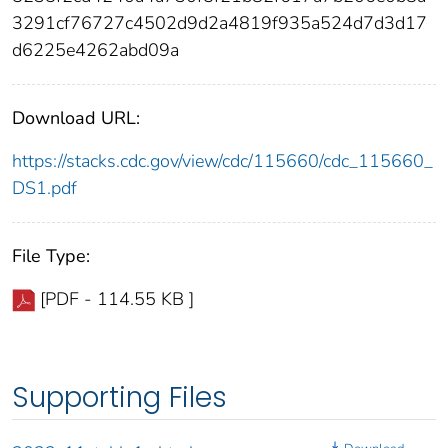
3291cf76727c4502d9d2a4819f935a524d7d3d17
d6225e4262abd09a
Download URL:
https://stacks.cdc.gov/view/cdc/115660/cdc_115660_
DS1.pdf
File Type:
[PDF - 114.55 KB ]
Supporting Files