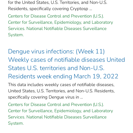
for the United States, U.S. Territories, and Non-U.S.
Residents, specifically covering Cryptosp ...
Centers for Disease Control and Prevention (U.S.).
Center for Surveillance, Epidemiology, and Laboratory
Services. National Notifiable Diseases Surveillance
System.
Dengue virus infections: (Week 11)
Weekly cases of notifiable diseases United
States U.S. territories and Non-U.S.
Residents week ending March 19, 2022
This data includes weekly cases of notifiable diseases,
United States, U.S. Territories, and Non-U.S. Residents,
specifically covering Dengue virus in ...
Centers for Disease Control and Prevention (U.S.).
Center for Surveillance, Epidemiology, and Laboratory
Services. National Notifiable Diseases Surveillance
System.