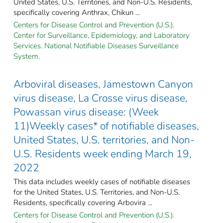
United States, U.S. Territories, and Non-U.S. Residents,
specifically covering Anthrax, Chikun ...
Centers for Disease Control and Prevention (U.S.).
Center for Surveillance, Epidemiology, and Laboratory
Services. National Notifiable Diseases Surveillance
System.
Arboviral diseases, Jamestown Canyon
virus disease, La Crosse virus disease,
Powassan virus disease: (Week
11)Weekly cases* of notifiable diseases,
United States, U.S. territories, and Non-
U.S. Residents week ending March 19,
2022
This data includes weekly cases of notifiable diseases
for the United States, U.S. Territories, and Non-U.S.
Residents, specifically covering Arbovira ...
Centers for Disease Control and Prevention (U.S.).