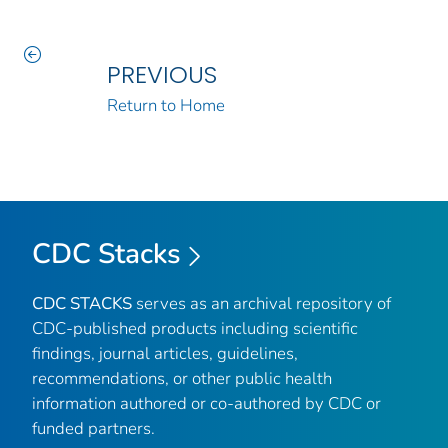
PREVIOUS
Return to Home
CDC Stacks
CDC STACKS
serves as an archival repository of
CDC-published products including scientific
findings, journal articles, guidelines,
recommendations, or other public health
information authored or co-authored by CDC or
funded partners.