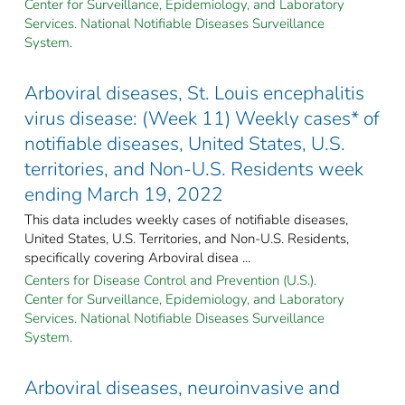
Center for Surveillance, Epidemiology, and Laboratory
Services. National Notifiable Diseases Surveillance
System.
Arboviral diseases, St. Louis encephalitis
virus disease: (Week 11) Weekly cases* of
notifiable diseases, United States, U.S.
territories, and Non-U.S. Residents week
ending March 19, 2022
This data includes weekly cases of notifiable diseases,
United States, U.S. Territories, and Non-U.S. Residents,
specifically covering Arboviral disea ...
Centers for Disease Control and Prevention (U.S.).
Center for Surveillance, Epidemiology, and Laboratory
Services. National Notifiable Diseases Surveillance
System.
Arboviral diseases, neuroinvasive and