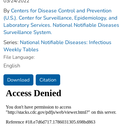
03/24/2022
By
Centers for Disease Control and Prevention
(U.S.). Center for Surveillance, Epidemiology, and
Laboratory Services. National Notifiable Diseases
Surveillance System.
Series:
National Notifiable Diseases: Infectious
Weekly Tables
File Language:
English
Download
Citation