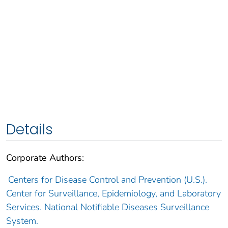
Details
Corporate Authors:
Centers for Disease Control and Prevention (U.S.).
Center for Surveillance, Epidemiology, and Laboratory
Services. National Notifiable Diseases Surveillance
System.