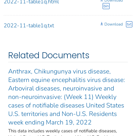
Download
2022-11-table1q.html
bin
Download
txt
2022-11-table1q.txt
Related Documents
Anthrax, Chikungunya virus disease,
Eastern equine encephalitis virus disease:
Arboviral diseases, neuroinvasive and
non-neuroinvasive: (Week 11) Weekly
cases of notifiable diseases United States
U.S. territories and Non-U.S. Residents
week ending March 19, 2022
This data includes weekly cases of notifiable diseases,