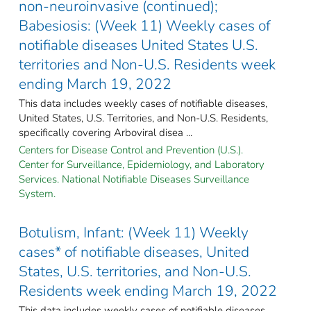
non-neuroinvasive (continued);
Babesiosis: (Week 11) Weekly cases of
notifiable diseases United States U.S.
territories and Non-U.S. Residents week
ending March 19, 2022
This data includes weekly cases of notifiable diseases,
United States, U.S. Territories, and Non-U.S. Residents,
specifically covering Arboviral disea ...
Centers for Disease Control and Prevention (U.S.).
Center for Surveillance, Epidemiology, and Laboratory
Services. National Notifiable Diseases Surveillance
System.
Botulism, Infant: (Week 11) Weekly
cases* of notifiable diseases, United
States, U.S. territories, and Non-U.S.
Residents week ending March 19, 2022
This data includes weekly cases of notifiable diseases