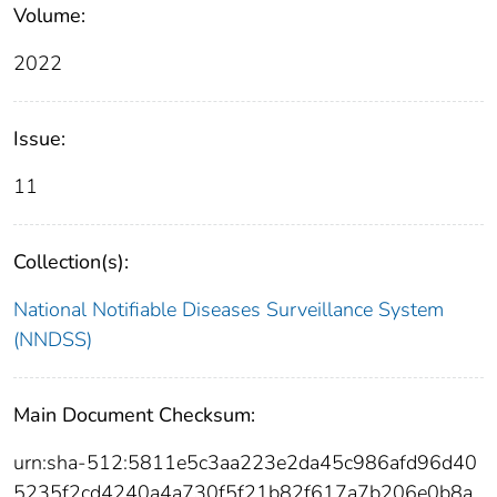
Volume:
2022
Issue:
11
Collection(s):
National Notifiable Diseases Surveillance System
(NNDSS)
Main Document Checksum:
urn:sha-512:5811e5c3aa223e2da45c986afd96d40
5235f2cd4240a4a730f5f21b82f617a7b206e0b8a