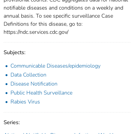
notifiable diseases and conditions on a weekly and
annual basis. To see specific surveillance Case
Definitions for this disease, go to:
https://ndc.services.cdc.gov/
Subjects:
Communicable Diseases/epidemiology
Data Collection
Disease Notification
Public Health Surveillance
Rabies Virus
Series: