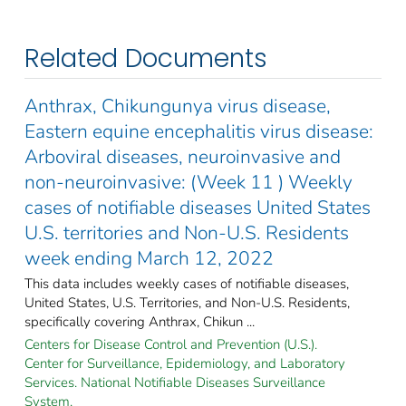
Related Documents
Anthrax, Chikungunya virus disease,
Eastern equine encephalitis virus disease:
Arboviral diseases, neuroinvasive and
non-neuroinvasive: (Week 11 ) Weekly
cases of notifiable diseases United States
U.S. territories and Non-U.S. Residents
week ending March 12, 2022
This data includes weekly cases of notifiable diseases,
United States, U.S. Territories, and Non-U.S. Residents,
specifically covering Anthrax, Chikun ...
Centers for Disease Control and Prevention (U.S.).
Center for Surveillance, Epidemiology, and Laboratory
Services. National Notifiable Diseases Surveillance
System.