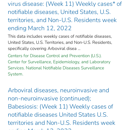
virus disease: (Week 11) Weekly cases* of
notifiable diseases, United States, U.S.
territories, and Non-U.S. Residents week
ending March 12, 2022
This data includes weekly cases of notifiable diseases,
United States, U.S. Territories, and Non-U.S. Residents,
specifically covering Arboviral disea ...
Centers for Disease Control and Prevention (U.S.).
Center for Surveillance, Epidemiology, and Laboratory
Services. National Notifiable Diseases Surveillance
System.
Arboviral diseases, neuroinvasive and
non-neuroinvasive (continued);
Babesiosis: (Week 11) Weekly cases of
notifiable diseases United States U.S.
territories and Non-U.S. Residents week