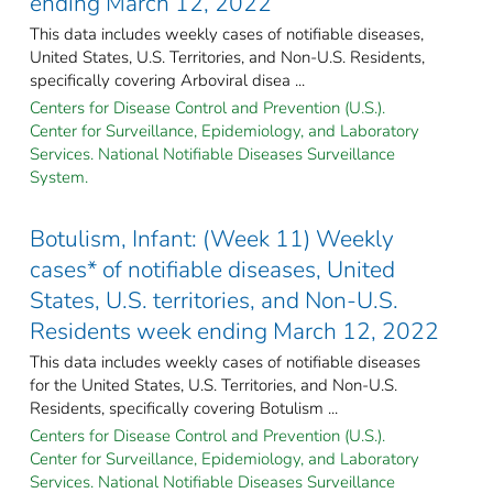
ending March 12, 2022
This data includes weekly cases of notifiable diseases,
United States, U.S. Territories, and Non-U.S. Residents,
specifically covering Arboviral disea ...
Centers for Disease Control and Prevention (U.S.).
Center for Surveillance, Epidemiology, and Laboratory
Services. National Notifiable Diseases Surveillance
System.
Botulism, Infant: (Week 11) Weekly
cases* of notifiable diseases, United
States, U.S. territories, and Non-U.S.
Residents week ending March 12, 2022
This data includes weekly cases of notifiable diseases
for the United States, U.S. Territories, and Non-U.S.
Residents, specifically covering Botulism ...
Centers for Disease Control and Prevention (U.S.).
Center for Surveillance, Epidemiology, and Laboratory
Services. National Notifiable Diseases Surveillance