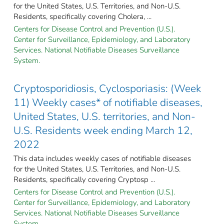
for the United States, U.S. Territories, and Non-U.S.
Residents, specifically covering Cholera, ...
Centers for Disease Control and Prevention (U.S.).
Center for Surveillance, Epidemiology, and Laboratory
Services. National Notifiable Diseases Surveillance
System.
Cryptosporidiosis, Cyclosporiasis: (Week
11) Weekly cases* of notifiable diseases,
United States, U.S. territories, and Non-
U.S. Residents week ending March 12,
2022
This data includes weekly cases of notifiable diseases
for the United States, U.S. Territories, and Non-U.S.
Residents, specifically covering Cryptosp ...
Centers for Disease Control and Prevention (U.S.).
Center for Surveillance, Epidemiology, and Laboratory
Services. National Notifiable Diseases Surveillance
System.