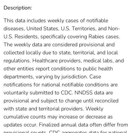
Description:
This data includes weekly cases of notifiable
diseases, United States, U.S. Territories, and Non-
U.S. Residents, specifically covering Rabies cases.
The weekly data are considered provisional and
collected locally due to state, territorial, and local
regulations. Healthcare providers, medical labs, and
other entities report conditions to public health
departments, varying by jurisdiction. Case
notifications for national notifiable conditions are
voluntarily submitted to CDC. NNDSS data are
provisional and subject to change until reconciled
with state and territorial providers. Weekly
cumulative counts may increase or decrease as
updates occur. Finalized annual data often differ from
provisional counts. CDC aggregates data for national