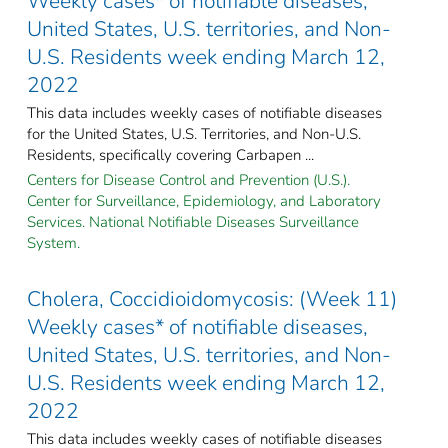
Weekly cases* of notifiable diseases,
United States, U.S. territories, and Non-
U.S. Residents week ending March 12,
2022
This data includes weekly cases of notifiable diseases
for the United States, U.S. Territories, and Non-U.S.
Residents, specifically covering Carbapen ...
Centers for Disease Control and Prevention (U.S.).
Center for Surveillance, Epidemiology, and Laboratory
Services. National Notifiable Diseases Surveillance
System.
Cholera, Coccidioidomycosis: (Week 11)
Weekly cases* of notifiable diseases,
United States, U.S. territories, and Non-
U.S. Residents week ending March 12,
2022
This data includes weekly cases of notifiable diseases