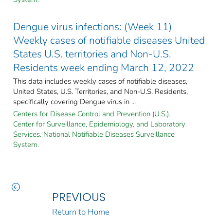
Dengue virus infections: (Week 11)
Weekly cases of notifiable diseases United
States U.S. territories and Non-U.S.
Residents week ending March 12, 2022
This data includes weekly cases of notifiable diseases,
United States, U.S. Territories, and Non-U.S. Residents,
specifically covering Dengue virus in ...
Centers for Disease Control and Prevention (U.S.).
Center for Surveillance, Epidemiology, and Laboratory
Services. National Notifiable Diseases Surveillance
System.
PREVIOUS
Return to Home