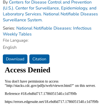
By
Centers for Disease Control and Prevention
(U.S.). Center for Surveillance, Epidemiology, and
Laboratory Services. National Notifiable Diseases
Surveillance System.
Series:
National Notifiable Diseases: Infectious
Weekly Tables
File Language:
English
Download
Citation