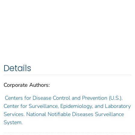
Details
Corporate Authors:
Centers for Disease Control and Prevention (U.S.).
Center for Surveillance, Epidemiology, and Laboratory
Services. National Notifiable Diseases Surveillance
System.