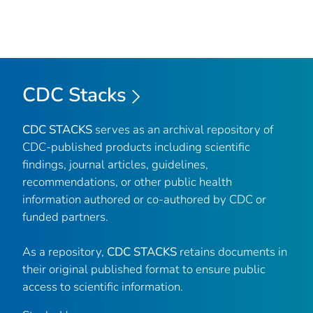
CDC Stacks
CDC STACKS
serves as an archival repository of
CDC-published products including scientific
findings, journal articles, guidelines,
recommendations, or other public health
information authored or co-authored by CDC or
funded partners.
As a repository,
CDC STACKS
retains documents in
their original published format to ensure public
access to scientific information.