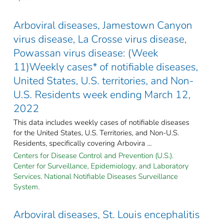
Arboviral diseases, Jamestown Canyon
virus disease, La Crosse virus disease,
Powassan virus disease: (Week
11)Weekly cases* of notifiable diseases,
United States, U.S. territories, and Non-
U.S. Residents week ending March 12,
2022
This data includes weekly cases of notifiable diseases
for the United States, U.S. Territories, and Non-U.S.
Residents, specifically covering Arbovira ...
Centers for Disease Control and Prevention (U.S.).
Center for Surveillance, Epidemiology, and Laboratory
Services. National Notifiable Diseases Surveillance
System.
Arboviral diseases, St. Louis encephalitis