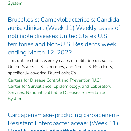
System.
Brucellosis; Campylobacteriosis; Candida
auris, clinical: (Week 11) Weekly cases of
notifiable diseases United States U.S.
territories and Non-U.S. Residents week
ending March 12, 2022
This data includes weekly cases of notifiable diseases,
United States, U.S. Territories, and Non-U.S. Residents,
specifically covering Brucellosis; Ca ...
Centers for Disease Control and Prevention (U.S.).
Center for Surveillance, Epidemiology, and Laboratory
Services. National Notifiable Diseases Surveillance
System.
Carbapenemase-producing carbapenem-
Resistant Enterobacteriaceae: (Week 11)