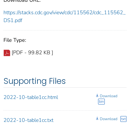
https://stacks.cdc.gov/view/cdc/115562/cdc_115562_
DS1.pdf
File Type:
[PDF - 99.82 KB ]
Supporting Files
Download
2022-10-table1cc.html
bin
Download
txt
2022-10-table1cc.txt