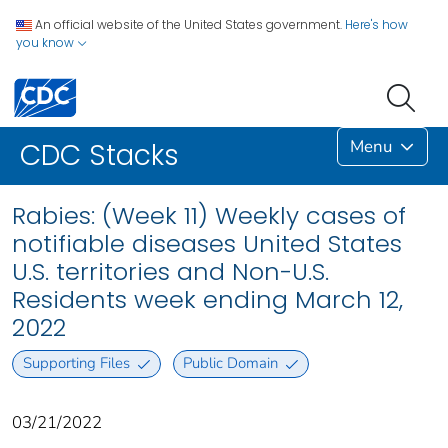
An official website of the United States government.
Here's how
you know
Menu
CDC Stacks
Rabies: (Week 11) Weekly cases of
notifiable diseases United States
U.S. territories and Non-U.S.
Residents week ending March 12,
2022
Supporting Files
Public Domain
03/21/2022