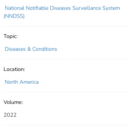
National Notifiable Diseases Surveillance System
(NNDSS)
Topic:
Diseases & Conditions
Location:
North America
Volume:
2022