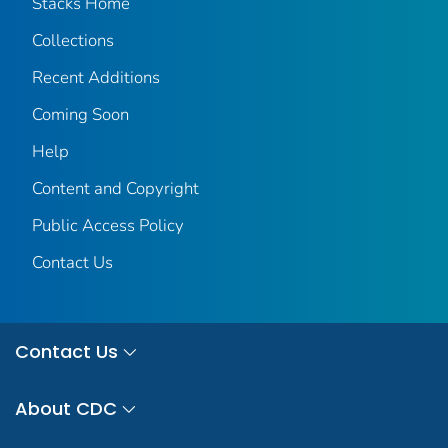
Stacks Home
Collections
Recent Additions
Coming Soon
Help
Content and Copyright
Public Access Policy
Contact Us
Contact Us
About CDC