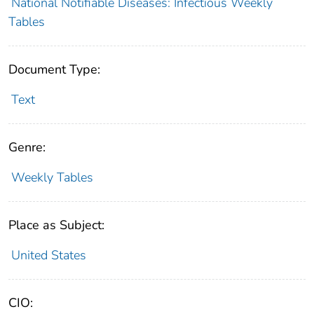
National Notifiable Diseases: Infectious Weekly
Tables
Document Type:
Text
Genre:
Weekly Tables
Place as Subject:
United States
CIO: