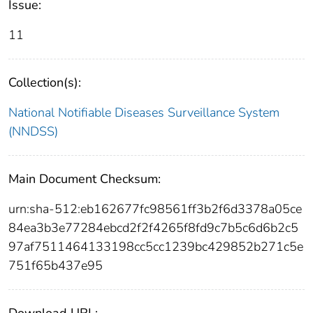
Issue:
11
Collection(s):
National Notifiable Diseases Surveillance System
(NNDSS)
Main Document Checksum:
urn:sha-512:eb162677fc98561ff3b2f6d3378a05ce
84ea3b3e77284ebcd2f2f4265f8fd9c7b5c6d6b2c5
97af7511464133198cc5cc1239bc429852b271c5e
751f65b437e95
Download URL: