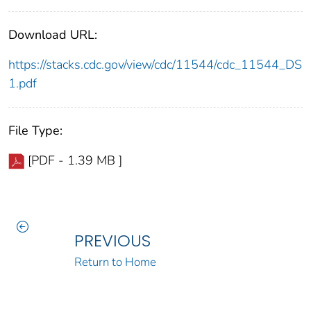
Download URL:
https://stacks.cdc.gov/view/cdc/11544/cdc_11544_DS
1.pdf
File Type:
[PDF - 1.39 MB ]
PREVIOUS
Return to Home