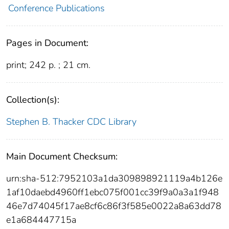
Conference Publications
Pages in Document:
print; 242 p. ; 21 cm.
Collection(s):
Stephen B. Thacker CDC Library
Main Document Checksum:
urn:sha-512:7952103a1da309898921119a4b126e
1af10daebd4960ff1ebc075f001cc39f9a0a3a1f948
46e7d74045f17ae8cf6c86f3f585e0022a8a63dd78
e1a684447715a