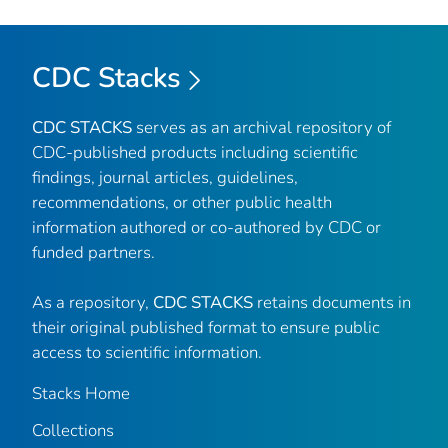
CDC Stacks
CDC STACKS
serves as an archival repository of
CDC-published products including scientific
findings, journal articles, guidelines,
recommendations, or other public health
information authored or co-authored by CDC or
funded partners.
As a repository,
CDC STACKS
retains documents in
their original published format to ensure public
access to scientific information.
Stacks Home
Collections