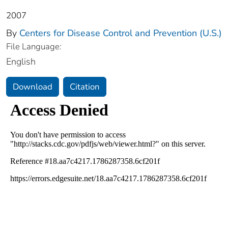
2007
By
Centers for Disease Control and Prevention (U.S.)
File Language:
English
Download
Citation