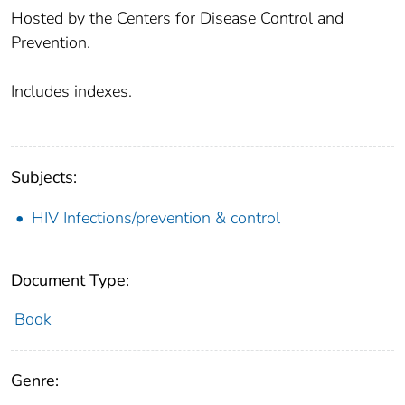
Hosted by the Centers for Disease Control and
Prevention.
Includes indexes.
Subjects:
HIV Infections/prevention & control
Document Type:
Book
Genre: