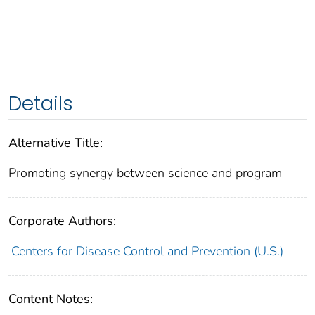
Details
Alternative Title:
Promoting synergy between science and program
Corporate Authors:
Centers for Disease Control and Prevention (U.S.)
Content Notes: