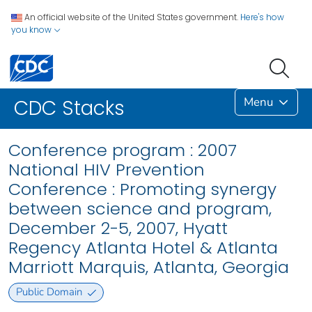
An official website of the United States government.
Here's how
you know
Menu
CDC Stacks
Conference program : 2007
National HIV Prevention
Conference : Promoting synergy
between science and program,
December 2-5, 2007, Hyatt
Regency Atlanta Hotel & Atlanta
Marriott Marquis, Atlanta, Georgia
Public Domain