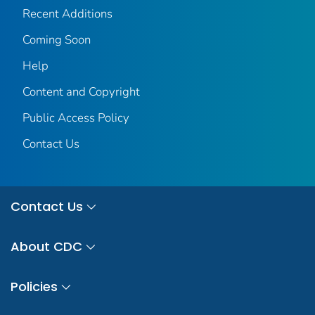
Recent Additions
Coming Soon
Help
Content and Copyright
Public Access Policy
Contact Us
Contact Us
About CDC
Policies