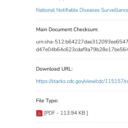
National Notifiable Diseases Surveilla
Main Document Checksum:
urn:sha-512:b64227dae312093ee65
d47e04b64c623cdaf9a79b28e17be56
Download URL:
https://stacks.cdc.gov/view/cdc/11515
File Type:
[PDF - 113.94 KB ]