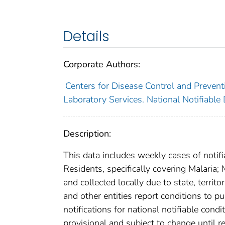
Details
Corporate Authors:
Centers for Disease Control and Preventi
Laboratory Services. National Notifiable
Description:
This data includes weekly cases of notifi
Residents, specifically covering Malaria
and collected locally due to state, territo
and other entities report conditions to pu
notifications for national notifiable con
provisional and subject to change until re