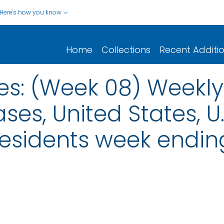
Here's how you know
Home
Collections
Recent Additi
es: (Week 08) Weekly
ses, United States, U.S
esidents week endin