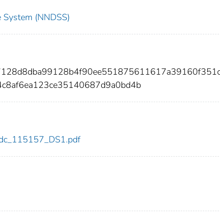
nce System (NNDSS)
47128d8dba99128b4f90ee551875611617a39160f351
4c8af6ea123ce35140687d9a0bd4b
7/cdc_115157_DS1.pdf