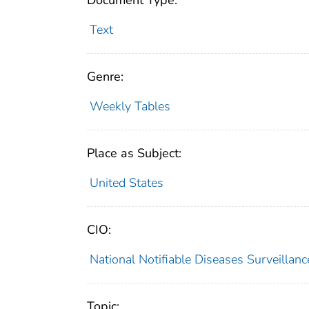
Document Type:
Text
Genre:
Weekly Tables
Place as Subject:
United States
CIO:
National Notifiable Diseases Surveilla
Topic: