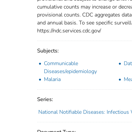
cumulative counts may increase or decrea
provisional counts. CDC aggregates data 
and annual basis. To see specific surveill
https://ndc.services.cdc.gov/
Subjects:
Communicable
Dat
Diseases/epidemiology
Malaria
Mea
Series:
National Notifiable Diseases: Infectiou