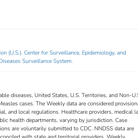
on (U.S.). Center for Surveillance, Epidemiology, and
 Diseases Surveillance System.
able diseases, United States, U.S. Territories, and Non-U.
; Measles cases. The Weekly data are considered provision
rial, and local regulations. Healthcare providers, medical l
blic health departments, varying by jurisdiction. Case
ditions are voluntarily submitted to CDC. NNDSS data are
conciled with state and territorial providers. Weekly