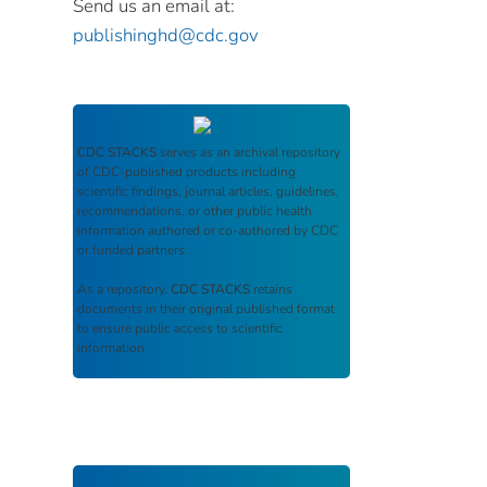
Send us an email at:
publishinghd@cdc.gov
CDC STACKS
serves as an archival repository
of CDC-published products including
scientific findings, journal articles, guidelines,
recommendations, or other public health
information authored or co-authored by CDC
or funded partners.
As a repository,
CDC STACKS
retains
documents in their original published format
to ensure public access to scientific
information.