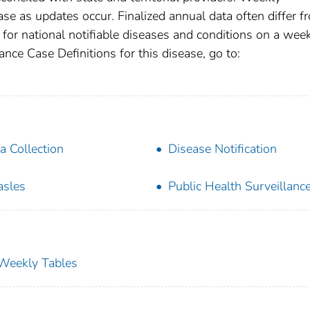
se as updates occur. Finalized annual data often differ f
for national notifiable diseases and conditions on a wee
ance Case Definitions for this disease, go to:
a Collection
Disease Notification
sles
Public Health Surveillanc
s Weekly Tables