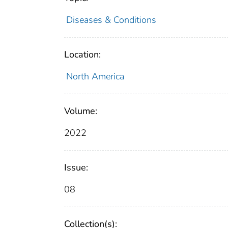
Diseases & Conditions
Location:
North America
Volume:
2022
Issue:
08
Collection(s):