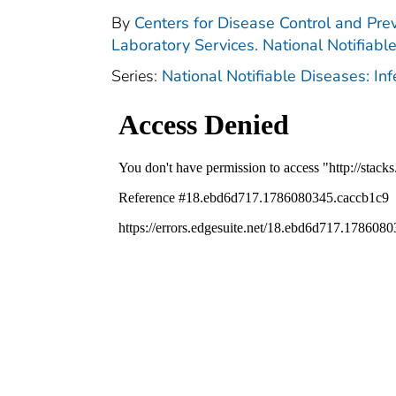
By
Centers for Disease Control and Prev
Laboratory Services. National Notifiabl
Series:
National Notifiable Diseases: In