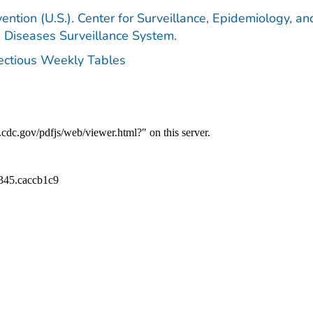
ention (U.S.). Center for Surveillance, Epidemiology, an
e Diseases Surveillance System.
fectious Weekly Tables