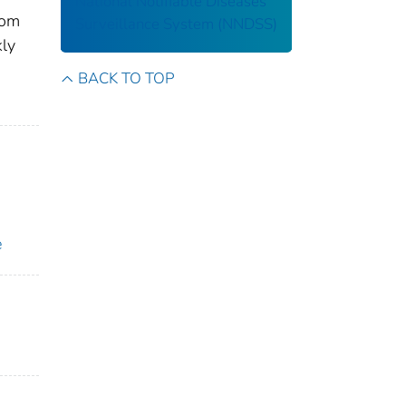
National Notifiable Diseases
rom
Surveillance System (NNDSS)
kly
BACK TO TOP
e