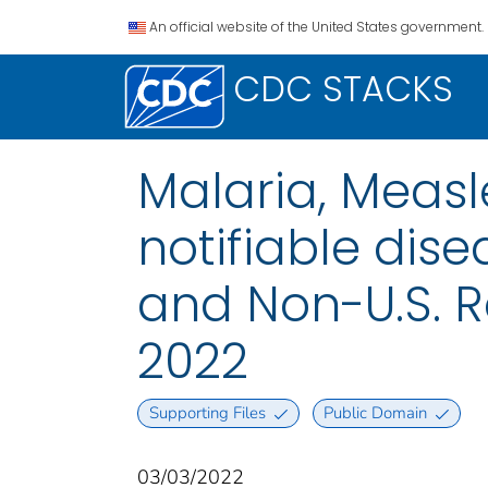
An official website of the United States government.
CDC STACKS
Malaria, Measl
notifiable disea
and Non-U.S. R
2022
Supporting Files
Public Domain
03/03/2022