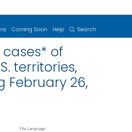
ons
Coming Soon
Help
Search
 cases* of
. territories,
g February 26,
File Language: