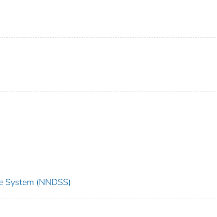
nce System (NNDSS)