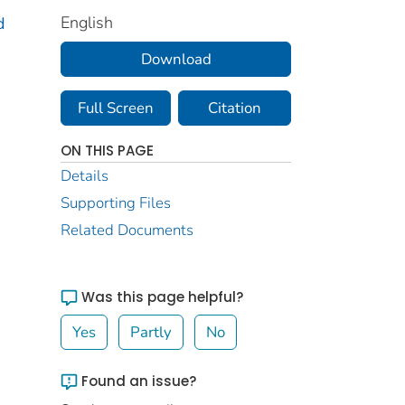
English
d
Download
Full Screen
Citation
ON THIS PAGE
Details
Supporting Files
Related Documents
Was this page helpful?
Yes
Partly
No
Found an issue?