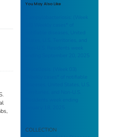
You May Also Like
Campylobacteriosis: (Week
38) Weekly cases* of
notifiable diseases, United
States, U.S. Territories, and
Non-U.S. Residents week
ending September 20, 2025
Brucellosis: (Week 03)
Weekly cases* of notifiable
diseases, United States, U.S.
Territories, and Non-U.S.
S.
Residents week ending
al
January 18, 2025
abs,
COLLECTION