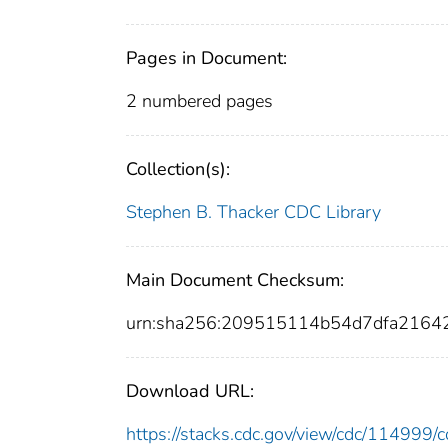
Pages in Document:
2 numbered pages
Collection(s):
Stephen B. Thacker CDC Library
Main Document Checksum:
urn:sha256:209515114b54d7dfa216
Download URL:
https://stacks.cdc.gov/view/cdc/11499