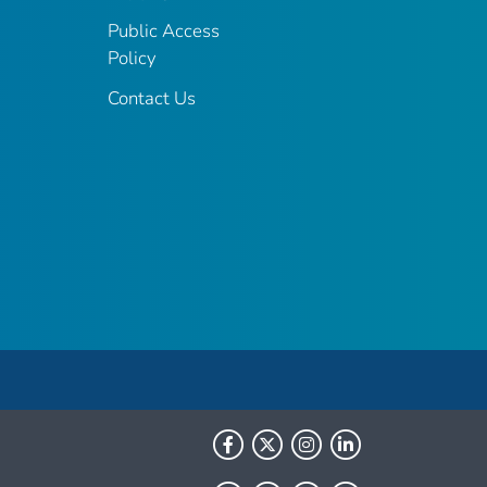
Public Access
Policy
Contact Us