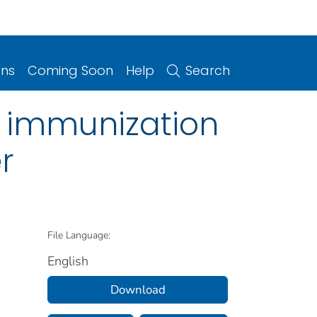
ons
Coming Soon
Help
Search
9 immunization
r
File Language:
English
Download