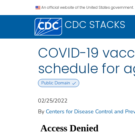
An official website of the United States government.
CDC STACKS
COVID-19 vacc
schedule for a
Public Domain
02/25/2022
By
Centers for Disease Control and Prev