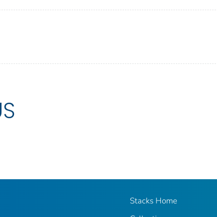
US
Stacks Home