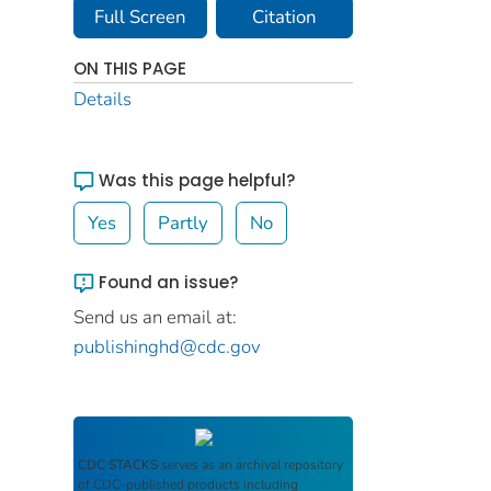
Full Screen
Citation
ON THIS PAGE
Details
Was this page helpful?
Yes
Partly
No
Found an issue?
Send us an email at:
publishinghd@cdc.gov
CDC STACKS
serves as an archival repository
of CDC-published products including