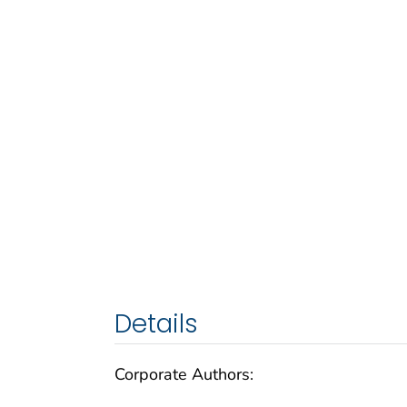
Details
Corporate Authors: