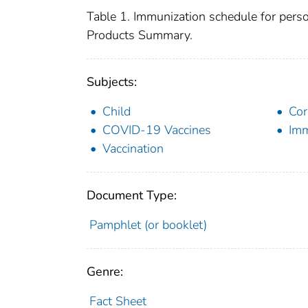
Table 1. Immunization schedule for pers
Products Summary.
Subjects:
Child
Cor
COVID-19 Vaccines
Imm
Vaccination
Document Type:
Pamphlet (or booklet)
Genre:
Fact Sheet