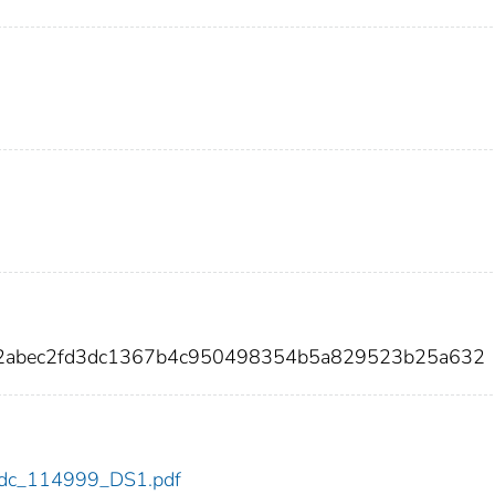
42abec2fd3dc1367b4c950498354b5a829523b25a632
9/cdc_114999_DS1.pdf