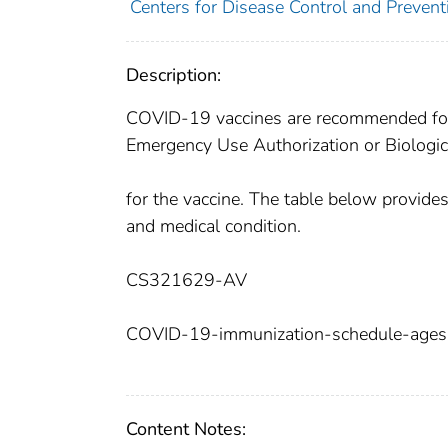
Centers for Disease Control and Preventi
Description:
COVID-19 vaccines are recommended for 
Emergency Use Authorization or Biologic
for the vaccine. The table below provid
and medical condition.
CS321629-AV
COVID-19-immunization-schedule-ages-
Content Notes: