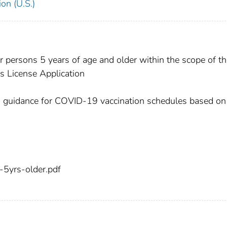
on (U.S.)
persons 5 years of age and older within the scope of th
s License Application
es guidance for COVID-19 vaccination schedules based on
5yrs-older.pdf