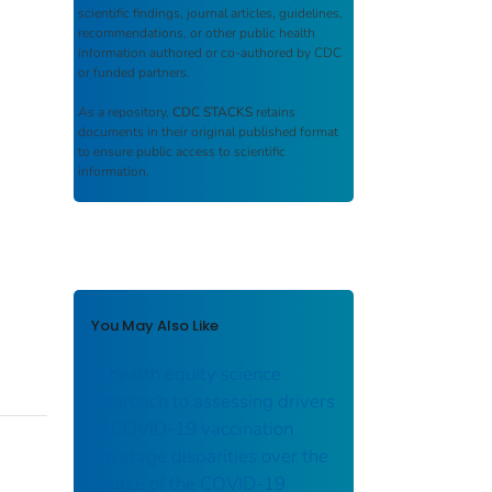
scientific findings, journal articles, guidelines,
recommendations, or other public health
information authored or co-authored by CDC
or funded partners.
As a repository,
CDC STACKS
retains
documents in their original published format
to ensure public access to scientific
information.
You May Also Like
A health equity science
approach to assessing drivers
of COVID-19 vaccination
coverage disparities over the
course of the COVID-19