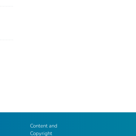
Content and
Copyright