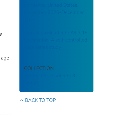
pandemic, United States,
December 2020–December
2022
Mortality risk after COVID-19
e
vaccination: A self-controlled
case series study
 age
COLLECTION
Stephen B. Thacker CDC
Library
BACK TO TOP