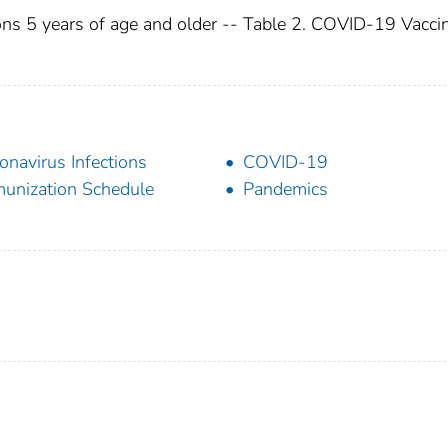
ons 5 years of age and older -- Table 2. COVID-19 Vacci
onavirus Infections
COVID-19
unization Schedule
Pandemics