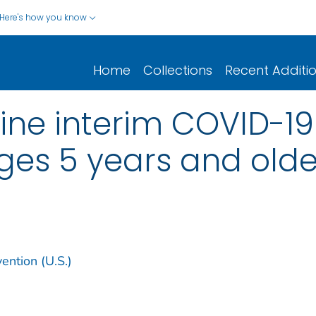
Here's how you know
Home
Collections
Recent Additi
ine interim COVID-1
ges 5 years and olde
ention (U.S.)