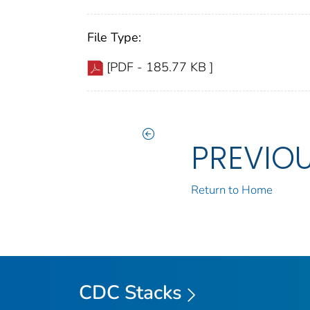
File Type:
[PDF - 185.77 KB ]
PREVIO
Return to Home
CDC Stacks