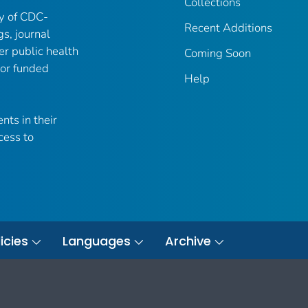
Collections
ry of CDC-
Recent Additions
gs, journal
er public health
Coming Soon
 or funded
Help
nts in their
cess to
icies
Languages
Archive