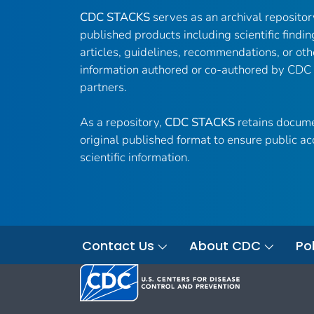
CDC STACKS
serves as an archival reposito
published products including scientific findin
articles, guidelines, recommendations, or oth
information authored or co-authored by CDC
partners.
As a repository,
CDC STACKS
retains docume
original published format to ensure public ac
scientific information.
Contact Us
About CDC
Pol