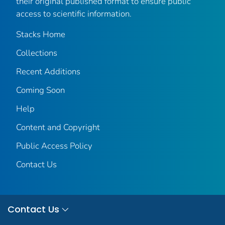
their original published format to ensure public
access to scientific information.
Stacks Home
Collections
Recent Additions
Coming Soon
Help
Content and Copyright
Public Access Policy
Contact Us
Contact Us