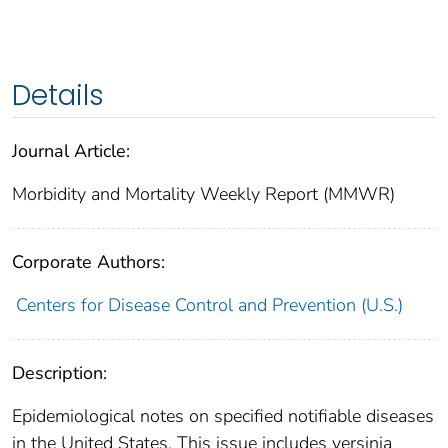
Details
Journal Article:
Morbidity and Mortality Weekly Report (MMWR)
Corporate Authors:
Centers for Disease Control and Prevention (U.S.)
Description:
Epidemiological notes on specified notifiable diseases
in the United States. This issue includes yersinia