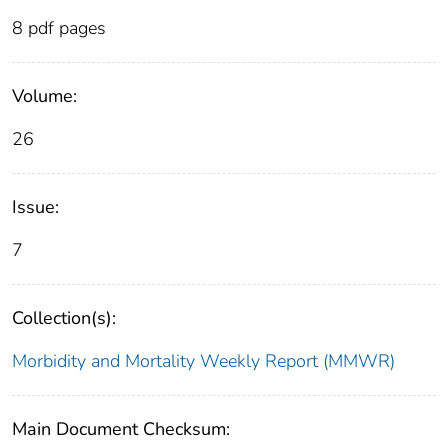
8 pdf pages
Volume:
26
Issue:
7
Collection(s):
Morbidity and Mortality Weekly Report (MMWR)
Main Document Checksum: