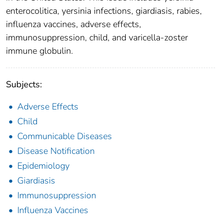
enterocolitica, yersinia infections, giardiasis, rabies,
influenza vaccines, adverse effects,
immunosuppression, child, and varicella-zoster
immune globulin.
Subjects:
Adverse Effects
Child
Communicable Diseases
Disease Notification
Epidemiology
Giardiasis
Immunosuppression
Influenza Vaccines