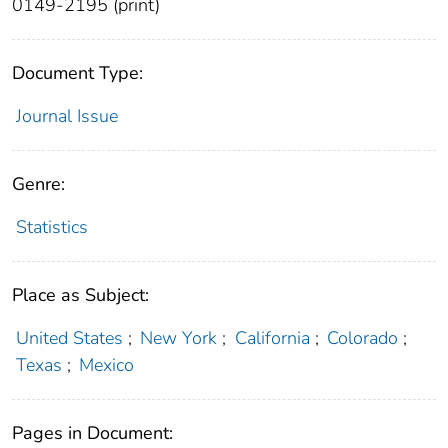
0149-2195 (print)
Document Type:
Journal Issue
Genre:
Statistics
Place as Subject:
United States
;
New York
;
California
;
Colorado
;
Texas
;
Mexico
Pages in Document: