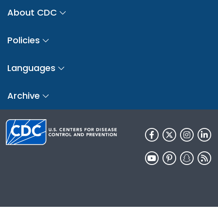
About CDC
Policies
Languages
Archive