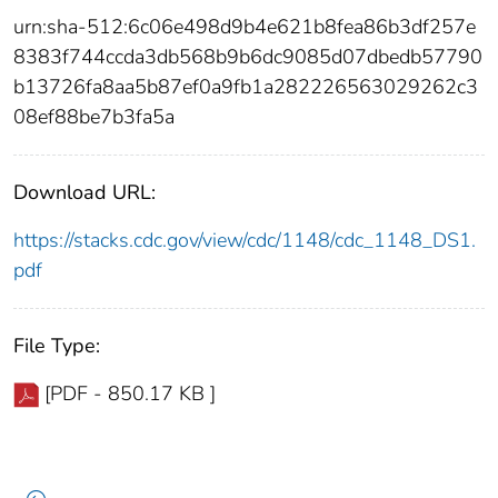
urn:sha-512:6c06e498d9b4e621b8fea86b3df257e
8383f744ccda3db568b9b6dc9085d07dbedb57790
b13726fa8aa5b87ef0a9fb1a282226563029262c3
08ef88be7b3fa5a
Download URL:
https://stacks.cdc.gov/view/cdc/1148/cdc_1148_DS1.
pdf
File Type:
[PDF - 850.17 KB ]