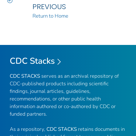
PREVIOUS
Return to Home
CDC Stacks
CDC STACKS
serves as an archival repository of
CDC-published products including scientific
findings, journal articles, guidelines,
recommendations, or other public health
information authored or co-authored by CDC or
funded partners.
As a repository,
CDC STACKS
retains documents in