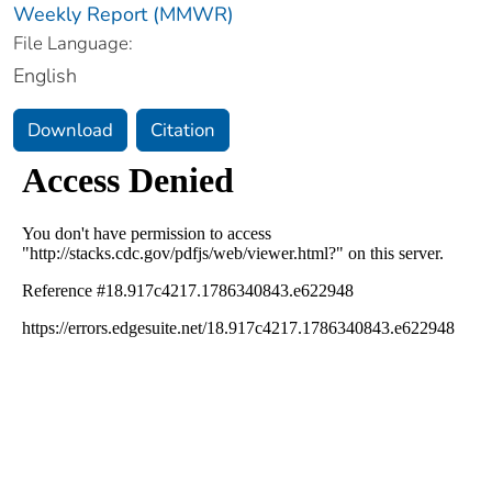
Weekly Report (MMWR)
File Language:
English
Download
Citation