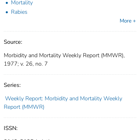
Mortality
Rabies
More +
Source:
Morbidity and Mortality Weekly Report (MMWR),
1977; v. 26, no. 7
Series:
Weekly Report: Morbidity and Mortality Weekly
Report (MMWR)
ISSN: