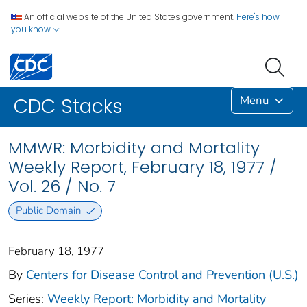
An official website of the United States government.
Here's how
you know
Menu
CDC Stacks
MMWR: Morbidity and Mortality
Weekly Report, February 18, 1977 /
Vol. 26 / No. 7
Public Domain
February 18, 1977
By
Centers for Disease Control and Prevention (U.S.)
Series:
Weekly Report: Morbidity and Mortality