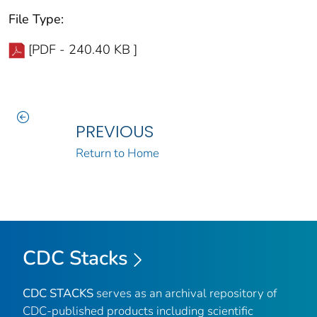
File Type:
[PDF - 240.40 KB ]
PREVIOUS
Return to Home
CDC Stacks
CDC STACKS
serves as an archival repository of
CDC-published products including scientific