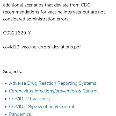
additional scenarios that deviate from CDC
recommendations for vaccine intervals but are not
considered administration errors.
CS321629-Y
covid19-vaccine-errors-deviations.pdf
Subjects:
Adverse Drug Reaction Reporting Systems
Coronavirus Infections/prevention & Control
COVID-19 Vaccines
COVID-19/prevention & Control
Pandemics