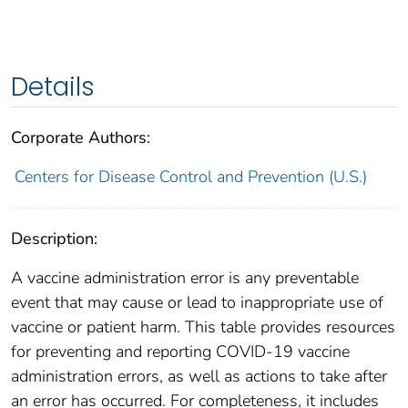
Details
Corporate Authors:
Centers for Disease Control and Prevention (U.S.)
Description:
A vaccine administration error is any preventable
event that may cause or lead to inappropriate use of
vaccine or patient harm. This table provides resources
for preventing and reporting COVID-19 vaccine
administration errors, as well as actions to take after
an error has occurred. For completeness, it includes