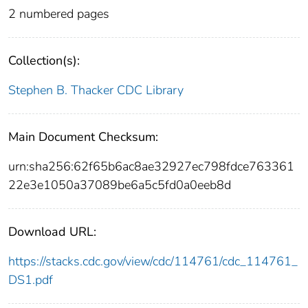
2 numbered pages
Collection(s):
Stephen B. Thacker CDC Library
Main Document Checksum:
urn:sha256:62f65b6ac8ae32927ec798fdce763361
22e3e1050a37089be6a5c5fd0a0eeb8d
Download URL:
https://stacks.cdc.gov/view/cdc/114761/cdc_114761_
DS1.pdf