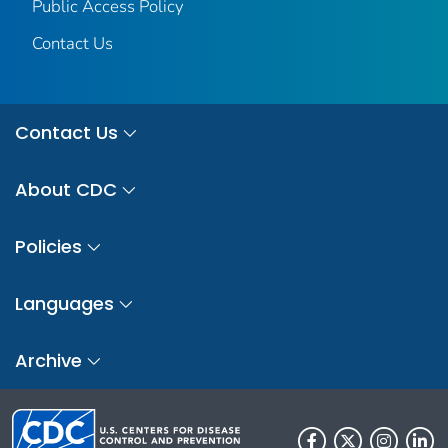
Public Access Policy
Contact Us
Contact Us
About CDC
Policies
Languages
Archive