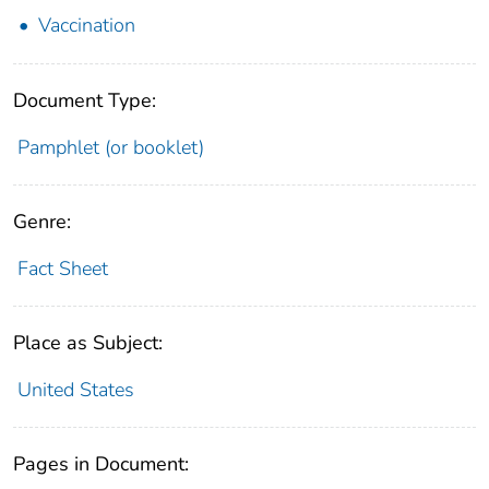
Vaccination
Document Type:
Pamphlet (or booklet)
Genre:
Fact Sheet
Place as Subject:
United States
Pages in Document: