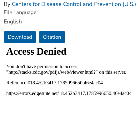
By
Centers for Disease Control and Prevention (U.S.)
File Language:
English
Download
Citation