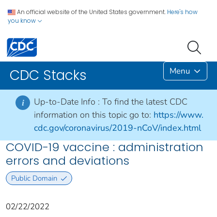
An official website of the United States government.
Here's how
you know
Menu
CDC Stacks
Up-to-Date Info :
To find the latest CDC
i
information on this topic go to:
https://www.
cdc.gov/coronavirus/2019-nCoV/index.html
COVID-19 vaccine : administration
errors and deviations
Public Domain
02/22/2022