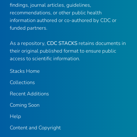
findings, journal articles, guidelines,
recommendations, or other public health
information authored or co-authored by CDC or
funded partners.
As a repository,
CDC STACKS
retains documents in
their original published format to ensure public
access to scientific information.
Stacks Home
Collections
Recent Additions
Coming Soon
Help
Content and Copyright