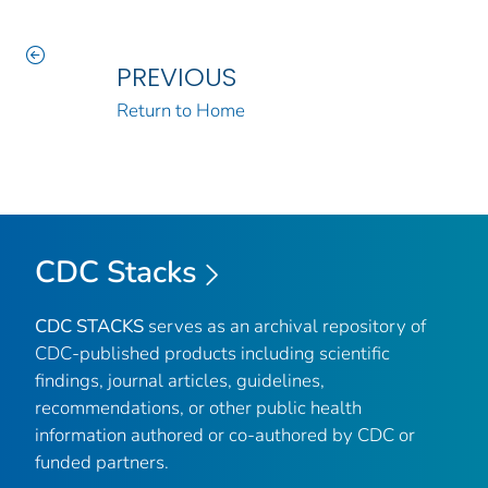
PREVIOUS
Return to Home
CDC Stacks
CDC STACKS
serves as an archival repository of
CDC-published products including scientific
findings, journal articles, guidelines,
recommendations, or other public health
information authored or co-authored by CDC or
funded partners.