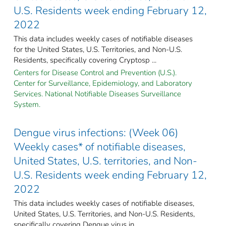
U.S. Residents week ending February 12,
2022
This data includes weekly cases of notifiable diseases
for the United States, U.S. Territories, and Non-U.S.
Residents, specifically covering Cryptosp ...
Centers for Disease Control and Prevention (U.S.).
Center for Surveillance, Epidemiology, and Laboratory
Services. National Notifiable Diseases Surveillance
System.
Dengue virus infections: (Week 06)
Weekly cases* of notifiable diseases,
United States, U.S. territories, and Non-
U.S. Residents week ending February 12,
2022
This data includes weekly cases of notifiable diseases,
United States, U.S. Territories, and Non-U.S. Residents,
specifically covering Dengue virus in ...