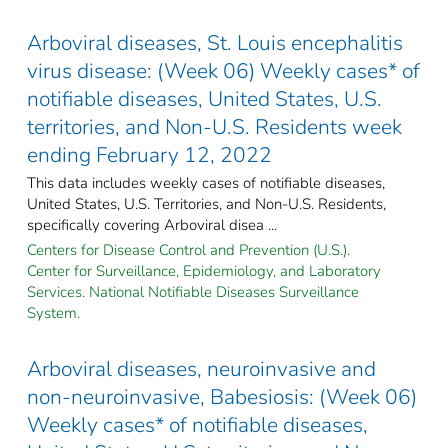
Arboviral diseases, St. Louis encephalitis
virus disease: (Week 06) Weekly cases* of
notifiable diseases, United States, U.S.
territories, and Non-U.S. Residents week
ending February 12, 2022
This data includes weekly cases of notifiable diseases,
United States, U.S. Territories, and Non-U.S. Residents,
specifically covering Arboviral disea ...
Centers for Disease Control and Prevention (U.S.).
Center for Surveillance, Epidemiology, and Laboratory
Services. National Notifiable Diseases Surveillance
System.
Arboviral diseases, neuroinvasive and
non-neuroinvasive, Babesiosis: (Week 06)
Weekly cases* of notifiable diseases,