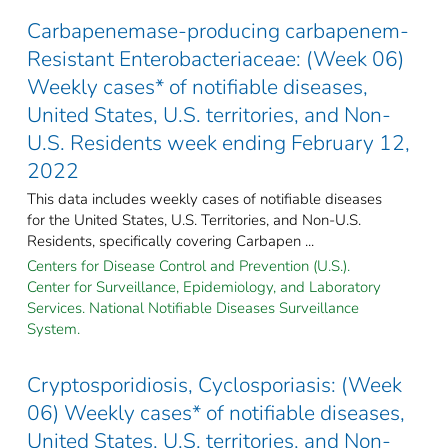
Carbapenemase-producing carbapenem-
Resistant Enterobacteriaceae: (Week 06)
Weekly cases* of notifiable diseases,
United States, U.S. territories, and Non-
U.S. Residents week ending February 12,
2022
This data includes weekly cases of notifiable diseases
for the United States, U.S. Territories, and Non-U.S.
Residents, specifically covering Carbapen ...
Centers for Disease Control and Prevention (U.S.).
Center for Surveillance, Epidemiology, and Laboratory
Services. National Notifiable Diseases Surveillance
System.
Cryptosporidiosis, Cyclosporiasis: (Week
06) Weekly cases* of notifiable diseases,
United States, U.S. territories, and Non-