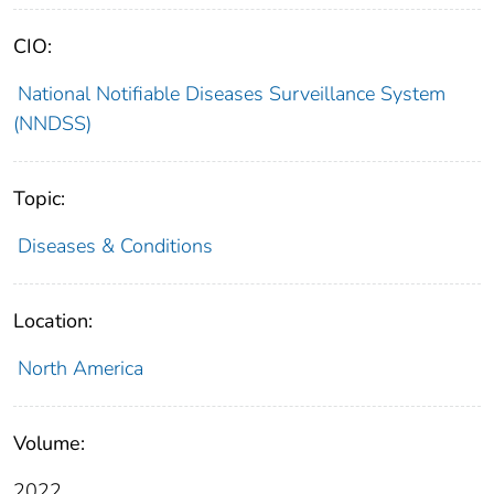
CIO:
National Notifiable Diseases Surveillance System
(NNDSS)
Topic:
Diseases & Conditions
Location:
North America
Volume:
2022