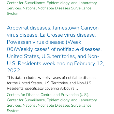
Center for Surveillance, Epidemiology, and Laboratory
Services. National Notifiable Diseases Surveillance
System.
Arboviral diseases, Jamestown Canyon
virus disease, La Crosse virus disease,
Powassan virus disease: (Week
06)Weekly cases* of notifiable diseases,
United States, U.S. territories, and Non-
U.S. Residents week ending February 12,
2022
This data includes weekly cases of notifiable diseases
for the United States, U.S. Territories, and Non-U.S.
Residents, specifically covering Arbovira ...
Centers for Disease Control and Prevention (U.S.).
Center for Surveillance, Epidemiology, and Laboratory
Services. National Notifiable Diseases Surveillance
System.