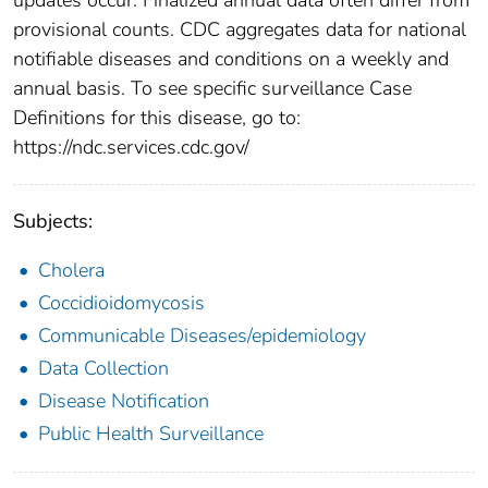
provisional counts. CDC aggregates data for national
notifiable diseases and conditions on a weekly and
annual basis. To see specific surveillance Case
Definitions for this disease, go to:
https://ndc.services.cdc.gov/
Subjects:
Cholera
Coccidioidomycosis
Communicable Diseases/epidemiology
Data Collection
Disease Notification
Public Health Surveillance