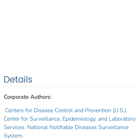
Details
Corporate Authors:
Centers for Disease Control and Prevention (U.S.).
Center for Surveillance, Epidemiology, and Laboratory
Services. National Notifiable Diseases Surveillance
System.