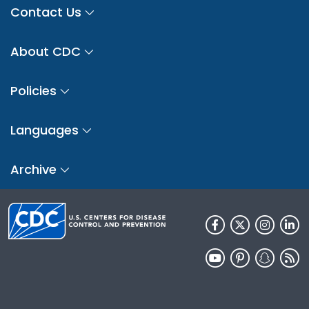
Contact Us
About CDC
Policies
Languages
Archive