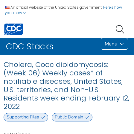
An official website of the United States government.
Here's how
you know
Menu
CDC Stacks
Cholera, Coccidioidomycosis:
(Week 06) Weekly cases* of
notifiable diseases, United States,
U.S. territories, and Non-U.S.
Residents week ending February 12,
2022
Supporting Files
Public Domain