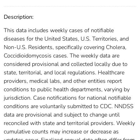
Description:
This data includes weekly cases of notifiable
diseases for the United States, U.S. Territories, and
Non-U.S. Residents, specifically covering Cholera,
Coccidioidomycosis cases. The weekly data are
considered provisional and collected locally due to
state, territorial, and local regulations. Healthcare
providers, medical labs, and other entities report
conditions to public health departments, varying by
jurisdiction. Case notifications for national notifiable
conditions are voluntarily submitted to CDC. NNDSS
data are provisional and subject to change until
reconciled with state and territorial providers. Weekly
cumulative counts may increase or decrease as
updates occur. Finalized annual data often differ from