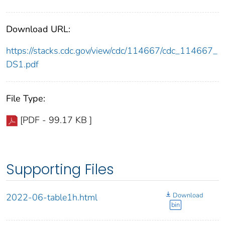
Download URL:
https://stacks.cdc.gov/view/cdc/114667/cdc_114667_
DS1.pdf
File Type:
[PDF - 99.17 KB ]
Supporting Files
Download
2022-06-table1h.html
bin