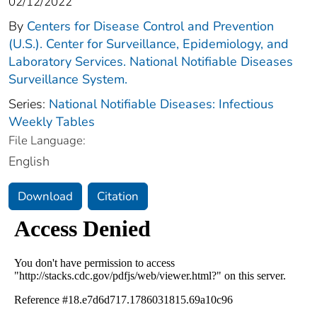
02/12/2022
By
Centers for Disease Control and Prevention
(U.S.). Center for Surveillance, Epidemiology, and
Laboratory Services. National Notifiable Diseases
Surveillance System.
Series:
National Notifiable Diseases: Infectious
Weekly Tables
File Language:
English
Download
Citation