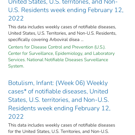
United States, U.S. territories, and Non-
U.S. Residents week ending February 12,
2022
This data includes weekly cases of notifiable diseases,
United States, U.S. Territories, and Non-U.S. Residents,
specifically covering Arboviral disea ...
Centers for Disease Control and Prevention (U.S.).
Center for Surveillance, Epidemiology, and Laboratory
Services. National Notifiable Diseases Surveillance
System.
Botulism, Infant: (Week 06) Weekly
cases* of notifiable diseases, United
States, U.S. territories, and Non-U.S.
Residents week ending February 12,
2022
This data includes weekly cases of notifiable diseases
for the United States, U.S. Territories, and Non-U.S.