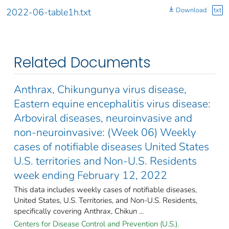
Download
txt
2022-06-table1h.txt
Related Documents
Anthrax, Chikungunya virus disease,
Eastern equine encephalitis virus disease:
Arboviral diseases, neuroinvasive and
non-neuroinvasive: (Week 06) Weekly
cases of notifiable diseases United States
U.S. territories and Non-U.S. Residents
week ending February 12, 2022
This data includes weekly cases of notifiable diseases,
United States, U.S. Territories, and Non-U.S. Residents,
specifically covering Anthrax, Chikun ...
Centers for Disease Control and Prevention (U.S.).