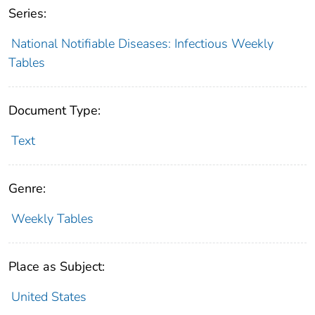
Series:
National Notifiable Diseases: Infectious Weekly
Tables
Document Type:
Text
Genre:
Weekly Tables
Place as Subject:
United States