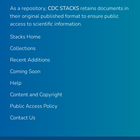
As a repository,
CDC STACKS
retains documents in
their original published format to ensure public
access to scientific information.
Stacks Home
Collections
Recent Additions
Coming Soon
Help
Content and Copyright
Public Access Policy
Contact Us