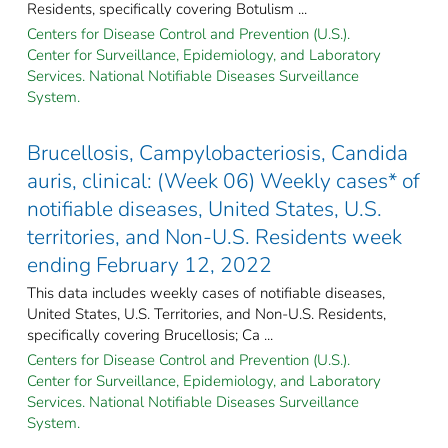
Residents, specifically covering Botulism ...
Centers for Disease Control and Prevention (U.S.).
Center for Surveillance, Epidemiology, and Laboratory
Services. National Notifiable Diseases Surveillance
System.
Brucellosis, Campylobacteriosis, Candida
auris, clinical: (Week 06) Weekly cases* of
notifiable diseases, United States, U.S.
territories, and Non-U.S. Residents week
ending February 12, 2022
This data includes weekly cases of notifiable diseases,
United States, U.S. Territories, and Non-U.S. Residents,
specifically covering Brucellosis; Ca ...
Centers for Disease Control and Prevention (U.S.).
Center for Surveillance, Epidemiology, and Laboratory
Services. National Notifiable Diseases Surveillance
System.