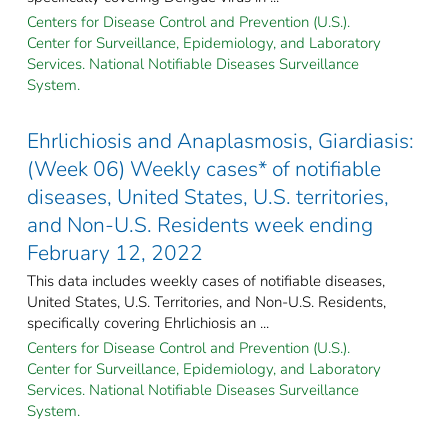
Centers for Disease Control and Prevention (U.S.).
Center for Surveillance, Epidemiology, and Laboratory
Services. National Notifiable Diseases Surveillance
System.
Ehrlichiosis and Anaplasmosis, Giardiasis:
(Week 06) Weekly cases* of notifiable
diseases, United States, U.S. territories,
and Non-U.S. Residents week ending
February 12, 2022
This data includes weekly cases of notifiable diseases,
United States, U.S. Territories, and Non-U.S. Residents,
specifically covering Ehrlichiosis an ...
Centers for Disease Control and Prevention (U.S.).
Center for Surveillance, Epidemiology, and Laboratory
Services. National Notifiable Diseases Surveillance
System.