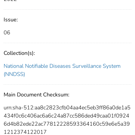
Issue:
06
Collection(s):
National Notifiable Diseases Surveillance System
(NNDSS)
Main Document Checksum:
urn:sha-512:aa8c2823cfb04aa4ec5eb3ff86a0de1a5
434f0c6c406ac6a6c24a87cc586ded49caa01f0924
6d4b82ede22ac77812228593364160c59e6e5a39
1212374122017