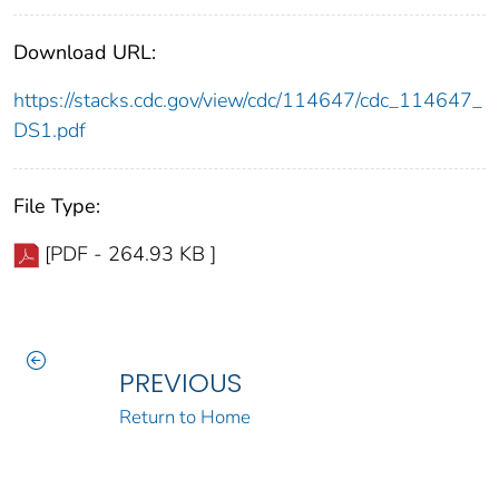
Download URL:
https://stacks.cdc.gov/view/cdc/114647/cdc_114647_
DS1.pdf
File Type:
[PDF - 264.93 KB ]
PREVIOUS
Return to Home