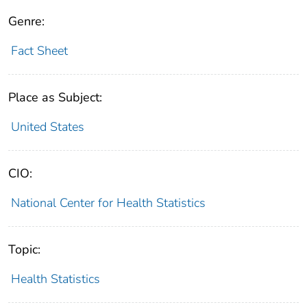
Genre:
Fact Sheet
Place as Subject:
United States
CIO:
National Center for Health Statistics
Topic:
Health Statistics