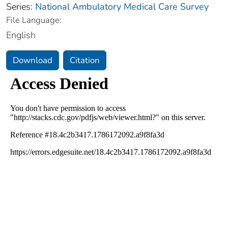
Series:
National Ambulatory Medical Care Survey
File Language:
English
Download
Citation