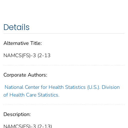
Details
Alternative Title:
NAMCS(FS)-3 (2-13
Corporate Authors:
National Center for Health Statistics (U.S.). Division
of Health Care Statistics.
Description:
NAMCS(FS)-3 (2-13)