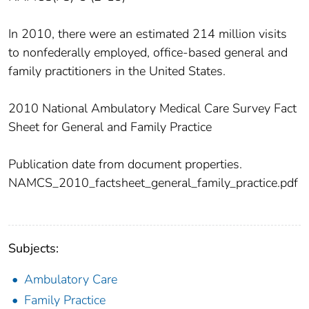
In 2010, there were an estimated 214 million visits
to nonfederally employed, office-based general and
family practitioners in the United States.
2010 National Ambulatory Medical Care Survey Fact
Sheet for General and Family Practice
Publication date from document properties.
NAMCS_2010_factsheet_general_family_practice.pdf
Subjects:
Ambulatory Care
Family Practice