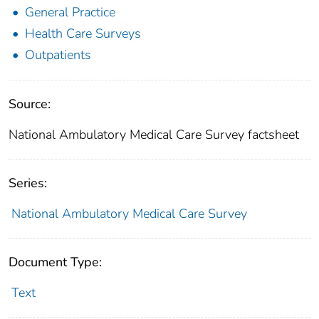
General Practice
Health Care Surveys
Outpatients
Source:
National Ambulatory Medical Care Survey factsheet
Series:
National Ambulatory Medical Care Survey
Document Type:
Text