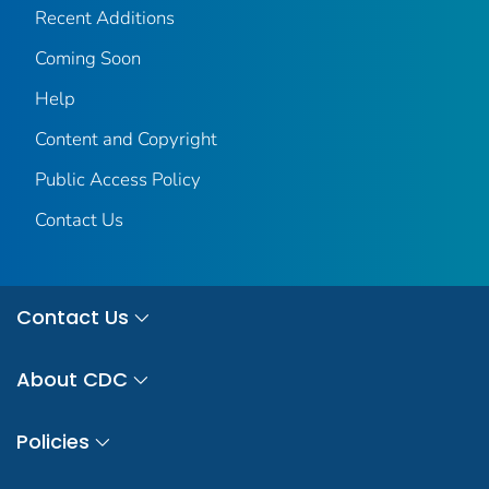
Recent Additions
Coming Soon
Help
Content and Copyright
Public Access Policy
Contact Us
Contact Us
About CDC
Policies