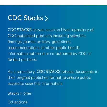
CDC Stacks
CDC STACKS
serves as an archival repository of
CDC-published products including scientific
findings, journal articles, guidelines,
recommendations, or other public health
information authored or co-authored by CDC or
funded partners.
As a repository,
CDC STACKS
retains documents in
their original published format to ensure public
access to scientific information.
Stacks Home
Collections