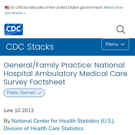
An official website of the United States government.
Here's how
you know
Menu
CDC Stacks
General/Family Practice: National
Hospital Ambulatory Medical Care
Survey Factsheet
Public Domain
June 10 2013
By
National Center for Health Statistics (U.S.).
Division of Health Care Statistics.