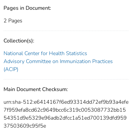
Pages in Document:
2 Pages
Collection(s):
National Center for Health Statistics
Advisory Committee on Immunization Practices
(ACIP)
Main Document Checksum:
urn:sha-512:e6414167f6ed93314dd72ef9b93a4efe
7f959efa8cd62c9649bcc6c319c0053087732bb15
54351d9e5329e96adb2dfcc1a51ed700139dfd959
37503609c95f5e