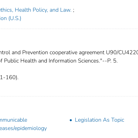
oethics, Health Policy, and Law.
;
on (U.S.)
ontrol and Prevention cooperative agreement U90/CU42
of Public Health and Information Sciences."--P. 5.
41-160).
mmunicable
Legislation As Topic
eases/epidemiology