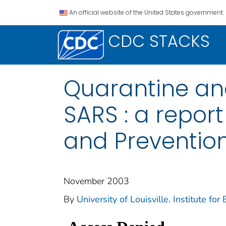
An official website of the United States government.
CDC STACKS
Quarantine and
SARS : a report
and Preventio
November 2003
By
University of Louisville. Institute for