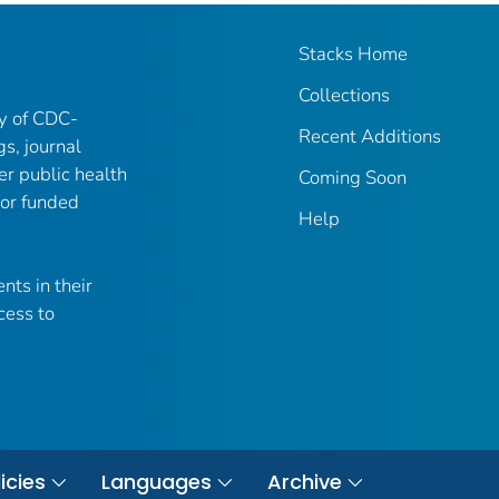
Stacks Home
Collections
ry of CDC-
Recent Additions
gs, journal
er public health
Coming Soon
 or funded
Help
nts in their
cess to
icies
Languages
Archive