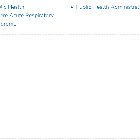
lic Health
Public Health Administrat
ere Acute Respiratory
ndrome