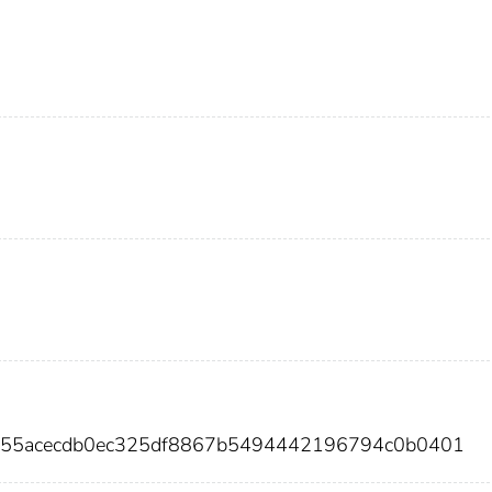
2f55acecdb0ec325df8867b5494442196794c0b0401