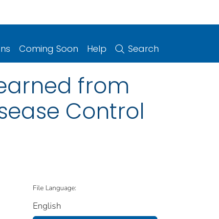
ons
Coming Soon
Help
Search
 learned from
isease Control
File Language:
English