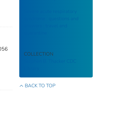
Severe acute respiratory
syndrome : questions and
answers : travel and
quarantine
2056
COLLECTION
Stephen B. Thacker CDC
Library
BACK TO TOP