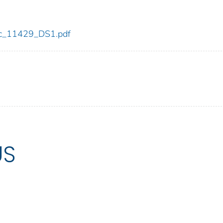
cdc_11429_DS1.pdf
US