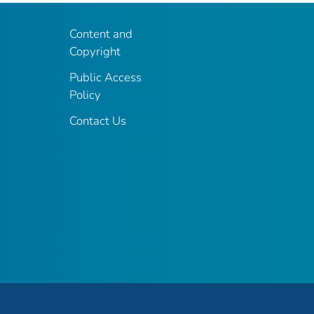
Content and
Copyright
Public Access
Policy
Contact Us