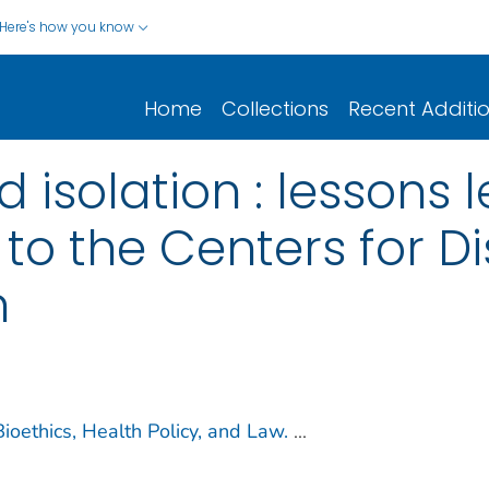
Here's how you know
Home
Collections
Recent Additi
 isolation : lessons
 to the Centers for D
n
 Bioethics, Health Policy, and Law.
...