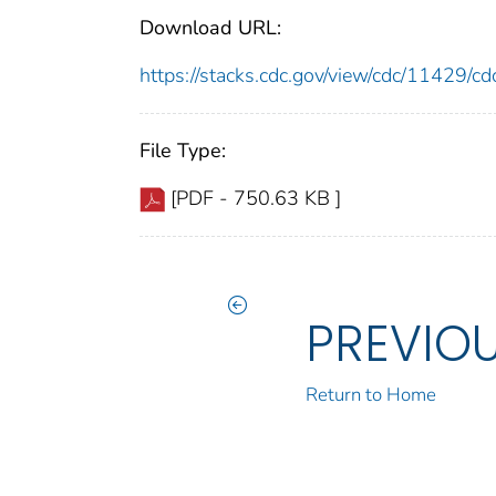
Download URL:
https://stacks.cdc.gov/view/cdc/11429/
File Type:
[PDF - 750.63 KB ]
PREVIO
Return to Home