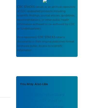
CDC STACKS
serves as an archival repository
of CDC-published products including
scientific findings, journal articles, guidelines,
recommendations, or other public health
information authored or co-authored by CDC
or funded partners.
As a repository,
CDC STACKS
retains
documents in their original published format
to ensure public access to scientific
information.
You May Also Like
Severe acute respiratory
syndrome; fact sheet on
isolation and quarantine