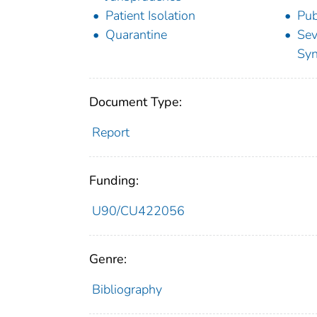
Patient Isolation
Pub
Quarantine
Sev
Sy
Document Type:
Report
Funding:
U90/CU422056
Genre:
Bibliography