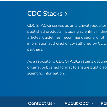
CDC Stacks
CDC STACKS
serves as an archival reposito
published products including scientific findin
articles, guidelines, recommendations, or oth
information authored or co-authored by CDC
partners.
As a repository,
CDC STACKS
retains docume
original published format to ensure public ac
scientific information.
Contact Us
About CDC
Pol