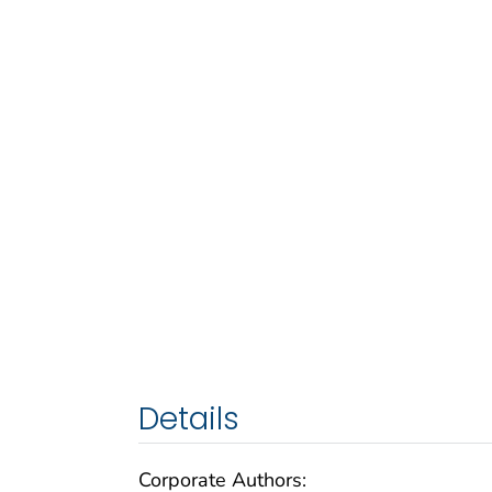
Details
Corporate Authors: