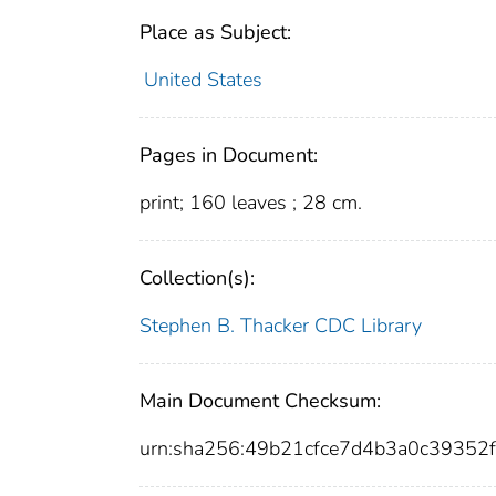
Place as Subject:
United States
Pages in Document:
print; 160 leaves ; 28 cm.
Collection(s):
Stephen B. Thacker CDC Library
Main Document Checksum:
urn:sha256:49b21cfce7d4b3a0c3935