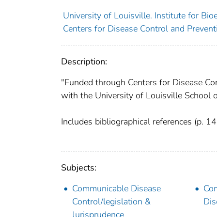
University of Louisville. Institute for Bi
Centers for Disease Control and Preventi
Description:
"Funded through Centers for Disease C
with the University of Louisville School 
Includes bibliographical references (p. 1
Subjects:
Communicable Disease
Co
Control/legislation &
Dis
Jurisprudence