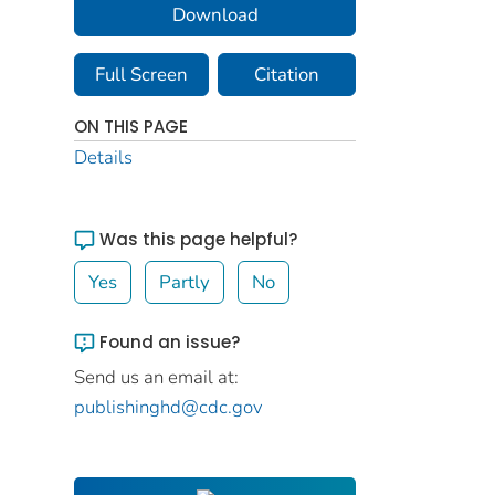
Download
Full Screen
Citation
ON THIS PAGE
Details
Was this page helpful?
Yes
Partly
No
Found an issue?
Send us an email at:
publishinghd@cdc.gov