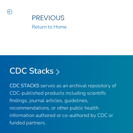
PREVIOUS
Return to Home
CDC Stacks
CDC STACKS
serves as an archival repository of
CDC-published products including scientific
findings, journal articles, guidelines,
recommendations, or other public health
information authored or co-authored by CDC or
funded partners.