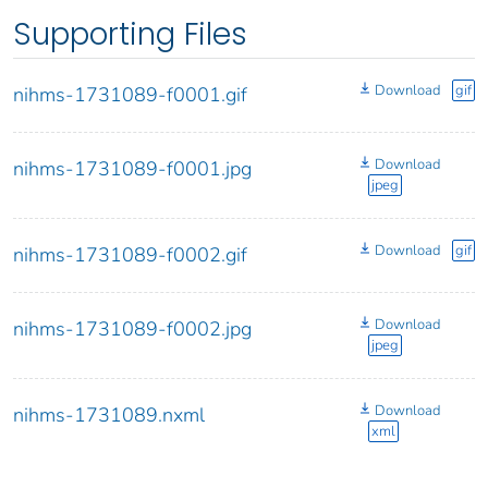
Supporting Files
Download
gif
nihms-1731089-f0001.gif
Download
nihms-1731089-f0001.jpg
jpeg
Download
gif
nihms-1731089-f0002.gif
Download
nihms-1731089-f0002.jpg
jpeg
Download
nihms-1731089.nxml
xml