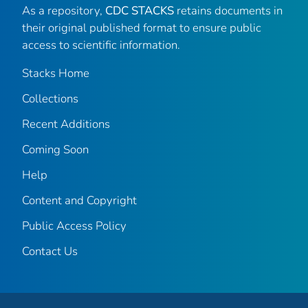
As a repository,
CDC STACKS
retains documents in
their original published format to ensure public
access to scientific information.
Stacks Home
Collections
Recent Additions
Coming Soon
Help
Content and Copyright
Public Access Policy
Contact Us