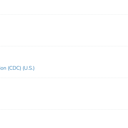
ion (CDC) (U.S.)