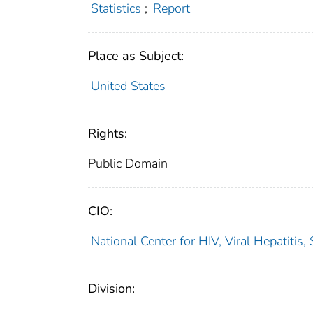
Statistics
;
Report
Place as Subject:
United States
Rights:
Public Domain
CIO:
National Center for HIV, Viral Hepatiti
Division: