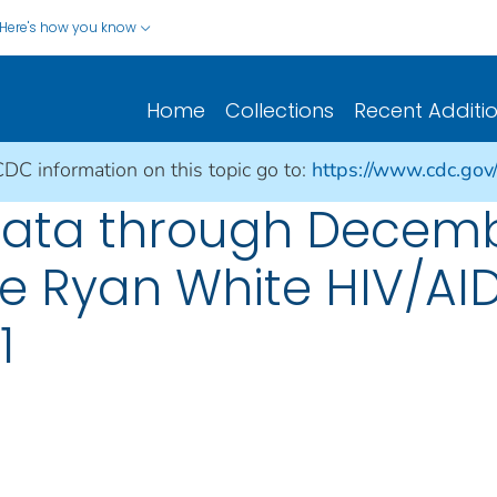
Here's how you know
Home
Collections
Recent Additi
CDC information on this topic go to:
https://www.cdc.gov/h
Data through Decemb
he Ryan White HIV/AI
1