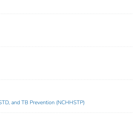
s, STD, and TB Prevention (NCHHSTP)