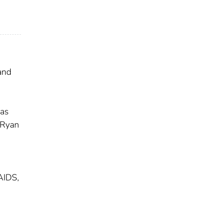
and
has
 Ryan
AIDS,