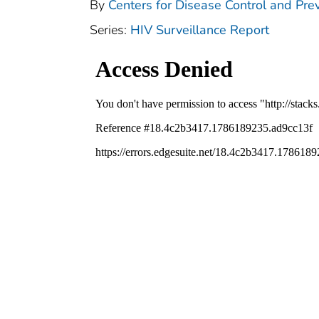
By
Centers for Disease Control and Prev
Series:
HIV Surveillance Report