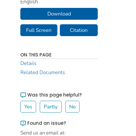
English
Download
Full Screen
Citation
ON THIS PAGE
Details
Related Documents
Was this page helpful?
Yes
Partly
No
Found an issue?
Send us an email at: