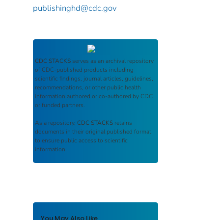
publishinghd@cdc.gov
CDC STACKS
serves as an archival repository
of CDC-published products including
scientific findings, journal articles, guidelines,
recommendations, or other public health
information authored or co-authored by CDC
or funded partners.
As a repository,
CDC STACKS
retains
documents in their original published format
to ensure public access to scientific
information.
You May Also Like