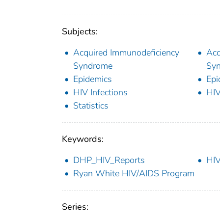
Subjects:
Acquired Immunodeficiency
Acq
Syndrome
Syn
Epidemics
Epi
HIV Infections
HIV
Statistics
Keywords:
DHP_HIV_Reports
HIV
Ryan White HIV/AIDS Program
Series: