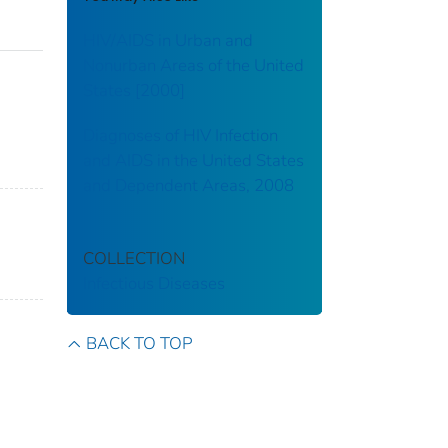
HIV/AIDS in Urban and
Nonurban Areas of the United
States [2000]
Diagnoses of HIV Infection
and AIDS in the United States
and Dependent Areas, 2008
COLLECTION
Infectious Diseases
BACK TO TOP