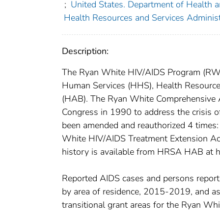
;
United States. Department of Health
Health Resources and Services Adminis
Description:
The Ryan White HIV/AIDS Program (RWHA
Human Services (HHS), Health Resource
(HAB). The Ryan White Comprehensive 
Congress in 1990 to address the crisis of
been amended and reauthorized 4 times:
White HIV/AIDS Treatment Extension Act 
history is available from HRSA HAB at h
Reported AIDS cases and persons reported
by area of residence, 2015-2019, and a
transitional grant areas for the Ryan W