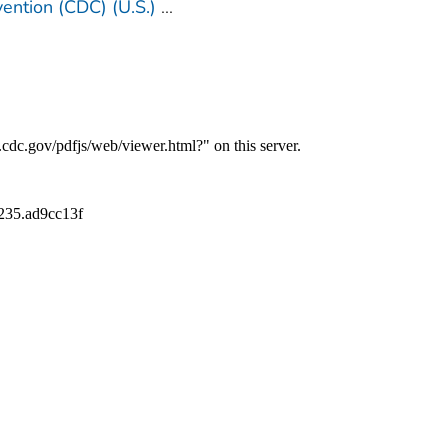
ention (CDC) (U.S.)
...