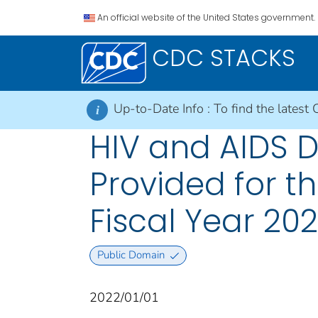
An official website of the United States government.
CDC STACKS
Up-to-Date Info :
To find the latest 
i
HIV and AIDS 
Provided for t
Fiscal Year 202
Public Domain
2022/01/01