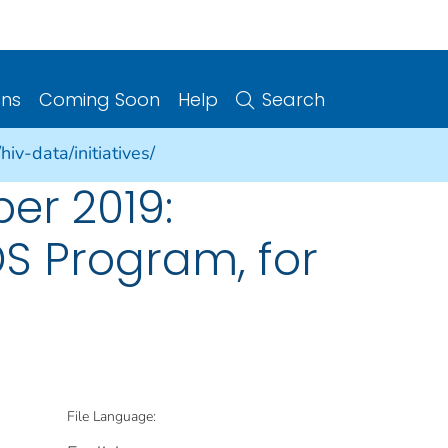
ons
Coming Soon
Help
Search
iv-data/initiatives/
er 2019:
DS Program, for
File Language: