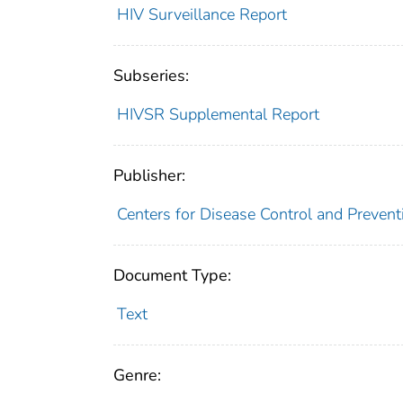
HIV Surveillance Report
Subseries:
HIVSR Supplemental Report
Publisher:
Centers for Disease Control and Prevent
Document Type:
Text
Genre: