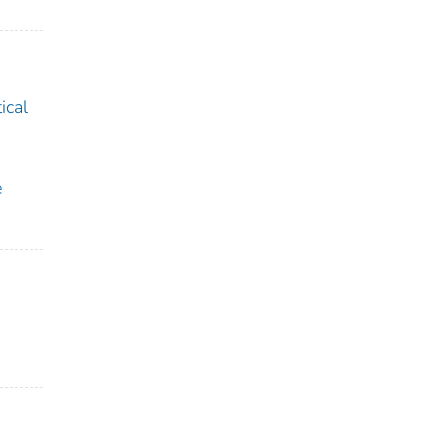
ical
e