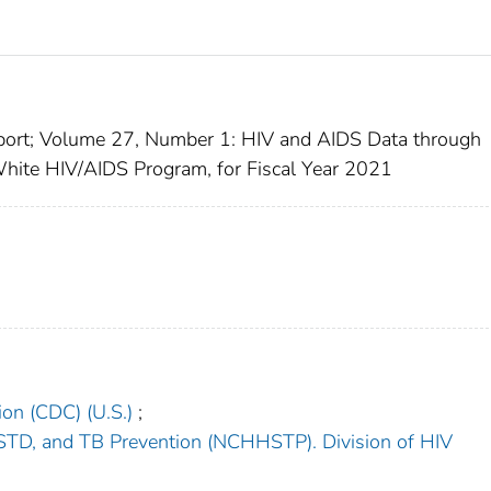
port; Volume 27, Number 1: HIV and AIDS Data through
hite HIV/AIDS Program, for Fiscal Year 2021
ion (CDC) (U.S.)
;
s, STD, and TB Prevention (NCHHSTP). Division of HIV