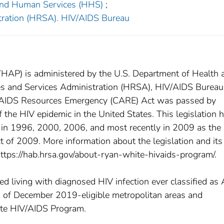
 and Human Services (HHS)
;
tration (HRSA). HIV/AIDS Bureau
P) is administered by the U.S. Department of Health 
s and Services Administration (HRSA), HIV/AIDS Bureau
AIDS Resources Emergency (CARE) Act was passed by
 the HIV epidemic in the United States. This legislation 
 in 1996, 2000, 2006, and most recently in 2009 as the
of 2009. More information about the legislation and its
ttps://hab.hrsa.gov/about-ryan-white-hivaids-program/.
 living with diagnosed HIV infection ever classified as 
s of December 2019-eligible metropolitan areas and
hite HIV/AIDS Program.