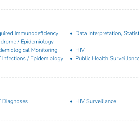
uired Immunodeficiency
Data Interpretation, Statist
drome / Epidemiology
demiological Monitoring
HIV
 Infections / Epidemiology
Public Health Surveillanc
 Diagnoses
HIV Surveillance