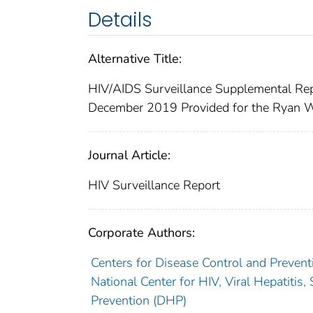
Details
Alternative Title:
HIV/AIDS Surveillance Supplemental Re
December 2019 Provided for the Ryan W
Journal Article:
HIV Surveillance Report
Corporate Authors:
Centers for Disease Control and Prevent
National Center for HIV, Viral Hepatiti
Prevention (DHP)