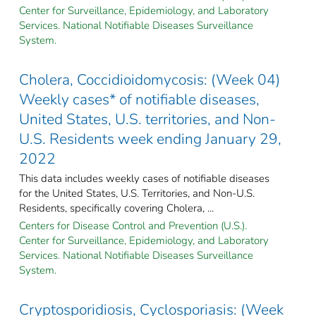
Center for Surveillance, Epidemiology, and Laboratory
Services. National Notifiable Diseases Surveillance
System.
Cholera, Coccidioidomycosis: (Week 04)
Weekly cases* of notifiable diseases,
United States, U.S. territories, and Non-
U.S. Residents week ending January 29,
2022
This data includes weekly cases of notifiable diseases
for the United States, U.S. Territories, and Non-U.S.
Residents, specifically covering Cholera, ...
Centers for Disease Control and Prevention (U.S.).
Center for Surveillance, Epidemiology, and Laboratory
Services. National Notifiable Diseases Surveillance
System.
Cryptosporidiosis, Cyclosporiasis: (Week