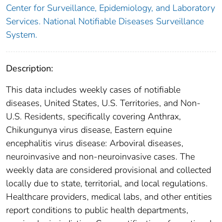
Center for Surveillance, Epidemiology, and Laboratory
Services. National Notifiable Diseases Surveillance
System.
Description:
This data includes weekly cases of notifiable
diseases, United States, U.S. Territories, and Non-
U.S. Residents, specifically covering Anthrax,
Chikungunya virus disease, Eastern equine
encephalitis virus disease: Arboviral diseases,
neuroinvasive and non-neuroinvasive cases. The
weekly data are considered provisional and collected
locally due to state, territorial, and local regulations.
Healthcare providers, medical labs, and other entities
report conditions to public health departments,