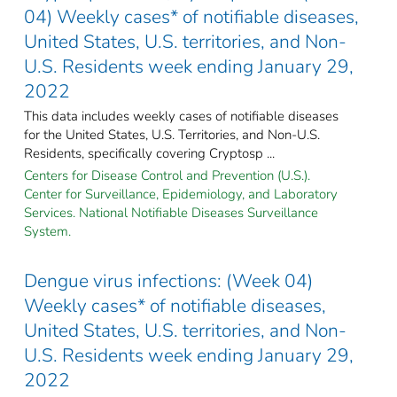
04) Weekly cases* of notifiable diseases,
United States, U.S. territories, and Non-
U.S. Residents week ending January 29,
2022
This data includes weekly cases of notifiable diseases
for the United States, U.S. Territories, and Non-U.S.
Residents, specifically covering Cryptosp ...
Centers for Disease Control and Prevention (U.S.).
Center for Surveillance, Epidemiology, and Laboratory
Services. National Notifiable Diseases Surveillance
System.
Dengue virus infections: (Week 04)
Weekly cases* of notifiable diseases,
United States, U.S. territories, and Non-
U.S. Residents week ending January 29,
2022