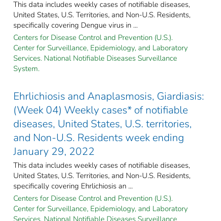
This data includes weekly cases of notifiable diseases,
United States, U.S. Territories, and Non-U.S. Residents,
specifically covering Dengue virus in ...
Centers for Disease Control and Prevention (U.S.).
Center for Surveillance, Epidemiology, and Laboratory
Services. National Notifiable Diseases Surveillance
System.
Ehrlichiosis and Anaplasmosis, Giardiasis:
(Week 04) Weekly cases* of notifiable
diseases, United States, U.S. territories,
and Non-U.S. Residents week ending
January 29, 2022
This data includes weekly cases of notifiable diseases,
United States, U.S. Territories, and Non-U.S. Residents,
specifically covering Ehrlichiosis an ...
Centers for Disease Control and Prevention (U.S.).
Center for Surveillance, Epidemiology, and Laboratory
Services. National Notifiable Diseases Surveillance