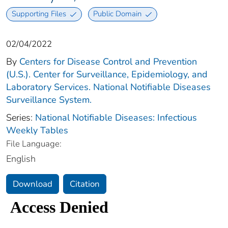
Supporting Files
Public Domain
02/04/2022
By
Centers for Disease Control and Prevention
(U.S.). Center for Surveillance, Epidemiology, and
Laboratory Services. National Notifiable Diseases
Surveillance System.
Series:
National Notifiable Diseases: Infectious
Weekly Tables
File Language:
English
Download
Citation