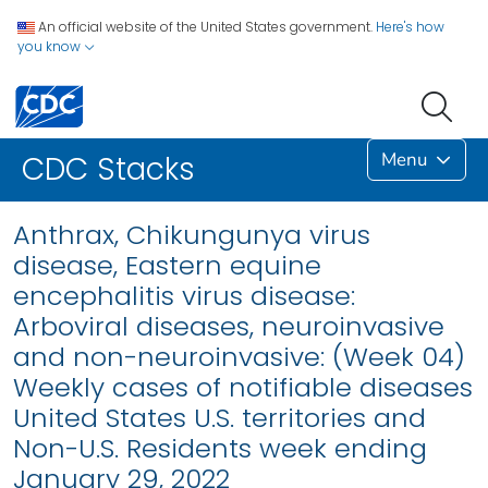
An official website of the United States government.
Here's how
you know
Menu
CDC Stacks
Anthrax, Chikungunya virus
disease, Eastern equine
encephalitis virus disease:
Arboviral diseases, neuroinvasive
and non-neuroinvasive: (Week 04)
Weekly cases of notifiable diseases
United States U.S. territories and
Non-U.S. Residents week ending
January 29, 2022