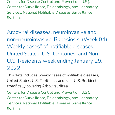
Centers for Disease Control and Prevention (U.S.).
Center for Surveillance, Epidemiology, and Laboratory
Services. National Notifiable Diseases Surveillance
System.
Arboviral diseases, neuroinvasive and
non-neuroinvasive, Babesiosis: (Week 04)
Weekly cases* of notifiable diseases,
United States, U.S. territories, and Non-
U.S. Residents week ending January 29,
2022
This data includes weekly cases of notifiable diseases,
United States, U.S. Territories, and Non-U.S. Residents,
specifically covering Arboviral disea ...
Centers for Disease Control and Prevention (U.S.).
Center for Surveillance, Epidemiology, and Laboratory
Services. National Notifiable Diseases Surveillance
System.