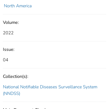
North America
Volume:
2022
Issue:
04
Collection(s):
National Notifiable Diseases Surveillance System
(NNDSS)