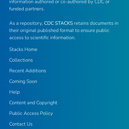
information authored or co-authored by CDC or
funded partners.
As a repository,
CDC STACKS
retains documents in
their original published format to ensure public
access to scientific information.
Stacks Home
Collections
Recent Additions
Coming Soon
Help
Content and Copyright
Public Access Policy
Contact Us