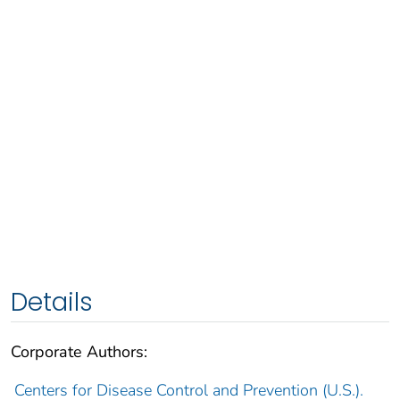
Details
Corporate Authors:
Centers for Disease Control and Prevention (U.S.).