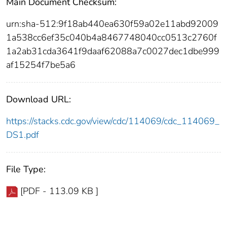
Main Document Checksum:
urn:sha-512:9f18ab440ea630f59a02e11abd92009
1a538cc6ef35c040b4a8467748040cc0513c2760f
1a2ab31cda3641f9daaf62088a7c0027dec1dbe999
af15254f7be5a6
Download URL:
https://stacks.cdc.gov/view/cdc/114069/cdc_114069_
DS1.pdf
File Type:
[PDF - 113.09 KB ]