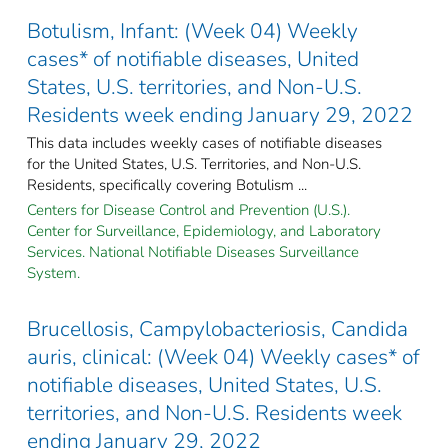
Botulism, Infant: (Week 04) Weekly
cases* of notifiable diseases, United
States, U.S. territories, and Non-U.S.
Residents week ending January 29, 2022
This data includes weekly cases of notifiable diseases
for the United States, U.S. Territories, and Non-U.S.
Residents, specifically covering Botulism ...
Centers for Disease Control and Prevention (U.S.).
Center for Surveillance, Epidemiology, and Laboratory
Services. National Notifiable Diseases Surveillance
System.
Brucellosis, Campylobacteriosis, Candida
auris, clinical: (Week 04) Weekly cases* of
notifiable diseases, United States, U.S.
territories, and Non-U.S. Residents week
ending January 29, 2022