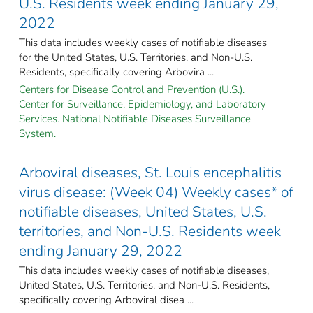
U.S. Residents week ending January 29,
2022
This data includes weekly cases of notifiable diseases
for the United States, U.S. Territories, and Non-U.S.
Residents, specifically covering Arbovira ...
Centers for Disease Control and Prevention (U.S.).
Center for Surveillance, Epidemiology, and Laboratory
Services. National Notifiable Diseases Surveillance
System.
Arboviral diseases, St. Louis encephalitis
virus disease: (Week 04) Weekly cases* of
notifiable diseases, United States, U.S.
territories, and Non-U.S. Residents week
ending January 29, 2022
This data includes weekly cases of notifiable diseases,
United States, U.S. Territories, and Non-U.S. Residents,
specifically covering Arboviral disea ...