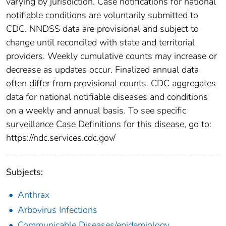
varying by jurisdiction. Case notifications for national
notifiable conditions are voluntarily submitted to
CDC. NNDSS data are provisional and subject to
change until reconciled with state and territorial
providers. Weekly cumulative counts may increase or
decrease as updates occur. Finalized annual data
often differ from provisional counts. CDC aggregates
data for national notifiable diseases and conditions
on a weekly and annual basis. To see specific
surveillance Case Definitions for this disease, go to:
https://ndc.services.cdc.gov/
Subjects:
Anthrax
Arbovirus Infections
Communicable Diseases/epidemiology