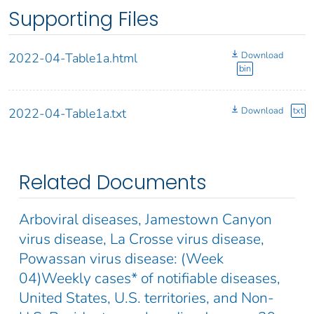
Supporting Files
Download
2022-04-Table1a.html
bin
Download
txt
2022-04-Table1a.txt
Related Documents
Arboviral diseases, Jamestown Canyon
virus disease, La Crosse virus disease,
Powassan virus disease: (Week
04)Weekly cases* of notifiable diseases,
United States, U.S. territories, and Non-