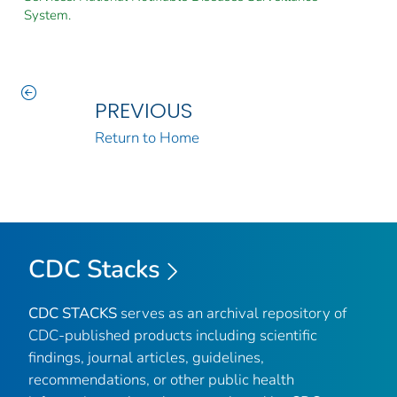
System.
PREVIOUS
Return to Home
CDC Stacks
CDC STACKS
serves as an archival repository of
CDC-published products including scientific
findings, journal articles, guidelines,
recommendations, or other public health