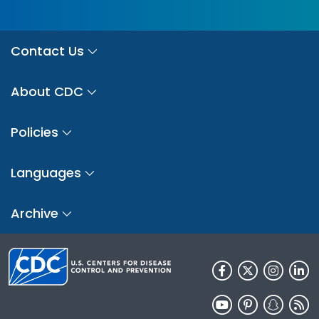
Contact Us
About CDC
Policies
Languages
Archive