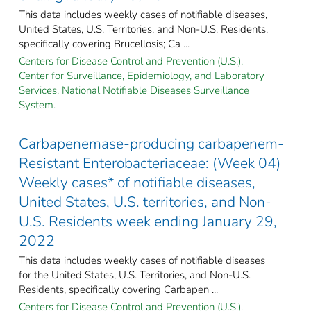
This data includes weekly cases of notifiable diseases,
United States, U.S. Territories, and Non-U.S. Residents,
specifically covering Brucellosis; Ca ...
Centers for Disease Control and Prevention (U.S.).
Center for Surveillance, Epidemiology, and Laboratory
Services. National Notifiable Diseases Surveillance
System.
Carbapenemase-producing carbapenem-
Resistant Enterobacteriaceae: (Week 04)
Weekly cases* of notifiable diseases,
United States, U.S. territories, and Non-
U.S. Residents week ending January 29,
2022
This data includes weekly cases of notifiable diseases
for the United States, U.S. Territories, and Non-U.S.
Residents, specifically covering Carbapen ...
Centers for Disease Control and Prevention (U.S.).