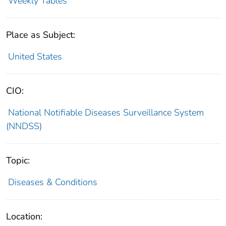
Weekly Tables
Place as Subject:
United States
CIO:
National Notifiable Diseases Surveillance System
(NNDSS)
Topic:
Diseases & Conditions
Location: