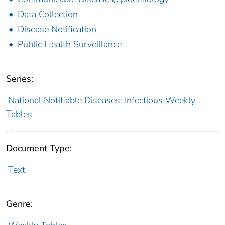
Data Collection
Disease Notification
Public Health Surveillance
Series:
National Notifiable Diseases: Infectious Weekly
Tables
Document Type:
Text
Genre: