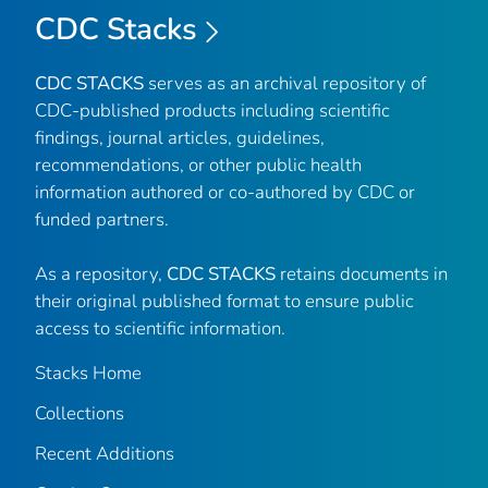
CDC Stacks
CDC STACKS
serves as an archival repository of
CDC-published products including scientific
findings, journal articles, guidelines,
recommendations, or other public health
information authored or co-authored by CDC or
funded partners.
As a repository,
CDC STACKS
retains documents in
their original published format to ensure public
access to scientific information.
Stacks Home
Collections
Recent Additions