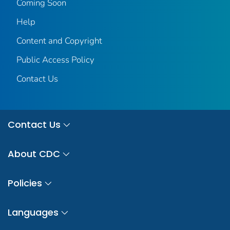
Coming Soon
Help
Content and Copyright
Public Access Policy
Contact Us
Contact Us
About CDC
Policies
Languages