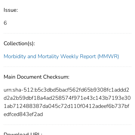
Issue:
6
Collection(s):
Morbidity and Mortality Weekly Report (MMWR)
Main Document Checksum:
urn:sha-512:b5c3dbd5bacf562fd65b9308fc1addd2
d2a2b59dbf18a4ad258574f971e43c143b7193e30
1ab712488387da045c72d110f0412adeef6b737bf
edfced843ef2ad
Download URL: