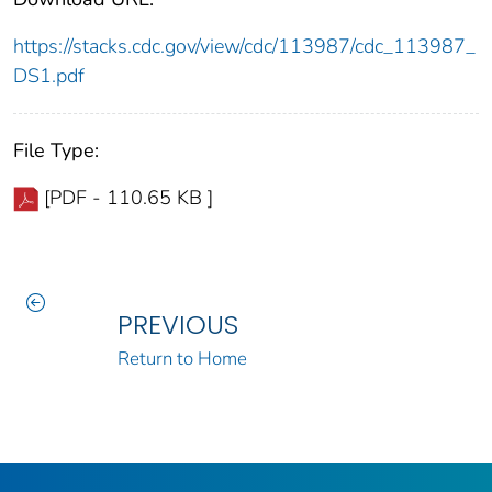
https://stacks.cdc.gov/view/cdc/113987/cdc_113987_
DS1.pdf
File Type:
[PDF - 110.65 KB ]
PREVIOUS
Return to Home