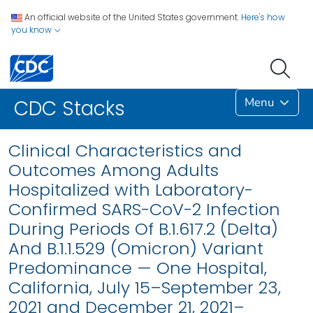
An official website of the United States government.
Here's how
you know
Menu
CDC Stacks
Clinical Characteristics and
Outcomes Among Adults
Hospitalized with Laboratory-
Confirmed SARS-CoV-2 Infection
During Periods Of B.1.617.2 (Delta)
And B.1.1.529 (Omicron) Variant
Predominance — One Hospital,
California, July 15–September 23,
2021 and December 21, 2021–