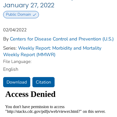
January 27, 2022
Public Domain
02/04/2022
By
Centers for Disease Control and Prevention (U.S.)
Series:
Weekly Report: Morbidity and Mortality
Weekly Report (MMWR)
File Language:
English
Download
Citation