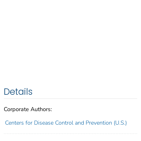
Details
Corporate Authors:
Centers for Disease Control and Prevention (U.S.)