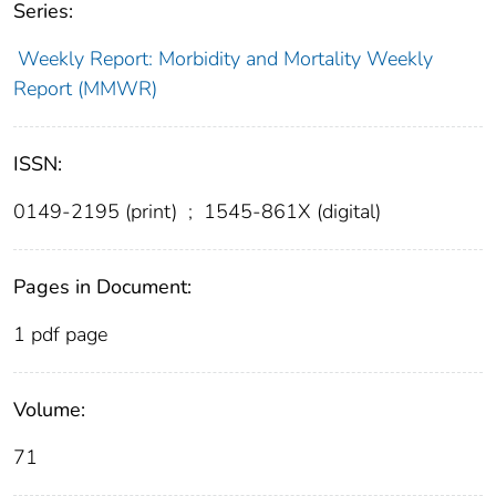
Series:
Weekly Report: Morbidity and Mortality Weekly
Report (MMWR)
ISSN:
0149-2195 (print)
;
1545-861X (digital)
Pages in Document:
1 pdf page
Volume:
71