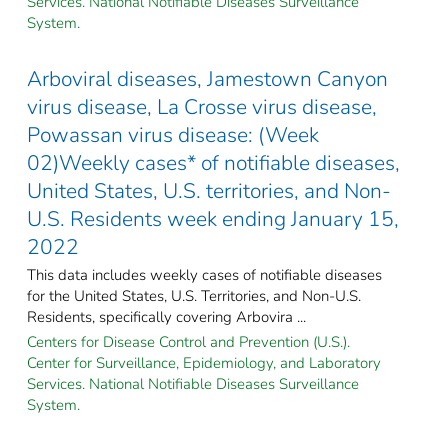
Services. National Notifiable Diseases Surveillance
System.
Arboviral diseases, Jamestown Canyon
virus disease, La Crosse virus disease,
Powassan virus disease: (Week
02)Weekly cases* of notifiable diseases,
United States, U.S. territories, and Non-
U.S. Residents week ending January 15,
2022
This data includes weekly cases of notifiable diseases
for the United States, U.S. Territories, and Non-U.S.
Residents, specifically covering Arbovira ...
Centers for Disease Control and Prevention (U.S.).
Center for Surveillance, Epidemiology, and Laboratory
Services. National Notifiable Diseases Surveillance
System.