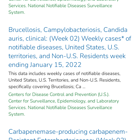
Services. National Notifiable Diseases Surveillance
System.
Brucellosis, Campylobacteriosis, Candida
auris, clinical: (Week 02) Weekly cases* of
notifiable diseases, United States, U.S.
territories, and Non-U.S. Residents week
ending January 15, 2022
This data includes weekly cases of notifiable diseases,
United States, U.S. Territories, and Non-U.S. Residents,
specifically covering Brucellosis; Ca ...
Centers for Disease Control and Prevention (U.S.).
Center for Surveillance, Epidemiology, and Laboratory
Services. National Notifiable Diseases Surveillance
System.
Carbapenemase-producing carbapenem-