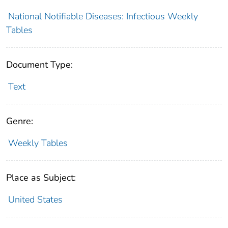
National Notifiable Diseases: Infectious Weekly
Tables
Document Type:
Text
Genre:
Weekly Tables
Place as Subject:
United States