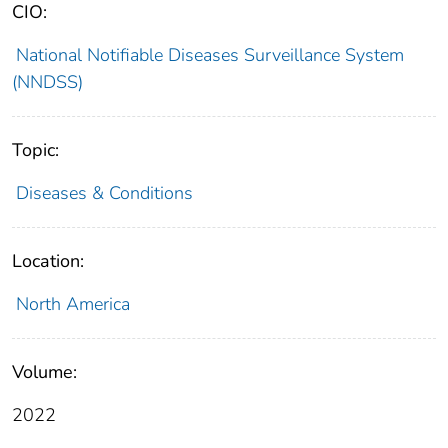
CIO:
National Notifiable Diseases Surveillance System
(NNDSS)
Topic:
Diseases & Conditions
Location:
North America
Volume:
2022