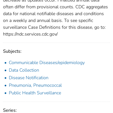
often differ from provisional counts. CDC aggregates
data for national notifiable diseases and conditions
on a weekly and annual basis. To see specific
surveillance Case Definitions for this disease, go to:
https://ndc.services.cdc.gov/
Subjects:
Communicable Diseases/epidemiology
Data Collection
Disease Notification
Pneumonia, Pneumococcal
Public Health Surveillance
Series: