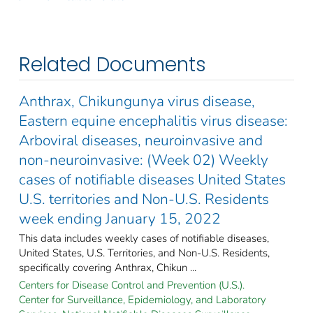
Related Documents
Anthrax, Chikungunya virus disease,
Eastern equine encephalitis virus disease:
Arboviral diseases, neuroinvasive and
non-neuroinvasive: (Week 02) Weekly
cases of notifiable diseases United States
U.S. territories and Non-U.S. Residents
week ending January 15, 2022
This data includes weekly cases of notifiable diseases,
United States, U.S. Territories, and Non-U.S. Residents,
specifically covering Anthrax, Chikun ...
Centers for Disease Control and Prevention (U.S.).
Center for Surveillance, Epidemiology, and Laboratory