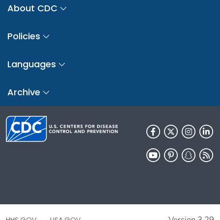
About CDC
Policies
Languages
Archive
Version 3.29
HHS.GOV
USA.GOV