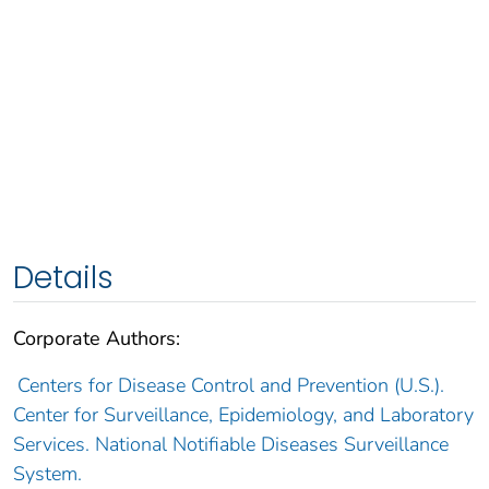
Details
Corporate Authors:
Centers for Disease Control and Prevention (U.S.).
Center for Surveillance, Epidemiology, and Laboratory
Services. National Notifiable Diseases Surveillance
System.