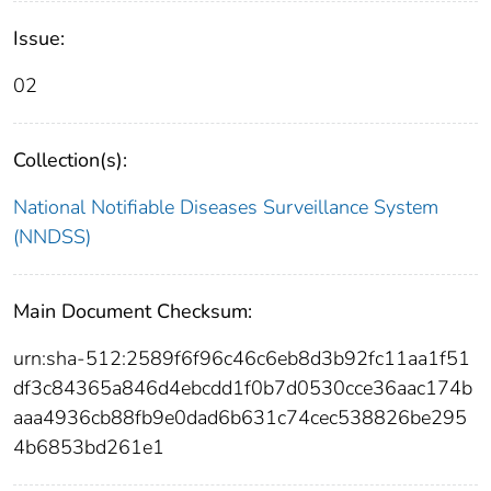
Issue:
02
Collection(s):
National Notifiable Diseases Surveillance System
(NNDSS)
Main Document Checksum:
urn:sha-512:2589f6f96c46c6eb8d3b92fc11aa1f51
df3c84365a846d4ebcdd1f0b7d0530cce36aac174b
aaa4936cb88fb9e0dad6b631c74cec538826be295
4b6853bd261e1