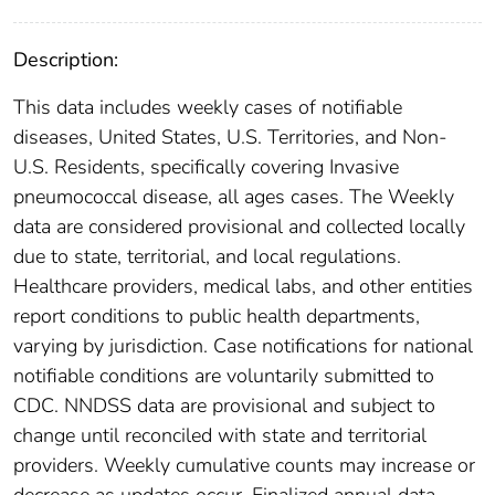
Description:
This data includes weekly cases of notifiable
diseases, United States, U.S. Territories, and Non-
U.S. Residents, specifically covering Invasive
pneumococcal disease, all ages cases. The Weekly
data are considered provisional and collected locally
due to state, territorial, and local regulations.
Healthcare providers, medical labs, and other entities
report conditions to public health departments,
varying by jurisdiction. Case notifications for national
notifiable conditions are voluntarily submitted to
CDC. NNDSS data are provisional and subject to
change until reconciled with state and territorial
providers. Weekly cumulative counts may increase or
decrease as updates occur. Finalized annual data