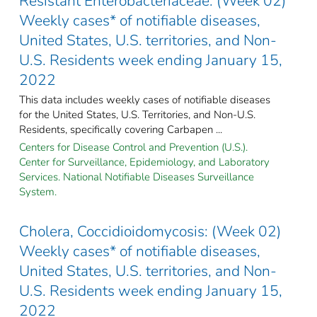
Resistant Enterobacteriaceae: (Week 02)
Weekly cases* of notifiable diseases,
United States, U.S. territories, and Non-
U.S. Residents week ending January 15,
2022
This data includes weekly cases of notifiable diseases
for the United States, U.S. Territories, and Non-U.S.
Residents, specifically covering Carbapen ...
Centers for Disease Control and Prevention (U.S.).
Center for Surveillance, Epidemiology, and Laboratory
Services. National Notifiable Diseases Surveillance
System.
Cholera, Coccidioidomycosis: (Week 02)
Weekly cases* of notifiable diseases,
United States, U.S. territories, and Non-
U.S. Residents week ending January 15,
2022