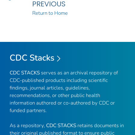
PREVIOUS
Return to Home
CDC Stacks
CDC STACKS
serves as an archival repository of
CDC-published products including scientific
findings, journal articles, guidelines,
recommendations, or other public health
information authored or co-authored by CDC or
funded partners.
As a repository,
CDC STACKS
retains documents in
their original published format to ensure public