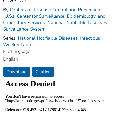
01/20/2022
By
Centers for Disease Control and Prevention
(U.S.). Center for Surveillance, Epidemiology, and
Laboratory Services. National Notifiable Diseases
Surveillance System.
Series:
National Notifiable Diseases: Infectious
Weekly Tables
File Language:
English
Download
Citation