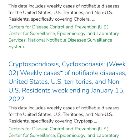
This data includes weekly cases of notifiable diseases
for the United States, U.S. Territories, and Non-U.S.
Residents, specifically covering Cholera, ...
Centers for Disease Control and Prevention (U.S.).
Center for Surveillance, Epidemiology, and Laboratory
Services. National Notifiable Diseases Surveillance
System.
Cryptosporidiosis, Cyclosporiasis: (Week
02) Weekly cases* of notifiable diseases,
United States, U.S. territories, and Non-
U.S. Residents week ending January 15,
2022
This data includes weekly cases of notifiable diseases
for the United States, U.S. Territories, and Non-U.S.
Residents, specifically covering Cryptosp ...
Centers for Disease Control and Prevention (U.S.).
Center for Surveillance, Epidemiology, and Laboratory