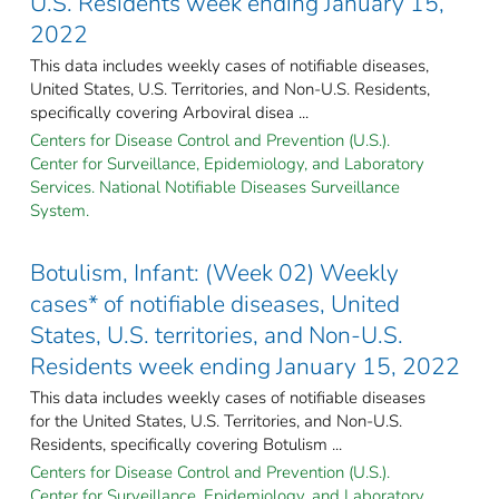
U.S. Residents week ending January 15,
2022
This data includes weekly cases of notifiable diseases,
United States, U.S. Territories, and Non-U.S. Residents,
specifically covering Arboviral disea ...
Centers for Disease Control and Prevention (U.S.).
Center for Surveillance, Epidemiology, and Laboratory
Services. National Notifiable Diseases Surveillance
System.
Botulism, Infant: (Week 02) Weekly
cases* of notifiable diseases, United
States, U.S. territories, and Non-U.S.
Residents week ending January 15, 2022
This data includes weekly cases of notifiable diseases
for the United States, U.S. Territories, and Non-U.S.
Residents, specifically covering Botulism ...
Centers for Disease Control and Prevention (U.S.).
Center for Surveillance, Epidemiology, and Laboratory