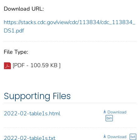
Download URL:
https://stacks.cdc.gov/view/cdc/113834/cdc_113834_
DS1.pdf
File Type:
[PDF - 100.59 KB ]
Supporting Files
Download
2022-02-table1s.html
bin
Download
txt
2022-02-table1s.txt