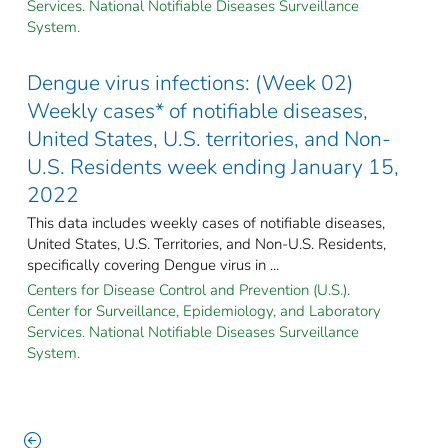
Services. National Notifiable Diseases Surveillance
System.
Dengue virus infections: (Week 02)
Weekly cases* of notifiable diseases,
United States, U.S. territories, and Non-
U.S. Residents week ending January 15,
2022
This data includes weekly cases of notifiable diseases,
United States, U.S. Territories, and Non-U.S. Residents,
specifically covering Dengue virus in ...
Centers for Disease Control and Prevention (U.S.).
Center for Surveillance, Epidemiology, and Laboratory
Services. National Notifiable Diseases Surveillance
System.