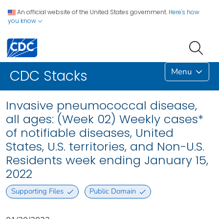
An official website of the United States government.
Here's how
you know
Menu
CDC Stacks
Invasive pneumococcal disease,
all ages: (Week 02) Weekly cases*
of notifiable diseases, United
States, U.S. territories, and Non-U.S.
Residents week ending January 15,
2022
Supporting Files
Public Domain