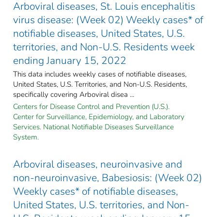
Arboviral diseases, St. Louis encephalitis
virus disease: (Week 02) Weekly cases* of
notifiable diseases, United States, U.S.
territories, and Non-U.S. Residents week
ending January 15, 2022
This data includes weekly cases of notifiable diseases,
United States, U.S. Territories, and Non-U.S. Residents,
specifically covering Arboviral disea ...
Centers for Disease Control and Prevention (U.S.).
Center for Surveillance, Epidemiology, and Laboratory
Services. National Notifiable Diseases Surveillance
System.
Arboviral diseases, neuroinvasive and
non-neuroinvasive, Babesiosis: (Week 02)
Weekly cases* of notifiable diseases,
United States, U.S. territories, and Non-