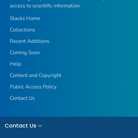
access to scientific information.
Stacks Home
Collections
Recent Additions
Coming Soon
Help
Content and Copyright
Public Access Policy
Contact Us
Contact Us