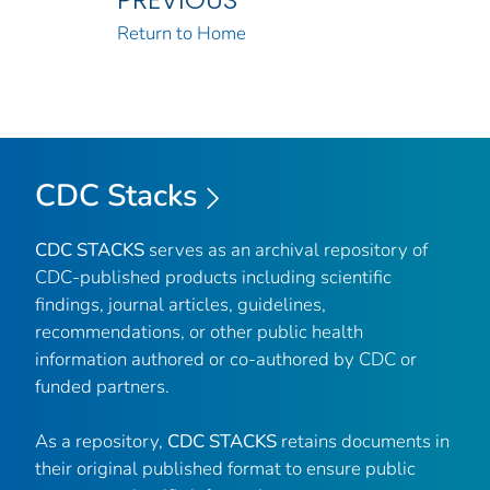
Return to Home
CDC Stacks
CDC STACKS
serves as an archival repository of
CDC-published products including scientific
findings, journal articles, guidelines,
recommendations, or other public health
information authored or co-authored by CDC or
funded partners.
As a repository,
CDC STACKS
retains documents in
their original published format to ensure public