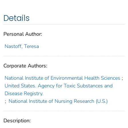
Details
Personal Author:
Nastoff, Teresa
Corporate Authors:
National Institute of Environmental Health Sciences
;
United States. Agency for Toxic Substances and
Disease Registry.
;
National Institute of Nursing Research (U.S.)
Description: