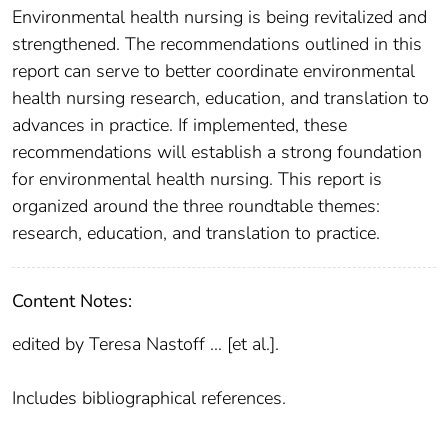
Environmental health nursing is being revitalized and
strengthened. The recommendations outlined in this
report can serve to better coordinate environmental
health nursing research, education, and translation to
advances in practice. If implemented, these
recommendations will establish a strong foundation
for environmental health nursing. This report is
organized around the three roundtable themes:
research, education, and translation to practice.
Content Notes:
edited by Teresa Nastoff ... [et al.].
Includes bibliographical references.