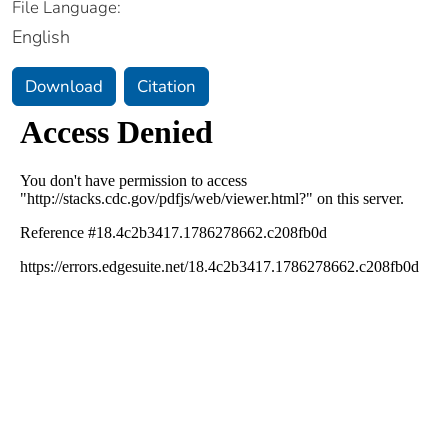
File Language:
English
Download
Citation