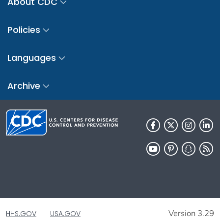
About CDC
Policies
Languages
Archive
Version 3.29
HHS.GOV
USA.GOV