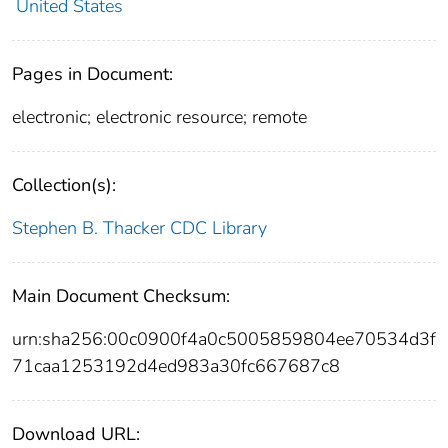
United States
Pages in Document:
electronic; electronic resource; remote
Collection(s):
Stephen B. Thacker CDC Library
Main Document Checksum:
urn:sha256:00c0900f4a0c5005859804ee70534d3f
71caa1253192d4ed983a30fc667687c8
Download URL: