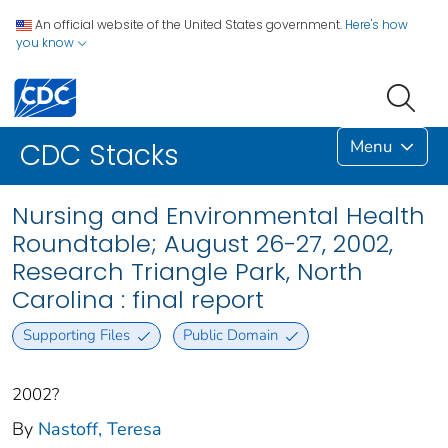
An official website of the United States government.
Here's how
you know
Menu
CDC Stacks
Nursing and Environmental Health
Roundtable; August 26-27, 2002,
Research Triangle Park, North
Carolina : final report
Supporting Files
Public Domain
2002?
By
Nastoff, Teresa