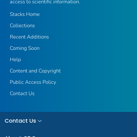
access to scientific information.
Stacks Home
Collections
Recent Additions
Coming Soon
Help
Content and Copyright
Public Access Policy
Contact Us
Contact Us