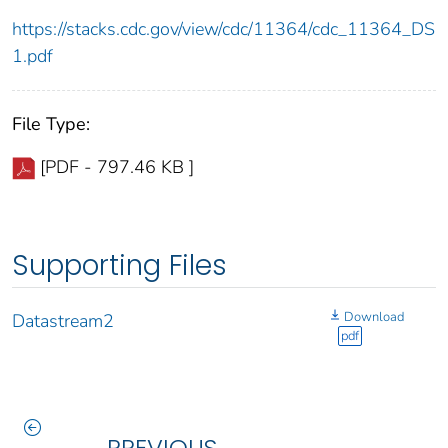
https://stacks.cdc.gov/view/cdc/11364/cdc_11364_DS
1.pdf
File Type:
[PDF - 797.46 KB ]
Supporting Files
Download
Datastream2
pdf
PREVIOUS