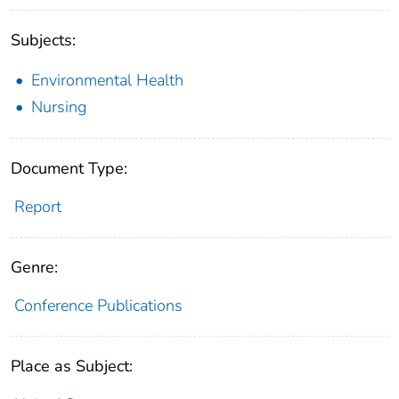
Subjects:
Environmental Health
Nursing
Document Type:
Report
Genre:
Conference Publications
Place as Subject: