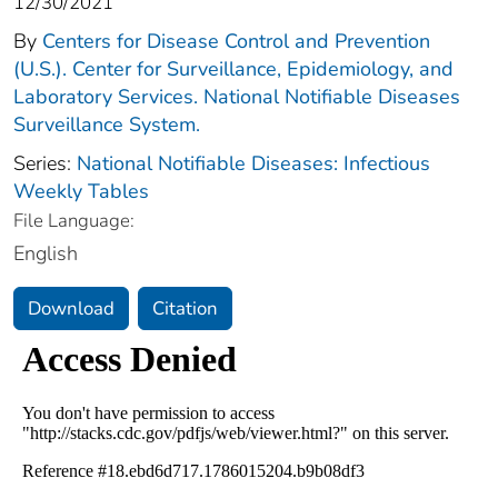
12/30/2021
By
Centers for Disease Control and Prevention
(U.S.). Center for Surveillance, Epidemiology, and
Laboratory Services. National Notifiable Diseases
Surveillance System.
Series:
National Notifiable Diseases: Infectious
Weekly Tables
File Language:
English
Download
Citation