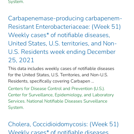
System.
Carbapenemase-producing carbapenem-
Resistant Enterobacteriaceae: (Week 51)
Weekly cases* of notifiable diseases,
United States, U.S. territories, and Non-
U.S. Residents week ending December
25, 2021
This data includes weekly cases of notifiable diseases
for the United States, U.S. Territories, and Non-U.S.
Residents, specifically covering Carbapen ...
Centers for Disease Control and Prevention (U.S.).
Center for Surveillance, Epidemiology, and Laboratory
Services. National Notifiable Diseases Surveillance
System.
Cholera, Coccidioidomycosis: (Week 51)
Weekly cases* of notifiable diseases,