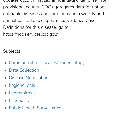
provisional counts. CDC aggregates data for national
notifiable diseases and conditions on a weekly and
annual basis. To see specific surveillance Case
Definitions for this disease, go to:
https://ndc.services.cdc.gov/
Subjects:
Communicable Diseases/epidemiology
Data Collection
Disease Notification
Legionellosis
Leptospirosis
Listeriosis
Public Health Surveillance