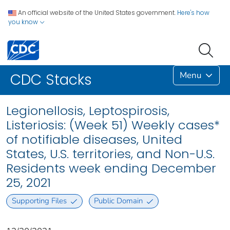
An official website of the United States government.
Here's how
you know
Menu
CDC Stacks
Legionellosis, Leptospirosis,
Listeriosis: (Week 51) Weekly cases*
of notifiable diseases, United
States, U.S. territories, and Non-U.S.
Residents week ending December
25, 2021
Supporting Files
Public Domain