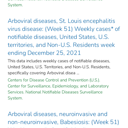
System.
Arboviral diseases, St. Louis encephalitis
virus disease: (Week 51) Weekly cases* of
notifiable diseases, United States, U.S.
territories, and Non-U.S. Residents week
ending December 25, 2021
This data includes weekly cases of notifiable diseases,
United States, U.S. Territories, and Non-U.S. Residents,
specifically covering Arboviral disea ...
Centers for Disease Control and Prevention (U.S.).
Center for Surveillance, Epidemiology, and Laboratory
Services. National Notifiable Diseases Surveillance
System.
Arboviral diseases, neuroinvasive and
non-neuroinvasive, Babesiosis: (Week 51)