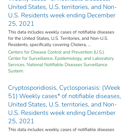
United States, U.S. territories, and Non-
U.S. Residents week ending December
25, 2021
This data includes weekly cases of notifiable diseases
for the United States, U.S. Territories, and Non-U.S.
Residents, specifically covering Cholera, ...
Centers for Disease Control and Prevention (U.S.).
Center for Surveillance, Epidemiology, and Laboratory
Services. National Notifiable Diseases Surveillance
System.
Cryptosporidiosis, Cyclosporiasis: (Week
51) Weekly cases* of notifiable diseases,
United States, U.S. territories, and Non-
U.S. Residents week ending December
25, 2021
This data includes weekly cases of notifiable diseases