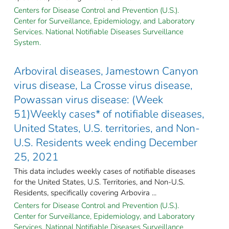
Centers for Disease Control and Prevention (U.S.).
Center for Surveillance, Epidemiology, and Laboratory
Services. National Notifiable Diseases Surveillance
System.
Arboviral diseases, Jamestown Canyon
virus disease, La Crosse virus disease,
Powassan virus disease: (Week
51)Weekly cases* of notifiable diseases,
United States, U.S. territories, and Non-
U.S. Residents week ending December
25, 2021
This data includes weekly cases of notifiable diseases
for the United States, U.S. Territories, and Non-U.S.
Residents, specifically covering Arbovira ...
Centers for Disease Control and Prevention (U.S.).
Center for Surveillance, Epidemiology, and Laboratory
Services. National Notifiable Diseases Surveillance