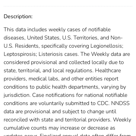
Description:
This data includes weekly cases of notifiable
diseases, United States, U.S. Territories, and Non-
U.S. Residents, specifically covering Legionellosis;
Leptospirosis; Listeriosis cases. The Weekly data are
considered provisional and collected locally due to
state, territorial, and local regulations. Healthcare
providers, medical labs, and other entities report
conditions to public health departments, varying by
jurisdiction. Case notifications for national notifiable
conditions are voluntarily submitted to CDC. NNDSS
data are provisional and subject to change until
reconciled with state and territorial providers. Weekly
cumulative counts may increase or decrease as
updates occur. Finalized annual data often differ from