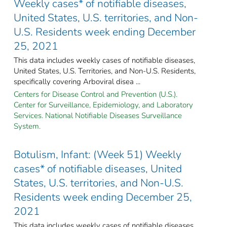
Weekly cases* of notifiable diseases,
United States, U.S. territories, and Non-
U.S. Residents week ending December
25, 2021
This data includes weekly cases of notifiable diseases,
United States, U.S. Territories, and Non-U.S. Residents,
specifically covering Arboviral disea ...
Centers for Disease Control and Prevention (U.S.).
Center for Surveillance, Epidemiology, and Laboratory
Services. National Notifiable Diseases Surveillance
System.
Botulism, Infant: (Week 51) Weekly
cases* of notifiable diseases, United
States, U.S. territories, and Non-U.S.
Residents week ending December 25,
2021
This data includes weekly cases of notifiable diseases