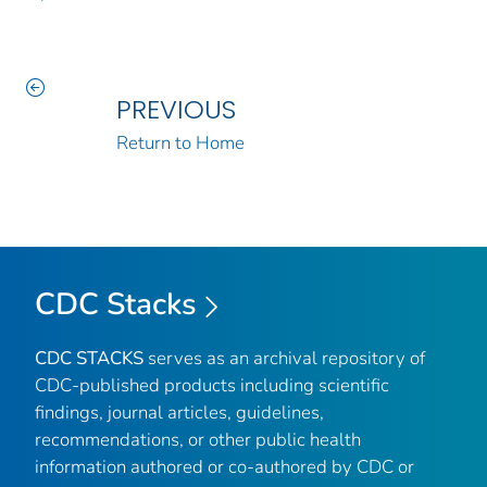
PREVIOUS
Return to Home
CDC Stacks
CDC STACKS
serves as an archival repository of
CDC-published products including scientific
findings, journal articles, guidelines,
recommendations, or other public health
information authored or co-authored by CDC or