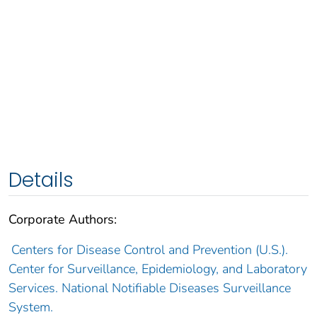
Details
Corporate Authors:
Centers for Disease Control and Prevention (U.S.).
Center for Surveillance, Epidemiology, and Laboratory
Services. National Notifiable Diseases Surveillance
System.