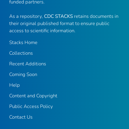
funded partners.
As a repository,
CDC STACKS
retains documents in
their original published format to ensure public
access to scientific information.
Stacks Home
Collections
Recent Additions
Coming Soon
Help
Content and Copyright
Public Access Policy
Contact Us