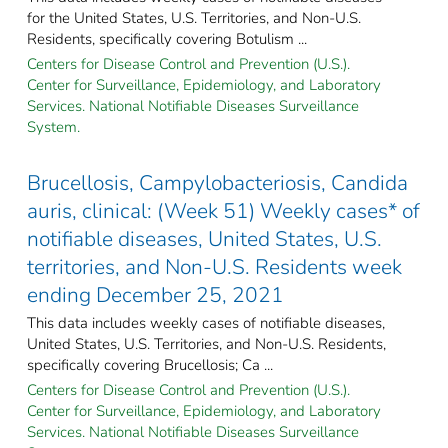
for the United States, U.S. Territories, and Non-U.S.
Residents, specifically covering Botulism ...
Centers for Disease Control and Prevention (U.S.).
Center for Surveillance, Epidemiology, and Laboratory
Services. National Notifiable Diseases Surveillance
System.
Brucellosis, Campylobacteriosis, Candida
auris, clinical: (Week 51) Weekly cases* of
notifiable diseases, United States, U.S.
territories, and Non-U.S. Residents week
ending December 25, 2021
This data includes weekly cases of notifiable diseases,
United States, U.S. Territories, and Non-U.S. Residents,
specifically covering Brucellosis; Ca ...
Centers for Disease Control and Prevention (U.S.).
Center for Surveillance, Epidemiology, and Laboratory
Services. National Notifiable Diseases Surveillance