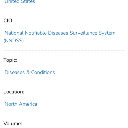
United States
CIO:
National Notifiable Diseases Surveillance System
(NNDSS)
Topic:
Diseases & Conditions
Location:
North America
Volume: