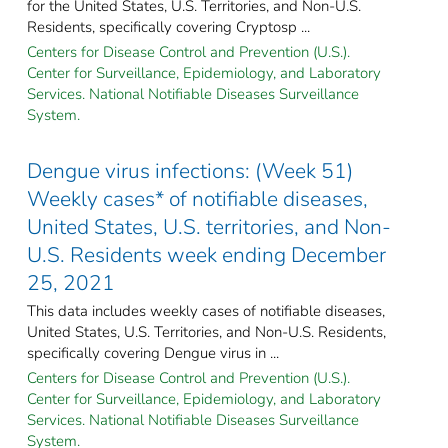
for the United States, U.S. Territories, and Non-U.S.
Residents, specifically covering Cryptosp ...
Centers for Disease Control and Prevention (U.S.).
Center for Surveillance, Epidemiology, and Laboratory
Services. National Notifiable Diseases Surveillance
System.
Dengue virus infections: (Week 51)
Weekly cases* of notifiable diseases,
United States, U.S. territories, and Non-
U.S. Residents week ending December
25, 2021
This data includes weekly cases of notifiable diseases,
United States, U.S. Territories, and Non-U.S. Residents,
specifically covering Dengue virus in ...
Centers for Disease Control and Prevention (U.S.).
Center for Surveillance, Epidemiology, and Laboratory
Services. National Notifiable Diseases Surveillance
System.