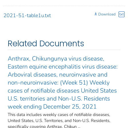
Download
txt
2021-51-table1u.txt
Related Documents
Anthrax, Chikungunya virus disease,
Eastern equine encephalitis virus disease:
Arboviral diseases, neuroinvasive and
non-neuroinvasive: (Week 51) Weekly
cases of notifiable diseases United States
U.S. territories and Non-U.S. Residents
week ending December 25, 2021
This data includes weekly cases of notifiable diseases,
United States, U.S. Territories, and Non-U.S. Residents,
specifically covering Anthrax, Chikun ...