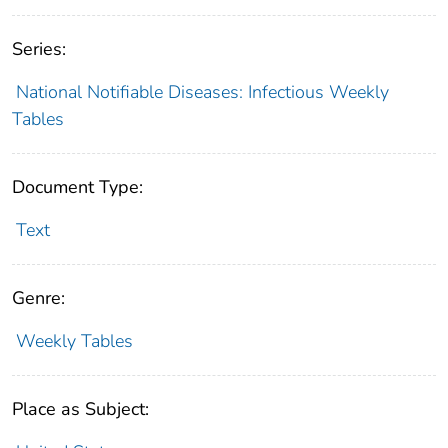
Series:
National Notifiable Diseases: Infectious Weekly
Tables
Document Type:
Text
Genre:
Weekly Tables
Place as Subject: