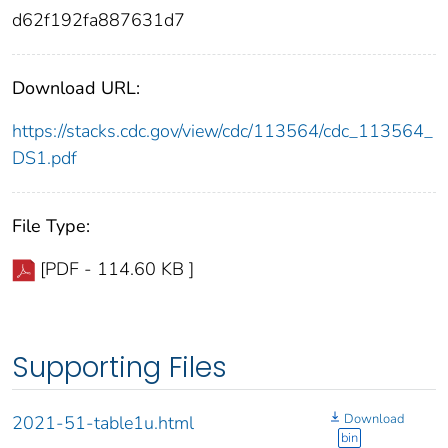
d62f192fa887631d7
Download URL:
https://stacks.cdc.gov/view/cdc/113564/cdc_113564_
DS1.pdf
File Type:
[PDF - 114.60 KB ]
Supporting Files
Download
2021-51-table1u.html
bin