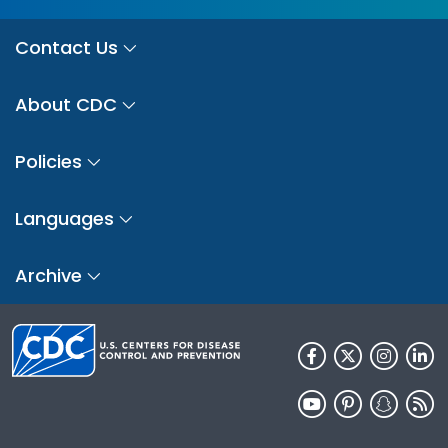
Contact Us
About CDC
Policies
Languages
Archive