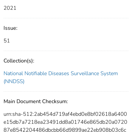
2021
Issue:
51
Collection(s):
National Notifiable Diseases Surveillance System
(NNDSS)
Main Document Checksum:
urn:sha-512:2ab454d719af4ebd0e8bf02618a6400
e15db7a7218ea23491dd8a01746e865db20a0720
87e8542204486dbcbb66d9899ae22eb908b03c6c