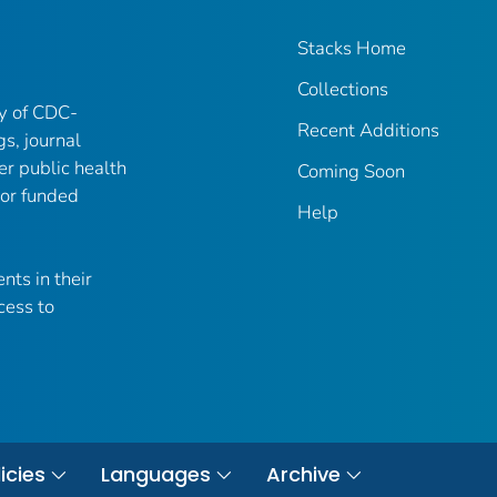
Stacks Home
Collections
ry of CDC-
Recent Additions
gs, journal
er public health
Coming Soon
 or funded
Help
nts in their
cess to
icies
Languages
Archive