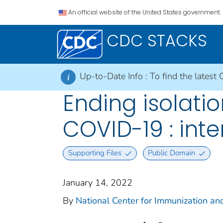
An official website of the United States government.
CDC STACKS
Up-to-Date Info :
To find the latest 
i
Ending isolati
COVID-19 : int
Supporting Files
Public Domain
January 14, 2022
By
National Center for Immunization and