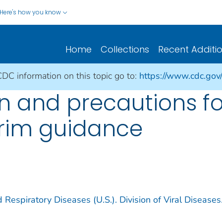
Here's how you know
Home
Collections
Recent Additi
CDC information on this topic go to:
https://www.cdc.gov
on and precautions f
erim guidance
 Respiratory Diseases (U.S.). Division of Viral Diseases