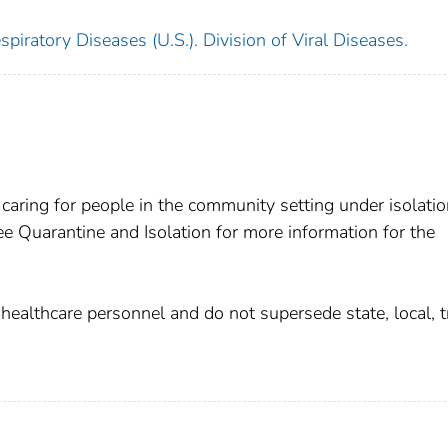
piratory Diseases (U.S.). Division of Viral Diseases.
 caring for people in the community setting under isolati
 Quarantine and Isolation for more information for the
althcare personnel and do not supersede state, local, tr