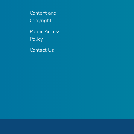
Content and
Copyright
Public Access
Policy
Contact Us