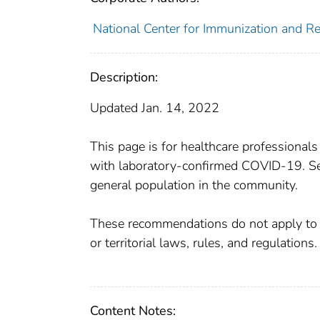
National Center for Immunization and Res
Description:
Updated Jan. 14, 2022
This page is for healthcare professionals
with laboratory-confirmed COVID-19. See
general population in the community.
These recommendations do not apply to he
or territorial laws, rules, and regulations.
Content Notes: