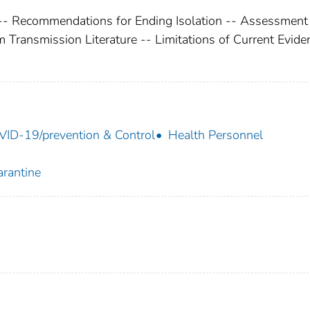
 -- Recommendations for Ending Isolation -- Assessment 
m Transmission Literature -- Limitations of Current Evide
ID-19/prevention & Control
Health Personnel
rantine