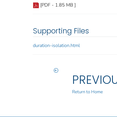
[PDF - 1.85 MB ]
Supporting Files
duration-isolation.html
PREVIO
Return to Home