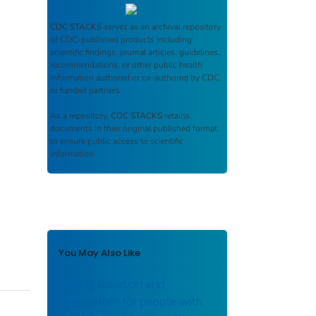
CDC STACKS
serves as an archival repository
of CDC-published products including
scientific findings, journal articles, guidelines,
recommendations, or other public health
information authored or co-authored by CDC
or funded partners.
As a repository,
CDC STACKS
retains
documents in their original published format
to ensure public access to scientific
information.
You May Also Like
Ending isolation and
precautions for people with