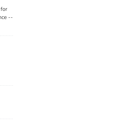
for
nce --