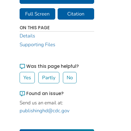
Full Screen
Citation
ON THIS PAGE
Details
Supporting Files
Was this page helpful?
Yes
Partly
No
Found an issue?
Send us an email at:
publishinghd@cdc.gov