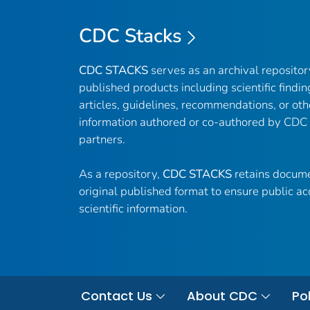
CDC Stacks
CDC STACKS
serves as an archival reposito
published products including scientific findin
articles, guidelines, recommendations, or oth
information authored or co-authored by CDC
partners.
As a repository,
CDC STACKS
retains docume
original published format to ensure public ac
scientific information.
Contact Us
About CDC
Pol