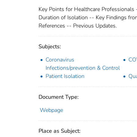
Key Points for Healthcare Professionals
Duration of Isolation -- Key Findings fro
References -- Previous Updates.
Subjects:
Coronavirus
COV
Infections/prevention & Control
Patient Isolation
Qua
Document Type:
Webpage
Place as Subject: