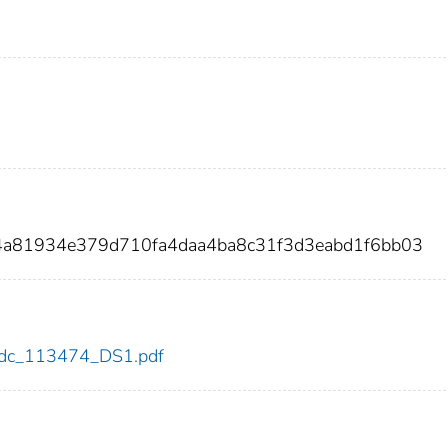
4a81934e379d710fa4daa4ba8c31f3d3eabd1f6bb03
4/cdc_113474_DS1.pdf