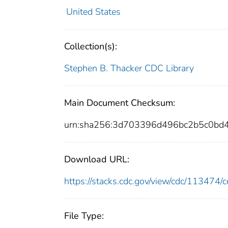
United States
Collection(s):
Stephen B. Thacker CDC Library
Main Document Checksum:
urn:sha256:3d703396d496bc2b5c0bd
Download URL:
https://stacks.cdc.gov/view/cdc/11347
File Type: