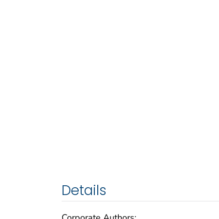
Details
Corporate Authors: