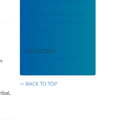
COVID-19 : interim guidance
Steps for determining close
contact and quarantine in K–
12 schools
COLLECTION
Stephen B. Thacker CDC
on
Library
BACK TO TOP
ibal,