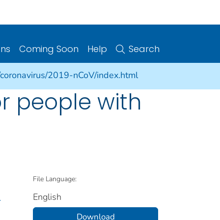
ons
Coming Soon
Help
Search
/coronavirus/2019-nCoV/index.html
or people with
File Language:
English
.
Download