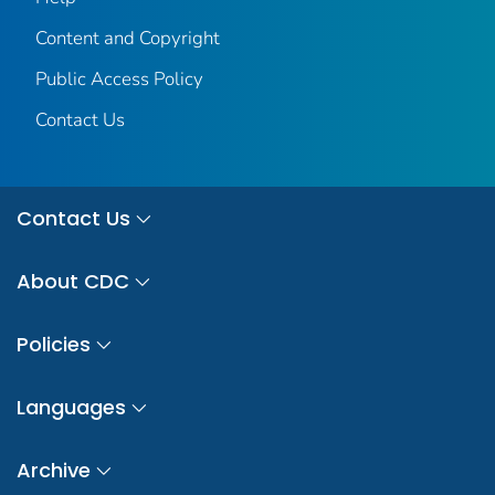
Content and Copyright
Public Access Policy
Contact Us
Contact Us
About CDC
Policies
Languages
Archive