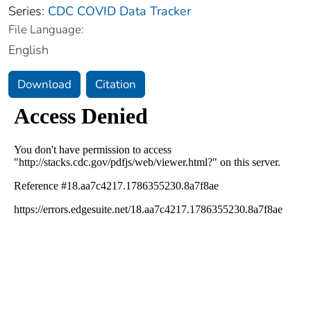
Series:
CDC COVID Data Tracker
File Language:
English
Download
Citation