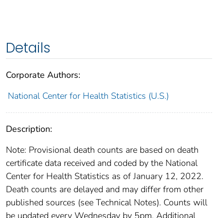
Details
Corporate Authors:
National Center for Health Statistics (U.S.)
Description:
Note: Provisional death counts are based on death
certificate data received and coded by the National
Center for Health Statistics as of January 12, 2022.
Death counts are delayed and may differ from other
published sources (see Technical Notes). Counts will
be updated every Wednesday by 5pm. Additional