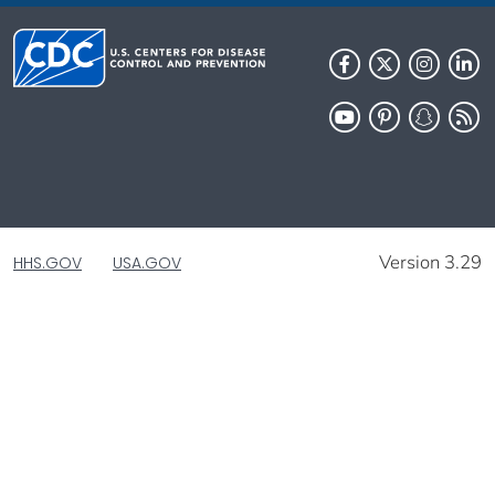
Version 3.29
HHS.GOV
USA.GOV