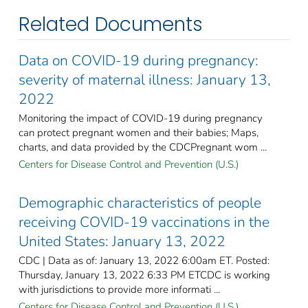
Related Documents
Data on COVID-19 during pregnancy:
severity of maternal illness: January 13,
2022
Monitoring the impact of COVID-19 during pregnancy
can protect pregnant women and their babies; Maps,
charts, and data provided by the CDCPregnant wom ...
Centers for Disease Control and Prevention (U.S.)
Demographic characteristics of people
receiving COVID-19 vaccinations in the
United States: January 13, 2022
CDC | Data as of: January 13, 2022 6:00am ET. Posted:
Thursday, January 13, 2022 6:33 PM ETCDC is working
with jurisdictions to provide more informati ...
Centers for Disease Control and Prevention (U.S.)