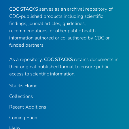
CDC STACKS
serves as an archival repository of
CDC-published products including scientific
findings, journal articles, guidelines,
recommendations, or other public health
information authored or co-authored by CDC or
funded partners.
As a repository,
CDC STACKS
retains documents in
their original published format to ensure public
access to scientific information.
Stacks Home
Collections
Recent Additions
Coming Soon
Help