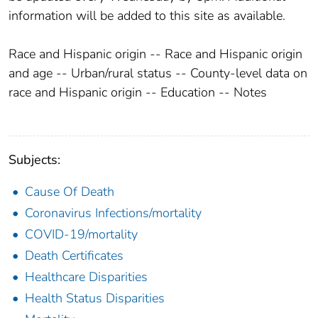
information will be added to this site as available.
Race and Hispanic origin -- Race and Hispanic origin
and age -- Urban/rural status -- County-level data on
race and Hispanic origin -- Education -- Notes
Subjects:
Cause Of Death
Coronavirus Infections/mortality
COVID-19/mortality
Death Certificates
Healthcare Disparities
Health Status Disparities