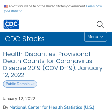
An official website of the United States government.
Here's how
you know
Menu
CDC Stacks
Health Disparities: Provisional
Death Counts for Coronavirus
Disease 2019 (COVID-19): January
12, 2022
Public Domain
January 12, 2022
By
National Center for Health Statistics (U.S.)