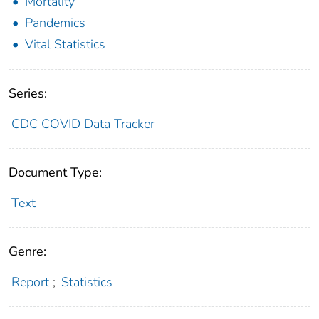
Mortality
Pandemics
Vital Statistics
Series:
CDC COVID Data Tracker
Document Type:
Text
Genre:
Report
;
Statistics