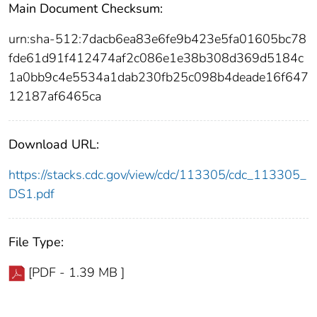
Main Document Checksum:
urn:sha-512:7dacb6ea83e6fe9b423e5fa01605bc78
fde61d91f412474af2c086e1e38b308d369d5184c
1a0bb9c4e5534a1dab230fb25c098b4deade16f647
12187af6465ca
Download URL:
https://stacks.cdc.gov/view/cdc/113305/cdc_113305_
DS1.pdf
File Type:
[PDF - 1.39 MB ]