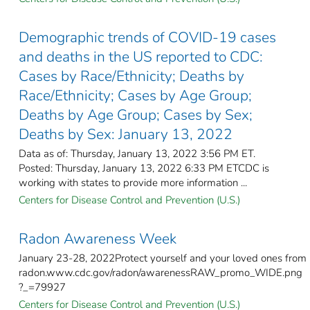
Demographic trends of COVID-19 cases
and deaths in the US reported to CDC:
Cases by Race/Ethnicity; Deaths by
Race/Ethnicity; Cases by Age Group;
Deaths by Age Group; Cases by Sex;
Deaths by Sex: January 13, 2022
Data as of: Thursday, January 13, 2022 3:56 PM ET.
Posted: Thursday, January 13, 2022 6:33 PM ETCDC is
working with states to provide more information ...
Centers for Disease Control and Prevention (U.S.)
Radon Awareness Week
January 23-28, 2022Protect yourself and your loved ones from
radon.www.cdc.gov/radon/awarenessRAW_promo_WIDE.png
?_=79927
Centers for Disease Control and Prevention (U.S.)