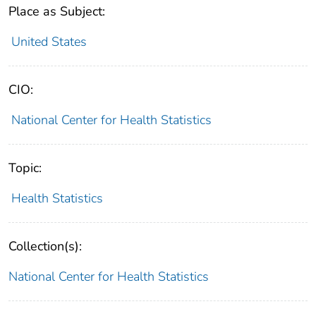
Place as Subject:
United States
CIO:
National Center for Health Statistics
Topic:
Health Statistics
Collection(s):
National Center for Health Statistics