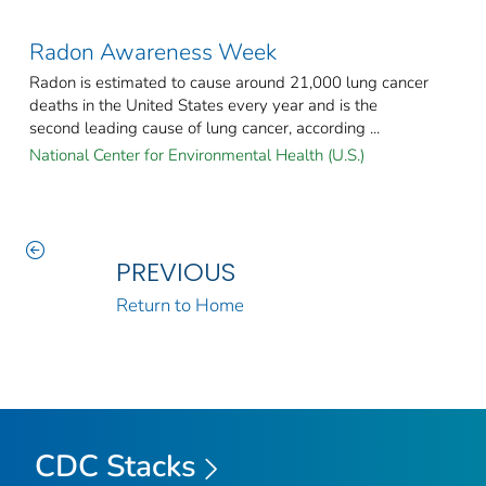
Radon Awareness Week
Radon is estimated to cause around 21,000 lung cancer
deaths in the United States every year and is the
second leading cause of lung cancer, according ...
National Center for Environmental Health (U.S.)
PREVIOUS
Return to Home
CDC Stacks