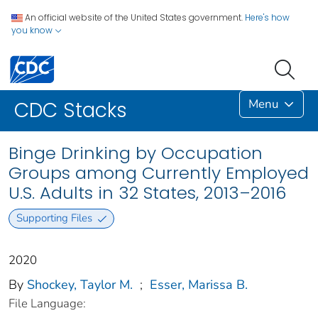
An official website of the United States government.
Here's how
you know
Menu
CDC Stacks
Binge Drinking by Occupation
Groups among Currently Employed
U.S. Adults in 32 States, 2013–2016
Supporting Files
2020
By
Shockey, Taylor M.
;
Esser, Marissa B.
File Language: