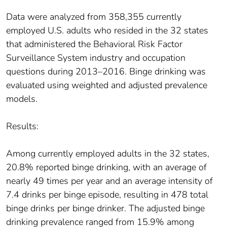
Data were analyzed from 358,355 currently
employed U.S. adults who resided in the 32 states
that administered the Behavioral Risk Factor
Surveillance System industry and occupation
questions during 2013–2016. Binge drinking was
evaluated using weighted and adjusted prevalence
models.
Results:
Among currently employed adults in the 32 states,
20.8% reported binge drinking, with an average of
nearly 49 times per year and an average intensity of
7.4 drinks per binge episode, resulting in 478 total
binge drinks per binge drinker. The adjusted binge
drinking prevalence ranged from 15.9% among