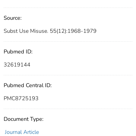
Source:
Subst Use Misuse. 55(12):1968-1979
Pubmed ID:
32619144
Pubmed Central ID:
PMC8725193
Document Type:
Journal Article