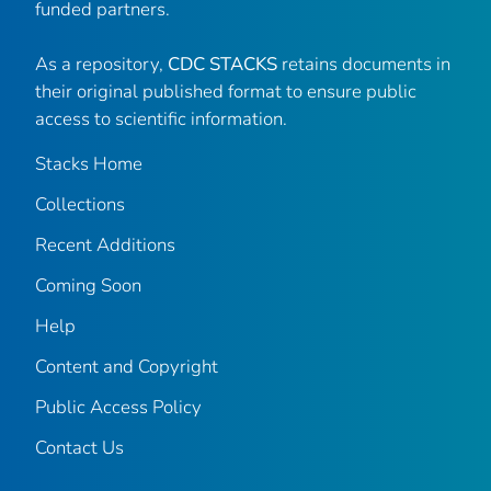
funded partners.
As a repository,
CDC STACKS
retains documents in
their original published format to ensure public
access to scientific information.
Stacks Home
Collections
Recent Additions
Coming Soon
Help
Content and Copyright
Public Access Policy
Contact Us