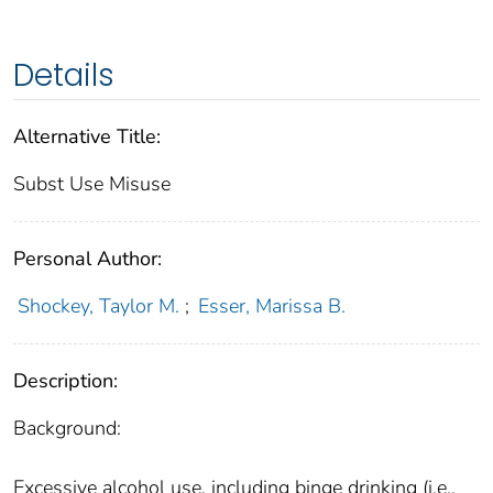
Details
Alternative Title:
Subst Use Misuse
Personal Author:
Shockey, Taylor M.
;
Esser, Marissa B.
Description:
Background:
Excessive alcohol use, including binge drinking (i.e.,