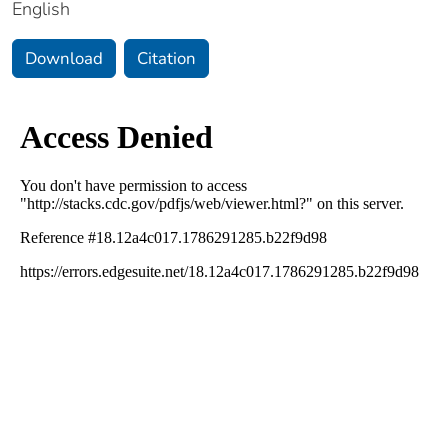
English
Download
Citation