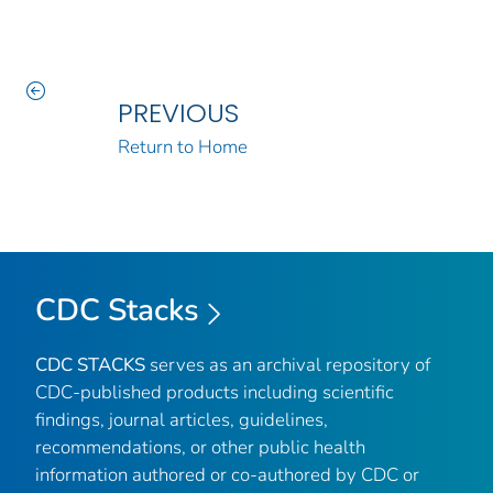
PREVIOUS
Return to Home
CDC Stacks
CDC STACKS
serves as an archival repository of
CDC-published products including scientific
findings, journal articles, guidelines,
recommendations, or other public health
information authored or co-authored by CDC or