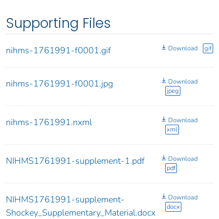
Supporting Files
Download
gif
nihms-1761991-f0001.gif
Download
nihms-1761991-f0001.jpg
jpeg
Download
nihms-1761991.nxml
xml
Download
NIHMS1761991-supplement-1.pdf
pdf
Download
NIHMS1761991-supplement-
docx
Shockey_Supplementary_Material.docx