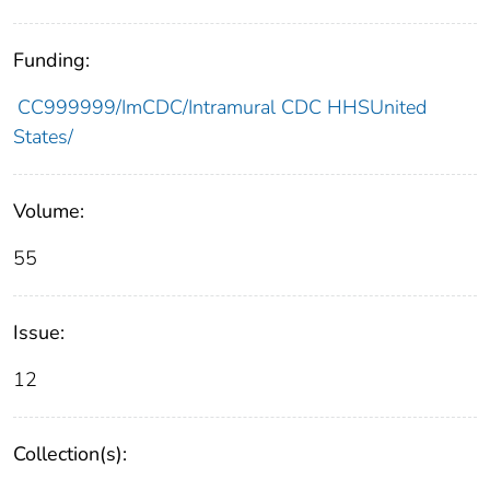
Funding:
CC999999/ImCDC/Intramural CDC HHSUnited
States/
Volume:
55
Issue:
12
Collection(s):