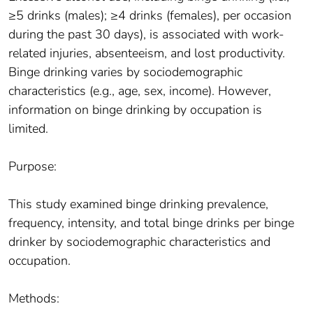
≥5 drinks (males); ≥4 drinks (females), per occasion
during the past 30 days), is associated with work-
related injuries, absenteeism, and lost productivity.
Binge drinking varies by sociodemographic
characteristics (e.g., age, sex, income). However,
information on binge drinking by occupation is
limited.
Purpose:
This study examined binge drinking prevalence,
frequency, intensity, and total binge drinks per binge
drinker by sociodemographic characteristics and
occupation.
Methods: