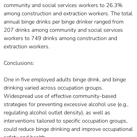
community and social services workers to 26.3%
among construction and extraction workers. The total
annual binge drinks per binge drinker ranged from
207 drinks among community and social services
workers to 749 drinks among construction and
extraction workers.
Conclusions:
One in five employed adults binge drink, and binge
drinking varied across occupation groups.
Widespread use of effective community-based
strategies for preventing excessive alcohol use (e.g.,
regulating alcohol outlet density), as well as
interventions tailored to specific occupation groups,
could reduce binge drinking and improve occupational