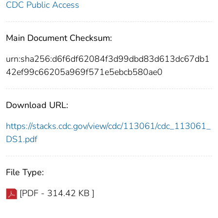
CDC Public Access
Main Document Checksum:
urn:sha256:d6f6df62084f3d99dbd83d613dc67db1
42ef99c66205a969f571e5ebcb580ae0
Download URL:
https://stacks.cdc.gov/view/cdc/113061/cdc_113061_
DS1.pdf
File Type:
[PDF - 314.42 KB ]