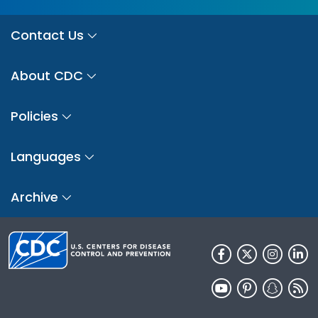
Contact Us
About CDC
Policies
Languages
Archive