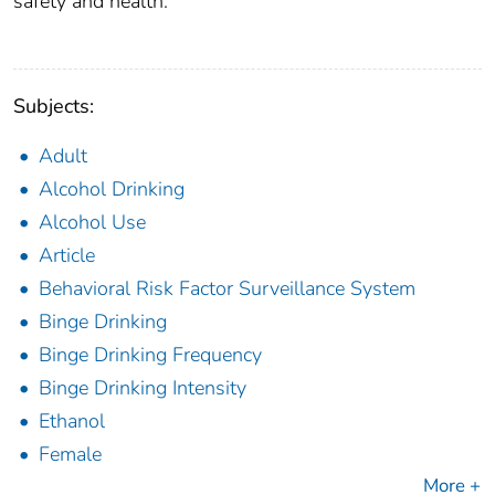
safety and health.
Subjects:
Adult
Alcohol Drinking
Alcohol Use
Article
Behavioral Risk Factor Surveillance System
Binge Drinking
Binge Drinking Frequency
Binge Drinking Intensity
Ethanol
Female
More +