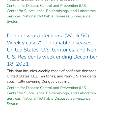
Centers for Disease Control and Prevention (U.S.).
Center for Surveillance, Epidemiology, and Laboratory
Services. National Notifiable Diseases Surveillance
System.
Dengue virus infections: (Week 50)
Weekly cases* of notifiable diseases,
United States, U.S. territories, and Non-
U.S. Residents week ending December
18, 2021
This data includes weekly cases of notifiable diseases,
United States, U.S. Territories, and Non-U.S. Residents,
specifically covering Dengue virus in ...
Centers for Disease Control and Prevention (U.S.).
Center for Surveillance, Epidemiology, and Laboratory
Services. National Notifiable Diseases Surveillance
System.