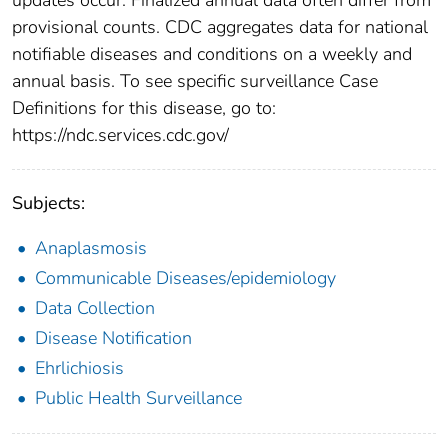
provisional counts. CDC aggregates data for national
notifiable diseases and conditions on a weekly and
annual basis. To see specific surveillance Case
Definitions for this disease, go to:
https://ndc.services.cdc.gov/
Subjects:
Anaplasmosis
Communicable Diseases/epidemiology
Data Collection
Disease Notification
Ehrlichiosis
Public Health Surveillance