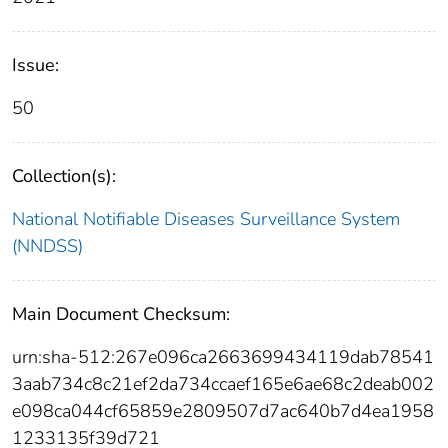
Issue:
50
Collection(s):
National Notifiable Diseases Surveillance System
(NNDSS)
Main Document Checksum:
urn:sha-512:267e096ca2663699434119dab78541
3aab734c8c21ef2da734ccaef165e6ae68c2deab002
e098ca044cf65859e2809507d7ac640b7d4ea1958
1233135f39d721