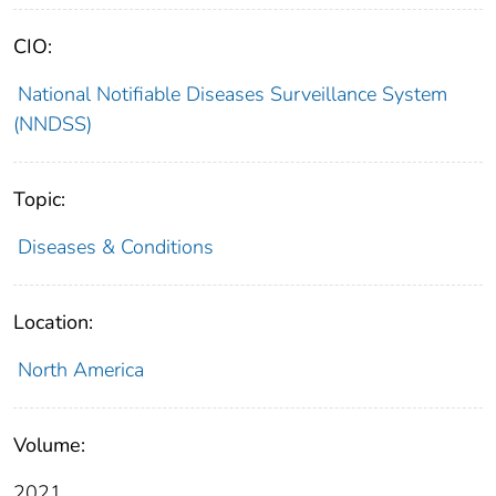
CIO:
National Notifiable Diseases Surveillance System
(NNDSS)
Topic:
Diseases & Conditions
Location:
North America
Volume:
2021