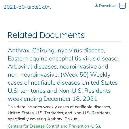
Download
txt
2021-50-table1k.txt
Related Documents
Anthrax, Chikungunya virus disease,
Eastern equine encephalitis virus disease:
Arboviral diseases, neuroinvasive and
non-neuroinvasive: (Week 50) Weekly
cases of notifiable diseases United States
U.S. territories and Non-U.S. Residents
week ending December 18, 2021
This data includes weekly cases of notifiable diseases,
United States, U.S. Territories, and Non-U.S. Residents,
specifically covering Anthrax, Chikun ...
Centers for Disease Control and Prevention (U.S.).