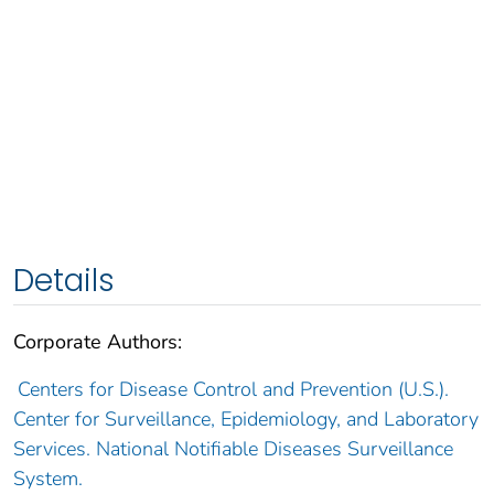
Details
Corporate Authors:
Centers for Disease Control and Prevention (U.S.).
Center for Surveillance, Epidemiology, and Laboratory
Services. National Notifiable Diseases Surveillance
System.