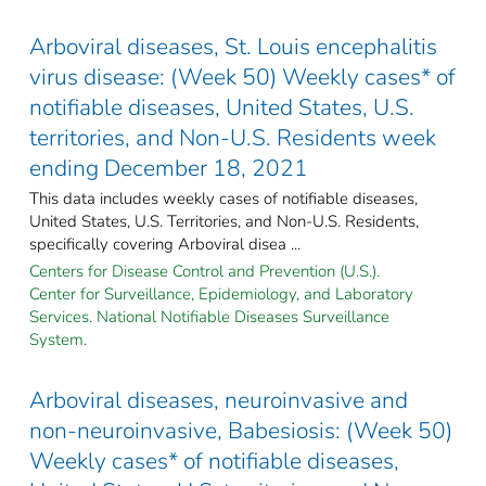
Arboviral diseases, St. Louis encephalitis
virus disease: (Week 50) Weekly cases* of
notifiable diseases, United States, U.S.
territories, and Non-U.S. Residents week
ending December 18, 2021
This data includes weekly cases of notifiable diseases,
United States, U.S. Territories, and Non-U.S. Residents,
specifically covering Arboviral disea ...
Centers for Disease Control and Prevention (U.S.).
Center for Surveillance, Epidemiology, and Laboratory
Services. National Notifiable Diseases Surveillance
System.
Arboviral diseases, neuroinvasive and
non-neuroinvasive, Babesiosis: (Week 50)
Weekly cases* of notifiable diseases,