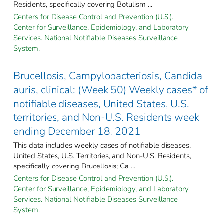
Residents, specifically covering Botulism ...
Centers for Disease Control and Prevention (U.S.).
Center for Surveillance, Epidemiology, and Laboratory
Services. National Notifiable Diseases Surveillance
System.
Brucellosis, Campylobacteriosis, Candida
auris, clinical: (Week 50) Weekly cases* of
notifiable diseases, United States, U.S.
territories, and Non-U.S. Residents week
ending December 18, 2021
This data includes weekly cases of notifiable diseases,
United States, U.S. Territories, and Non-U.S. Residents,
specifically covering Brucellosis; Ca ...
Centers for Disease Control and Prevention (U.S.).
Center for Surveillance, Epidemiology, and Laboratory
Services. National Notifiable Diseases Surveillance
System.