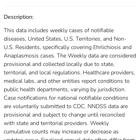
Description:
This data includes weekly cases of notifiable
diseases, United States, U.S. Territories, and Non-
U.S. Residents, specifically covering Ehrlichiosis and
Anaplasmosis cases. The Weekly data are considered
provisional and collected locally due to state,
territorial, and local regulations. Healthcare providers,
medical labs, and other entities report conditions to
public health departments, varying by jurisdiction.
Case notifications for national notifiable conditions
are voluntarily submitted to CDC. NNDSS data are
provisional and subject to change until reconciled
with state and territorial providers. Weekly
cumulative counts may increase or decrease as
updates occur. Finalized annual data often differ from