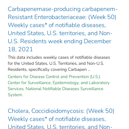
Carbapenemase-producing carbapenem-
Resistant Enterobacteriaceae: (Week 50)
Weekly cases* of notifiable diseases,
United States, U.S. territories, and Non-
U.S. Residents week ending December
18, 2021
This data includes weekly cases of notifiable diseases
for the United States, U.S. Territories, and Non-U.S.
Residents, specifically covering Carbapen ...
Centers for Disease Control and Prevention (U.S.).
Center for Surveillance, Epidemiology, and Laboratory
Services. National Notifiable Diseases Surveillance
System.
Cholera, Coccidioidomycosis: (Week 50)
Weekly cases* of notifiable diseases,
United States, U.S. territories, and Non-