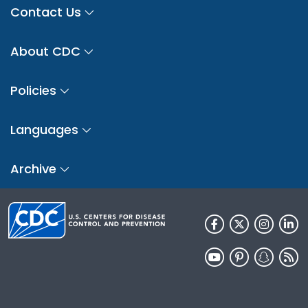
Contact Us
About CDC
Policies
Languages
Archive