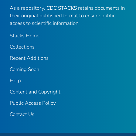
As a repository,
CDC STACKS
retains documents in
their original published format to ensure public
access to scientific information.
Stacks Home
Collections
Recent Additions
Coming Soon
Help
Content and Copyright
Public Access Policy
Contact Us