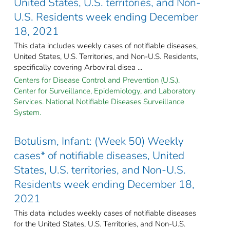
United States, U.S. territories, and Non-
U.S. Residents week ending December
18, 2021
This data includes weekly cases of notifiable diseases,
United States, U.S. Territories, and Non-U.S. Residents,
specifically covering Arboviral disea ...
Centers for Disease Control and Prevention (U.S.).
Center for Surveillance, Epidemiology, and Laboratory
Services. National Notifiable Diseases Surveillance
System.
Botulism, Infant: (Week 50) Weekly
cases* of notifiable diseases, United
States, U.S. territories, and Non-U.S.
Residents week ending December 18,
2021
This data includes weekly cases of notifiable diseases
for the United States, U.S. Territories, and Non-U.S.