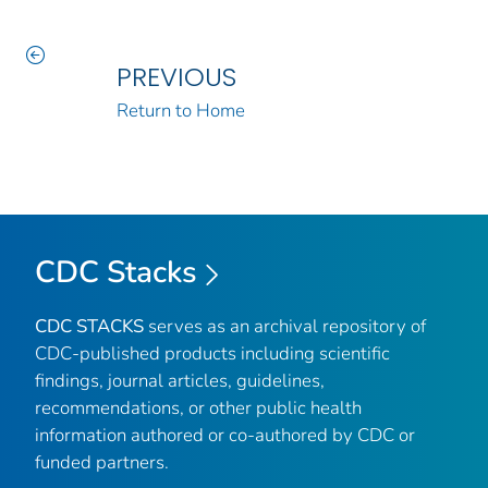
PREVIOUS
Return to Home
CDC Stacks
CDC STACKS
serves as an archival repository of
CDC-published products including scientific
findings, journal articles, guidelines,
recommendations, or other public health
information authored or co-authored by CDC or
funded partners.