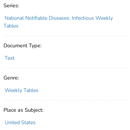
Series:
National Notifiable Diseases: Infectious Weekly
Tables
Document Type:
Text
Genre:
Weekly Tables
Place as Subject:
United States