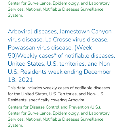
Center for Surveillance, Epidemiology, and Laboratory
Services. National Notifiable Diseases Surveillance
System.
Arboviral diseases, Jamestown Canyon
virus disease, La Crosse virus disease,
Powassan virus disease: (Week
50)Weekly cases* of notifiable diseases,
United States, U.S. territories, and Non-
U.S. Residents week ending December
18, 2021
This data includes weekly cases of notifiable diseases
for the United States, U.S. Territories, and Non-U.S.
Residents, specifically covering Arbovira ...
Centers for Disease Control and Prevention (U.S.).
Center for Surveillance, Epidemiology, and Laboratory
Services. National Notifiable Diseases Surveillance
System.