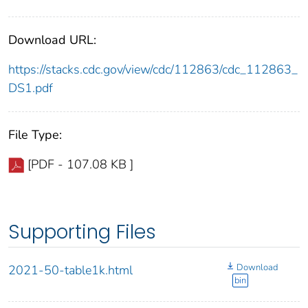
Download URL:
https://stacks.cdc.gov/view/cdc/112863/cdc_112863_
DS1.pdf
File Type:
[PDF - 107.08 KB ]
Supporting Files
Download
2021-50-table1k.html
bin