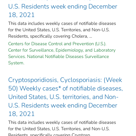
U.S. Residents week ending December
18, 2021
This data includes weekly cases of notifiable diseases
for the United States, U.S. Territories, and Non-U.S.
Residents, specifically covering Cholera, ...
Centers for Disease Control and Prevention (U.S.).
Center for Surveillance, Epidemiology, and Laboratory
Services. National Notifiable Diseases Surveillance
System.
Cryptosporidiosis, Cyclosporiasis: (Week
50) Weekly cases* of notifiable diseases,
United States, U.S. territories, and Non-
U.S. Residents week ending December
18, 2021
This data includes weekly cases of notifiable diseases
for the United States, U.S. Territories, and Non-U.S.
Residents, specifically covering Cryptosp ...