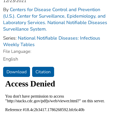
12/23/2021
By
Centers for Disease Control and Prevention
(U.S.). Center for Surveillance, Epidemiology, and
Laboratory Services. National Notifiable Diseases
Surveillance System.
Series:
National Notifiable Diseases: Infectious
Weekly Tables
File Language:
English
Download
Citation