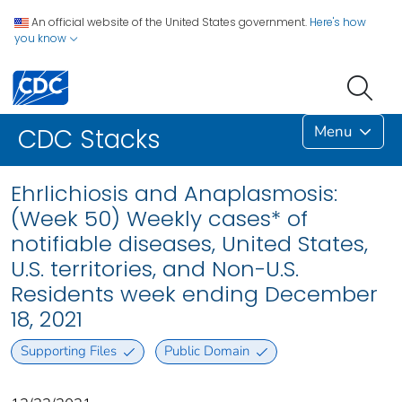
An official website of the United States government.
Here's how
you know
Menu
CDC Stacks
Ehrlichiosis and Anaplasmosis:
(Week 50) Weekly cases* of
notifiable diseases, United States,
U.S. territories, and Non-U.S.
Residents week ending December
18, 2021
Supporting Files
Public Domain