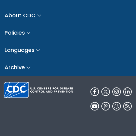
About CDC
Policies
Languages
Archive