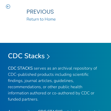
PREVIOUS
Return to Home
CDC Stacks
CDC STACKS
serves as an archival repository of
CDC-published products including scientific
findings, journal articles, guidelines,
recommendations, or other public health
information authored or co-authored by CDC or
funded partners.