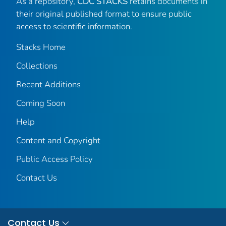
As a repository,
CDC STACKS
retains documents in
their original published format to ensure public
access to scientific information.
Stacks Home
Collections
Recent Additions
Coming Soon
Help
Content and Copyright
Public Access Policy
Contact Us
Contact Us