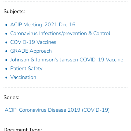
Subjects:
ACIP Meeting: 2021 Dec 16
Coronavirus Infections/prevention & Control
COVID-19 Vaccines
GRADE Approach
Johnson & Johnson's Janssen COVID-19 Vaccine
Patient Safety
Vaccination
Series:
ACIP: Coronavirus Disease 2019 (COVID-19)
Document Type: