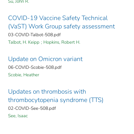
Su, John R.
COVID-19 Vaccine Safety Technical
(VaST) Work Group safety assessment
03-COVID-Talbot-508.pdf
Talbot, H. Keipp
;
Hopkins, Robert H.
Update on Omicron variant
06-COVID-Scobie-508.pdf
Scobie, Heather
Updates on thrombosis with
thrombocytopenia syndrome (TTS)
02-COVID-See-508.pdf
See, Isaac