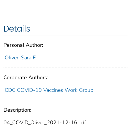
Details
Personal Author:
Oliver, Sara E.
Corporate Authors:
CDC COVID-19 Vaccines Work Group
Description:
04_COVID_Oliver_2021-12-16.pdf