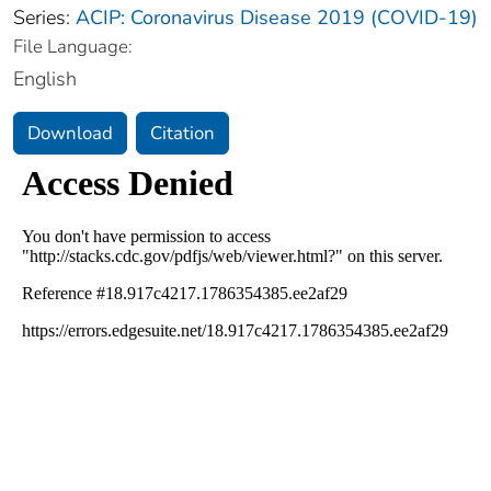
Series:
ACIP: Coronavirus Disease 2019 (COVID-19)
File Language:
English
Download
Citation