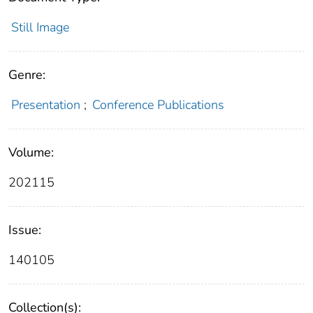
Still Image
Genre:
Presentation
;
Conference Publications
Volume:
202115
Issue:
140105
Collection(s):