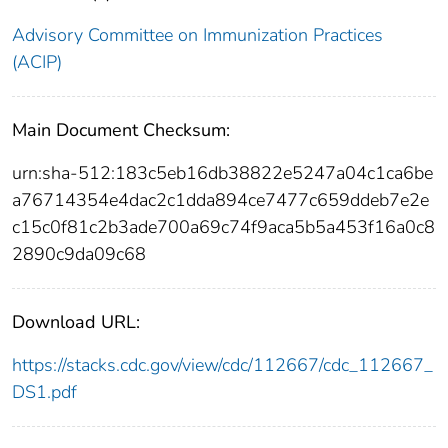
Advisory Committee on Immunization Practices
(ACIP)
Main Document Checksum:
urn:sha-512:183c5eb16db38822e5247a04c1ca6be
a76714354e4dac2c1dda894ce7477c659ddeb7e2e
c15c0f81c2b3ade700a69c74f9aca5b5a453f16a0c8
2890c9da09c68
Download URL:
https://stacks.cdc.gov/view/cdc/112667/cdc_112667_
DS1.pdf