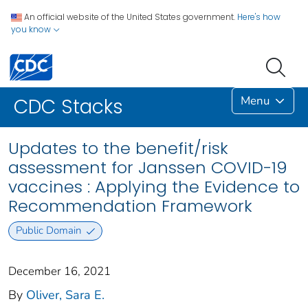
An official website of the United States government.
Here's how
you know
Menu
CDC Stacks
Updates to the benefit/risk
assessment for Janssen COVID-19
vaccines : Applying the Evidence to
Recommendation Framework
Public Domain
December 16, 2021
By
Oliver, Sara E.