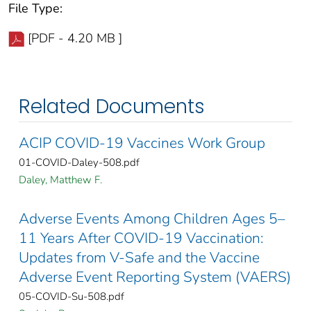
File Type:
[PDF - 4.20 MB ]
Related Documents
ACIP COVID-19 Vaccines Work Group
01-COVID-Daley-508.pdf
Daley, Matthew F.
Adverse Events Among Children Ages 5–
11 Years After COVID-19 Vaccination:
Updates from V-Safe and the Vaccine
Adverse Event Reporting System (VAERS)
05-COVID-Su-508.pdf