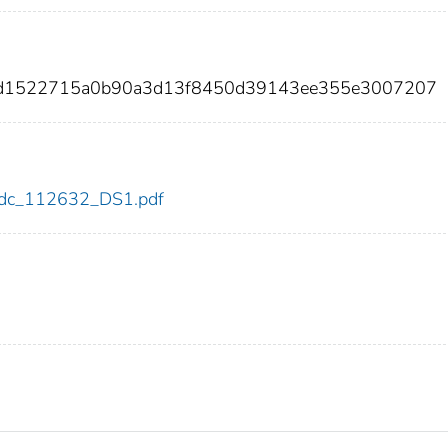
46d1522715a0b90a3d13f8450d39143ee355e3007207
2/cdc_112632_DS1.pdf