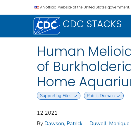
An official website of the United States government.
CDC STACKS
Human Melioid
of Burkholder
Home Aquarium
Supporting Files
Public Domain
12 2021
By
Dawson, Patrick
;
Duwell, Monique