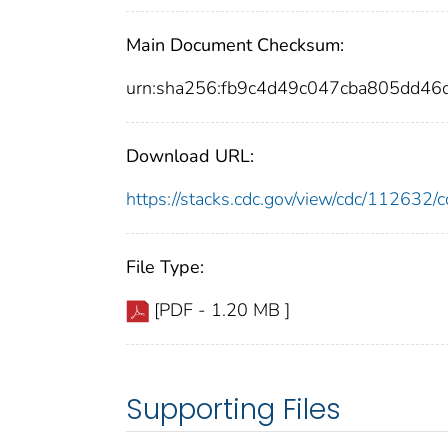
Main Document Checksum:
urn:sha256:fb9c4d49c047cba805dd
Download URL:
https://stacks.cdc.gov/view/cdc/11263
File Type:
[PDF - 1.20 MB ]
Supporting Files