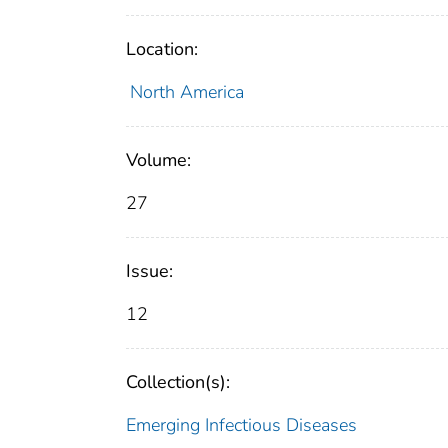
Location:
North America
Volume:
27
Issue:
12
Collection(s):
Emerging Infectious Diseases