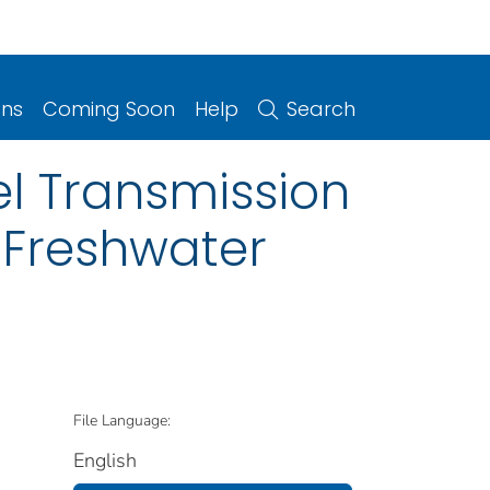
ons
Coming Soon
Help
Search
l Transmission
 Freshwater
File Language:
English