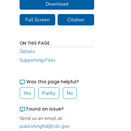
Download
Full Screen
Citation
ON THIS PAGE
Details
Supporting Files
Was this page helpful?
Yes
Partly
No
Found an issue?
Send us an email at:
publishinghd@cdc.gov