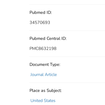
Pubmed ID:
34570693
Pubmed Central ID:
PMC8632198
Document Type:
Journal Article
Place as Subject:
United States