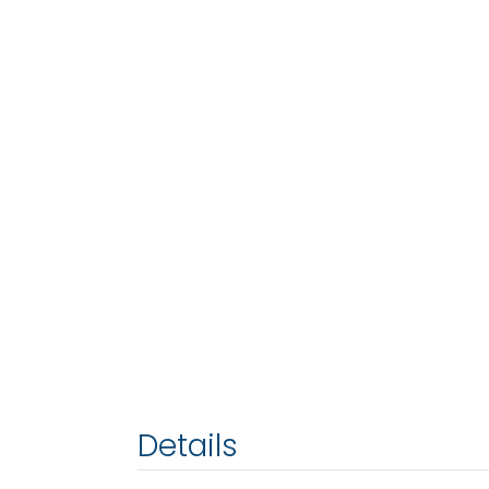
Details