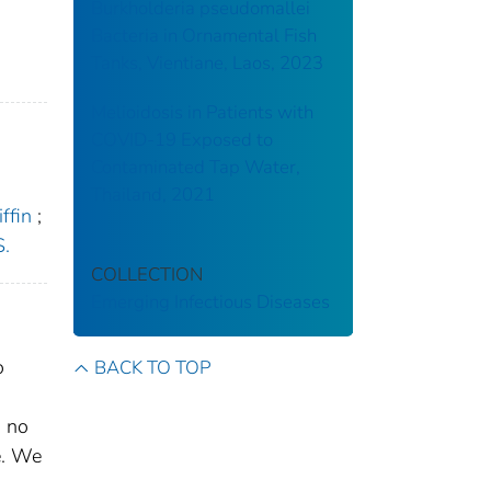
Burkholderia pseudomallei
Bacteria in Ornamental Fish
Tanks, Vientiane, Laos, 2023
Melioidosis in Patients with
COVID-19 Exposed to
Contaminated Tap Water,
Thailand, 2021
ffin
;
S.
COLLECTION
Emerging Infectious Diseases
o
BACK TO TOP
d no
e. We