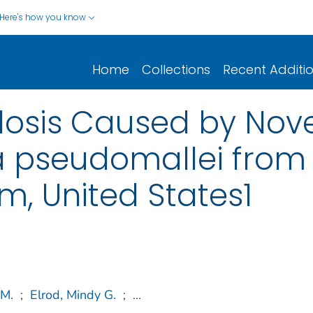
Here's how you know
Home
Collections
Recent Additi
osis Caused by Nove
ia pseudomallei from
, United States1
 M.
;
Elrod, Mindy G.
;
...