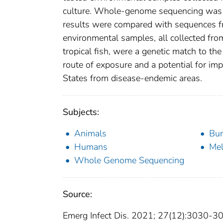
culture. Whole-genome sequencing was 
results were compared with sequences fr
environmental samples, all collected fr
tropical fish, were a genetic match to the
route of exposure and a potential for imp
States from disease-endemic areas.
Subjects:
Animals
Bur
Humans
Mel
Whole Genome Sequencing
Source:
Emerg Infect Dis. 2021; 27(12):3030-3