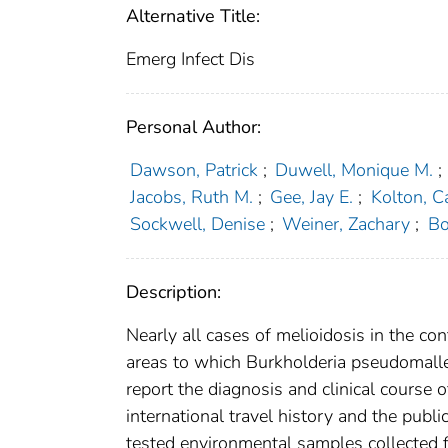
Alternative Title:
Emerg Infect Dis
Personal Author:
Dawson, Patrick
;
Duwell, Monique M.
;
Jacobs, Ruth M.
;
Gee, Jay E.
;
Kolton, Ca
Sockwell, Denise
;
Weiner, Zachary
;
Bo
Description:
Nearly all cases of melioidosis in the con
areas to which Burkholderia pseudomallei
report the diagnosis and clinical course 
international travel history and the publ
tested environmental samples collected 