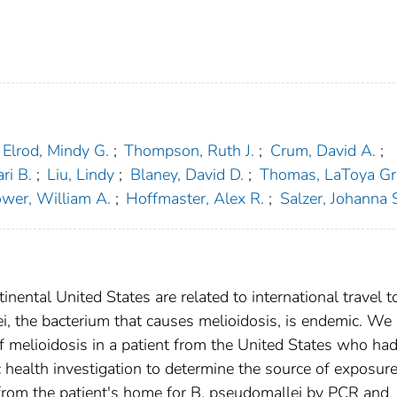
Elrod, Mindy G.
;
Thompson, Ruth J.
;
Crum, David A.
;
ri B.
;
Liu, Lindy
;
Blaney, David D.
;
Thomas, LaToya Gri
wer, William A.
;
Hoffmaster, Alex R.
;
Salzer, Johanna 
tinental United States are related to international travel t
, the bacterium that causes melioidosis, is endemic. We
of melioidosis in a patient from the United States who ha
ic health investigation to determine the source of exposur
from the patient's home for B. pseudomallei by PCR and