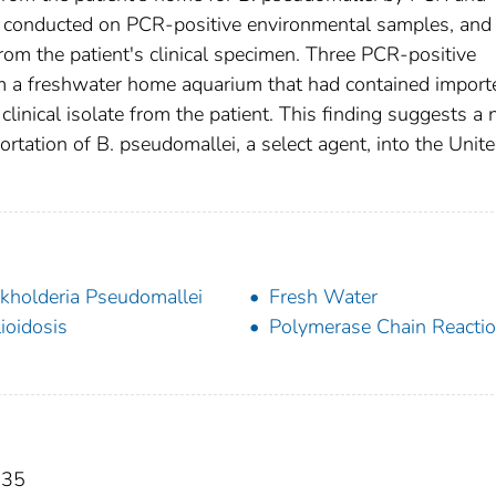
conducted on PCR-positive environmental samples, and
om the patient's clinical specimen. Three PCR-positive
om a freshwater home aquarium that had contained import
 clinical isolate from the patient. This finding suggests a 
ortation of B. pseudomallei, a select agent, into the Unit
kholderia Pseudomallei
Fresh Water
ioidosis
Polymerase Chain Reacti
035