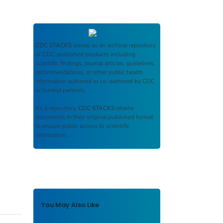
CDC STACKS
serves as an archival repository
of CDC-published products including
scientific findings, journal articles, guidelines,
recommendations, or other public health
information authored or co-authored by CDC
or funded partners.
As a repository,
CDC STACKS
retains
documents in their original published format
to ensure public access to scientific
information.
You May Also Like