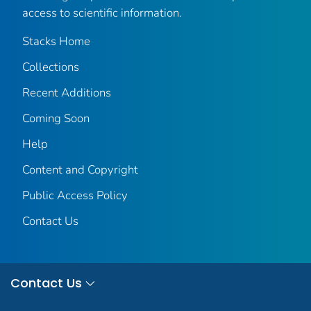
access to scientific information.
Stacks Home
Collections
Recent Additions
Coming Soon
Help
Content and Copyright
Public Access Policy
Contact Us
Contact Us