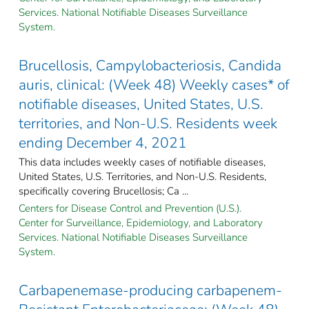
Services. National Notifiable Diseases Surveillance
System.
Brucellosis, Campylobacteriosis, Candida
auris, clinical: (Week 48) Weekly cases* of
notifiable diseases, United States, U.S.
territories, and Non-U.S. Residents week
ending December 4, 2021
This data includes weekly cases of notifiable diseases,
United States, U.S. Territories, and Non-U.S. Residents,
specifically covering Brucellosis; Ca ...
Centers for Disease Control and Prevention (U.S.).
Center for Surveillance, Epidemiology, and Laboratory
Services. National Notifiable Diseases Surveillance
System.
Carbapenemase-producing carbapenem-