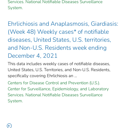
Services. National Notifiable Diseases Surveillance
System.
Ehrlichiosis and Anaplasmosis, Giardiasis:
(Week 48) Weekly cases* of notifiable
diseases, United States, U.S. territories,
and Non-U.S. Residents week ending
December 4, 2021
This data includes weekly cases of notifiable diseases,
United States, U.S. Territories, and Non-U.S. Residents,
specifically covering Ehrlichiosis an ...
Centers for Disease Control and Prevention (U.S.).
Center for Surveillance, Epidemiology, and Laboratory
Services. National Notifiable Diseases Surveillance
System.