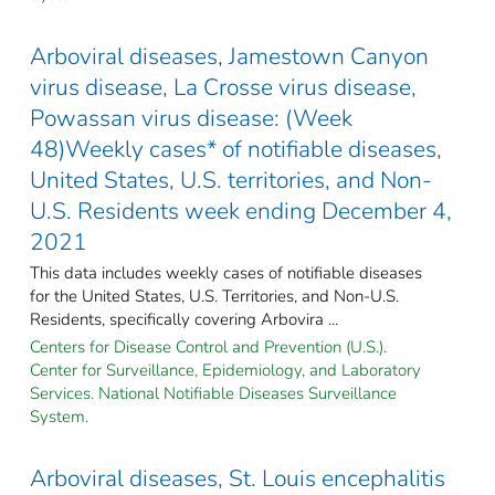
Arboviral diseases, Jamestown Canyon
virus disease, La Crosse virus disease,
Powassan virus disease: (Week
48)Weekly cases* of notifiable diseases,
United States, U.S. territories, and Non-
U.S. Residents week ending December 4,
2021
This data includes weekly cases of notifiable diseases
for the United States, U.S. Territories, and Non-U.S.
Residents, specifically covering Arbovira ...
Centers for Disease Control and Prevention (U.S.).
Center for Surveillance, Epidemiology, and Laboratory
Services. National Notifiable Diseases Surveillance
System.
Arboviral diseases, St. Louis encephalitis