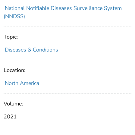
National Notifiable Diseases Surveillance System
(NNDSS)
Topic:
Diseases & Conditions
Location:
North America
Volume:
2021