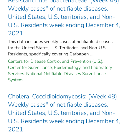
Resistant Enterobacteriaceae: (Week 48)
Weekly cases* of notifiable diseases,
United States, U.S. territories, and Non-
U.S. Residents week ending December 4,
2021
This data includes weekly cases of notifiable diseases
for the United States, U.S. Territories, and Non-U.S.
Residents, specifically covering Carbapen ...
Centers for Disease Control and Prevention (U.S.).
Center for Surveillance, Epidemiology, and Laboratory
Services. National Notifiable Diseases Surveillance
System.
Cholera, Coccidioidomycosis: (Week 48)
Weekly cases* of notifiable diseases,
United States, U.S. territories, and Non-
U.S. Residents week ending December 4,
2021