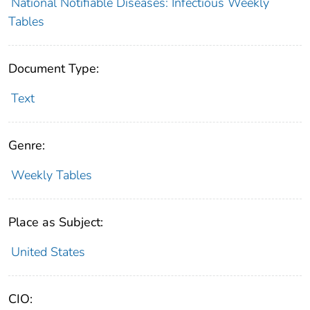
National Notifiable Diseases: Infectious Weekly
Tables
Document Type:
Text
Genre:
Weekly Tables
Place as Subject:
United States
CIO: