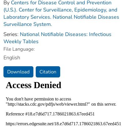
By
Centers for Disease Control and Prevention
(U.S.). Center for Surveillance, Epidemiology, and
Laboratory Services. National Notifiable Diseases
Surveillance System.
Series:
National Notifiable Diseases: Infectious
Weekly Tables
File Language:
English
Download
Citation