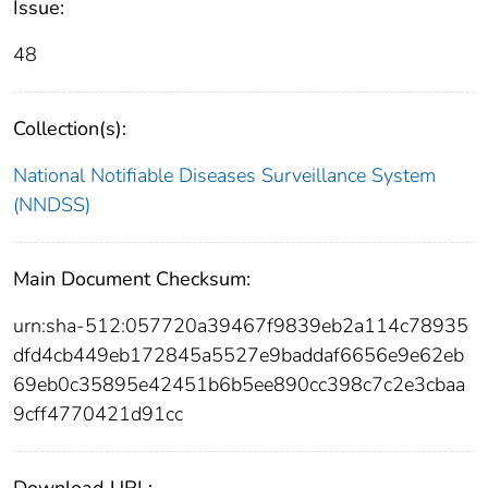
Issue:
48
Collection(s):
National Notifiable Diseases Surveillance System
(NNDSS)
Main Document Checksum:
urn:sha-512:057720a39467f9839eb2a114c78935
dfd4cb449eb172845a5527e9baddaf6656e9e62eb
69eb0c35895e42451b6b5ee890cc398c7c2e3cbaa
9cff4770421d91cc
Download URL: