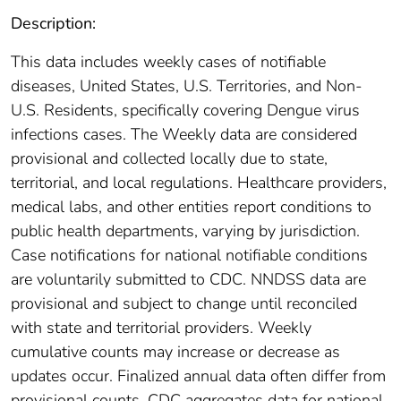
Description:
This data includes weekly cases of notifiable
diseases, United States, U.S. Territories, and Non-
U.S. Residents, specifically covering Dengue virus
infections cases. The Weekly data are considered
provisional and collected locally due to state,
territorial, and local regulations. Healthcare providers,
medical labs, and other entities report conditions to
public health departments, varying by jurisdiction.
Case notifications for national notifiable conditions
are voluntarily submitted to CDC. NNDSS data are
provisional and subject to change until reconciled
with state and territorial providers. Weekly
cumulative counts may increase or decrease as
updates occur. Finalized annual data often differ from
provisional counts. CDC aggregates data for national