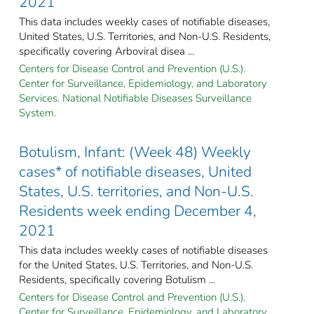
2021
This data includes weekly cases of notifiable diseases,
United States, U.S. Territories, and Non-U.S. Residents,
specifically covering Arboviral disea ...
Centers for Disease Control and Prevention (U.S.).
Center for Surveillance, Epidemiology, and Laboratory
Services. National Notifiable Diseases Surveillance
System.
Botulism, Infant: (Week 48) Weekly
cases* of notifiable diseases, United
States, U.S. territories, and Non-U.S.
Residents week ending December 4,
2021
This data includes weekly cases of notifiable diseases
for the United States, U.S. Territories, and Non-U.S.
Residents, specifically covering Botulism ...
Centers for Disease Control and Prevention (U.S.).
Center for Surveillance, Epidemiology, and Laboratory