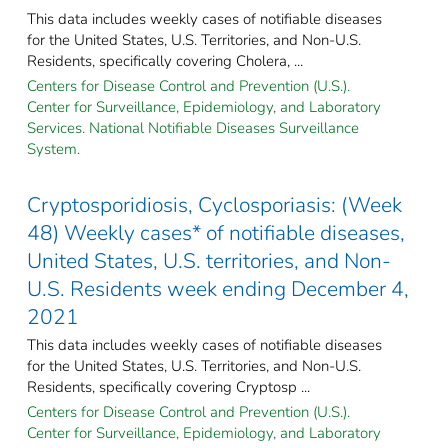
This data includes weekly cases of notifiable diseases
for the United States, U.S. Territories, and Non-U.S.
Residents, specifically covering Cholera, ...
Centers for Disease Control and Prevention (U.S.).
Center for Surveillance, Epidemiology, and Laboratory
Services. National Notifiable Diseases Surveillance
System.
Cryptosporidiosis, Cyclosporiasis: (Week
48) Weekly cases* of notifiable diseases,
United States, U.S. territories, and Non-
U.S. Residents week ending December 4,
2021
This data includes weekly cases of notifiable diseases
for the United States, U.S. Territories, and Non-U.S.
Residents, specifically covering Cryptosp ...
Centers for Disease Control and Prevention (U.S.).
Center for Surveillance, Epidemiology, and Laboratory