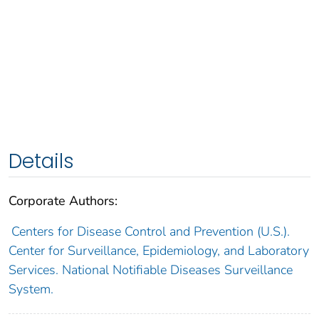
Details
Corporate Authors:
Centers for Disease Control and Prevention (U.S.).
Center for Surveillance, Epidemiology, and Laboratory
Services. National Notifiable Diseases Surveillance
System.