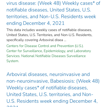
virus disease: (Week 48) Weekly cases* of
notifiable diseases, United States, U.S.
territories, and Non-U.S. Residents week
ending December 4, 2021
This data includes weekly cases of notifiable diseases,
United States, U.S. Territories, and Non-U.S. Residents,
specifically covering Arboviral disea ...
Centers for Disease Control and Prevention (U.S.).
Center for Surveillance, Epidemiology, and Laboratory
Services. National Notifiable Diseases Surveillance
System.
Arboviral diseases, neuroinvasive and
non-neuroinvasive, Babesiosis: (Week 48)
Weekly cases* of notifiable diseases,
United States, U.S. territories, and Non-
U.S. Residents week ending December 4,