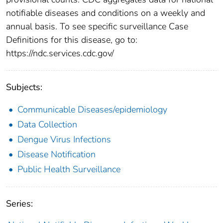
notifiable diseases and conditions on a weekly and
annual basis. To see specific surveillance Case
Definitions for this disease, go to:
https://ndc.services.cdc.gov/
Subjects:
Communicable Diseases/epidemiology
Data Collection
Dengue Virus Infections
Disease Notification
Public Health Surveillance
Series: