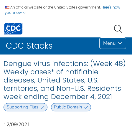
An official website of the United States government.
Here's how
you know
Menu
CDC Stacks
Dengue virus infections: (Week 48)
Weekly cases* of notifiable
diseases, United States, U.S.
territories, and Non-U.S. Residents
week ending December 4, 2021
Supporting Files
Public Domain
12/09/2021