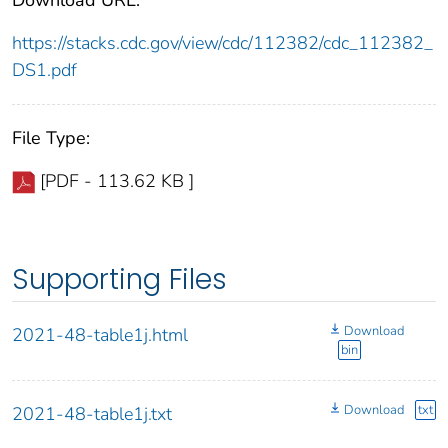
https://stacks.cdc.gov/view/cdc/112382/cdc_112382_
DS1.pdf
File Type:
[PDF - 113.62 KB ]
Supporting Files
Download
2021-48-table1j.html
bin
Download
txt
2021-48-table1j.txt