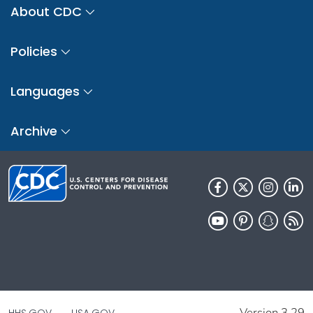
About CDC
Policies
Languages
Archive
Version 3.29
HHS.GOV
USA.GOV