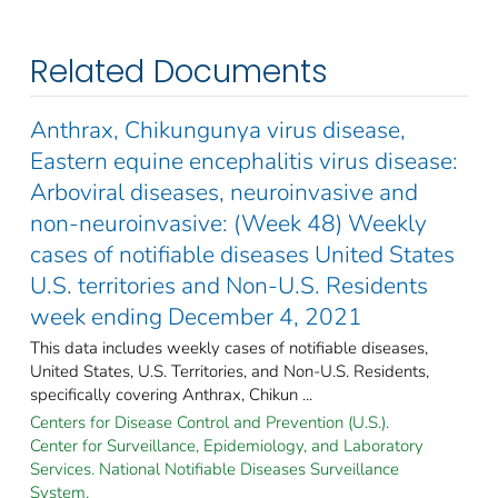
Related Documents
Anthrax, Chikungunya virus disease,
Eastern equine encephalitis virus disease:
Arboviral diseases, neuroinvasive and
non-neuroinvasive: (Week 48) Weekly
cases of notifiable diseases United States
U.S. territories and Non-U.S. Residents
week ending December 4, 2021
This data includes weekly cases of notifiable diseases,
United States, U.S. Territories, and Non-U.S. Residents,
specifically covering Anthrax, Chikun ...
Centers for Disease Control and Prevention (U.S.).
Center for Surveillance, Epidemiology, and Laboratory
Services. National Notifiable Diseases Surveillance
System.