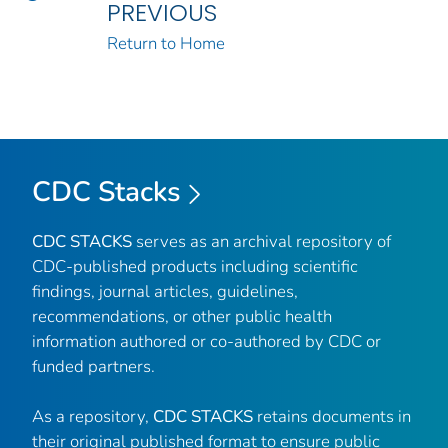
PREVIOUS
Return to Home
CDC Stacks
CDC STACKS
serves as an archival repository of
CDC-published products including scientific
findings, journal articles, guidelines,
recommendations, or other public health
information authored or co-authored by CDC or
funded partners.
As a repository,
CDC STACKS
retains documents in
their original published format to ensure public