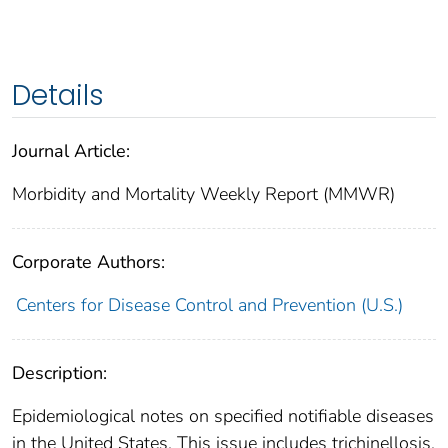
Details
Journal Article:
Morbidity and Mortality Weekly Report (MMWR)
Corporate Authors:
Centers for Disease Control and Prevention (U.S.)
Description:
Epidemiological notes on specified notifiable diseases
in the United States. This issue includes trichinellosis,