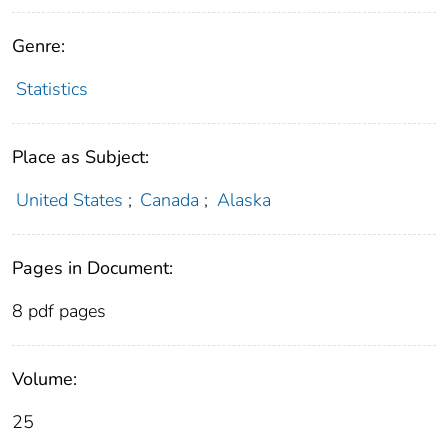
Genre:
Statistics
Place as Subject:
United States
;
Canada
;
Alaska
Pages in Document:
8 pdf pages
Volume:
25