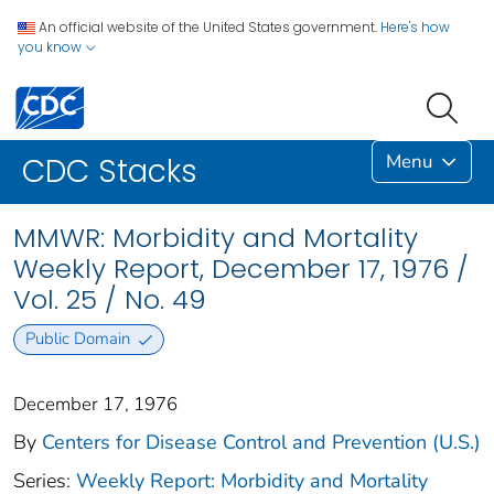
An official website of the United States government.
Here's how
you know
Menu
CDC Stacks
MMWR: Morbidity and Mortality
Weekly Report, December 17, 1976 /
Vol. 25 / No. 49
Public Domain
December 17, 1976
By
Centers for Disease Control and Prevention (U.S.)
Series:
Weekly Report: Morbidity and Mortality