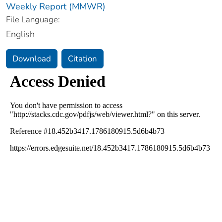
Weekly Report (MMWR)
File Language:
English
Download
Citation