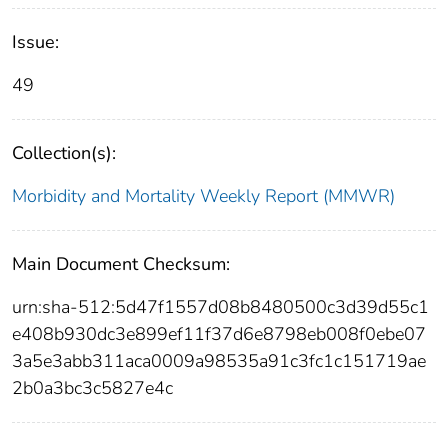
Issue:
49
Collection(s):
Morbidity and Mortality Weekly Report (MMWR)
Main Document Checksum:
urn:sha-512:5d47f1557d08b8480500c3d39d55c1
e408b930dc3e899ef11f37d6e8798eb008f0ebe07
3a5e3abb311aca0009a98535a91c3fc1c151719ae
2b0a3bc3c5827e4c