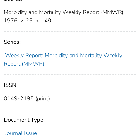
Morbidity and Mortality Weekly Report (MMWR),
1976; v. 25, no. 49
Series:
Weekly Report: Morbidity and Mortality Weekly
Report (MMWR)
ISSN:
0149-2195 (print)
Document Type:
Journal Issue