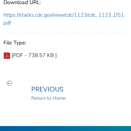
Download URL:
https://stacks.cdc.gov/view/cdc/1123/cdc_1123_DS1.
pdf
File Type:
[PDF - 738.57 KB ]
PREVIOUS
Return to Home