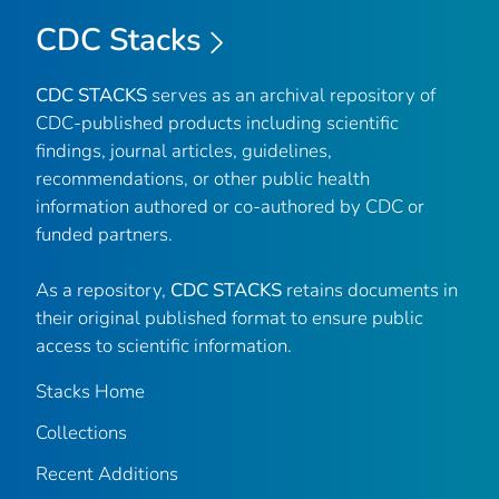
CDC Stacks
CDC STACKS
serves as an archival repository of
CDC-published products including scientific
findings, journal articles, guidelines,
recommendations, or other public health
information authored or co-authored by CDC or
funded partners.
As a repository,
CDC STACKS
retains documents in
their original published format to ensure public
access to scientific information.
Stacks Home
Collections
Recent Additions