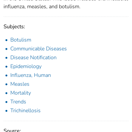
influenza, measles, and botulism.
Subjects:
Botulism
Communicable Diseases
Disease Notification
Epidemiology
Influenza, Human
Measles
Mortality
Trends
Trichinellosis
Source: