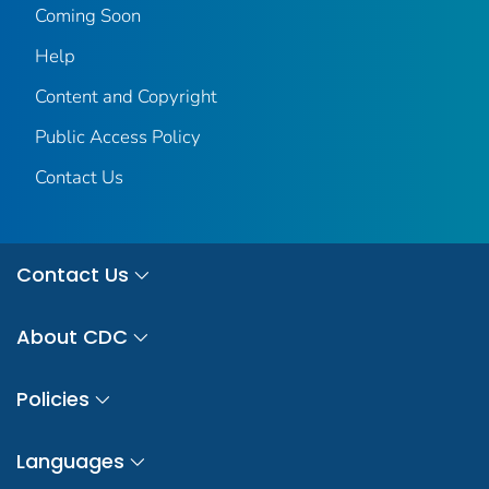
Coming Soon
Help
Content and Copyright
Public Access Policy
Contact Us
Contact Us
About CDC
Policies
Languages