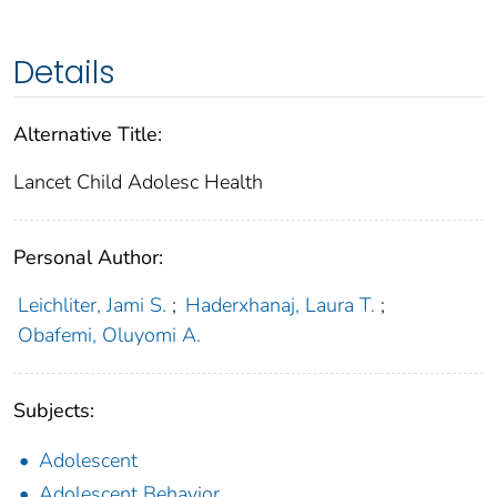
Details
Alternative Title:
Lancet Child Adolesc Health
Personal Author:
Leichliter, Jami S.
;
Haderxhanaj, Laura T.
;
Obafemi, Oluyomi A.
Subjects:
Adolescent
Adolescent Behavior