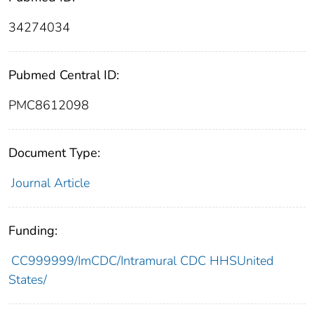
34274034
Pubmed Central ID:
PMC8612098
Document Type:
Journal Article
Funding:
CC999999/ImCDC/Intramural CDC HHSUnited
States/