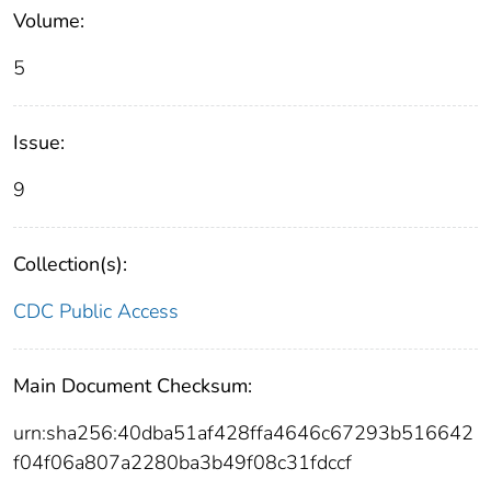
Volume:
5
Issue:
9
Collection(s):
CDC Public Access
Main Document Checksum:
urn:sha256:40dba51af428ffa4646c67293b516642
f04f06a807a2280ba3b49f08c31fdccf