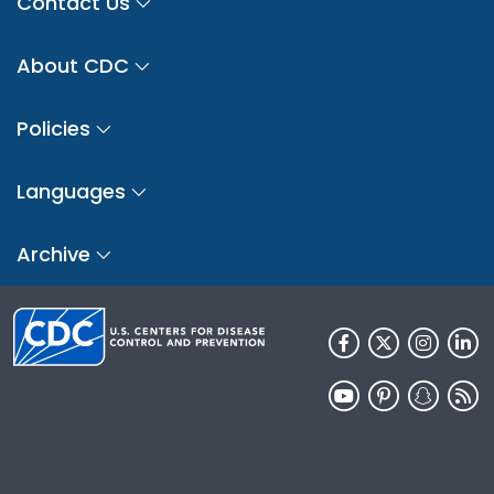
Contact Us
About CDC
Policies
Languages
Archive