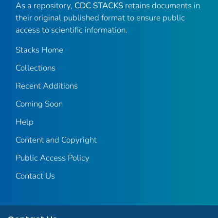
As a repository,
CDC STACKS
retains documents in
their original published format to ensure public
access to scientific information.
Stacks Home
Collections
Recent Additions
Coming Soon
Help
Content and Copyright
Public Access Policy
Contact Us