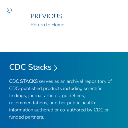
PREVIOUS
Return to Home
CDC Stacks
CDC STACKS
serves as an archival repository of
CDC-published products including scientific
findings, journal articles, guidelines,
recommendations, or other public health
information authored or co-authored by CDC or
funded partners.