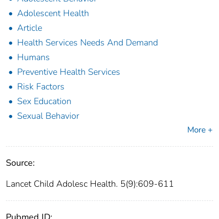
Adolescent Health
Article
Health Services Needs And Demand
Humans
Preventive Health Services
Risk Factors
Sex Education
Sexual Behavior
More +
Source:
Lancet Child Adolesc Health. 5(9):609-611
Pubmed ID: