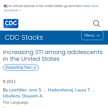
An official website of the United States government.
Here's how
you know
Menu
CDC Stacks
Increasing STI among adolescents
in the United States
Supporting Files
9 2021
By
Leichliter, Jami S.
;
Haderxhanaj, Laura T.
;
Obafemi, Oluyomi A.
File Language: