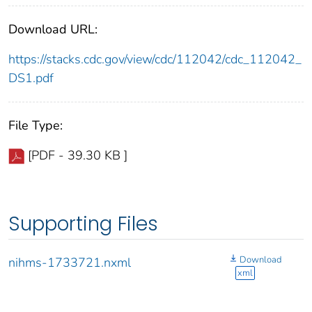
Download URL:
https://stacks.cdc.gov/view/cdc/112042/cdc_112042_
DS1.pdf
File Type:
[PDF - 39.30 KB ]
Supporting Files
Download
nihms-1733721.nxml
xml