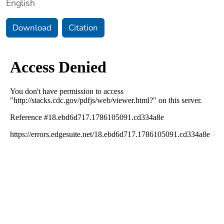
English
Download
Citation