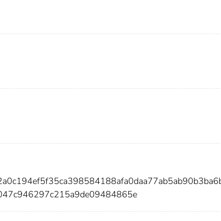
d2a0c194ef5f35ca398584188afa0daa77ab5ab90b3ba6
047c946297c215a9de09484865e