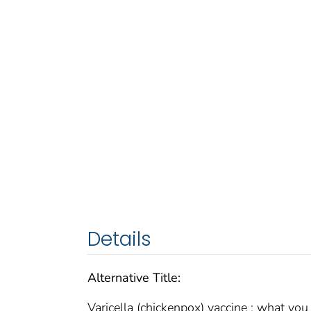
Details
Alternative Title:
Varicella (chickenpox) vaccine : what yo