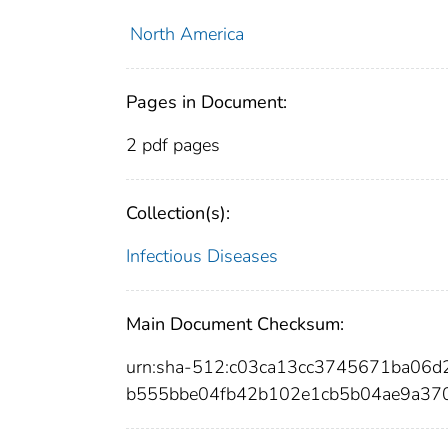
North America
Pages in Document:
2 pdf pages
Collection(s):
Infectious Diseases
Main Document Checksum:
urn:sha-512:c03ca13cc3745671ba06
b555bbe04fb42b102e1cb5b04ae9a37