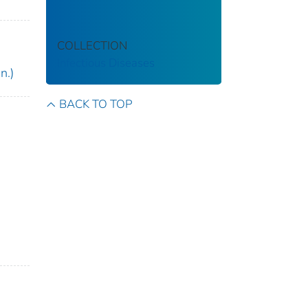
COLLECTION
Infectious Diseases
n.)
BACK TO TOP