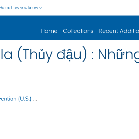
Here's how you know
Home
Collections
Recent Additi
a (Thủy đậu) : Những
ention (U.S.)
...