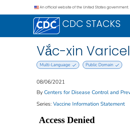
An official website of the United States government.
CDC STACKS
Vắc-xin Varicell
Multi-Language
Public Domain
08/06/2021
By
Centers for Disease Control and Prev
Series:
Vaccine Information Statement