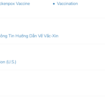
ckenpox Vaccine
Vaccination
ông Tin Hướng Dẫn Về Vắc-Xin
on (U.S.)