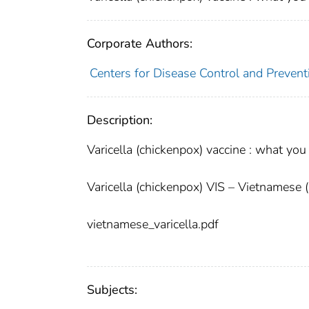
Corporate Authors:
Centers for Disease Control and Preventi
Description:
Varicella (chickenpox) vaccine : what yo
Varicella (chickenpox) VIS – Vietnamese 
vietnamese_varicella.pdf
Subjects: