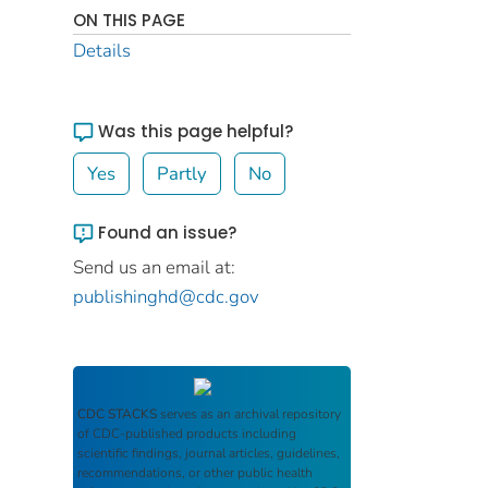
ON THIS PAGE
Details
Was this page helpful?
Yes
Partly
No
Found an issue?
Send us an email at:
publishinghd@cdc.gov
CDC STACKS
serves as an archival repository
of CDC-published products including
scientific findings, journal articles, guidelines,
recommendations, or other public health