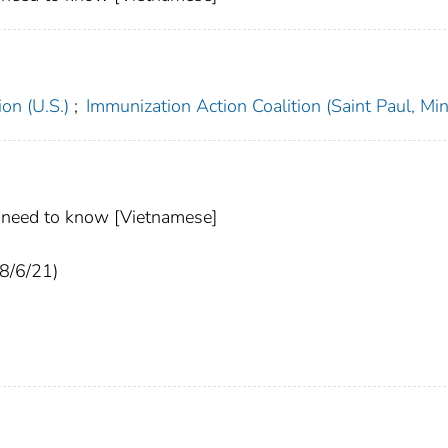
on (U.S.)
;
Immunization Action Coalition (Saint Paul, Min
u need to know [Vietnamese]
(8/6/21)