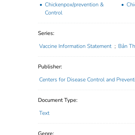
Chickenpox/prevention &
Chi
Control
Series:
Vaccine Information Statement
;
Bản Th
Publisher:
Centers for Disease Control and Preventi
Document Type:
Text
Genre: