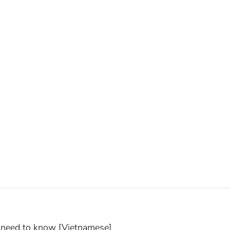
u need to know [Vietnamese]