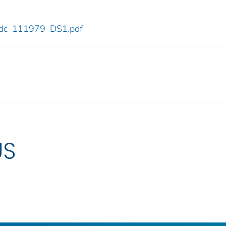
9/cdc_111979_DS1.pdf
US