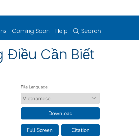
ons
Coming Soon
Help
Search
 Điều Cần Biết
File Language:
Download
Full Screen
Citation