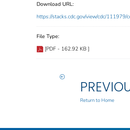
Download URL:
https://stacks.cdc.gov/view/cdc/11197
File Type:
[PDF - 162.92 KB ]
PREVIO
Return to Home