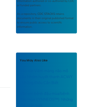
information authored or co-authored by CDC
or funded partners.
As a repository,
CDC STACKS
retains
documents in their original published format
to ensure public access to scientific
information.
You May Also Like
Vắc-xin Viêm màng não mô
cầu Nhóm huyết thanh ACWY
: Những Điều Cần Biết
Vắc-xin bệnh đậu mùa/bệnh
đậu mùa (JYNNEOS™): Những
điều cần biết