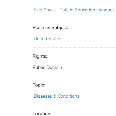
Fact Sheet
;
Patient Education Handout
Place as Subject:
United States
Rights:
Public Domain
Topic:
Diseases & Conditions
Location: