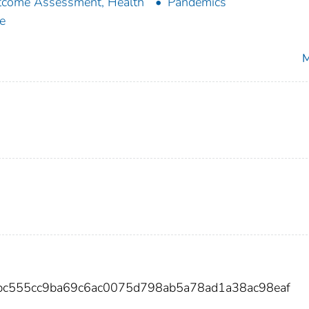
come Assessment, Health
Pandemics
e
M
bc555cc9ba69c6ac0075d798ab5a78ad1a38ac98eaf