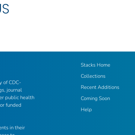
US
Stacks Home
Collections
ry of CDC-
Recent Additions
gs, journal
er public health
Coming Soon
 or funded
Help
nts in their