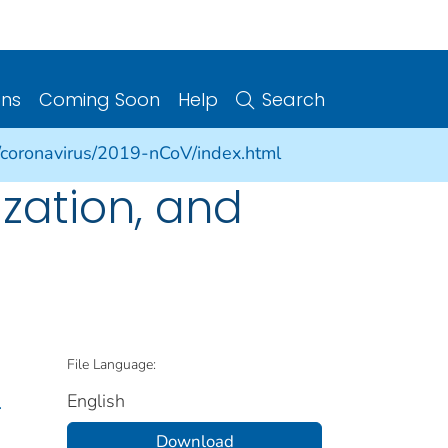
ons
Coming Soon
Help
Search
/coronavirus/2019-nCoV/index.html
ization, and
File Language:
English
.
Download