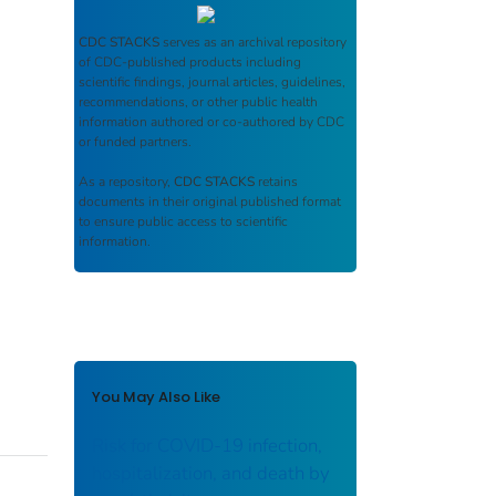
CDC STACKS
serves as an archival repository
of CDC-published products including
scientific findings, journal articles, guidelines,
recommendations, or other public health
information authored or co-authored by CDC
or funded partners.
As a repository,
CDC STACKS
retains
documents in their original published format
to ensure public access to scientific
information.
You May Also Like
Risk for COVID-19 infection,
hospitalization, and death by