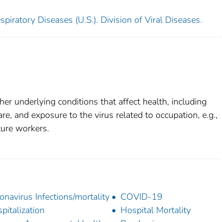
piratory Diseases (U.S.). Division of Viral Diseases.
her underlying conditions that affect health, including
re, and exposure to the virus related to occupation, e.g.,
cture workers.
onavirus Infections/mortality
COVID-19
pitalization
Hospital Mortality