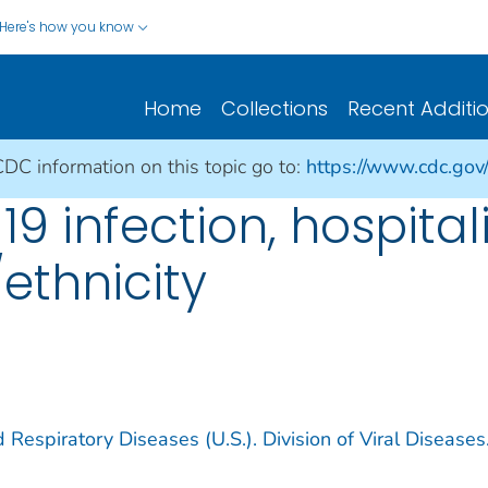
Here's how you know
Home
Collections
Recent Additi
CDC information on this topic go to:
https://www.cdc.gov
19 infection, hospital
ethnicity
 Respiratory Diseases (U.S.). Division of Viral Diseases