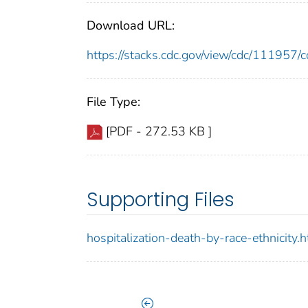
Download URL:
https://stacks.cdc.gov/view/cdc/11195
File Type:
[PDF - 272.53 KB ]
Supporting Files
hospitalization-death-by-race-ethnicity.