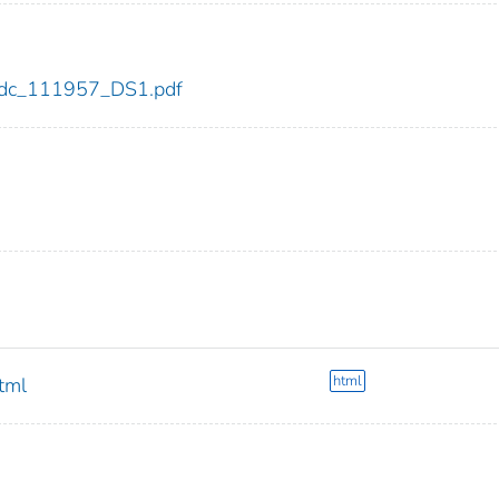
7/cdc_111957_DS1.pdf
html
html