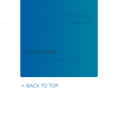
race/ethnicity
Risk for COVID-19 infection,
hospitalization, and death by
race/ethnicity
COLLECTION
Stephen B. Thacker CDC
Library
BACK TO TOP