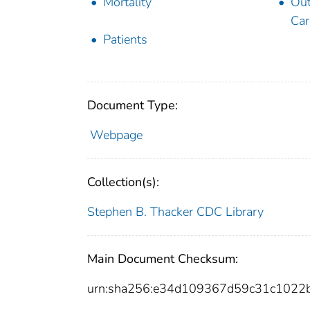
Mortality
Out
Car
Patients
Document Type:
Webpage
Collection(s):
Stephen B. Thacker CDC Library
Main Document Checksum:
urn:sha256:e34d109367d59c31c1022