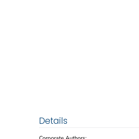
Details
Corporate Authors: