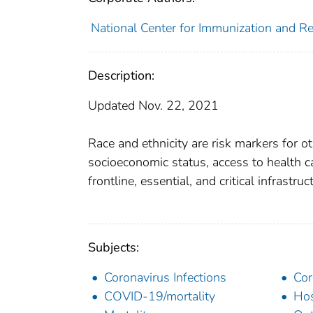
National Center for Immunization and Res
Description:
Updated Nov. 22, 2021
Race and ethnicity are risk markers for ot
socioeconomic status, access to health ca
frontline, essential, and critical infrastru
Subjects:
Coronavirus Infections
Cor
COVID-19/mortality
Hos