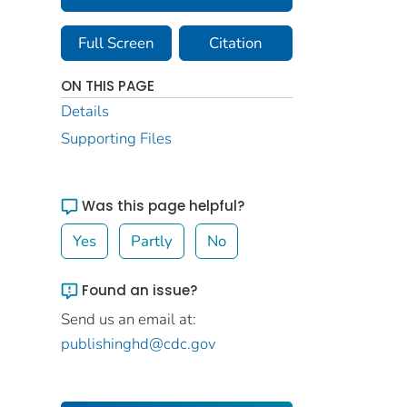
Full Screen
Citation
ON THIS PAGE
Details
Supporting Files
Was this page helpful?
Yes
Partly
No
Found an issue?
Send us an email at:
publishinghd@cdc.gov