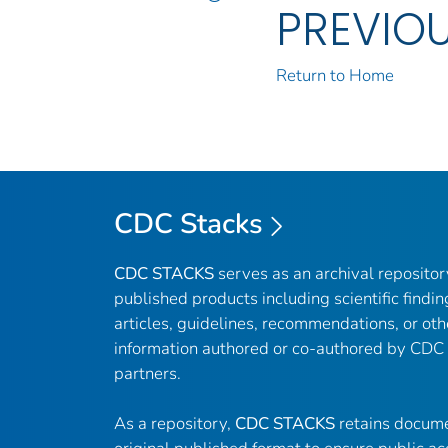
PREVIO
Return to Home
CDC Stacks
CDC STACKS
serves as an archival reposito
published products including scientific findin
articles, guidelines, recommendations, or oth
information authored or co-authored by CDC
partners.
As a repository,
CDC STACKS
retains docume