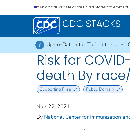
An official website of the United States government.
CDC STACKS
Up-to-Date Info :
To find the latest 
i
Risk for COVID-
death By race/
Supporting Files
Public Domain
Nov. 22, 2021
By
National Center for Immunization and