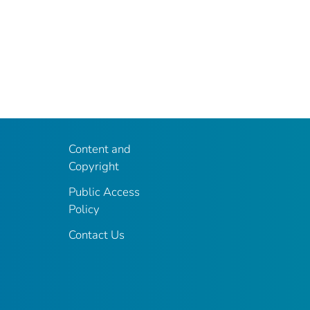
Content and
Copyright
Public Access
Policy
Contact Us