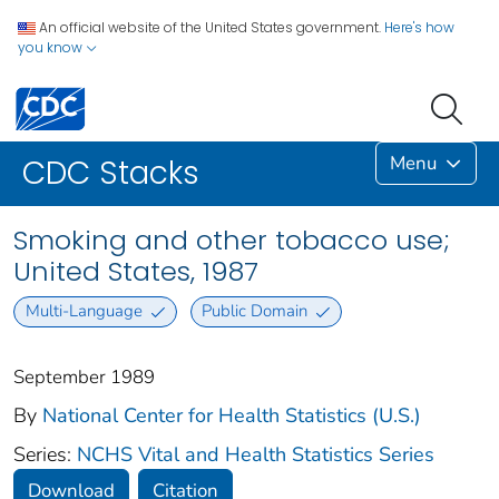
An official website of the United States government.
Here's how
you know
Menu
CDC Stacks
Smoking and other tobacco use;
United States, 1987
Multi-Language
Public Domain
September 1989
By
National Center for Health Statistics (U.S.)
Series:
NCHS Vital and Health Statistics Series
Download
Citation