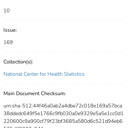
10
Issue:
169
Collection(s):
National Center for Health Statistics
Main Document Checksum:
urn:sha-512:44f46a0ab2a4dbe72c018e169a57bca
38ddedc649f5e1766c9fb030a0e9329e5a5e1cc0d1
220600c9a900cf79f23bf3685a580d6c521d94eb6