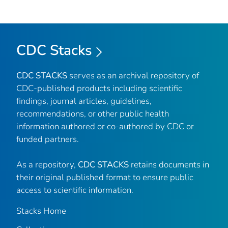
CDC Stacks
CDC STACKS
serves as an archival repository of
CDC-published products including scientific
findings, journal articles, guidelines,
recommendations, or other public health
information authored or co-authored by CDC or
funded partners.
As a repository,
CDC STACKS
retains documents in
their original published format to ensure public
access to scientific information.
Stacks Home