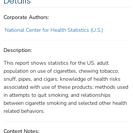
Details
Corporate Authors:
National Center for Health Statistics (U.S.)
Description:
This report shows statistics for the US. adult
population on use of cigarettes, chewing tobacco,
snuff, pipes, and cigars; knowledge of health risks
associated with use of these products; methods used
in attempts to quit smoking; and relationships
between cigarette smoking and selected other health
related behaviors.
Content Notes: