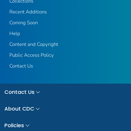
Collections
Recent Additions
Coming Soon
Help
Content and Copyright
Public Access Policy
Contact Us
Contact Us
About CDC
Policies