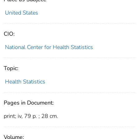
United States
CIO:
National Center for Health Statistics
Topic:
Health Statistics
Pages in Document:
print; iv, 79 p. ; 28 cm.
Volume: