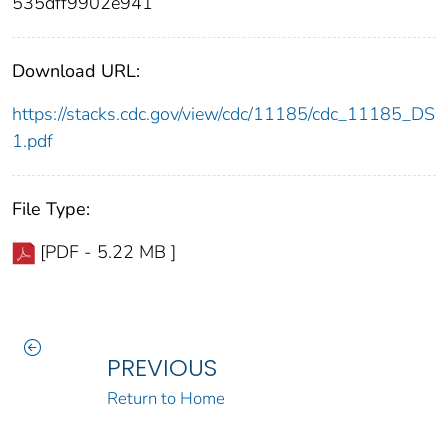
535dff9902e941
Download URL:
https://stacks.cdc.gov/view/cdc/11185/cdc_11185_DS
1.pdf
File Type:
[PDF - 5.22 MB ]
PREVIOUS
Return to Home