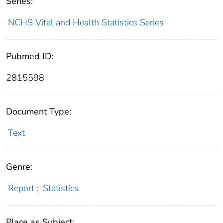
Series:
NCHS Vital and Health Statistics Series
Pubmed ID:
2815598
Document Type:
Text
Genre:
Report
;
Statistics
Place as Subject: