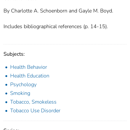
By Charlotte A. Schoenborn and Gayle M. Boyd.
Includes bibliographical references (p. 14-15).
Subjects:
Health Behavior
Health Education
Psychology
Smoking
Tobacco, Smokeless
Tobacco Use Disorder