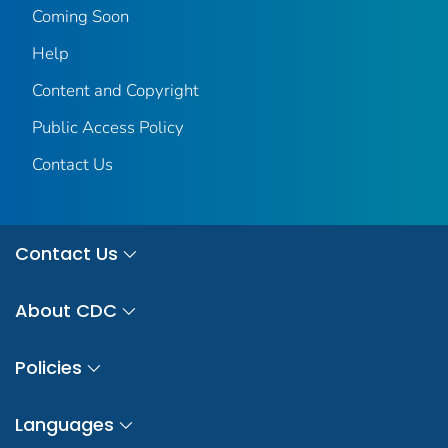
Coming Soon
Help
Content and Copyright
Public Access Policy
Contact Us
Contact Us
About CDC
Policies
Languages