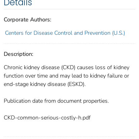
Details
Corporate Authors:
Centers for Disease Control and Prevention (U.S.)
Description:
Chronic kidney disease (CKD) causes loss of kidney
function over time and may lead to kidney failure or
end-stage kidney disease (ESKD).
Publication date from document properties.
CKD-common-serious-costly-h.pdf