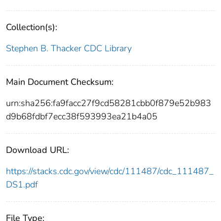
Collection(s):
Stephen B. Thacker CDC Library
Main Document Checksum:
urn:sha256:fa9facc27f9cd58281cbb0f879e52b983
d9b68fdbf7ecc38f593993ea21b4a05
Download URL:
https://stacks.cdc.gov/view/cdc/111487/cdc_111487_
DS1.pdf
File Type: