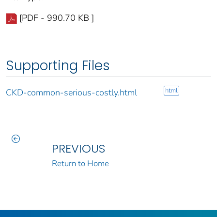
[PDF - 990.70 KB ]
Supporting Files
html
CKD-common-serious-costly.html
PREVIOUS
Return to Home