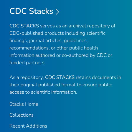
CDC Stacks
CDC STACKS
serves as an archival repository of
CDC-published products including scientific
findings, journal articles, guidelines,
recommendations, or other public health
information authored or co-authored by CDC or
funded partners.
As a repository,
CDC STACKS
retains documents in
their original published format to ensure public
access to scientific information.
Stacks Home
Collections
Recent Additions