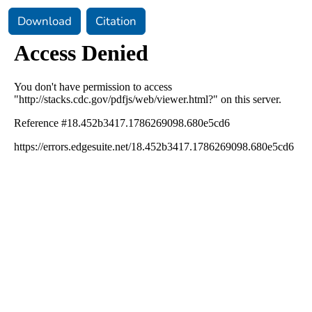
Download
Citation