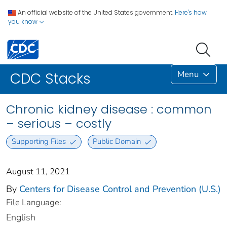
An official website of the United States government.
Here's how
you know
Menu
CDC Stacks
Chronic kidney disease : common
– serious – costly
Supporting Files
Public Domain
August 11, 2021
By
Centers for Disease Control and Prevention (U.S.)
File Language:
English