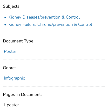
Subjects:
Kidney Diseases/prevention & Control
Kidney Failure, Chronic/prevention & Control
Document Type:
Poster
Genre:
Infographic
Pages in Document:
1 poster