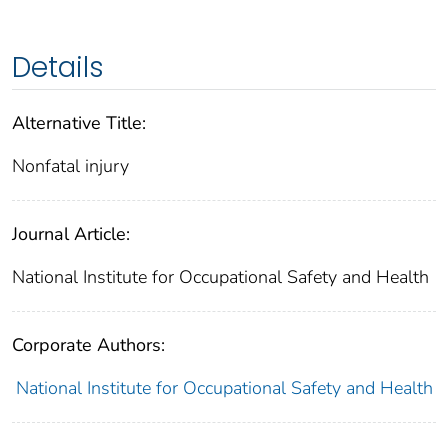
Details
Alternative Title:
Nonfatal injury
Journal Article:
National Institute for Occupational Safety and Health
Corporate Authors:
National Institute for Occupational Safety and Health