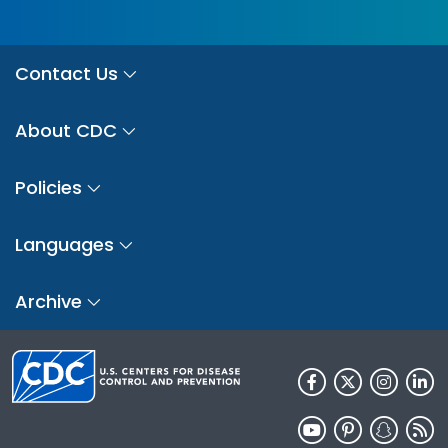
Contact Us
About CDC
Policies
Languages
Archive