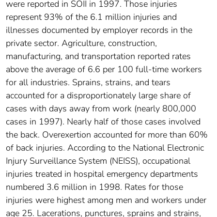
were reported in SOII in 1997. Those injuries
represent 93% of the 6.1 million injuries and
illnesses documented by employer records in the
private sector. Agriculture, construction,
manufacturing, and transportation reported rates
above the average of 6.6 per 100 full-time workers
for all industries. Sprains, strains, and tears
accounted for a disproportionately large share of
cases with days away from work (nearly 800,000
cases in 1997). Nearly half of those cases involved
the back. Overexertion accounted for more than 60%
of back injuries. According to the National Electronic
Injury Surveillance System (NEISS), occupational
injuries treated in hospital emergency departments
numbered 3.6 million in 1998. Rates for those
injuries were highest among men and workers under
age 25. Lacerations, punctures, sprains and strains,