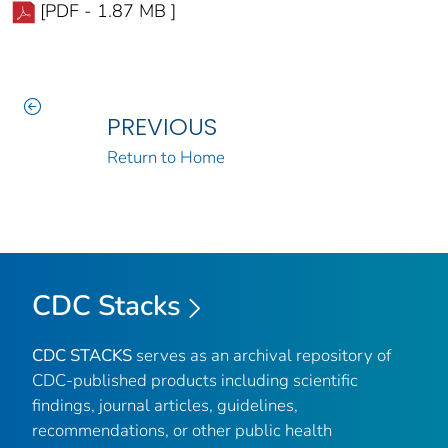
[PDF - 1.87 MB ]
PREVIOUS
Return to Home
CDC Stacks
CDC STACKS
serves as an archival repository of
CDC-published products including scientific
findings, journal articles, guidelines,
recommendations, or other public health