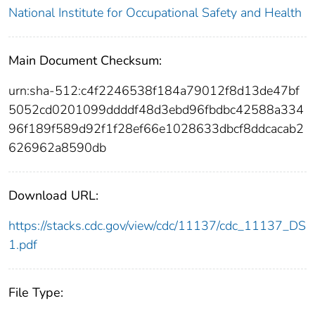
National Institute for Occupational Safety and Health
Main Document Checksum:
urn:sha-512:c4f2246538f184a79012f8d13de47bf
5052cd0201099ddddf48d3ebd96fbdbc42588a334
96f189f589d92f1f28ef66e1028633dbcf8ddcacab2
626962a8590db
Download URL:
https://stacks.cdc.gov/view/cdc/11137/cdc_11137_DS
1.pdf
File Type: