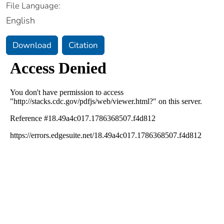
File Language:
English
Download
Citation