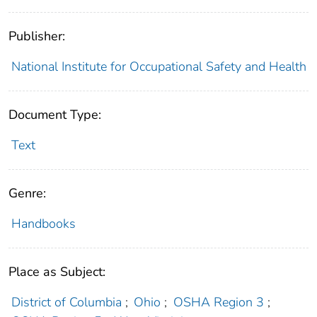
Publisher:
National Institute for Occupational Safety and Health
Document Type:
Text
Genre:
Handbooks
Place as Subject:
District of Columbia
;
Ohio
;
OSHA Region 3
;