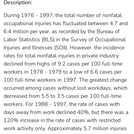
Description:
During 1976 - 1997, the total number of nonfatal
occupational injuries has fluctuated between 4.7 and
6.4 million per year, as recorded by the Bureau of
Labor Statistics (BLS) in the Survey of Occupational
Injuries and Illnesses (SOII). However, the incidence
rates for total nonfatal injuries in private industry
declined from highs of 9.2 cases per 100 full-time
workers in 1978 - 1979 to a low of 6.6 cases per
100 full-time workers in 1997. The greatest change
occurred among cases without lost workdays, which
decreased from 5.5 to 3.5 cases per 100 full-time
workers. For 1988 - 1997, the rate of cases with
days away from work declined 40%, but there was a
120% increase in the rate of cases with restricted
work activity only. Approximately 5.7 million injuries