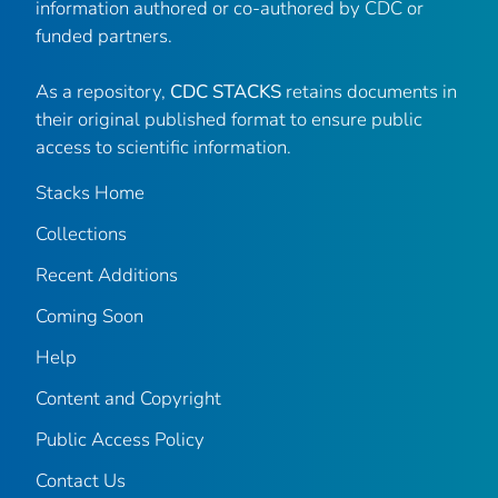
information authored or co-authored by CDC or
funded partners.
As a repository,
CDC STACKS
retains documents in
their original published format to ensure public
access to scientific information.
Stacks Home
Collections
Recent Additions
Coming Soon
Help
Content and Copyright
Public Access Policy
Contact Us