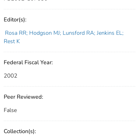
Editor(s):
Rosa RR; Hodgson MJ; Lunsford RA; Jenkins EL;
Rest K
Federal Fiscal Year:
2002
Peer Reviewed:
False
Collection(s):