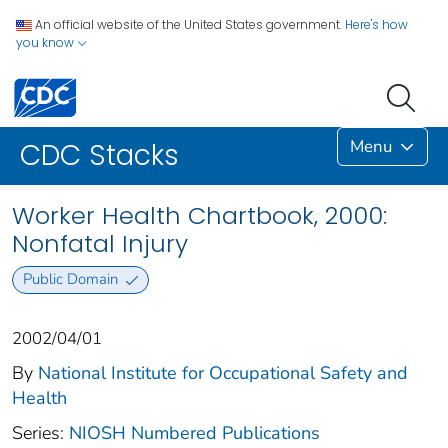
An official website of the United States government.
Here's how
you know
Menu
CDC Stacks
Worker Health Chartbook, 2000:
Nonfatal Injury
Public Domain
2002/04/01
By
National Institute for Occupational Safety and
Health
Series:
NIOSH Numbered Publications