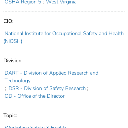
OSHA Region 5
;
West Virginia
CIO:
National Institute for Occupational Safety and Health
(NIOSH)
Division:
DART - Division of Applied Research and
Technology
;
DSR - Division of Safety Research
;
OD - Office of the Director
Topic:
Workplace Safety & Health