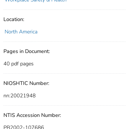
Location:
North America
Pages in Document:
40 pdf pages
NIOSHTIC Number:
nn:20021948
NTIS Accession Number:
PB2002-107686