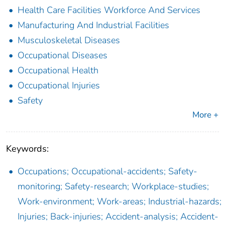
Health Care Facilities Workforce And Services
Manufacturing And Industrial Facilities
Musculoskeletal Diseases
Occupational Diseases
Occupational Health
Occupational Injuries
Safety
More +
Keywords:
Occupations; Occupational-accidents; Safety-
monitoring; Safety-research; Workplace-studies;
Work-environment; Work-areas; Industrial-hazards;
Injuries; Back-injuries; Accident-analysis; Accident-