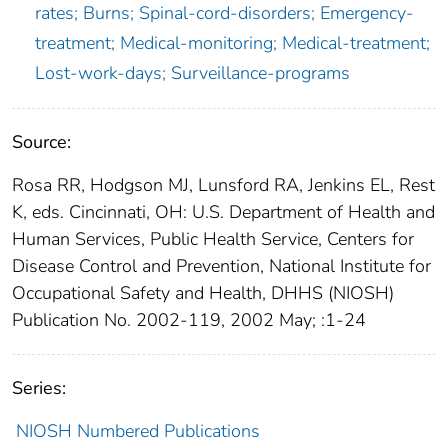
rates; Burns; Spinal-cord-disorders; Emergency-
treatment; Medical-monitoring; Medical-treatment;
Lost-work-days; Surveillance-programs
Source:
Rosa RR, Hodgson MJ, Lunsford RA, Jenkins EL, Rest
K, eds. Cincinnati, OH: U.S. Department of Health and
Human Services, Public Health Service, Centers for
Disease Control and Prevention, National Institute for
Occupational Safety and Health, DHHS (NIOSH)
Publication No. 2002-119, 2002 May; :1-24
Series:
NIOSH Numbered Publications