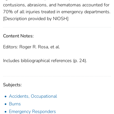
contusions, abrasions, and hematomas accounted for
70% of all injuries treated in emergency departments.
[Description provided by NIOSH]
Content Notes:
Editors: Roger R. Rosa, et al.
Includes bibliographical references (p. 24).
Subjects:
Accidents, Occupational
Burns
Emergency Responders