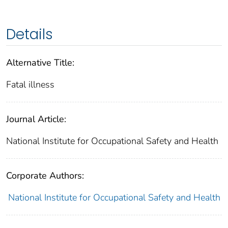
Details
Alternative Title:
Fatal illness
Journal Article:
National Institute for Occupational Safety and Health
Corporate Authors:
National Institute for Occupational Safety and Health