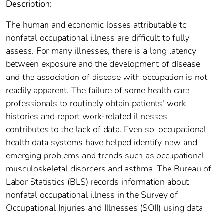
Description:
The human and economic losses attributable to
nonfatal occupational illness are difficult to fully
assess. For many illnesses, there is a long latency
between exposure and the development of disease,
and the association of disease with occupation is not
readily apparent. The failure of some health care
professionals to routinely obtain patients' work
histories and report work-related illnesses
contributes to the lack of data. Even so, occupational
health data systems have helped identify new and
emerging problems and trends such as occupational
musculoskeletal disorders and asthma. The Bureau of
Labor Statistics (BLS) records information about
nonfatal occupational illness in the Survey of
Occupational Injuries and Illnesses (SOII) using data