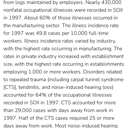
from logs maintained by employers. Nearly 430,000
nonfatal occupational illnesses were recorded in SOII
in 1997. About 60% of those illnesses occurred in
the manufacturing sector. The illness incidence rate
for 1997 was 49.8 cases per 10,000 full-time
workers. Illness incidence rates varied by industry,
with the highest rate occurring in manufacturing. The
rates in private industry increased with establishment
size, with the highest rate occurring in establishments
employing 1,000 or more workers. Disorders related
to repeated trauma (including carpal tunnel syndrome
[CTS], tendinitis, and noise-induced hearing loss)
accounted for 64% of the occupational illnesses
recorded in SOII in 1997. CTS accounted for more
than 29,000 cases with days away from work in
1997. Half of the CTS cases required 25 or more
days away from work. Most noise-induced hearing