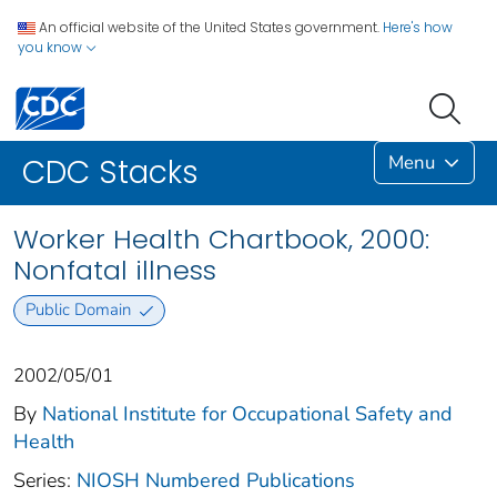
An official website of the United States government.
Here's how
you know
Menu
CDC Stacks
Worker Health Chartbook, 2000:
Nonfatal illness
Public Domain
2002/05/01
By
National Institute for Occupational Safety and
Health
Series:
NIOSH Numbered Publications