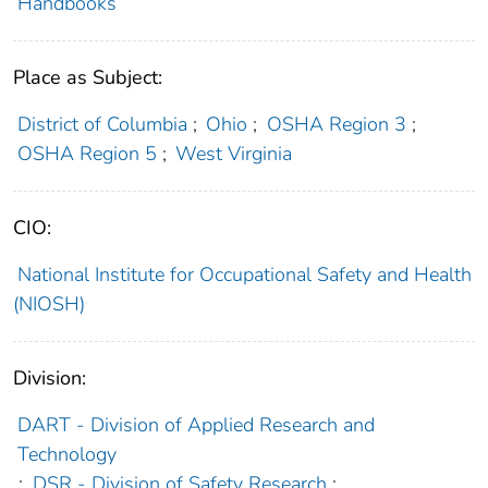
Handbooks
Place as Subject:
District of Columbia
;
Ohio
;
OSHA Region 3
;
OSHA Region 5
;
West Virginia
CIO:
National Institute for Occupational Safety and Health
(NIOSH)
Division:
DART - Division of Applied Research and
Technology
;
DSR - Division of Safety Research
;