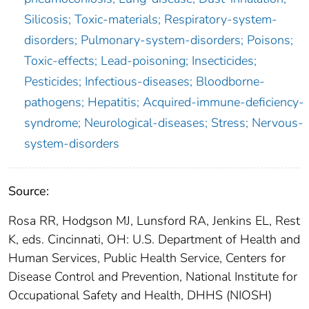
Silicosis; Toxic-materials; Respiratory-system-
disorders; Pulmonary-system-disorders; Poisons;
Toxic-effects; Lead-poisoning; Insecticides;
Pesticides; Infectious-diseases; Bloodborne-
pathogens; Hepatitis; Acquired-immune-deficiency-
syndrome; Neurological-diseases; Stress; Nervous-
system-disorders
Source:
Rosa RR, Hodgson MJ, Lunsford RA, Jenkins EL, Rest
K, eds. Cincinnati, OH: U.S. Department of Health and
Human Services, Public Health Service, Centers for
Disease Control and Prevention, National Institute for
Occupational Safety and Health, DHHS (NIOSH)