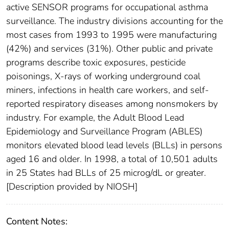
active SENSOR programs for occupational asthma
surveillance. The industry divisions accounting for the
most cases from 1993 to 1995 were manufacturing
(42%) and services (31%). Other public and private
programs describe toxic exposures, pesticide
poisonings, X-rays of working underground coal
miners, infections in health care workers, and self-
reported respiratory diseases among nonsmokers by
industry. For example, the Adult Blood Lead
Epidemiology and Surveillance Program (ABLES)
monitors elevated blood lead levels (BLLs) in persons
aged 16 and older. In 1998, a total of 10,501 adults
in 25 States had BLLs of 25 microg/dL or greater.
[Description provided by NIOSH]
Content Notes: