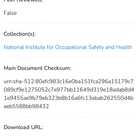
False
Collection(s):
National Institute for Occupational Safety and Health
Main Document Checksum:
urn:sha-512:80efc983c16e0ba151fca296a15179c7
089cf9e1275052c7e977bb11649d319e18adab8d4
1e9455ae9b79eb323b8b16a6fc13ebab262550d4b
eeb5588bb98432
Download URL: