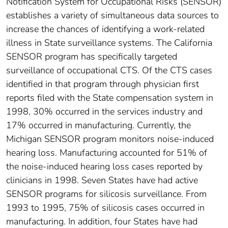
Notification System for Occupational Risks (SENSOR)
establishes a variety of simultaneous data sources to
increase the chances of identifying a work-related
illness in State surveillance systems. The California
SENSOR program has specifically targeted
surveillance of occupational CTS. Of the CTS cases
identified in that program through physician first
reports filed with the State compensation system in
1998, 30% occurred in the services industry and
17% occurred in manufacturing. Currently, the
Michigan SENSOR program monitors noise-induced
hearing loss. Manufacturing accounted for 51% of
the noise-induced hearing loss cases reported by
clinicians in 1998. Seven States have had active
SENSOR programs for silicosis surveillance. From
1993 to 1995, 75% of silicosis cases occurred in
manufacturing. In addition, four States have had