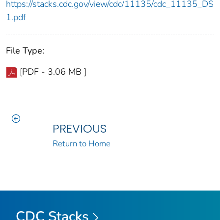
https://stacks.cdc.gov/view/cdc/11135/cdc_11135_DS
1.pdf
File Type:
[PDF - 3.06 MB ]
PREVIOUS
Return to Home
CDC Stacks