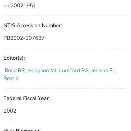
nn:20021951
NTIS Accession Number:
PB2002-107687
Editor(s):
Rosa RR; Hodgson MJ; Lunsford RA; Jenkins EL;
Rest K
Federal Fiscal Year:
2002
Peer Reviewed: