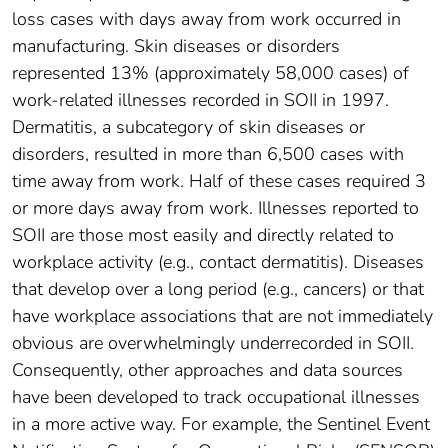
loss cases with days away from work occurred in
manufacturing. Skin diseases or disorders
represented 13% (approximately 58,000 cases) of
work-related illnesses recorded in SOII in 1997.
Dermatitis, a subcategory of skin diseases or
disorders, resulted in more than 6,500 cases with
time away from work. Half of these cases required 3
or more days away from work. Illnesses reported to
SOII are those most easily and directly related to
workplace activity (e.g., contact dermatitis). Diseases
that develop over a long period (e.g., cancers) or that
have workplace associations that are not immediately
obvious are overwhelmingly underrecorded in SOII.
Consequently, other approaches and data sources
have been developed to track occupational illnesses
in a more active way. For example, the Sentinel Event