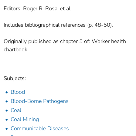
Editors: Roger R. Rosa, et al.
Includes bibliographical references (p. 48-50).
Originally published as chapter 5 of: Worker health
chartbook.
Subjects:
Blood
Blood-Borne Pathogens
Coal
Coal Mining
Communicable Diseases