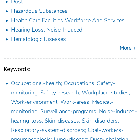
Dust
Hazardous Substances
Health Care Facilities Workforce And Services
Hearing Loss, Noise-Induced
Hematologic Diseases
More +
Keywords:
Occupational-health; Occupations; Safety-
monitoring; Safety-research; Workplace-studies;
Work-environment; Work-areas; Medical-
monitoring; Surveillance-programs; Noise-induced-
hearing-loss; Skin-diseases; Skin-disorders;
Respiratory-system-disorders; Coal-workers-
pneumoconiosis; Lung-disease; Dust-inhalation;