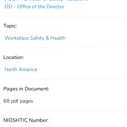
OD - Office of the Director
Topic:
Workplace Safety & Health
Location:
North America
Pages in Document:
68 pdf pages
NIOSHTIC Number: