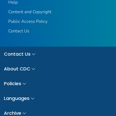
Help
Content and Copyright
Public Access Policy
Contact Us
Contact Us
About CDC
Policies
Languages
Archive