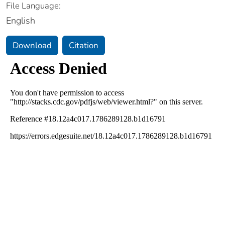
File Language:
English
Download
Citation