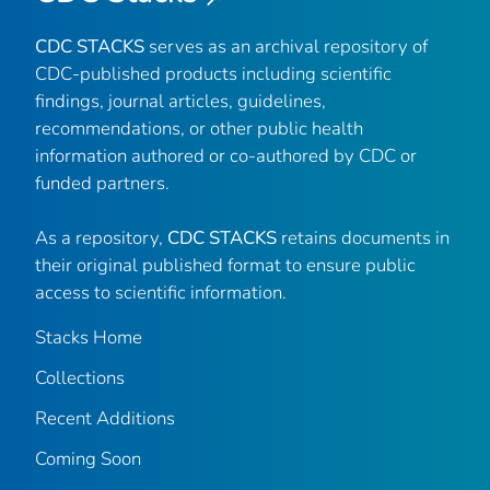
CDC STACKS
serves as an archival repository of
CDC-published products including scientific
findings, journal articles, guidelines,
recommendations, or other public health
information authored or co-authored by CDC or
funded partners.
As a repository,
CDC STACKS
retains documents in
their original published format to ensure public
access to scientific information.
Stacks Home
Collections
Recent Additions
Coming Soon