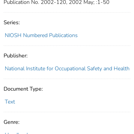
Publication No. 2002-120, 2002 May; :1-50
Series:
NIOSH Numbered Publications
Publisher:
National Institute for Occupational Safety and Health
Document Type:
Text
Genre: