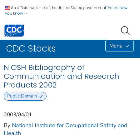
An official website of the United States government.
Here's how
you know
Menu
CDC Stacks
NIOSH Bibliography of
Communication and Research
Products 2002
Public Domain
2003/04/01
By
National Institute for Occupational Safety and
Health