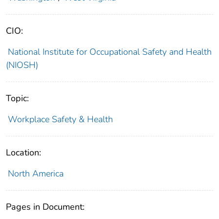
CIO:
National Institute for Occupational Safety and Health
(NIOSH)
Topic:
Workplace Safety & Health
Location:
North America
Pages in Document: