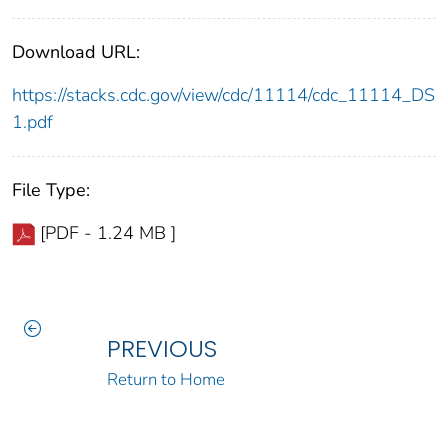
Download URL:
https://stacks.cdc.gov/view/cdc/11114/cdc_11114_DS
1.pdf
File Type:
[PDF - 1.24 MB ]
PREVIOUS
Return to Home