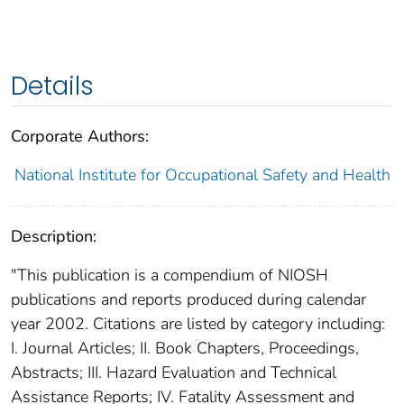
Details
Corporate Authors:
National Institute for Occupational Safety and Health
Description:
"This publication is a compendium of NIOSH
publications and reports produced during calendar
year 2002. Citations are listed by category including:
I. Journal Articles; II. Book Chapters, Proceedings,
Abstracts; III. Hazard Evaluation and Technical
Assistance Reports; IV. Fatality Assessment and