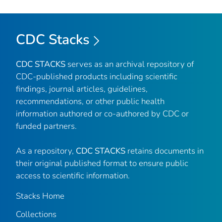
CDC Stacks
CDC STACKS
serves as an archival repository of
CDC-published products including scientific
findings, journal articles, guidelines,
recommendations, or other public health
information authored or co-authored by CDC or
funded partners.
As a repository,
CDC STACKS
retains documents in
their original published format to ensure public
access to scientific information.
Stacks Home
Collections