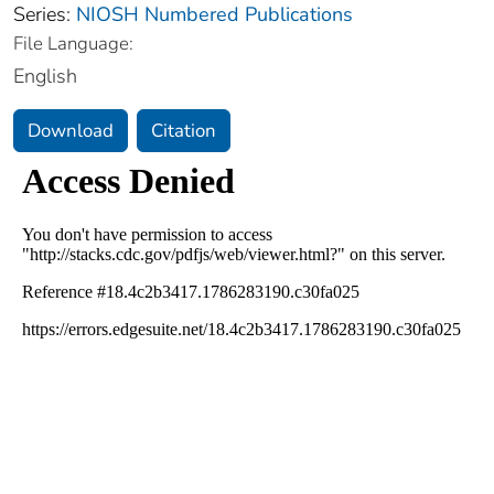
Series:
NIOSH Numbered Publications
File Language:
English
Download
Citation