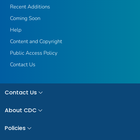
Recent Additions
Coming Soon
Help
Content and Copyright
Public Access Policy
Contact Us
Contact Us
About CDC
Policies