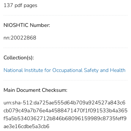
137 pdf pages
NIOSHTIC Number:
nn:20022868
Collection(s):
National Institute for Occupational Safety and Health
Main Document Checksum:
urn:sha-512:da725ae555d64b709a924527a843c6
cb079c49a7b76e4a4588471470f1f091533b4a365
f5a5b5340362712b846b68096159989c8735feff9
ae3e16cdbe5a3cb6