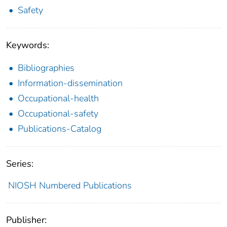
Safety
Keywords:
Bibliographies
Information-dissemination
Occupational-health
Occupational-safety
Publications-Catalog
Series:
NIOSH Numbered Publications
Publisher: