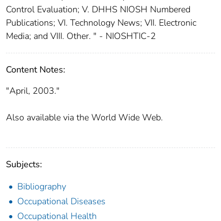
Control Evaluation; V. DHHS NIOSH Numbered
Publications; VI. Technology News; VII. Electronic
Media; and VIII. Other. " - NIOSHTIC-2
Content Notes:
"April, 2003."
Also available via the World Wide Web.
Subjects:
Bibliography
Occupational Diseases
Occupational Health