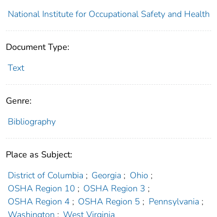
National Institute for Occupational Safety and Health
Document Type:
Text
Genre:
Bibliography
Place as Subject:
District of Columbia
;
Georgia
;
Ohio
;
OSHA Region 10
;
OSHA Region 3
;
OSHA Region 4
;
OSHA Region 5
;
Pennsylvania
;
Washington
;
West Virginia