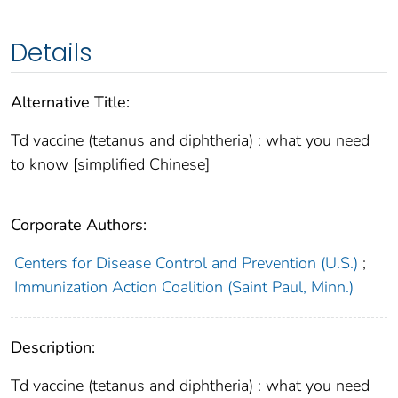
Details
Alternative Title:
Td vaccine (tetanus and diphtheria) : what you need
to know [simplified Chinese]
Corporate Authors:
Centers for Disease Control and Prevention (U.S.)
;
Immunization Action Coalition (Saint Paul, Minn.)
Description:
Td vaccine (tetanus and diphtheria) : what you need