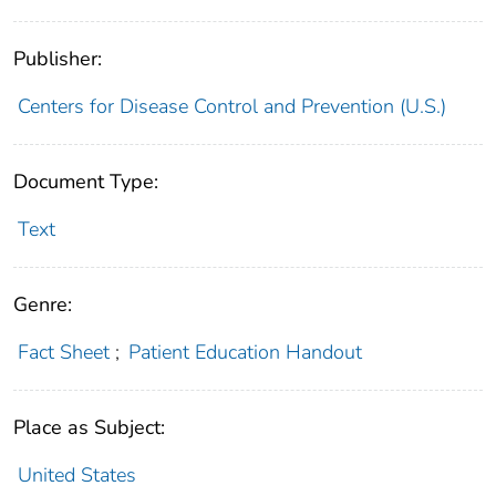
Publisher:
Centers for Disease Control and Prevention (U.S.)
Document Type:
Text
Genre:
Fact Sheet
;
Patient Education Handout
Place as Subject:
United States