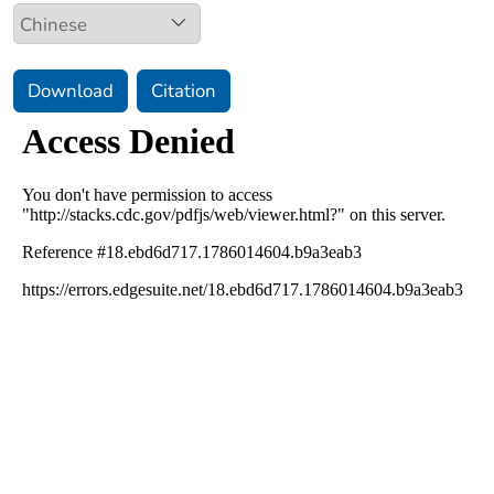
Download
Citation