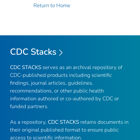
Return to Home
CDC Stacks
CDC STACKS
serves as an archival repository of
CDC-published products including scientific
findings, journal articles, guidelines,
recommendations, or other public health
information authored or co-authored by CDC or
funded partners.
As a repository,
CDC STACKS
retains documents in
their original published format to ensure public
access to scientific information.