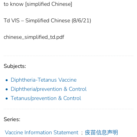
to know [simplified Chinese]
Td VIS – Simplified Chinese (8/6/21)
chinese_simplified_td.pdf
Subjects:
Diphtheria-Tetanus Vaccine
Diphtheria/prevention & Control
Tetanus/prevention & Control
Series:
Vaccine Information Statement
;
疫苗信息声明