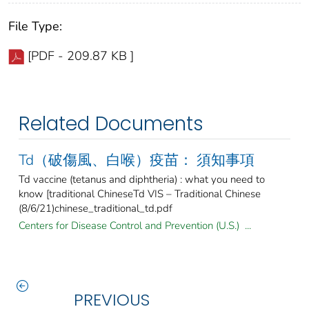
File Type:
[PDF - 209.87 KB ]
Related Documents
Td（破傷風、白喉）疫苗： 須知事項
Td vaccine (tetanus and diphtheria) : what you need to
know [traditional ChineseTd VIS – Traditional Chinese
(8/6/21)chinese_traditional_td.pdf
Centers for Disease Control and Prevention (U.S.) ...
PREVIOUS