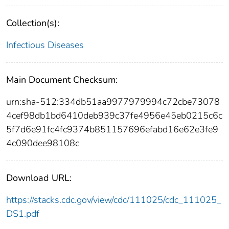
Collection(s):
Infectious Diseases
Main Document Checksum:
urn:sha-512:334db51aa9977979994c72cbe73078
4cef98db1bd6410deb939c37fe4956e45eb0215c6c
5f7d6e91fc4fc9374b851157696efabd16e62e3fe9
4c090dee98108c
Download URL:
https://stacks.cdc.gov/view/cdc/111025/cdc_111025_
DS1.pdf