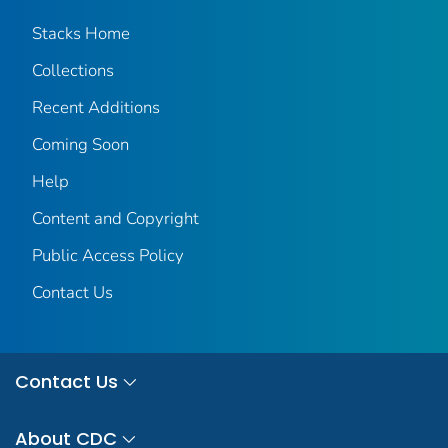
Stacks Home
Collections
Recent Additions
Coming Soon
Help
Content and Copyright
Public Access Policy
Contact Us
Contact Us
About CDC