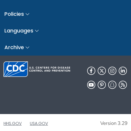
Policies
Languages
Archive
Version 3.29
HHS.GOV
USA.GOV