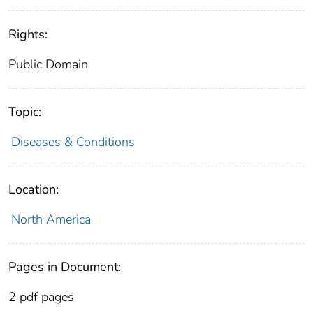
Rights:
Public Domain
Topic:
Diseases & Conditions
Location:
North America
Pages in Document:
2 pdf pages