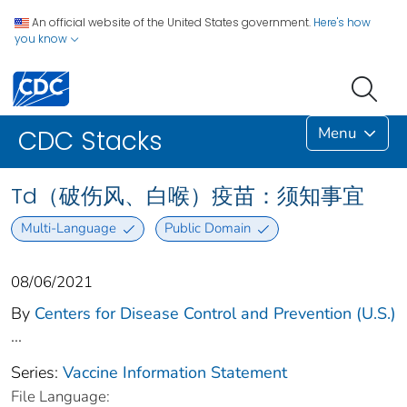
An official website of the United States government.
Here's how
you know
Menu
CDC Stacks
Td（破伤风、白喉）疫苗：须知事宜
Multi-Language
Public Domain
08/06/2021
By
Centers for Disease Control and Prevention (U.S.)
...
Series:
Vaccine Information Statement
File Language: