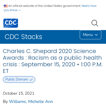
An official website of the United States government.
Here's how
you know
Menu
CDC Stacks
Charles C. Shepard 2020 Science
Awards : Racism as a public health
crisis : September 15, 2020 • 1:00 P.M.
ET
Public Domain
October 15, 2021
By
Williams, Michelle Ann