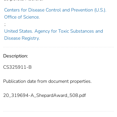
Centers for Disease Control and Prevention (U.S.).
Office of Science.
;
United States. Agency for Toxic Substances and
Disease Registry.
Description:
CS325911-B
Publication date from document properties.
20_319694-A_ShepardAward_508.pdf