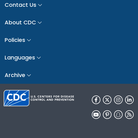
Contact Us
About CDC
Policies
Languages
Archive