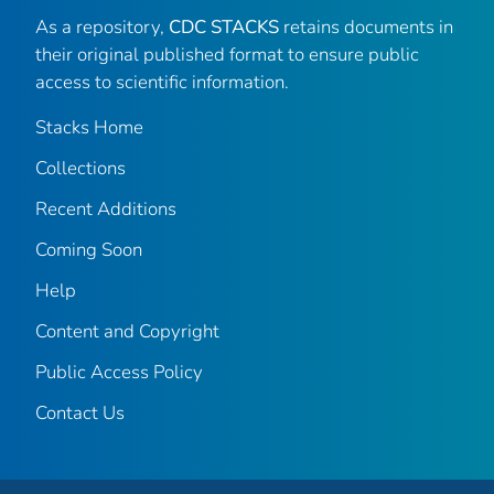
As a repository,
CDC STACKS
retains documents in
their original published format to ensure public
access to scientific information.
Stacks Home
Collections
Recent Additions
Coming Soon
Help
Content and Copyright
Public Access Policy
Contact Us