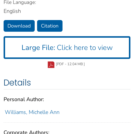
File Language:
English
Download
Citation
Large File:
Click here to view
[PDF - 12.04 MB ]
Details
Personal Author:
Williams, Michelle Ann
Corporate Authors: