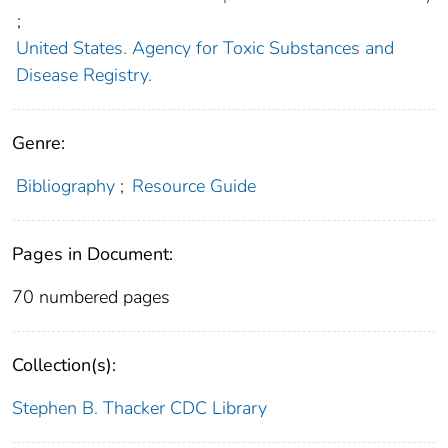
;
United States. Agency for Toxic Substances and
Disease Registry.
Genre:
Bibliography
;
Resource Guide
Pages in Document:
70 numbered pages
Collection(s):
Stephen B. Thacker CDC Library