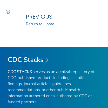
PREVIOUS
Return to Home
CDC Stacks
CDC STACKS
serves as an archival repository of
CDC-published products including scientific
findings, journal articles, guidelines,
recommendations, or other public health
information authored or co-authored by CDC or
funded partners.