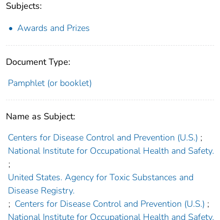
Subjects:
Awards and Prizes
Document Type:
Pamphlet (or booklet)
Name as Subject:
Centers for Disease Control and Prevention (U.S.)
;
National Institute for Occupational Health and Safety.
;
United States. Agency for Toxic Substances and
Disease Registry.
;
Centers for Disease Control and Prevention (U.S.)
;
National Institute for Occupational Health and Safety.