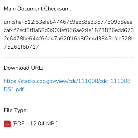
Main Document Checksum:
urn:sha-512:53efab47467c9e5c8e33577509d8eee
caf4f7ecf3f8a58d3903ef056ae29e1873826edd673
2c6478be644f66a47a62ff16d8f2c4d3845efcc528b
75261f6b717
Download URL:
https://stacks.cdc.gov/view/cdc/111008/cdc_111008_
DS1.pdf
File Type:
[PDF - 12.04 MB ]