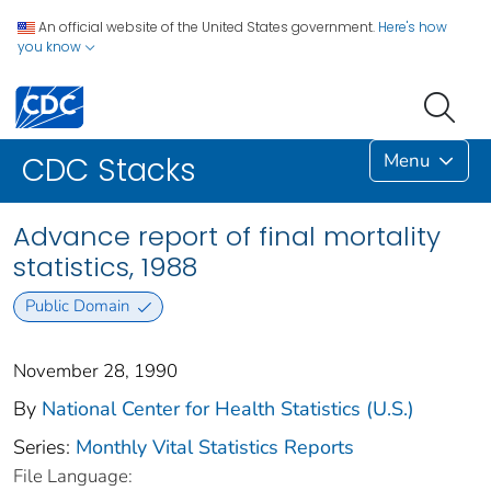
An official website of the United States government.
Here's how
you know
Menu
CDC Stacks
Advance report of final mortality
statistics, 1988
Public Domain
November 28, 1990
By
National Center for Health Statistics (U.S.)
Series:
Monthly Vital Statistics Reports
File Language: