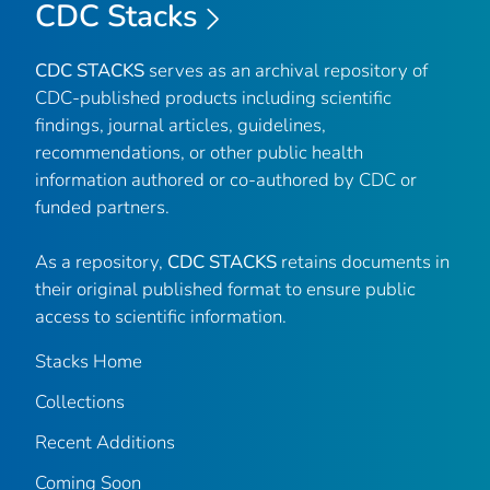
CDC Stacks
CDC STACKS
serves as an archival repository of
CDC-published products including scientific
findings, journal articles, guidelines,
recommendations, or other public health
information authored or co-authored by CDC or
funded partners.
As a repository,
CDC STACKS
retains documents in
their original published format to ensure public
access to scientific information.
Stacks Home
Collections
Recent Additions
Coming Soon