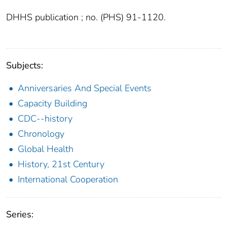
DHHS publication ; no. (PHS) 91-1120.
Subjects:
Anniversaries And Special Events
Capacity Building
CDC--history
Chronology
Global Health
History, 21st Century
International Cooperation
Series: