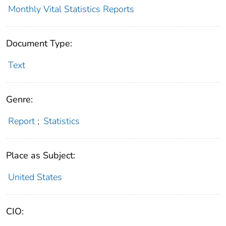
Monthly Vital Statistics Reports
Document Type:
Text
Genre:
Report
;
Statistics
Place as Subject:
United States
CIO: