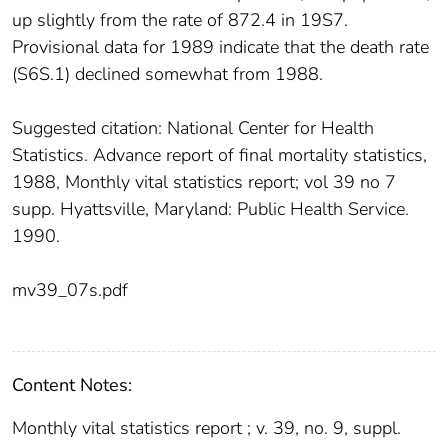
up slightly from the rate of 872.4 in 19S7.
Provisional data for 1989 indicate that the death rate
(S6S.1) declined somewhat from 1988.
Suggested citation: National Center for Health
Statistics. Advance report of final mortality statistics,
1988, Monthly vital statistics report; vol 39 no 7
supp. Hyattsville, Maryland: Public Health Service.
1990.
mv39_07s.pdf
Content Notes:
Monthly vital statistics report ; v. 39, no. 9, suppl.