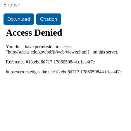
English
Download
Citation