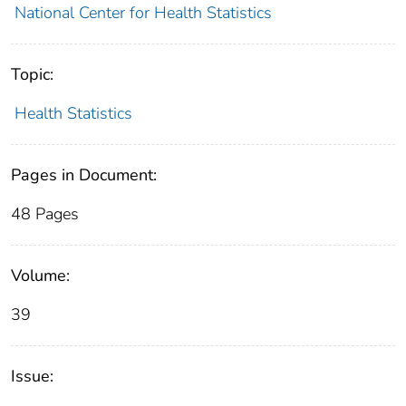
National Center for Health Statistics
Topic:
Health Statistics
Pages in Document:
48 Pages
Volume:
39
Issue: