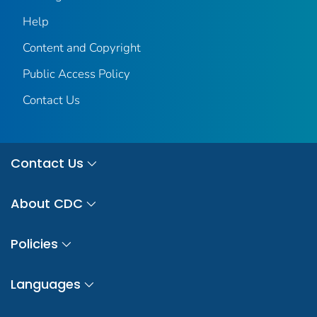
Help
Content and Copyright
Public Access Policy
Contact Us
Contact Us
About CDC
Policies
Languages