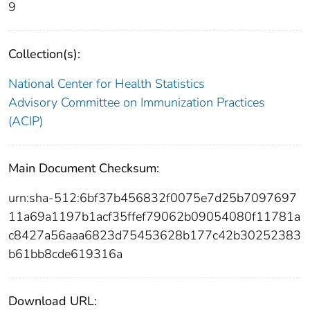
9
Collection(s):
National Center for Health Statistics
Advisory Committee on Immunization Practices
(ACIP)
Main Document Checksum:
urn:sha-512:6bf37b456832f0075e7d25b7097697
11a69a1197b1acf35ffef79062b09054080f11781a
c8427a56aaa6823d75453628b177c42b30252383
b61bb8cde619316a
Download URL: