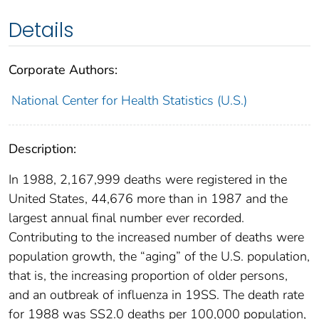
Details
Corporate Authors:
National Center for Health Statistics (U.S.)
Description:
In 1988, 2,167,999 deaths were registered in the
United States, 44,676 more than in 1987 and the
largest annual final number ever recorded.
Contributing to the increased number of deaths were
population growth, the “aging” of the U.S. population,
that is, the increasing proportion of older persons,
and an outbreak of influenza in 19SS. The death rate
for 1988 was SS2.0 deaths per 100,000 population,