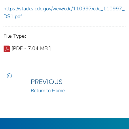
https://stacks.cdc.gov/view/cdc/110997/cdc_110997_
DS1.pdf
File Type:
[PDF - 7.04 MB ]
PREVIOUS
Return to Home