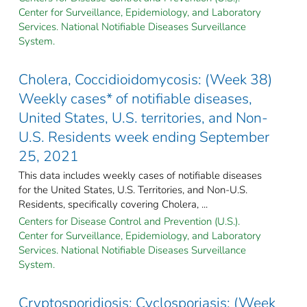
Center for Surveillance, Epidemiology, and Laboratory
Services. National Notifiable Diseases Surveillance
System.
Cholera, Coccidioidomycosis: (Week 38)
Weekly cases* of notifiable diseases,
United States, U.S. territories, and Non-
U.S. Residents week ending September
25, 2021
This data includes weekly cases of notifiable diseases
for the United States, U.S. Territories, and Non-U.S.
Residents, specifically covering Cholera, ...
Centers for Disease Control and Prevention (U.S.).
Center for Surveillance, Epidemiology, and Laboratory
Services. National Notifiable Diseases Surveillance
System.
Cryptosporidiosis; Cyclosporiasis: (Week