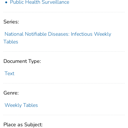
Public Health Surveillance
Series:
National Notifiable Diseases: Infectious Weekly
Tables
Document Type:
Text
Genre:
Weekly Tables
Place as Subject: