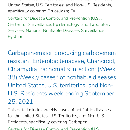
United States, U.S. Territories, and Non-U.S. Residents,
specifically covering Brucellosis; Ca ...
Centers for Disease Control and Prevention (U.S.).
Center for Surveillance, Epidemiology, and Laboratory
Services. National Notifiable Diseases Surveillance
System.
Carbapenemase-producing carbapenem-
resistant Enterobacteriaceae, Chancroid,
Chlamydia trachomatis infection: (Week
38) Weekly cases* of notifiable diseases,
United States, U.S. territories, and Non-
U.S. Residents week ending September
25, 2021
This data includes weekly cases of notifiable diseases
for the United States, U.S. Territories, and Non-U.S.
Residents, specifically covering Carbapen ...
Centers for Disease Control and Prevention (U.S.).