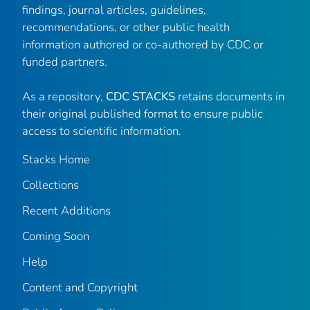
findings, journal articles, guidelines,
recommendations, or other public health
information authored or co-authored by CDC or
funded partners.
As a repository,
CDC STACKS
retains documents in
their original published format to ensure public
access to scientific information.
Stacks Home
Collections
Recent Additions
Coming Soon
Help
Content and Copyright