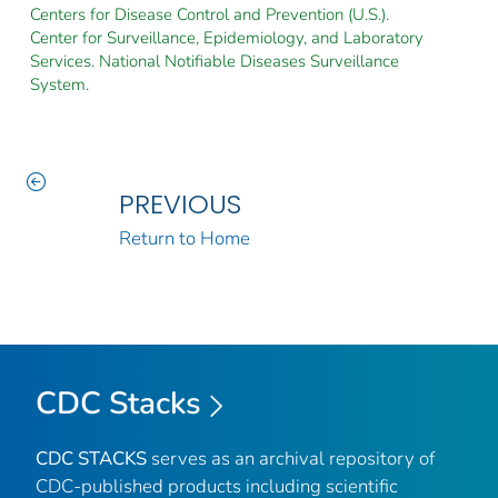
Centers for Disease Control and Prevention (U.S.).
Center for Surveillance, Epidemiology, and Laboratory
Services. National Notifiable Diseases Surveillance
System.
PREVIOUS
Return to Home
CDC Stacks
CDC STACKS
serves as an archival repository of
CDC-published products including scientific