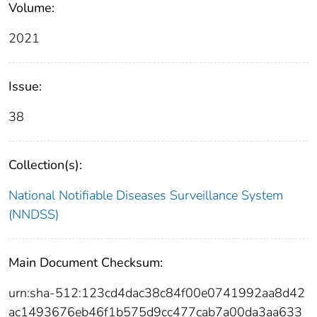
Volume:
2021
Issue:
38
Collection(s):
National Notifiable Diseases Surveillance System
(NNDSS)
Main Document Checksum:
urn:sha-512:123cd4dac38c84f00e0741992aa8d42
ac1493676eb46f1b575d9cc477cab7a00da3aa633