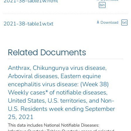
2021-38-table1w.html
bin
Download
txt
2021-38-table1w.txt
Related Documents
Anthrax, Chikungunya virus disease,
Arboviral diseases, Eastern equine
encephalitis virus disease: (Week 38)
Weekly cases* of notifiable diseases,
United States, U.S. territories, and Non-
U.S. Residents week ending September
25, 2021
This data includes National Notifiable Diseases: