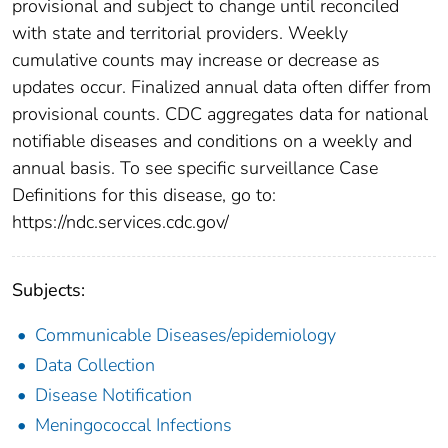
provisional and subject to change until reconciled
with state and territorial providers. Weekly
cumulative counts may increase or decrease as
updates occur. Finalized annual data often differ from
provisional counts. CDC aggregates data for national
notifiable diseases and conditions on a weekly and
annual basis. To see specific surveillance Case
Definitions for this disease, go to:
https://ndc.services.cdc.gov/
Subjects:
Communicable Diseases/epidemiology
Data Collection
Disease Notification
Meningococcal Infections