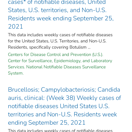
cases* of notifiable diseases, United
States, U.S. territories, and Non-U.S.
Residents week ending September 25,
2021
This data includes weekly cases of notifiable diseases
for the United States, U.S. Territories, and Non-U.S.
Residents, specifically covering Botulism ...
Centers for Disease Control and Prevention (U.S.).
Center for Surveillance, Epidemiology, and Laboratory
Services. National Notifiable Diseases Surveillance
System.
Brucellosis; Campylobacteriosis; Candida
auris, clinical: (Week 38) Weekly cases of
notifiable diseases United States U.S.
territories and Non-U.S. Residents week
ending September 25, 2021
This data includes weekly cases of notifiable diseases,