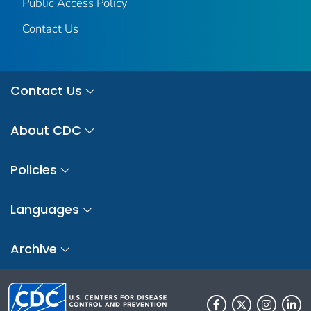
Public Access Policy
Contact Us
Contact Us
About CDC
Policies
Languages
Archive