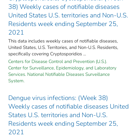
38) Weekly cases of notifiable diseases
United States U.S. territories and Non-U.S.
Residents week ending September 25,
2021
This data includes weekly cases of notifiable diseases,
United States, U.S. Territories, and Non-U.S. Residents,
specifically covering Cryptosporidios ...
Centers for Disease Control and Prevention (U.S.).
Center for Surveillance, Epidemiology, and Laboratory
Services. National Notifiable Diseases Surveillance
System.
Dengue virus infections: (Week 38)
Weekly cases of notifiable diseases United
States U.S. territories and Non-U.S.
Residents week ending September 25,
2021