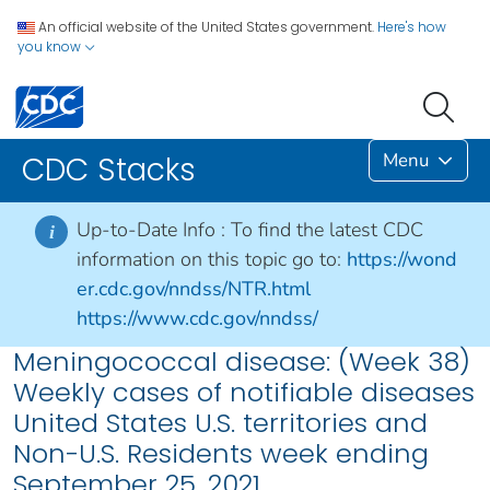
An official website of the United States government.
Here's how
you know
Menu
CDC Stacks
Up-to-Date Info :
To find the latest CDC
i
information on this topic go to:
https://wond
er.cdc.gov/nndss/NTR.html
https://www.cdc.gov/nndss/
Meningococcal disease: (Week 38)
Weekly cases of notifiable diseases
United States U.S. territories and
Non-U.S. Residents week ending
September 25, 2021