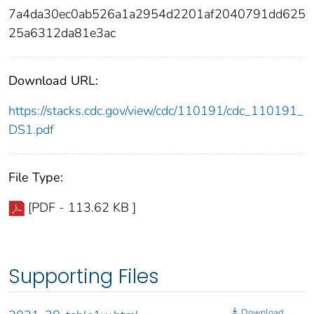
7a4da30ec0ab526a1a2954d2201af2040791dd625
25a6312da81e3ac
Download URL:
https://stacks.cdc.gov/view/cdc/110191/cdc_110191_
DS1.pdf
File Type:
[PDF - 113.62 KB ]
Supporting Files
Download