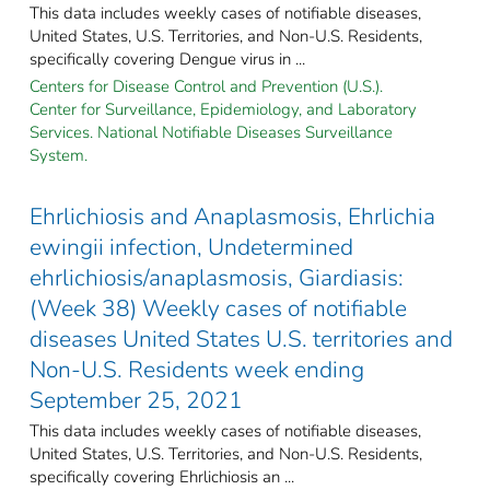
This data includes weekly cases of notifiable diseases,
United States, U.S. Territories, and Non-U.S. Residents,
specifically covering Dengue virus in ...
Centers for Disease Control and Prevention (U.S.).
Center for Surveillance, Epidemiology, and Laboratory
Services. National Notifiable Diseases Surveillance
System.
Ehrlichiosis and Anaplasmosis, Ehrlichia
ewingii infection, Undetermined
ehrlichiosis/anaplasmosis, Giardiasis:
(Week 38) Weekly cases of notifiable
diseases United States U.S. territories and
Non-U.S. Residents week ending
September 25, 2021
This data includes weekly cases of notifiable diseases,
United States, U.S. Territories, and Non-U.S. Residents,
specifically covering Ehrlichiosis an ...