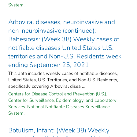
System.
Arboviral diseases, neuroinvasive and
non-neuroinvasive (continued);
Babesiosis: (Week 38) Weekly cases of
notifiable diseases United States U.S.
territories and Non-U.S. Residents week
ending September 25, 2021
This data includes weekly cases of notifiable diseases,
United States, U.S. Territories, and Non-U.S. Residents,
specifically covering Arboviral disea ...
Centers for Disease Control and Prevention (U.S.).
Center for Surveillance, Epidemiology, and Laboratory
Services. National Notifiable Diseases Surveillance
System.
Botulism, Infant: (Week 38) Weekly