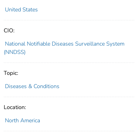
United States
CIO:
National Notifiable Diseases Surveillance System
(NNDSS)
Topic:
Diseases & Conditions
Location:
North America