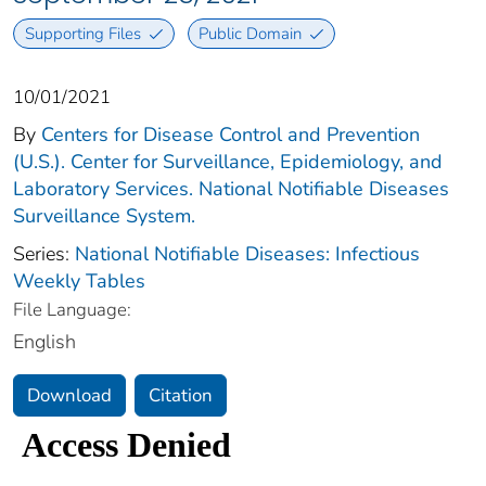
Supporting Files
Public Domain
10/01/2021
By
Centers for Disease Control and Prevention
(U.S.). Center for Surveillance, Epidemiology, and
Laboratory Services. National Notifiable Diseases
Surveillance System.
Series:
National Notifiable Diseases: Infectious
Weekly Tables
File Language:
English
Download
Citation