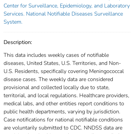
Center for Surveillance, Epidemiology, and Laboratory
Services. National Notifiable Diseases Surveillance
System.
Description:
This data includes weekly cases of notifiable
diseases, United States, U.S. Territories, and Non-
U.S. Residents, specifically covering Meningococcal
disease cases. The weekly data are considered
provisional and collected locally due to state,
territorial, and local regulations. Healthcare providers,
medical labs, and other entities report conditions to
public health departments, varying by jurisdiction.
Case notifications for national notifiable conditions
are voluntarily submitted to CDC. NNDSS data are