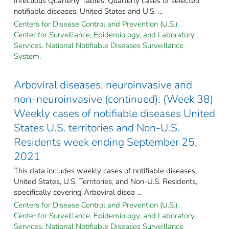
Infectious Quarterly Tables: Quarterly cases of selected
notifiable diseases, United States and U.S. ...
Centers for Disease Control and Prevention (U.S.).
Center for Surveillance, Epidemiology, and Laboratory
Services. National Notifiable Diseases Surveillance
System.
Arboviral diseases, neuroinvasive and
non-neuroinvasive (continued): (Week 38)
Weekly cases of notifiable diseases United
States U.S. territories and Non-U.S.
Residents week ending September 25,
2021
This data includes weekly cases of notifiable diseases,
United States, U.S. Territories, and Non-U.S. Residents,
specifically covering Arboviral disea ...
Centers for Disease Control and Prevention (U.S.).
Center for Surveillance, Epidemiology, and Laboratory
Services. National Notifiable Diseases Surveillance