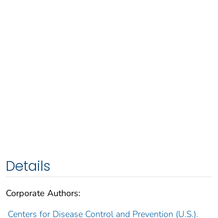
Details
Corporate Authors:
Centers for Disease Control and Prevention (U.S.).