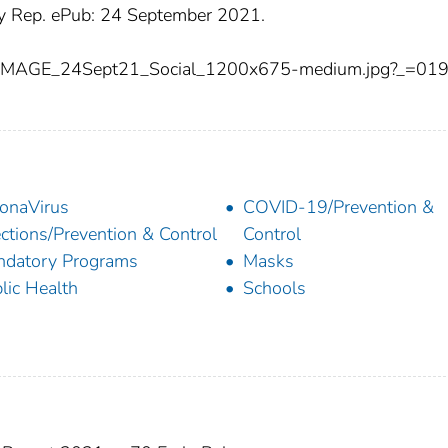
Rep. ePub: 24 September 2021.
IMAGE_24Sept21_Social_1200x675-medium.jpg?_=01
onaVirus
COVID-19/Prevention &
ections/Prevention & Control
Control
datory Programs
Masks
lic Health
Schools