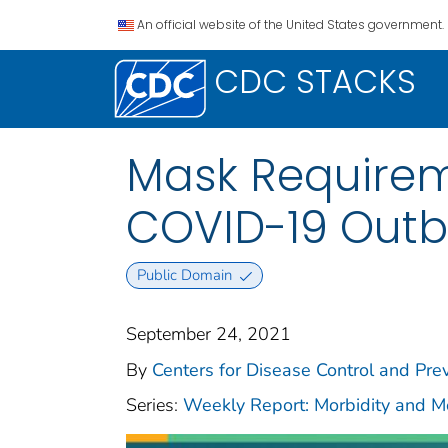
An official website of the United States government.
CDC STACKS
Mask Requireme
COVID-19 Outb
Public Domain
September 24, 2021
By
Centers for Disease Control and Prev
Series:
Weekly Report: Morbidity and 