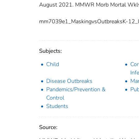
August 2021. MMWR Morb Mortal Wkly 
mm7039e1_MaskingvsOutbreaksK-12_
Subjects:
Child
Cor
Inf
Disease Outbreaks
Man
Pandemics/Prevention &
Pub
Control
Students
Source: