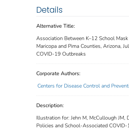
Details
Alternative Title:
Association Between K–12 School Mask
Maricopa and Pima Counties, Arizona, J
COVID-19 Outbreaks
Corporate Authors:
Centers for Disease Control and Preventi
Description:
Illustration for: Jehn M, McCullough JM
Policies and School-Associated COVID-1