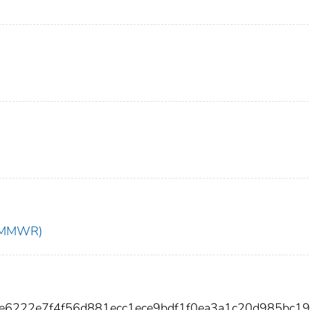
t (MMWR)
fe6222e7f4f56d881ecc1ece9bdf1f0ea3a1c20d985bc19