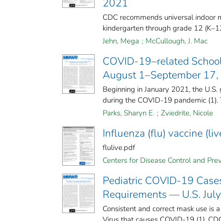
2021
CDC recommends universal indoor mas
kindergarten through grade 12 (K–12)
Jehn, Mega
;
McCullough, J. Mac
COVID-19–related School
August 1–September 17,
Beginning in January 2021, the U.S. g
during the COVID-19 pandemic (1). T
Parks, Sharyn E.
;
Zviedrite, Nicole
Influenza (flu) vaccine (l
flulive.pdf
Centers for Disease Control and Preve
Pediatric COVID-19 Cases
Requirements — U.S. Jul
Consistent and correct mask use is a
Virus that causes COVID-19 (1). CD