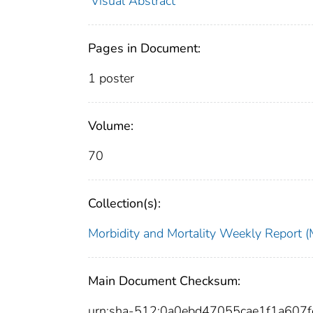
Visual Abstract
Pages in Document:
1 poster
Volume:
70
Collection(s):
Morbidity and Mortality Weekly Repor
Main Document Checksum:
urn:sha-512:0a0ebd47055cae1f1a607