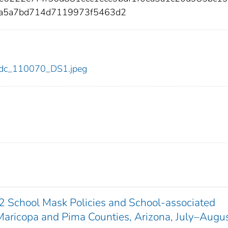
3a5a7bd714d7119973f5463d2
0/cdc_110070_DS1.jpeg
 School Mask Policies and School-associated
ricopa and Pima Counties, Arizona, July–Augu