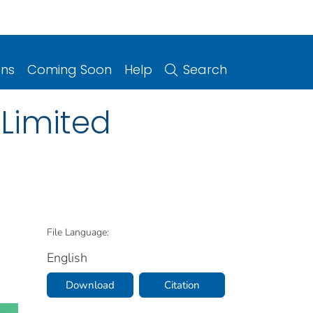
ons
Coming Soon
Help
Search
 Limited
File Language:
English
Download
Citation