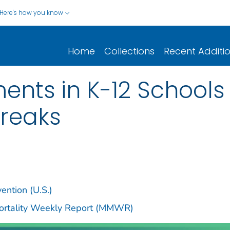
Here's how you know
Home
Collections
Recent Additi
nts in K-12 Schools
reaks
ention (U.S.)
Mortality Weekly Report (MMWR)