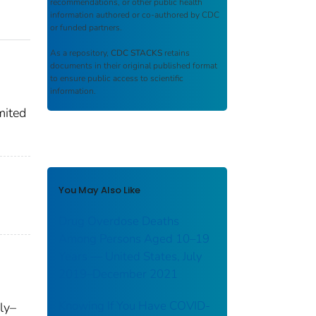
recommendations, or other public health
information authored or co-authored by CDC
or funded partners.
As a repository,
CDC STACKS
retains
documents in their original published format
to ensure public access to scientific
information.
mited
You May Also Like
Drug Overdose Deaths
Among Persons Aged 10–19
Years — United States, July
2019–December 2021
Knowing If You Have COVID-
ly–