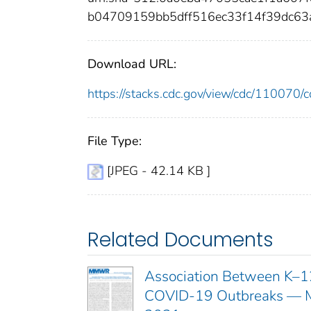
b04709159bb5dff516ec33f14f39dc6
Download URL:
https://stacks.cdc.gov/view/cdc/11007
File Type:
[JPEG - 42.14 KB ]
Related Documents
Association Between K–12
COVID-19 Outbreaks — Ma