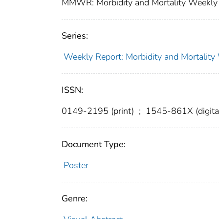
MMWR: Morbidity and Mortality Weekly 
Series:
Weekly Report: Morbidity and Mortali
ISSN:
0149-2195 (print)
;
1545-861X (digita
Document Type:
Poster
Genre: