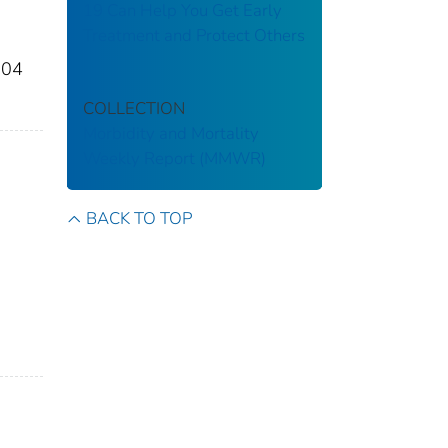
19 Can Help You Get Early
Treatment and Protect Others
904
COLLECTION
Morbidity and Mortality
Weekly Report (MMWR)
BACK TO TOP