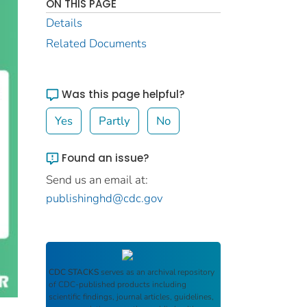
ON THIS PAGE
Details
Related Documents
Was this page helpful?
Yes
Partly
No
Found an issue?
Send us an email at:
publishinghd@cdc.gov
CDC STACKS
serves as an archival repository
of CDC-published products including
scientific findings, journal articles, guidelines,