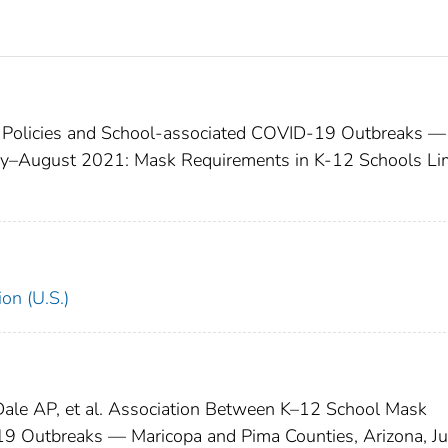
 Policies and School-associated COVID-19 Outbreaks —
uly–August 2021: Mask Requirements in K-12 Schools Li
on (U.S.)
, Dale AP, et al. Association Between K–12 School Mask
9 Outbreaks — Maricopa and Pima Counties, Arizona, Ju