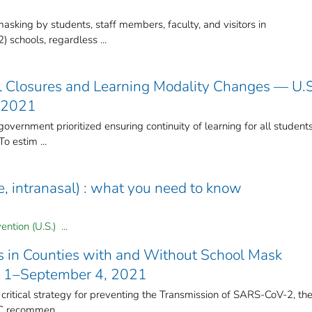
king by students, staff members, faculty, and visitors in
 schools, regardless ...
 Closures and Learning Modality Changes — U.S
 2021
overnment prioritized ensuring continuity of learning for all student
o estim ...
ive, intranasal) : what you need to know
ntion (U.S.) ...
 in Counties with and Without School Mask
y 1–September 4, 2021
 critical strategy for preventing the Transmission of SARS-CoV-2, th
C recommen ...