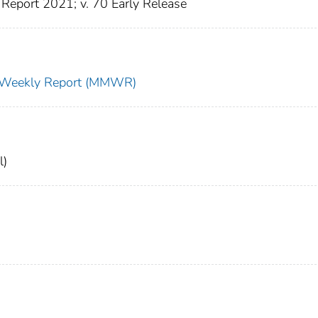
Report 2021; v. 70 Early Release
ty Weekly Report (MMWR)
l)