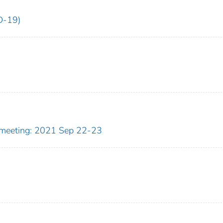
D-19)
meeting: 2021 Sep 22-23