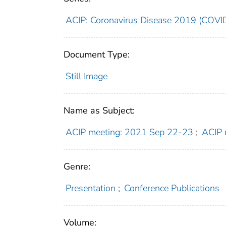
ACIP: Coronavirus Disease 2019 (COVI
Document Type:
Still Image
Name as Subject:
ACIP meeting: 2021 Sep 22-23
;
ACIP 
Genre:
Presentation
;
Conference Publications
Volume: