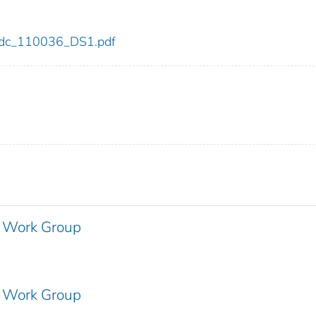
6/cdc_110036_DS1.pdf
 Work Group
 Work Group