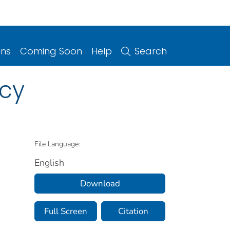
ons
Coming Soon
Help
Search
cy
File Language:
English
Download
Full Screen
Citation