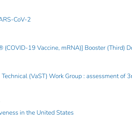
SARS-CoV-2
COVID-19 Vaccine, mRNA)] Booster (Third) D
Technical (VaST) Work Group : assessment of 3
.
veness in the United States