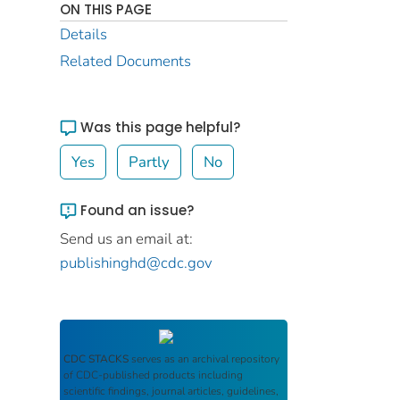
ON THIS PAGE
Details
Related Documents
Was this page helpful?
Yes
Partly
No
Found an issue?
Send us an email at:
publishinghd@cdc.gov
CDC STACKS
serves as an archival repository
of CDC-published products including
scientific findings, journal articles, guidelines,