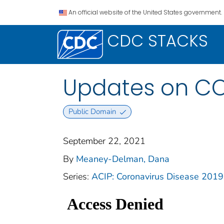
An official website of the United States government.
CDC STACKS
Updates on C
Public Domain
September 22, 2021
By
Meaney-Delman, Dana
Series:
ACIP: Coronavirus Disease 201