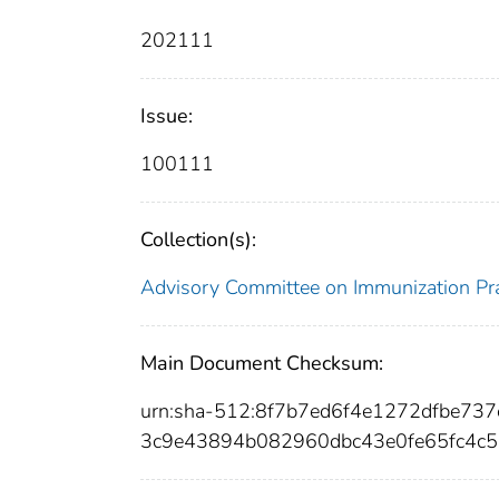
202111
Issue:
100111
Collection(s):
Advisory Committee on Immunization Pra
Main Document Checksum:
urn:sha-512:8f7b7ed6f4e1272dfbe7
3c9e43894b082960dbc43e0fe65fc4c