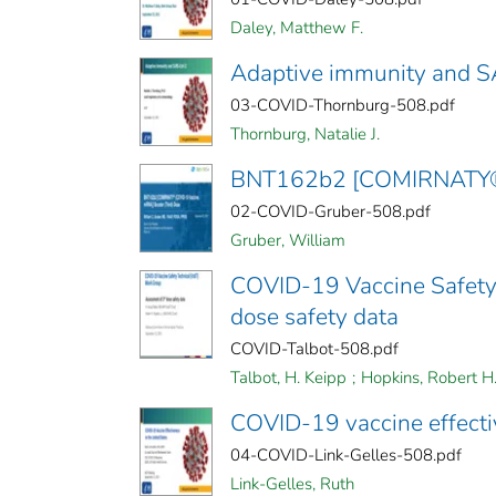
Daley, Matthew F.
Adaptive immunity and 
03-COVID-Thornburg-508.pdf
Thornburg, Natalie J.
BNT162b2 [COMIRNATY® (
02-COVID-Gruber-508.pdf
Gruber, William
COVID-19 Vaccine Safety 
dose safety data
COVID-Talbot-508.pdf
Talbot, H. Keipp
;
Hopkins, Robert H
COVID-19 vaccine effecti
04-COVID-Link-Gelles-508.pdf
Link-Gelles, Ruth