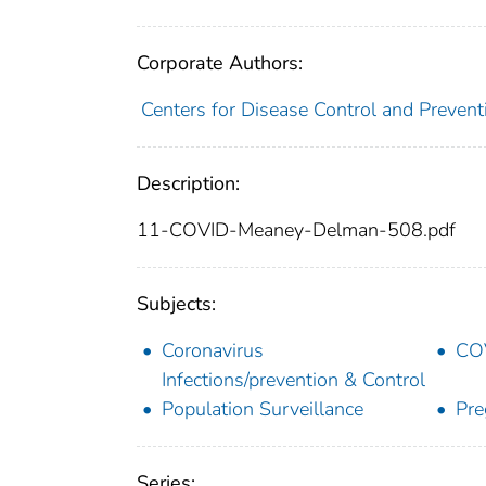
Corporate Authors:
Centers for Disease Control and Preventi
Description:
11-COVID-Meaney-Delman-508.pdf
Subjects:
Coronavirus
COV
Infections/prevention & Control
Population Surveillance
Pre
Series: