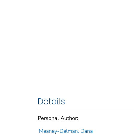
Details
Personal Author:
Meaney-Delman, Dana