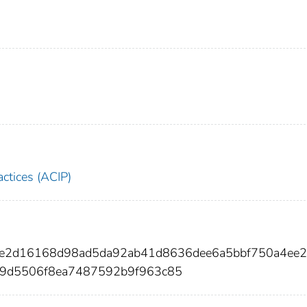
ctices (ACIP)
37e2d16168d98ad5da92ab41d8636dee6a5bbf750a4ee
59d5506f8ea7487592b9f963c85