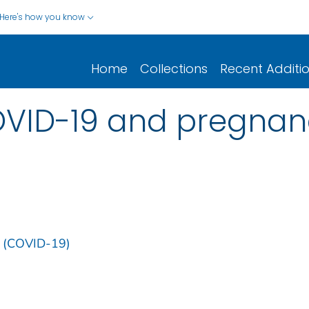
Here's how you know
Home
Collections
Recent Additi
OVID-19 and pregnan
9 (COVID-19)