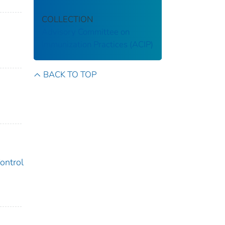
COLLECTION
Advisory Committee on
Immunization Practices (ACIP)
BACK TO TOP
ontrol