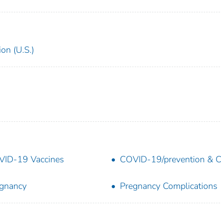
on (U.S.)
ID-19 Vaccines
COVID-19/prevention & C
gnancy
Pregnancy Complications