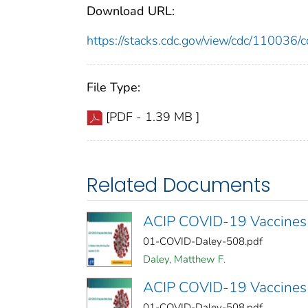
Download URL:
https://stacks.cdc.gov/view/cdc/11003
File Type:
[PDF - 1.39 MB ]
Related Documents
ACIP COVID-19 Vaccines
01-COVID-Daley-508.pdf
Daley, Matthew F.
ACIP COVID-19 Vaccines
01-COVID-Daley-508.pdf