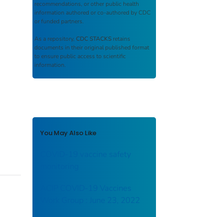
recommendations, or other public health
information authored or co-authored by CDC
or funded partners.
As a repository,
CDC STACKS
retains
documents in their original published format
to ensure public access to scientific
information.
You May Also Like
COVID-19 vaccine safety
monitoring
ACIP COVID-19 Vaccines
Work Group : June 23, 2022