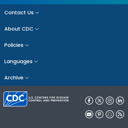
Contact Us
About CDC
Policies
Languages
Archive