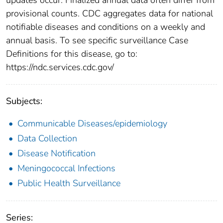
provisional counts. CDC aggregates data for national
notifiable diseases and conditions on a weekly and
annual basis. To see specific surveillance Case
Definitions for this disease, go to:
https://ndc.services.cdc.gov/
Subjects:
Communicable Diseases/epidemiology
Data Collection
Disease Notification
Meningococcal Infections
Public Health Surveillance
Series: