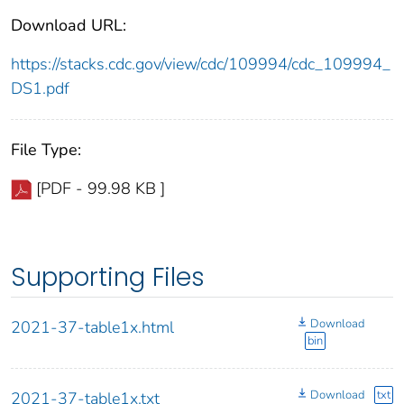
Download URL:
https://stacks.cdc.gov/view/cdc/109994/cdc_109994_
DS1.pdf
File Type:
[PDF - 99.98 KB ]
Supporting Files
Download
2021-37-table1x.html
bin
Download
txt
2021-37-table1x.txt