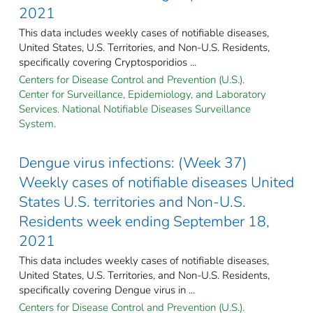
2021
This data includes weekly cases of notifiable diseases,
United States, U.S. Territories, and Non-U.S. Residents,
specifically covering Cryptosporidios ...
Centers for Disease Control and Prevention (U.S.).
Center for Surveillance, Epidemiology, and Laboratory
Services. National Notifiable Diseases Surveillance
System.
Dengue virus infections: (Week 37)
Weekly cases of notifiable diseases United
States U.S. territories and Non-U.S.
Residents week ending September 18,
2021
This data includes weekly cases of notifiable diseases,
United States, U.S. Territories, and Non-U.S. Residents,
specifically covering Dengue virus in ...
Centers for Disease Control and Prevention (U.S.).