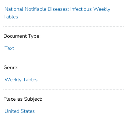
National Notifiable Diseases: Infectious Weekly
Tables
Document Type:
Text
Genre:
Weekly Tables
Place as Subject:
United States