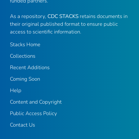
funded partners.
As a repository,
CDC STACKS
retains documents in
their original published format to ensure public
access to scientific information.
Stacks Home
Collections
Recent Additions
Coming Soon
Help
Content and Copyright
Public Access Policy
Contact Us