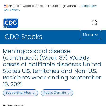
An official website of the United States government.
Here's how
you know
Menu
CDC Stacks
Meningococcal disease
(continued): (Week 37) Weekly
cases of notifiable diseases United
States U.S. territories and Non-U.S.
Residents week ending September
18, 2021
Supporting Files
Public Domain