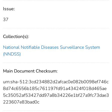
Issue:
37
Collection(s):
National Notifiable Diseases Surveillance System
(NNDSS)
Main Document Checksum:
urn:sha-512:3cd234882d2afcac0e082b0098ef746c
8d74c6556b185c761197fd91a43424f018d465ae
5c35052af53427dd97a8b34226e1bf27a9fc73dae3
223607e83bad0c