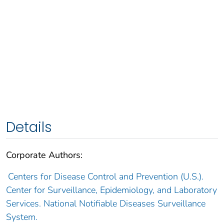
Details
Corporate Authors:
Centers for Disease Control and Prevention (U.S.).
Center for Surveillance, Epidemiology, and Laboratory
Services. National Notifiable Diseases Surveillance
System.