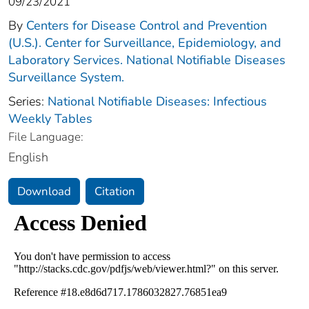
09/23/2021
By
Centers for Disease Control and Prevention
(U.S.). Center for Surveillance, Epidemiology, and
Laboratory Services. National Notifiable Diseases
Surveillance System.
Series:
National Notifiable Diseases: Infectious
Weekly Tables
File Language:
English
Download
Citation