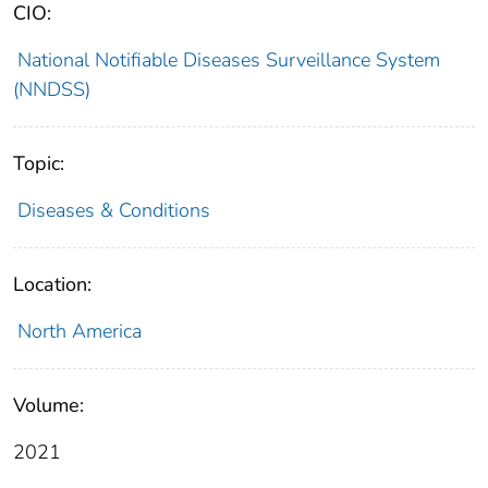
CIO:
National Notifiable Diseases Surveillance System
(NNDSS)
Topic:
Diseases & Conditions
Location:
North America
Volume:
2021