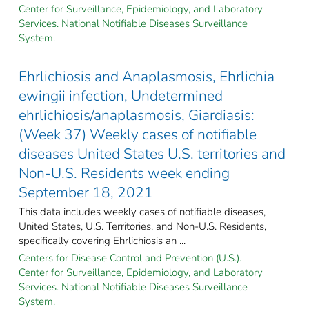
Center for Surveillance, Epidemiology, and Laboratory
Services. National Notifiable Diseases Surveillance
System.
Ehrlichiosis and Anaplasmosis, Ehrlichia
ewingii infection, Undetermined
ehrlichiosis/anaplasmosis, Giardiasis:
(Week 37) Weekly cases of notifiable
diseases United States U.S. territories and
Non-U.S. Residents week ending
September 18, 2021
This data includes weekly cases of notifiable diseases,
United States, U.S. Territories, and Non-U.S. Residents,
specifically covering Ehrlichiosis an ...
Centers for Disease Control and Prevention (U.S.).
Center for Surveillance, Epidemiology, and Laboratory
Services. National Notifiable Diseases Surveillance
System.