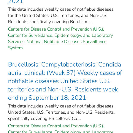
2021
This data includes weekly cases of notifiable diseases
for the United States, U.S. Territories, and Non-U.S.
Residents, specifically covering Botulism ...
Centers for Disease Control and Prevention (U.S.).
Center for Surveillance, Epidemiology, and Laboratory
Services. National Notifiable Diseases Surveillance
System.
Brucellosis; Campylobacteriosis; Candida
auris, clinical: (Week 37) Weekly cases of
notifiable diseases United States U.S.
territories and Non-U.S. Residents week
ending September 18, 2021
This data includes weekly cases of notifiable diseases,
United States, U.S. Territories, and Non-U.S. Residents,
specifically covering Brucellosis; Ca ...
Centers for Disease Control and Prevention (U.S.).
Center for Surveillance, Epidemiology, and Laboratory