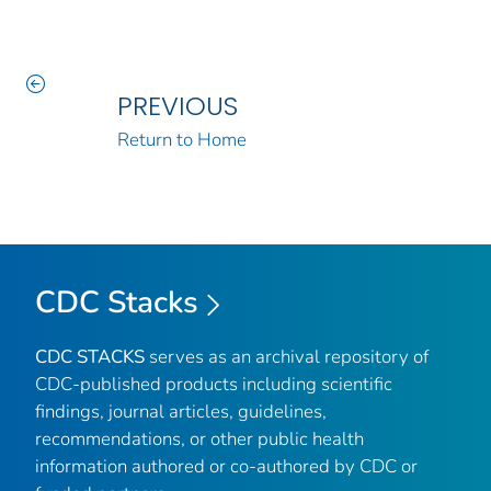
PREVIOUS
Return to Home
CDC Stacks
CDC STACKS
serves as an archival repository of
CDC-published products including scientific
findings, journal articles, guidelines,
recommendations, or other public health
information authored or co-authored by CDC or