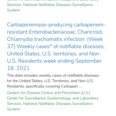
Services. National Notifiable Diseases Surveillance
System.
Carbapenemase-producing carbapenem-
resistant Enterobacteriaceae, Chancroid,
Chlamydia trachomatis infection: (Week
37) Weekly cases* of notifiable diseases,
United States, U.S. territories, and Non-
U.S. Residents week ending September
18, 2021
This data includes weekly cases of notifiable diseases
for the United States, U.S. Territories, and Non-U.S.
Residents, specifically covering Carbapen ...
Centers for Disease Control and Prevention (U.S.).
Center for Surveillance, Epidemiology, and Laboratory
Services. National Notifiable Diseases Surveillance
System.