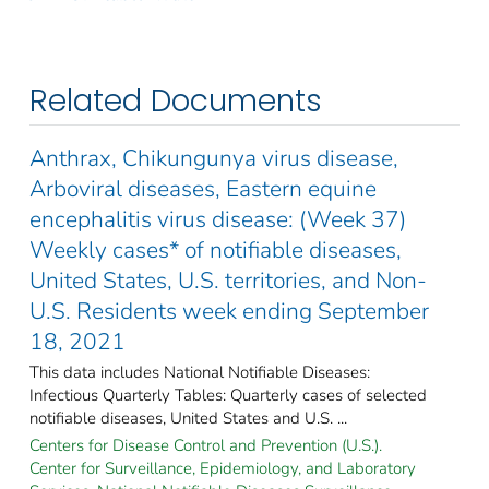
Related Documents
Anthrax, Chikungunya virus disease,
Arboviral diseases, Eastern equine
encephalitis virus disease: (Week 37)
Weekly cases* of notifiable diseases,
United States, U.S. territories, and Non-
U.S. Residents week ending September
18, 2021
This data includes National Notifiable Diseases:
Infectious Quarterly Tables: Quarterly cases of selected
notifiable diseases, United States and U.S. ...
Centers for Disease Control and Prevention (U.S.).
Center for Surveillance, Epidemiology, and Laboratory