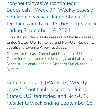
non-neuroinvasive (continued);
Babesiosis: (Week 37) Weekly cases of
notifiable diseases United States U.S.
territories and Non-U.S. Residents week
ending September 18, 2021
This data includes weekly cases of notifiable diseases,
United States, U.S. Territories, and Non-U.S. Residents,
specifically covering Arboviral disea ...
Centers for Disease Control and Prevention (U.S.).
Center for Surveillance, Epidemiology, and Laboratory
Services. National Notifiable Diseases Surveillance
System.
Botulism, Infant: (Week 37) Weekly
cases* of notifiable diseases, United
States, U.S. territories, and Non-U.S.
Residents week ending September 18,