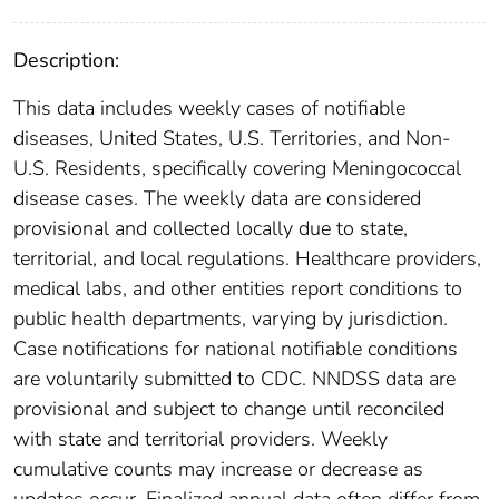
Description:
This data includes weekly cases of notifiable
diseases, United States, U.S. Territories, and Non-
U.S. Residents, specifically covering Meningococcal
disease cases. The weekly data are considered
provisional and collected locally due to state,
territorial, and local regulations. Healthcare providers,
medical labs, and other entities report conditions to
public health departments, varying by jurisdiction.
Case notifications for national notifiable conditions
are voluntarily submitted to CDC. NNDSS data are
provisional and subject to change until reconciled
with state and territorial providers. Weekly
cumulative counts may increase or decrease as
updates occur. Finalized annual data often differ from