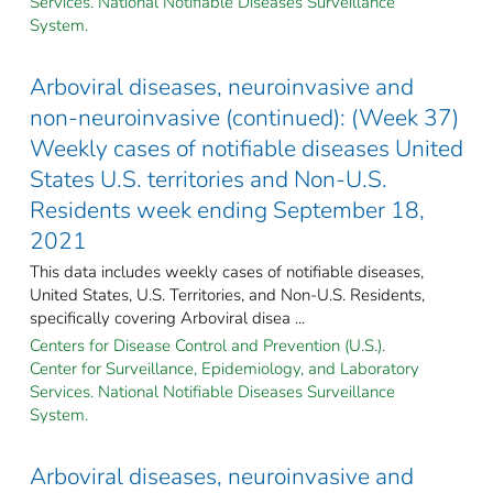
Services. National Notifiable Diseases Surveillance
System.
Arboviral diseases, neuroinvasive and
non-neuroinvasive (continued): (Week 37)
Weekly cases of notifiable diseases United
States U.S. territories and Non-U.S.
Residents week ending September 18,
2021
This data includes weekly cases of notifiable diseases,
United States, U.S. Territories, and Non-U.S. Residents,
specifically covering Arboviral disea ...
Centers for Disease Control and Prevention (U.S.).
Center for Surveillance, Epidemiology, and Laboratory
Services. National Notifiable Diseases Surveillance
System.
Arboviral diseases, neuroinvasive and