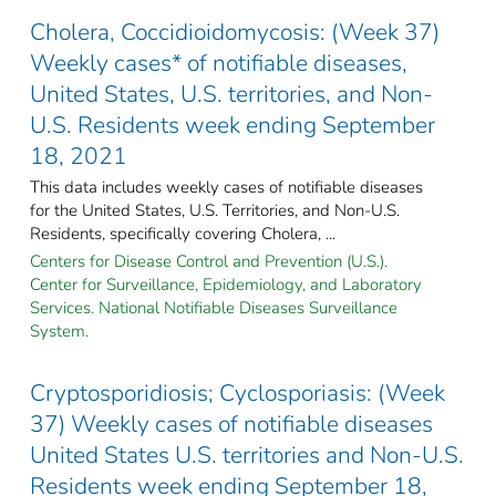
Cholera, Coccidioidomycosis: (Week 37)
Weekly cases* of notifiable diseases,
United States, U.S. territories, and Non-
U.S. Residents week ending September
18, 2021
This data includes weekly cases of notifiable diseases
for the United States, U.S. Territories, and Non-U.S.
Residents, specifically covering Cholera, ...
Centers for Disease Control and Prevention (U.S.).
Center for Surveillance, Epidemiology, and Laboratory
Services. National Notifiable Diseases Surveillance
System.
Cryptosporidiosis; Cyclosporiasis: (Week
37) Weekly cases of notifiable diseases
United States U.S. territories and Non-U.S.
Residents week ending September 18,