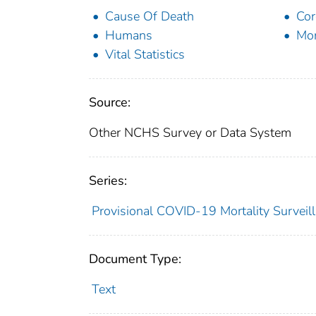
Cause Of Death
Cor
Humans
Mor
Vital Statistics
Source:
Other NCHS Survey or Data System
Series:
Provisional COVID-19 Mortality Surveil
Document Type:
Text