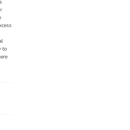
s
r
e
xcess
al
y to
here