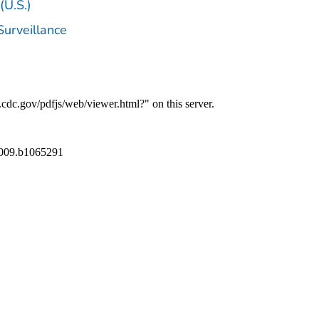
(U.S.)
Surveillance