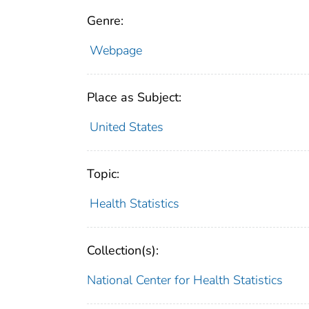
Genre:
Webpage
Place as Subject:
United States
Topic:
Health Statistics
Collection(s):
National Center for Health Statistics