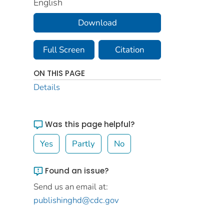
English
Download
Full Screen
Citation
ON THIS PAGE
Details
Was this page helpful?
Yes
Partly
No
Found an issue?
Send us an email at:
publishinghd@cdc.gov