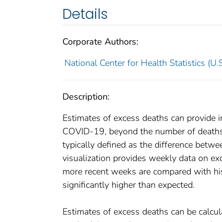
Details
Corporate Authors:
National Center for Health Statistics (U.S
Description:
Estimates of excess deaths can provide in
COVID-19, beyond the number of deaths t
typically defined as the difference bet
visualization provides weekly data on exc
more recent weeks are compared with his
significantly higher than expected.
Estimates of excess deaths can be calcul