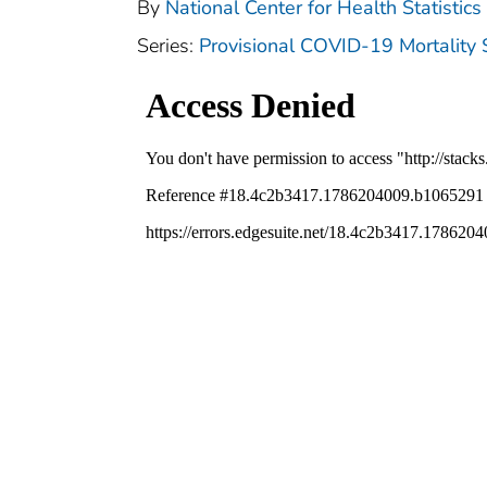
By
National Center for Health Statistics 
Series:
Provisional COVID-19 Mortality 