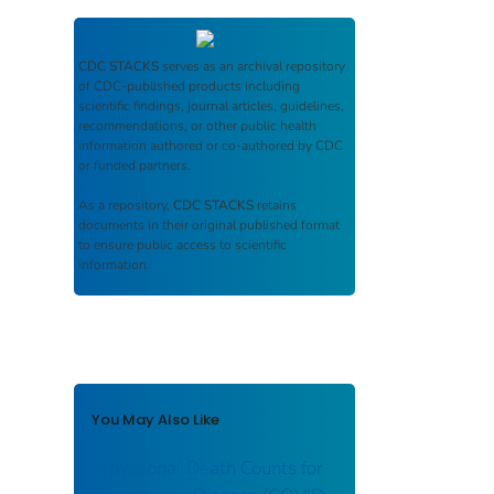
CDC STACKS
serves as an archival repository
of CDC-published products including
scientific findings, journal articles, guidelines,
recommendations, or other public health
information authored or co-authored by CDC
or funded partners.
As a repository,
CDC STACKS
retains
documents in their original published format
to ensure public access to scientific
information.
You May Also Like
Provisional Death Counts for