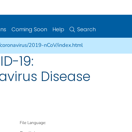
ons
Coming Soon
Help
Search
/coronavirus/2019-nCoV/index.html
ID-19:
avirus Disease
File Language: