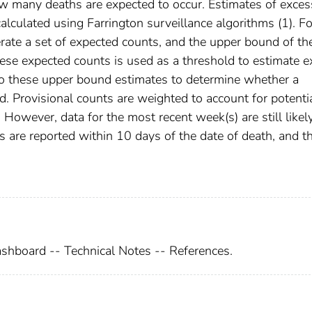
many deaths are expected to occur. Estimates of exces
lculated using Farrington surveillance algorithms (1). Fo
erate a set of expected counts, and the upper bound of th
ese expected counts is used as a threshold to estimate e
o these upper bound estimates to determine whether a
ed. Provisional counts are weighted to account for potenti
However, data for the most recent week(s) are still likel
are reported within 10 days of the date of death, and t
shboard -- Technical Notes -- References.