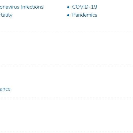
onavirus Infections
COVID-19
tality
Pandemics
lance