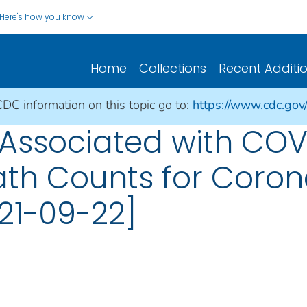
Here's how you know
Home
Collections
Recent Additi
CDC information on this topic go to:
https://www.cdc.gov
Associated with COV
ath Counts for Coron
21-09-22]