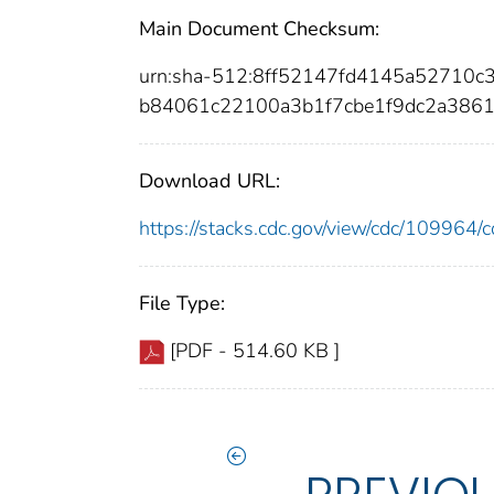
Main Document Checksum:
urn:sha-512:8ff52147fd4145a52710
b84061c22100a3b1f7cbe1f9dc2a386
Download URL:
https://stacks.cdc.gov/view/cdc/10996
File Type:
[PDF - 514.60 KB ]