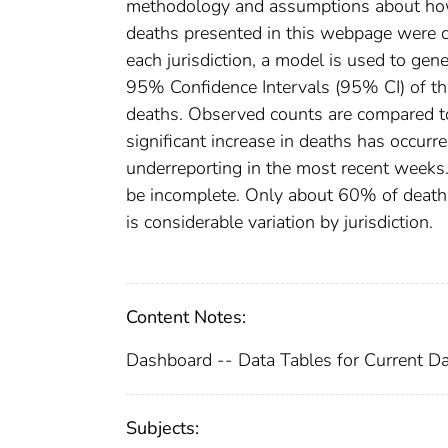
methodology and assumptions about how 
deaths presented in this webpage were ca
each jurisdiction, a model is used to gen
95% Confidence Intervals (95% CI) of th
deaths. Observed counts are compared t
significant increase in deaths has occurr
underreporting in the most recent weeks. 
be incomplete. Only about 60% of deaths 
is considerable variation by jurisdiction.
Content Notes:
Dashboard -- Data Tables for Current Da
Subjects: