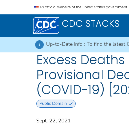
An official website of the United States government.
CDC STACKS
Up-to-Date Info :
To find the latest 
i
Excess Deaths 
Provisional De
(COVID-19) [20
Public Domain
Sept. 22, 2021