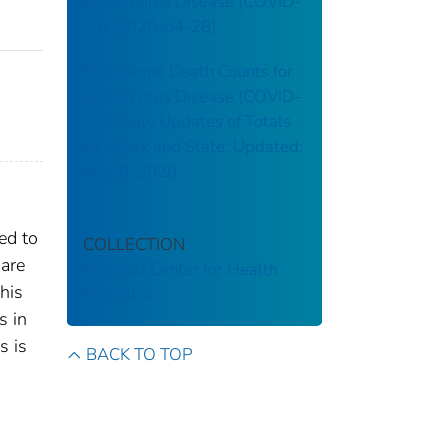
Coronavirus Disease (COVID-
19) [2020-04-28]
Provisional Death Counts for
Coronavirus Disease (COVID-
19): Daily Updates of Totals
by Week and State: Updated:
May 8, 2020
ed to
COLLECTION
 are
National Center for Health
his
Statistics
s in
s is
BACK TO TOP