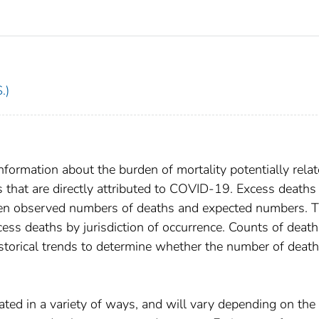
.)
formation about the burden of mortality potentially relat
hat are directly attributed to COVID-19. Excess deaths
ween observed numbers of deaths and expected numbers. T
ess deaths by jurisdiction of occurrence. Counts of death
torical trends to determine whether the number of death
ated in a variety of ways, and will vary depending on the