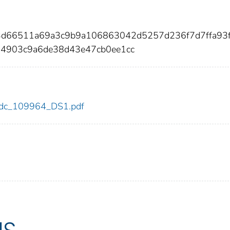
c3d66511a69a3c9b9a106863042d5257d236f7d7ffa93
14903c9a6de38d43e47cb0ee1cc
4/cdc_109964_DS1.pdf