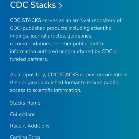
CDC Stacks
CDC STACKS
serves as an archival repository of
CDC-published products including scientific
findings, journal articles, guidelines,
recommendations, or other public health
information authored or co-authored by CDC or
funded partners.
As a repository,
CDC STACKS
retains documents in
their original published format to ensure public
access to scientific information.
Stacks Home
Collections
Recent Additions
Coming Soon