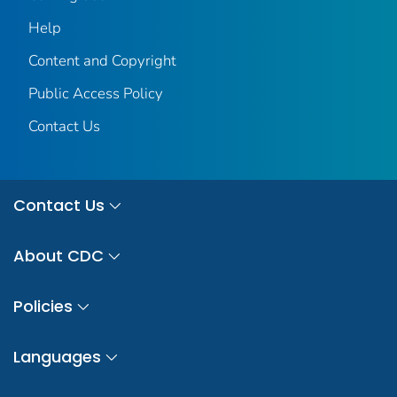
Help
Content and Copyright
Public Access Policy
Contact Us
Contact Us
About CDC
Policies
Languages