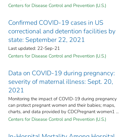
Centers for Disease Control and Prevention (U.S.)
Confirmed COVID-19 cases in US
correctional and detention facilities by
state: September 22, 2021
Last updated: 22-Sep-21
Centers for Disease Control and Prevention (U.S.)
Data on COVID-19 during pregnancy:
severity of maternal illness: Sept. 20,
2021
Monitoring the impact of COVID-19 during pregnancy
can protect pregnant women and their babies; maps,
charts, and data provided by CDCPregnant women1 ...
Centers for Disease Control and Prevention (U.S.)
In-Hospital Mortality Among Hospital