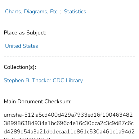
Charts, Diagrams, Etc.
;
Statistics
Place as Subject:
United States
Collection(s):
Stephen B. Thacker CDC Library
Main Document Checksum:
urn:sha-512:a5cd400d429a7933ed16f100463482
389986384934a1bc696c4e16c30dca2c3c9d87c6c
d4289d54a3a21db1ecaa11d861c530a461c1a94d2