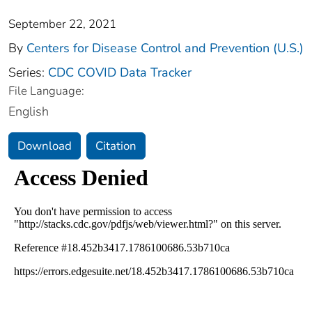
September 22, 2021
By
Centers for Disease Control and Prevention (U.S.)
Series:
CDC COVID Data Tracker
File Language:
English
Download
Citation