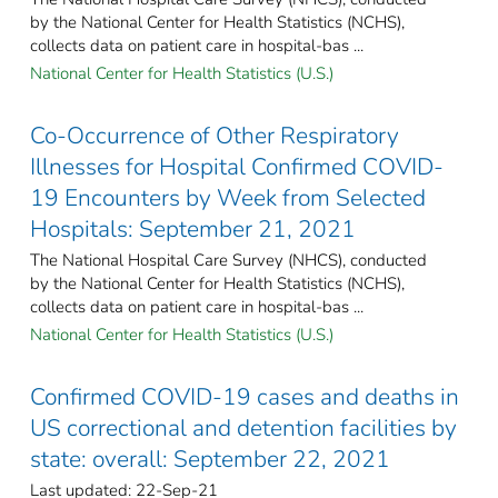
by the National Center for Health Statistics (NCHS),
collects data on patient care in hospital-bas ...
National Center for Health Statistics (U.S.)
Co-Occurrence of Other Respiratory
Illnesses for Hospital Confirmed COVID-
19 Encounters by Week from Selected
Hospitals: September 21, 2021
The National Hospital Care Survey (NHCS), conducted
by the National Center for Health Statistics (NCHS),
collects data on patient care in hospital-bas ...
National Center for Health Statistics (U.S.)
Confirmed COVID-19 cases and deaths in
US correctional and detention facilities by
state: overall: September 22, 2021
Last updated: 22-Sep-21