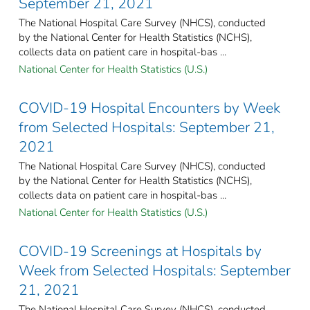
September 21, 2021
The National Hospital Care Survey (NHCS), conducted
by the National Center for Health Statistics (NCHS),
collects data on patient care in hospital-bas ...
National Center for Health Statistics (U.S.)
COVID-19 Hospital Encounters by Week
from Selected Hospitals: September 21,
2021
The National Hospital Care Survey (NHCS), conducted
by the National Center for Health Statistics (NCHS),
collects data on patient care in hospital-bas ...
National Center for Health Statistics (U.S.)
COVID-19 Screenings at Hospitals by
Week from Selected Hospitals: September
21, 2021
The National Hospital Care Survey (NHCS), conducted