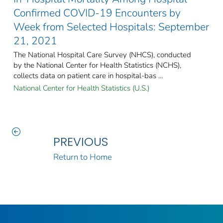
Confirmed COVID-19 Encounters by
Week from Selected Hospitals: September
21, 2021
The National Hospital Care Survey (NHCS), conducted
by the National Center for Health Statistics (NCHS),
collects data on patient care in hospital-bas ...
National Center for Health Statistics (U.S.)
PREVIOUS
Return to Home