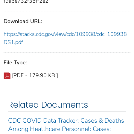
f9a6e732f35ff2e2
Download URL:
https://stacks.cdc.gov/view/cdc/109938/cdc_109938_
DS1.pdf
File Type:
[PDF - 179.90 KB ]
Related Documents
CDC COVID Data Tracker: Cases & Deaths
Among Healthcare Personnel: Cases: