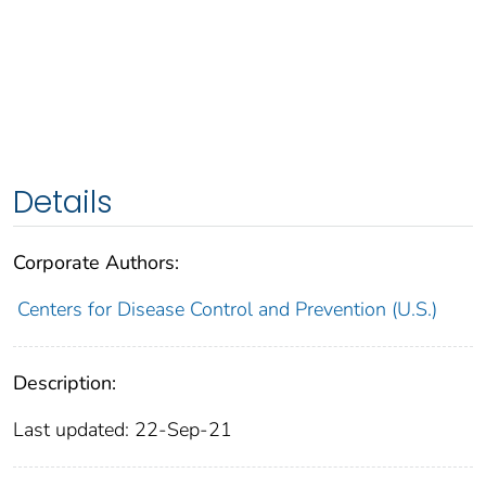
Details
Corporate Authors:
Centers for Disease Control and Prevention (U.S.)
Description:
Last updated: 22-Sep-21