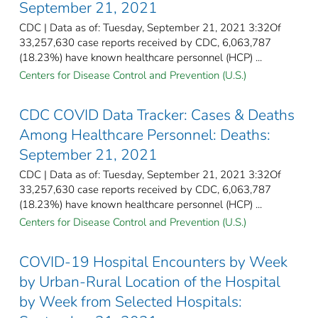
September 21, 2021
CDC | Data as of: Tuesday, September 21, 2021 3:32Of
33,257,630 case reports received by CDC, 6,063,787
(18.23%) have known healthcare personnel (HCP) ...
Centers for Disease Control and Prevention (U.S.)
CDC COVID Data Tracker: Cases & Deaths
Among Healthcare Personnel: Deaths:
September 21, 2021
CDC | Data as of: Tuesday, September 21, 2021 3:32Of
33,257,630 case reports received by CDC, 6,063,787
(18.23%) have known healthcare personnel (HCP) ...
Centers for Disease Control and Prevention (U.S.)
COVID-19 Hospital Encounters by Week
by Urban-Rural Location of the Hospital
by Week from Selected Hospitals: