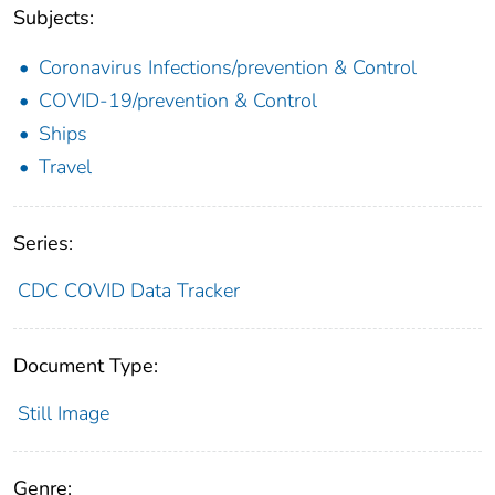
Subjects:
Coronavirus Infections/prevention & Control
COVID-19/prevention & Control
Ships
Travel
Series:
CDC COVID Data Tracker
Document Type:
Still Image
Genre: