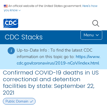
An official website of the United States government.
Here's how
you know
Menu
CDC Stacks
Up-to-Date Info :
To find the latest CDC
i
information on this topic go to:
https://www.
cdc.gov/coronavirus/2019-nCoV/index.html
Confirmed COVID-19 deaths in US
correctional and detention
facilities by state: September 22,
2021
Public Domain