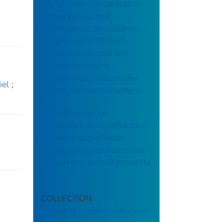
World Health Organization
Global Gonococcal
Antimicrobial Surveillance
Program (WHO GASP):
review of new data and
evidence to inform
international collaborative
iel
;
actions and research efforts
Considerations for
strengthening surveillance of
Neisseria gonorrhoeae
antimicrobial resistance and
interpreting surveillance data
COLLECTION
Emerging Infectious Diseases