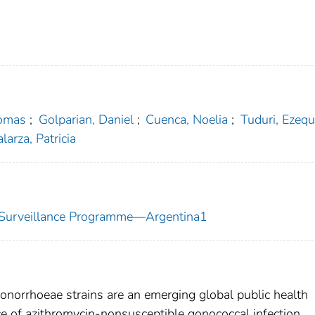
Tomas
;
Golparian, Daniel
;
Cuenca, Noelia
;
Tuduri, Ezequ
larza, Patricia
ty Surveillance Programme—Argentina1
onorrhoeae strains are an emerging global public health
e of azithromycin-nonsusceptible gonococcal infection