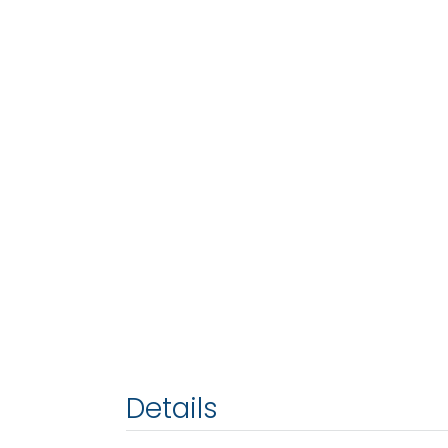
Details