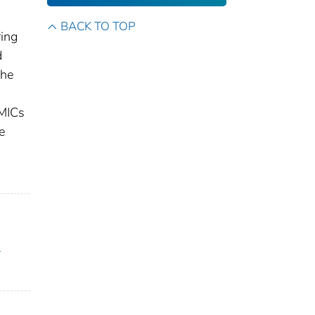
BACK TO TOP
ring
d
the
 MICs
e
l