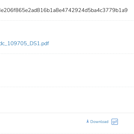
b3e206f865e2ad816b1a8e4742924d5ba4c3779b1a9
5/cdc_109705_DS1.pdf
Download
gif