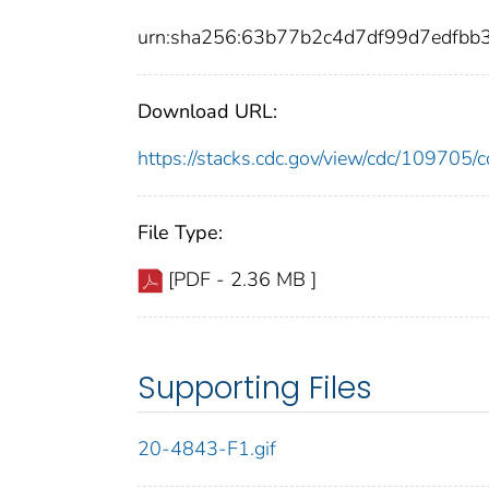
urn:sha256:63b77b2c4d7df99d7edfb
Download URL:
https://stacks.cdc.gov/view/cdc/10970
File Type:
[PDF - 2.36 MB ]
Supporting Files
20-4843-F1.gif