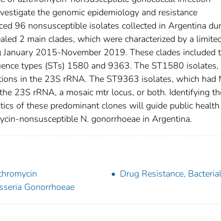
investigate the genomic epidemiology and resistance
ed 96 nonsusceptible isolates collected in Argentina du
ed 2 main clades, which were characterized by a limite
ring January 2015-November 2019. These clades included 
quence types (STs) 1580 and 9363. The ST1580 isolates,
ions in the 23S rRNA. The ST9363 isolates, which had
he 23S rRNA, a mosaic mtr locus, or both. Identifying th
tics of these predominant clones will guide public health
omycin-nonsusceptible N. gonorrhoeae in Argentina.
thromycin
Drug Resistance, Bacteria
sseria Gonorrhoeae