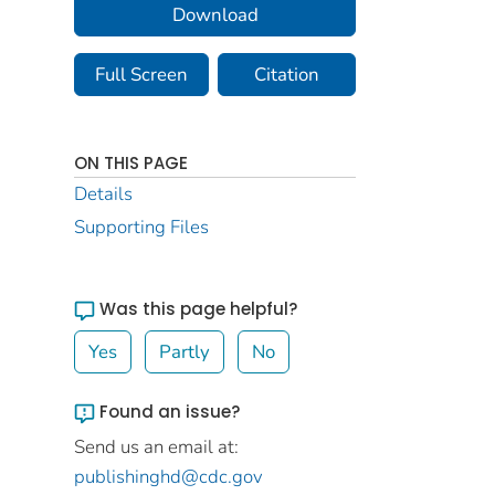
Download
Full Screen
Citation
ON THIS PAGE
Details
Supporting Files
Was this page helpful?
Yes
Partly
No
Found an issue?
Send us an email at:
publishinghd@cdc.gov