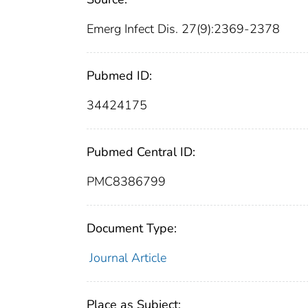
Emerg Infect Dis. 27(9):2369-2378
Pubmed ID:
34424175
Pubmed Central ID:
PMC8386799
Document Type:
Journal Article
Place as Subject: