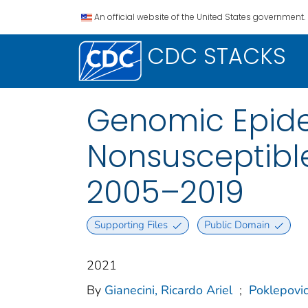
An official website of the United States government.
CDC STACKS
Genomic Epide
Nonsusceptible
2005–2019
Supporting Files
Public Domain
2021
By
Gianecini, Ricardo Ariel
;
Poklepovi