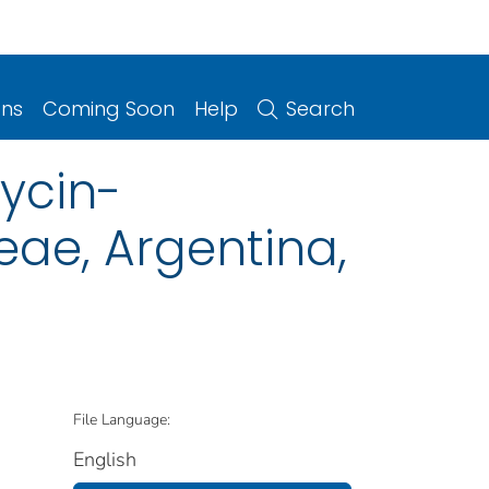
ons
Coming Soon
Help
Search
ycin-
eae, Argentina,
File Language:
English