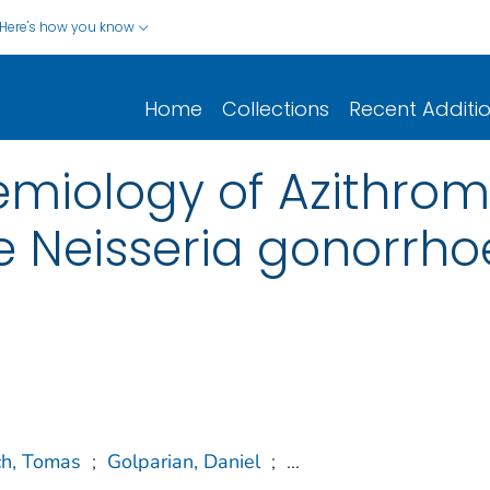
Here's how you know
Home
Collections
Recent Additi
miology of Azithrom
 Neisseria gonorrho
ch, Tomas
;
Golparian, Daniel
;
...