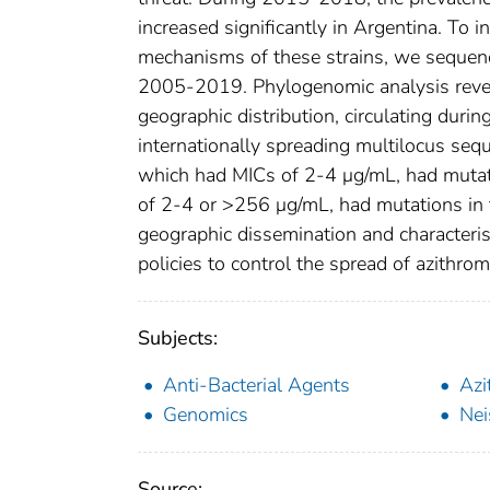
increased significantly in Argentina. To 
mechanisms of these strains, we sequenc
2005-2019. Phylogenomic analysis reveal
geographic distribution, circulating du
internationally spreading multilocus se
which had MICs of 2-4 μg/mL, had mutat
of 2-4 or >256 μg/mL, had mutations in t
geographic dissemination and characteris
policies to control the spread of azithr
Subjects:
Anti-Bacterial Agents
Azi
Genomics
Nei
Source: