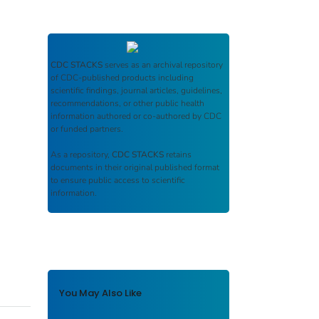
CDC STACKS
serves as an archival repository
of CDC-published products including
scientific findings, journal articles, guidelines,
recommendations, or other public health
information authored or co-authored by CDC
or funded partners.
As a repository,
CDC STACKS
retains
documents in their original published format
to ensure public access to scientific
information.
You May Also Like