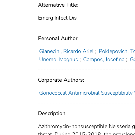
Alternative Title:
Emerg Infect Dis
Personal Author:
Gianecini, Ricardo Ariel
;
Poklepovich, 
Unemo, Magnus
;
Campos, Josefina
;
Ga
Corporate Authors:
Gonococcal Antimicrobial Susceptibili
Description:
Azithromycin-nonsusceptible Neisseria g
threat. During 2015-2018, the prevalenc