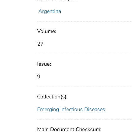
Argentina
Volume:
27
Issue:
9
Collection(s):
Emerging Infectious Diseases
Main Document Checksum: