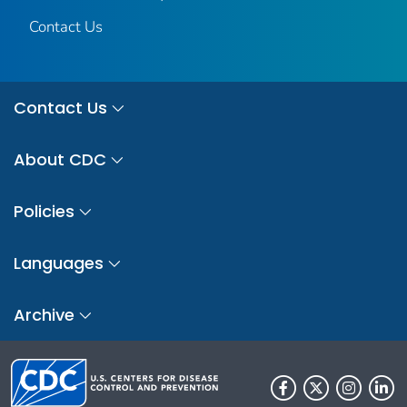
Contact Us
Contact Us
About CDC
Policies
Languages
Archive