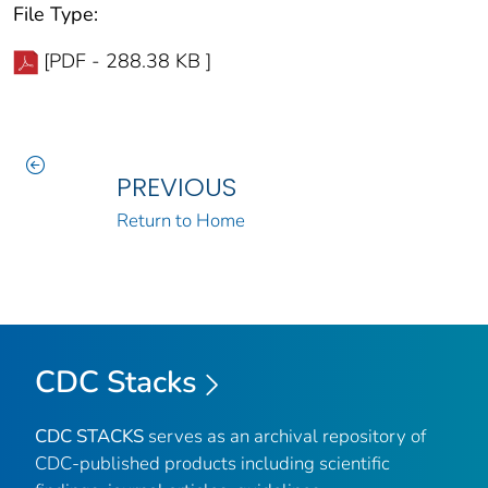
File Type:
[PDF - 288.38 KB ]
PREVIOUS
Return to Home
CDC Stacks
CDC STACKS
serves as an archival repository of
CDC-published products including scientific