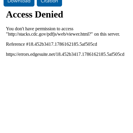
Download
Citation