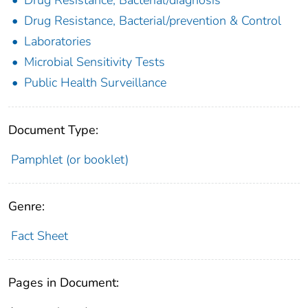
Drug Resistance, Bacterial/prevention & Control
Laboratories
Microbial Sensitivity Tests
Public Health Surveillance
Document Type:
Pamphlet (or booklet)
Genre:
Fact Sheet
Pages in Document: