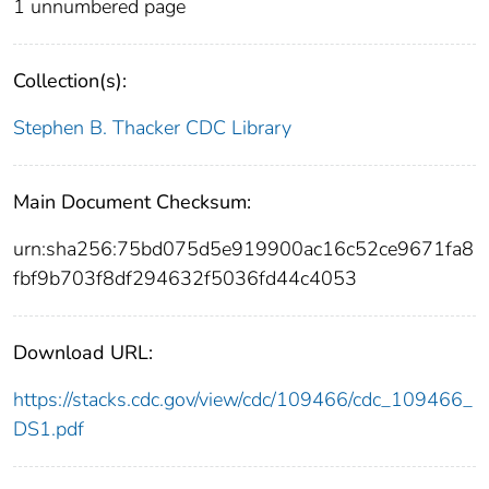
1 unnumbered page
Collection(s):
Stephen B. Thacker CDC Library
Main Document Checksum:
urn:sha256:75bd075d5e919900ac16c52ce9671fa8
fbf9b703f8df294632f5036fd44c4053
Download URL:
https://stacks.cdc.gov/view/cdc/109466/cdc_109466_
DS1.pdf