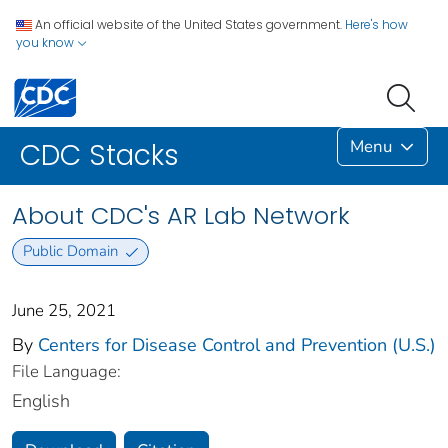
An official website of the United States government.
Here's how
you know
Menu
CDC Stacks
About CDC's AR Lab Network
Public Domain
June 25, 2021
By
Centers for Disease Control and Prevention (U.S.)
File Language:
English