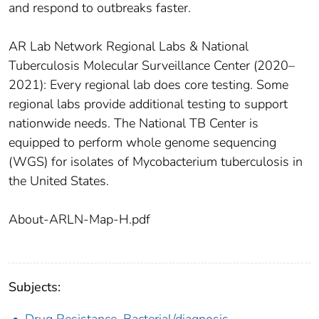
and respond to outbreaks faster.
AR Lab Network Regional Labs & National
Tuberculosis Molecular Surveillance Center (2020–
2021): Every regional lab does core testing. Some
regional labs provide additional testing to support
nationwide needs. The National TB Center is
equipped to perform whole genome sequencing
(WGS) for isolates of Mycobacterium tuberculosis in
the United States.
About-ARLN-Map-H.pdf
Subjects:
Drug Resistance, Bacterial/diagnosis