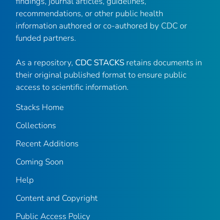
findings, journal articles, guidelines,
recommendations, or other public health
information authored or co-authored by CDC or
funded partners.
As a repository,
CDC STACKS
retains documents in
their original published format to ensure public
access to scientific information.
Stacks Home
Collections
Recent Additions
Coming Soon
Help
Content and Copyright
Public Access Policy