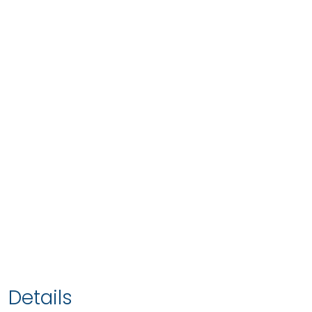
Details