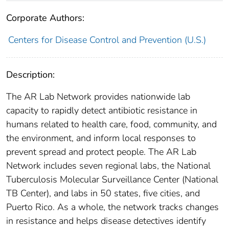
Corporate Authors:
Centers for Disease Control and Prevention (U.S.)
Description:
The AR Lab Network provides nationwide lab
capacity to rapidly detect antibiotic resistance in
humans related to health care, food, community, and
the environment, and inform local responses to
prevent spread and protect people. The AR Lab
Network includes seven regional labs, the National
Tuberculosis Molecular Surveillance Center (National
TB Center), and labs in 50 states, five cities, and
Puerto Rico. As a whole, the network tracks changes
in resistance and helps disease detectives identify